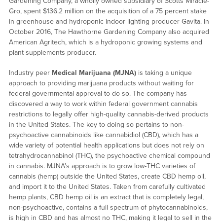
Gardening Company, a wholly owned subsidiary of Scotts Miracle-
Gro, spent $136.2 million on the acquisition of a 75 percent stake
in greenhouse and hydroponic indoor lighting producer Gavita. In
October 2016, The Hawthorne Gardening Company also acquired
American Agritech, which is a hydroponic growing systems and
plant supplements producer.
Industry peer
Medical Marijuana (MJNA)
is taking a unique
approach to providing marijuana products without waiting for
federal governmental approval to do so. The company has
discovered a way to work within federal government cannabis
restrictions to legally offer high-quality cannabis-derived products
in the United States. The key to doing so pertains to non-
psychoactive cannabinoids like cannabidiol (CBD), which has a
wide variety of potential health applications but does not rely on
tetrahydrocannabinol (THC), the psychoactive chemical compound
in cannabis. MJNA’s approach is to grow low-THC varieties of
cannabis (hemp) outside the United States, create CBD hemp oil,
and import it to the United States. Taken from carefully cultivated
hemp plants, CBD hemp oil is an extract that is completely legal,
non-psychoactive, contains a full spectrum of phytocannabinoids,
is high in CBD and has almost no THC, making it legal to sell in the