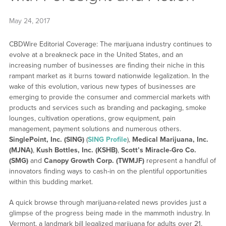
May 24, 2017
CBDWire Editorial Coverage: The marijuana industry continues to
evolve at a breakneck pace in the United States, and an
increasing number of businesses are finding their niche in this
rampant market as it burns toward nationwide legalization. In the
wake of this evolution, various new types of businesses are
emerging to provide the consumer and commercial markets with
products and services such as branding and packaging, smoke
lounges, cultivation operations, grow equipment, pain
management, payment solutions and numerous others.
SinglePoint, Inc. (SING)
(
SING Profile
),
Medical Marijuana, Inc.
(MJNA)
,
Kush Bottles, Inc. (KSHB)
,
Scott’s Miracle-Gro Co.
(SMG)
and
Canopy Growth Corp. (TWMJF)
represent a handful of
innovators finding ways to cash-in on the plentiful opportunities
within this budding market.
A quick browse through marijuana-related news provides just a
glimpse of the progress being made in the mammoth industry. In
Vermont, a landmark bill legalized marijuana for adults over 21,