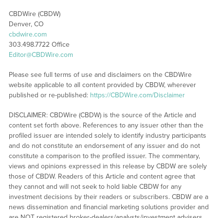
CBDWire (CBDW)
Denver, CO
cbdwire.com
303.498.7722 Office
Editor@CBDWire.com
Please see full terms of use and disclaimers on the CBDWire
website applicable to all content provided by CBDW, wherever
published or re-published:
https://CBDWire.com/Disclaimer
DISCLAIMER: CBDWire (CBDW) is the source of the Article and
content set forth above. References to any issuer other than the
profiled issuer are intended solely to identify industry participants
and do not constitute an endorsement of any issuer and do not
constitute a comparison to the profiled issuer. The commentary,
views and opinions expressed in this release by CBDW are solely
those of CBDW. Readers of this Article and content agree that
they cannot and will not seek to hold liable CBDW for any
investment decisions by their readers or subscribers. CBDW are a
news dissemination and financial marketing solutions provider and
are NOT registered broker-dealers/analysts/investment advisers,