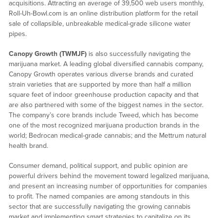
acquisitions. Attracting an average of 39,500 web users monthly,
Roll-Uh-Bowl.com is an online distribution platform for the retail
sale of collapsible, unbreakable medical-grade silicone water
pipes.
Canopy Growth (TWMJF)
is also successfully navigating the
marijuana market. A leading global diversified cannabis company,
Canopy Growth operates various diverse brands and curated
strain varieties that are supported by more than half a million
square feet of indoor greenhouse production capacity and that
are also partnered with some of the biggest names in the sector.
The company’s core brands include Tweed, which has become
one of the most recognized marijuana production brands in the
world; Bedrocan medical-grade cannabis; and the Mettrum natural
health brand.
Consumer demand, political support, and public opinion are
powerful drivers behind the movement toward legalized marijuana,
and present an increasing number of opportunities for companies
to profit. The named companies are among standouts in this
sector that are successfully navigating the growing cannabis
market and implementing smart strategies to capitalize on its