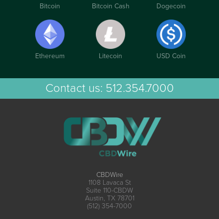
Bitcoin
Bitcoin Cash
Dogecoin
Ethereum
Litecoin
USD Coin
Contact us:
512.354.7000
CBDWire
1108 Lavaca St
Suite 110-CBDW
Austin, TX 78701
(512) 354-7000