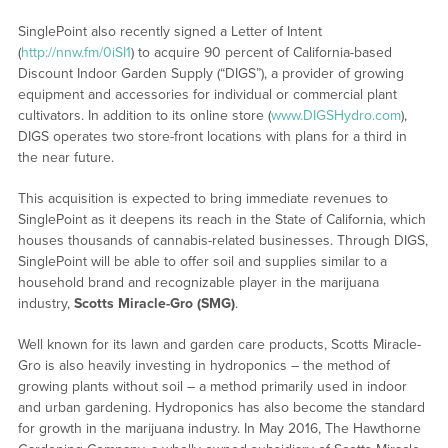
SinglePoint also recently signed a Letter of Intent
(
http://nnw.fm/0iSI1
) to acquire 90 percent of California-based
Discount Indoor Garden Supply (“DIGS”), a provider of growing
equipment and accessories for individual or commercial plant
cultivators. In addition to its online store (
www.DIGSHydro.com
),
DIGS operates two store-front locations with plans for a third in
the near future.
This acquisition is expected to bring immediate revenues to
SinglePoint as it deepens its reach in the State of California, which
houses thousands of cannabis-related businesses. Through DIGS,
SinglePoint will be able to offer soil and supplies similar to a
household brand and recognizable player in the marijuana
industry,
Scotts Miracle-Gro (SMG)
.
Well known for its lawn and garden care products, Scotts Miracle-
Gro is also heavily investing in hydroponics – the method of
growing plants without soil – a method primarily used in indoor
and urban gardening. Hydroponics has also become the standard
for growth in the marijuana industry. In May 2016, The Hawthorne