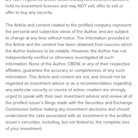
hold no investment licenses and may NOT sell, offer to sell or
offer to buy any security.
The Article and content related to the profiled company represent
the personal and subjective views of the Author, and are subject
to change at any time without notice. The information provided in
the Article and the content has been obtained from sources which
the Author believes to be reliable. However, the Author has not
independently verified or otherwise investigated all such
information. None of the Author, CBDW, or any of their respective
affiliates, guarantee the accuracy or completeness of any such
information. This Article and content are not, and should not be
regarded as investment advice or as a recommendation regarding
any particular security or course of action; readers are strongly
urged to speak with their own investment advisor and review all of
the profiled issuer’s filings made with the Securities and Exchange
Commission before making any investment decisions and should
understand the risks associated with an investment in the profiled
issuer’s securities, including, but not limited to, the complete loss
of your investment.