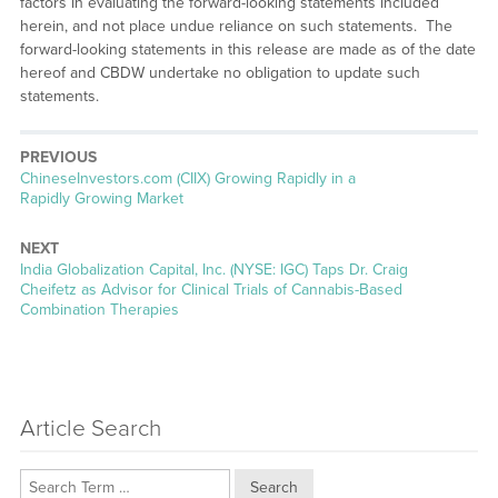
factors in evaluating the forward-looking statements included
herein, and not place undue reliance on such statements. The
forward-looking statements in this release are made as of the date
hereof and CBDW undertake no obligation to update such
statements.
PREVIOUS
Previous
ChineseInvestors.com (CIIX) Growing Rapidly in a
post:
Rapidly Growing Market
NEXT
Next
India Globalization Capital, Inc. (NYSE: IGC) Taps Dr. Craig
post:
Cheifetz as Advisor for Clinical Trials of Cannabis-Based
Combination Therapies
Article Search
Search