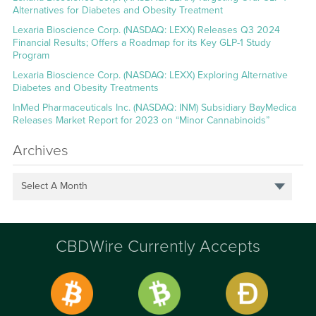
Alternatives for Diabetes and Obesity Treatment
Lexaria Bioscience Corp. (NASDAQ: LEXX) Releases Q3 2024
Financial Results; Offers a Roadmap for its Key GLP-1 Study
Program
Lexaria Bioscience Corp. (NASDAQ: LEXX) Exploring Alternative
Diabetes and Obesity Treatments
InMed Pharmaceuticals Inc. (NASDAQ: INM) Subsidiary BayMedica
Releases Market Report for 2023 on “Minor Cannabinoids”
Archives
Select A Month
CBDWire Currently Accepts