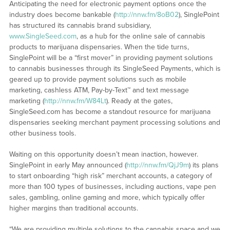
Anticipating the need for electronic payment options once the
industry does become bankable (
http://nnw.fm/8oB02
), SinglePoint
has structured its cannabis brand subsidiary,
www.SingleSeed.com
, as a hub for the online sale of cannabis
products to marijuana dispensaries. When the tide turns,
SinglePoint will be a “first mover” in providing payment solutions
to cannabis businesses through its SingleSeed Payments, which is
geared up to provide payment solutions such as mobile
marketing, cashless ATM, Pay-by-Text™ and text message
marketing (
http://nnw.fm/W84Lt
). Ready at the gates,
SingleSeed.com has become a standout resource for marijuana
dispensaries seeking merchant payment processing solutions and
other business tools.
Waiting on this opportunity doesn’t mean inaction, however.
SinglePoint in early May announced (
http://nnw.fm/QjJ9m
) its plans
to start onboarding “high risk” merchant accounts, a category of
more than 100 types of businesses, including auctions, vape pen
sales, gambling, online gaming and more, which typically offer
higher margins than traditional accounts.
“We are providing multiple solutions to the cannabis space and we