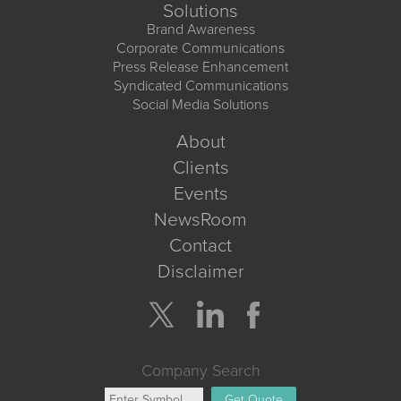
Solutions
Brand Awareness
Corporate Communications
Press Release Enhancement
Syndicated Communications
Social Media Solutions
About
Clients
Events
NewsRoom
Contact
Disclaimer
Company Search
Get Quote