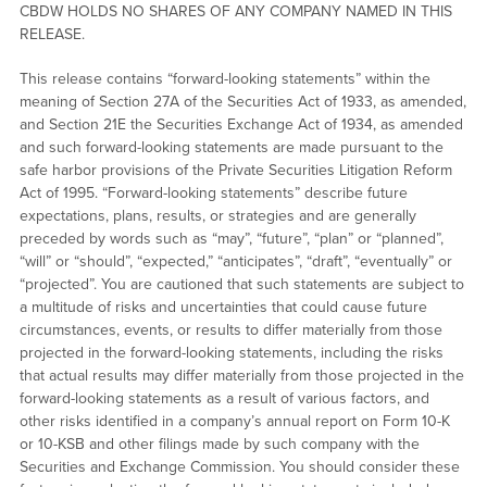
CBDW HOLDS NO SHARES OF ANY COMPANY NAMED IN THIS
RELEASE.
This release contains “forward-looking statements” within the
meaning of Section 27A of the Securities Act of 1933, as amended,
and Section 21E the Securities Exchange Act of 1934, as amended
and such forward-looking statements are made pursuant to the
safe harbor provisions of the Private Securities Litigation Reform
Act of 1995. “Forward-looking statements” describe future
expectations, plans, results, or strategies and are generally
preceded by words such as “may”, “future”, “plan” or “planned”,
“will” or “should”, “expected,” “anticipates”, “draft”, “eventually” or
“projected”. You are cautioned that such statements are subject to
a multitude of risks and uncertainties that could cause future
circumstances, events, or results to differ materially from those
projected in the forward-looking statements, including the risks
that actual results may differ materially from those projected in the
forward-looking statements as a result of various factors, and
other risks identified in a company’s annual report on Form 10-K
or 10-KSB and other filings made by such company with the
Securities and Exchange Commission. You should consider these