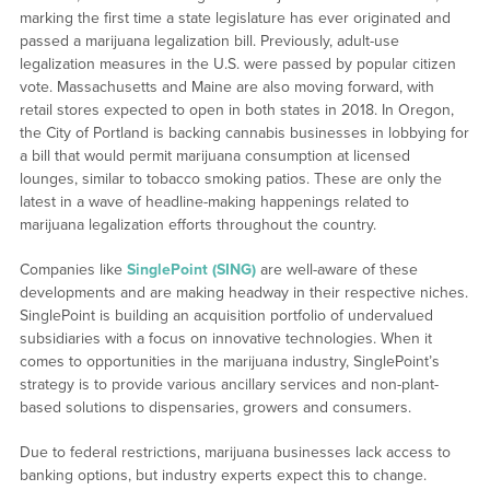
marking the first time a state legislature has ever originated and
passed a marijuana legalization bill. Previously, adult-use
legalization measures in the U.S. were passed by popular citizen
vote. Massachusetts and Maine are also moving forward, with
retail stores expected to open in both states in 2018. In Oregon,
the City of Portland is backing cannabis businesses in lobbying for
a bill that would permit marijuana consumption at licensed
lounges, similar to tobacco smoking patios. These are only the
latest in a wave of headline-making happenings related to
marijuana legalization efforts throughout the country.
Companies like
SinglePoint (SING)
are well-aware of these
developments and are making headway in their respective niches.
SinglePoint is building an acquisition portfolio of undervalued
subsidiaries with a focus on innovative technologies. When it
comes to opportunities in the marijuana industry, SinglePoint’s
strategy is to provide various ancillary services and non-plant-
based solutions to dispensaries, growers and consumers.
Due to federal restrictions, marijuana businesses lack access to
banking options, but industry experts expect this to change.