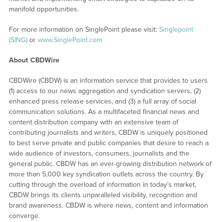
manifold opportunities.
For more information on SinglePoint please visit:
Singlepoint
(SING)
or
www.SinglePoint.com
About CBDWire
CBDWire (CBDW) is an information service that provides to users
(1) access to our news aggregation and syndication servers, (2)
enhanced press release services, and (3) a full array of social
communication solutions. As a multifaceted financial news and
content distribution company with an extensive team of
contributing journalists and writers, CBDW is uniquely positioned
to best serve private and public companies that desire to reach a
wide audience of investors, consumers, journalists and the
general public. CBDW has an ever-growing distribution network of
more than 5,000 key syndication outlets across the country. By
cutting through the overload of information in today’s market,
CBDW brings its clients unparalleled visibility, recognition and
brand awareness. CBDW is where news, content and information
converge.