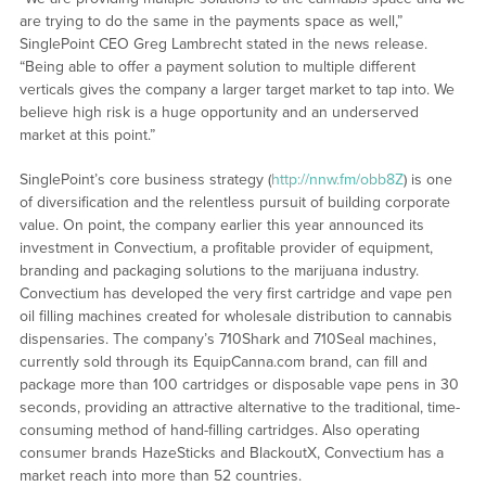
are trying to do the same in the payments space as well,”
SinglePoint CEO Greg Lambrecht stated in the news release.
“Being able to offer a payment solution to multiple different
verticals gives the company a larger target market to tap into. We
believe high risk is a huge opportunity and an underserved
market at this point.”
SinglePoint’s core business strategy (
http://nnw.fm/obb8Z
) is one
of diversification and the relentless pursuit of building corporate
value. On point, the company earlier this year announced its
investment in Convectium, a profitable provider of equipment,
branding and packaging solutions to the marijuana industry.
Convectium has developed the very first cartridge and vape pen
oil filling machines created for wholesale distribution to cannabis
dispensaries. The company’s 710Shark and 710Seal machines,
currently sold through its EquipCanna.com brand, can fill and
package more than 100 cartridges or disposable vape pens in 30
seconds, providing an attractive alternative to the traditional, time-
consuming method of hand-filling cartridges. Also operating
consumer brands HazeSticks and BlackoutX, Convectium has a
market reach into more than 52 countries.