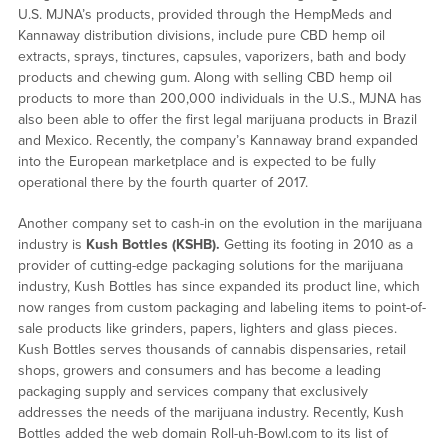
U.S. MJNA’s products, provided through the HempMeds and
Kannaway distribution divisions, include pure CBD hemp oil
extracts, sprays, tinctures, capsules, vaporizers, bath and body
products and chewing gum. Along with selling CBD hemp oil
products to more than 200,000 individuals in the U.S., MJNA has
also been able to offer the first legal marijuana products in Brazil
and Mexico. Recently, the company’s Kannaway brand expanded
into the European marketplace and is expected to be fully
operational there by the fourth quarter of 2017.
Another company set to cash-in on the evolution in the marijuana
industry is
Kush Bottles (KSHB).
Getting its footing in 2010 as a
provider of cutting-edge packaging solutions for the marijuana
industry, Kush Bottles has since expanded its product line, which
now ranges from custom packaging and labeling items to point-of-
sale products like grinders, papers, lighters and glass pieces.
Kush Bottles serves thousands of cannabis dispensaries, retail
shops, growers and consumers and has become a leading
packaging supply and services company that exclusively
addresses the needs of the marijuana industry. Recently, Kush
Bottles added the web domain Roll-uh-Bowl.com to its list of