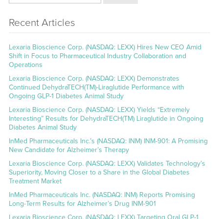
Recent Articles
Lexaria Bioscience Corp. (NASDAQ: LEXX) Hires New CEO Amid
Shift in Focus to Pharmaceutical Industry Collaboration and
Operations
Lexaria Bioscience Corp. (NASDAQ: LEXX) Demonstrates
Continued DehydraTECH(TM)-Liraglutide Performance with
Ongoing GLP-1 Diabetes Animal Study
Lexaria Bioscience Corp. (NASDAQ: LEXX) Yields “Extremely
Interesting” Results for DehydraTECH(TM) Liraglutide in Ongoing
Diabetes Animal Study
InMed Pharmaceuticals Inc.’s (NASDAQ: INM) INM-901: A Promising
New Candidate for Alzheimer’s Therapy
Lexaria Bioscience Corp. (NASDAQ: LEXX) Validates Technology’s
Superiority, Moving Closer to a Share in the Global Diabetes
Treatment Market
InMed Pharmaceuticals Inc. (NASDAQ: INM) Reports Promising
Long-Term Results for Alzheimer’s Drug INM-901
Lexaria Bioscience Corp. (NASDAQ: LEXX) Targeting Oral GLP-1