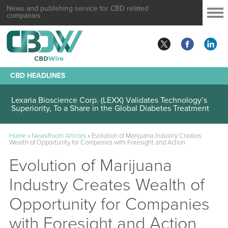
News and publishing service for CBD related
companies
CBD HEADLINES
Lexaria Bioscience Corp. (LEXX) Validates Technology’s
Superiority, To a Share in the Global Diabetes Treatment
Home
»
NewsRoom Articles
»
Evolution of Marijuana Industry Creates
Wealth of Opportunity for Companies with Foresight and Action
Evolution of Marijuana
Industry Creates Wealth of
Opportunity for Companies
with Foresight and Action