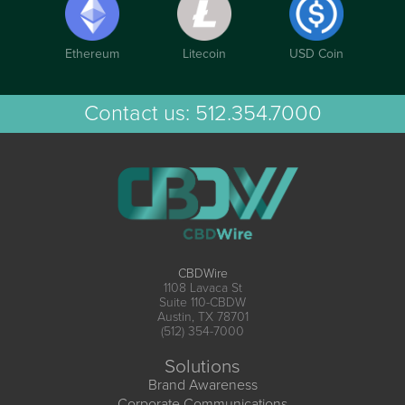
Ethereum
Litecoin
USD Coin
Contact us:
512.354.7000
CBDWire
1108 Lavaca St
Suite 110-CBDW
Austin, TX 78701
(512) 354-7000
Solutions
Brand Awareness
Corporate Communications