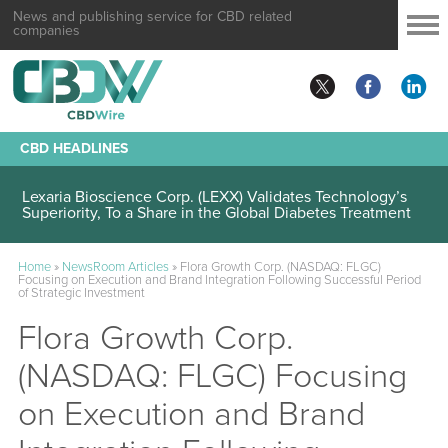
News and publishing service for CBD related
companies
CBD HEADLINES
Lexaria Bioscience Corp. (LEXX) Validates Technology’s
Superiority, To a Share in the Global Diabetes Treatment
Home
»
NewsRoom Articles
»
Flora Growth Corp. (NASDAQ: FLGC)
Focusing on Execution and Brand Integration Following Successful Period
of Strategic Investment
Flora Growth Corp.
(NASDAQ: FLGC) Focusing
on Execution and Brand