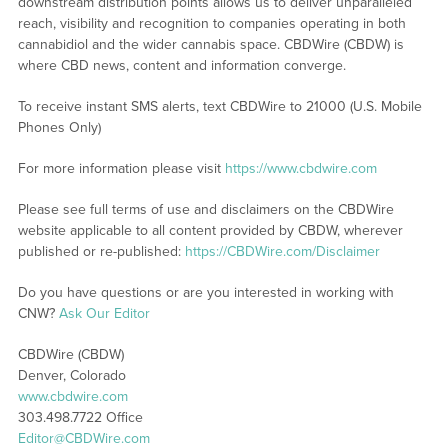
downstream distribution points allows us to deliver unparalleled
reach, visibility and recognition to companies operating in both
cannabidiol and the wider cannabis space. CBDWire (CBDW) is
where CBD news, content and information converge.
To receive instant SMS alerts, text CBDWire to 21000 (U.S. Mobile
Phones Only)
For more information please visit
https://www.cbdwire.com
Please see full terms of use and disclaimers on the CBDWire
website applicable to all content provided by CBDW, wherever
published or re-published:
https://CBDWire.com/Disclaimer
Do you have questions or are you interested in working with
CNW?
Ask Our Editor
CBDWire (CBDW)
Denver, Colorado
www.cbdwire.com
303.498.7722 Office
Editor@CBDWire.com