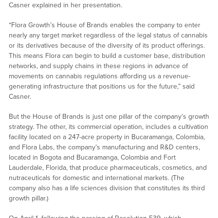
Casner explained in her presentation.
“Flora Growth’s House of Brands enables the company to enter
nearly any target market regardless of the legal status of cannabis
or its derivatives because of the diversity of its product offerings.
This means Flora can begin to build a customer base, distribution
networks, and supply chains in these regions in advance of
movements on cannabis regulations affording us a revenue-
generating infrastructure that positions us for the future,” said
Casner.
But the House of Brands is just one pillar of the company’s growth
strategy. The other, its commercial operation, includes a cultivation
facility located on a 247-acre property in Bucaramanga, Colombia,
and Flora Labs, the company’s manufacturing and R&D centers,
located in Bogota and Bucaramanga, Colombia and Fort
Lauderdale, Florida, that produce pharmaceuticals, cosmetics, and
nutraceuticals for domestic and international markets. (The
company also has a life sciences division that constitutes its third
growth pillar.)