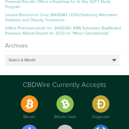
Financial Results; Offers a Roadmap for its Key GLP-1 Study
Program
Lexaria Bioscience Corp. (NASDAQ: LEXX) Exploring Alternative
Diabetes and Obesity Treatments
InMed Pharmaceuticals Inc. (NASDAQ: INM) Subsidiary BayMedica
Releases Market Report for 2023 on “Minor Cannabinoids”
Archives
Select A Month
CBDWire Currently Accepts
Bitcoin
Bitcoin Cash
Dogecoin