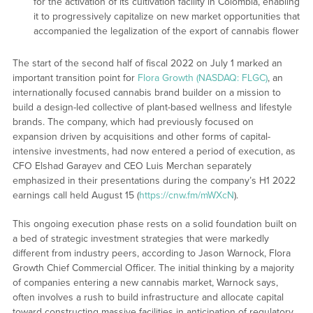
for the activation of its cultivation facility in Colombia, enabling
it to progressively capitalize on new market opportunities that
accompanied the legalization of the export of cannabis flower
The start of the second half of fiscal 2022 on July 1 marked an
important transition point for
Flora Growth (NASDAQ: FLGC)
, an
internationally focused cannabis brand builder on a mission to
build a design-led collective of plant-based wellness and lifestyle
brands. The company, which had previously focused on
expansion driven by acquisitions and other forms of capital-
intensive investments, had now entered a period of execution, as
CFO Elshad Garayev and CEO Luis Merchan separately
emphasized in their presentations during the company’s H1 2022
earnings call held August 15 (
https://cnw.fm/mWXcN
).
This ongoing execution phase rests on a solid foundation built on
a bed of strategic investment strategies that were markedly
different from industry peers, according to Jason Warnock, Flora
Growth Chief Commercial Officer. The initial thinking by a majority
of companies entering a new cannabis market, Warnock says,
often involves a rush to build infrastructure and allocate capital
toward constructing massive facilities in anticipation of regulatory