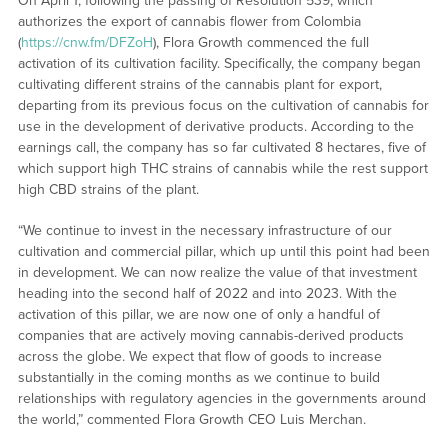
On April 1, following the passing of Resolution 539, which
authorizes the export of cannabis flower from Colombia
(
https://cnw.fm/DFZoH
), Flora Growth commenced the full
activation of its cultivation facility. Specifically, the company began
cultivating different strains of the cannabis plant for export,
departing from its previous focus on the cultivation of cannabis for
use in the development of derivative products. According to the
earnings call, the company has so far cultivated 8 hectares, five of
which support high THC strains of cannabis while the rest support
high CBD strains of the plant.
“We continue to invest in the necessary infrastructure of our
cultivation and commercial pillar, which up until this point had been
in development. We can now realize the value of that investment
heading into the second half of 2022 and into 2023. With the
activation of this pillar, we are now one of only a handful of
companies that are actively moving cannabis-derived products
across the globe. We expect that flow of goods to increase
substantially in the coming months as we continue to build
relationships with regulatory agencies in the governments around
the world,” commented Flora Growth CEO Luis Merchan.