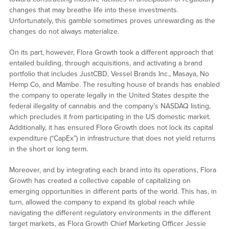
changes that may breathe life into these investments.
Unfortunately, this gamble sometimes proves unrewarding as the
changes do not always materialize.
On its part, however, Flora Growth took a different approach that
entailed building, through acquisitions, and activating a brand
portfolio that includes JustCBD, Vessel Brands Inc., Masaya, No
Hemp Co, and Mambe. The resulting house of brands has enabled
the company to operate legally in the United States despite the
federal illegality of cannabis and the company’s NASDAQ listing,
which precludes it from participating in the US domestic market.
Additionally, it has ensured Flora Growth does not lock its capital
expenditure (“CapEx”) in infrastructure that does not yield returns
in the short or long term.
Moreover, and by integrating each brand into its operations, Flora
Growth has created a collective capable of capitalizing on
emerging opportunities in different parts of the world. This has, in
turn, allowed the company to expand its global reach while
navigating the different regulatory environments in the different
target markets, as Flora Growth Chief Marketing Officer Jessie