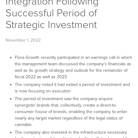
Integration Following
Successful Period of
Strategic Investment
November 1, 2022
Flora Growth recently participated in an earnings call in which
the management team discussed the company’s financials as
well as its growth strategy and outlook for the remainder of
fiscal 2022 as well as 2023
The company noted it had exited a period of investment and
is now focusing on execution
The period of investment saw the company acquire
synergistic brands that, collectively, create a direct-to-
consumer house of brands, enabling the company to enter
nearly any target market regardless of the legal status of
cannabis
The company also invested in the infrastructure necessary