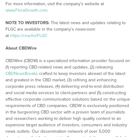
For more information, visit the company’s website at
www.FloraGrowth.com
.
NOTE TO INVESTORS:
The latest news and updates relating to
FLGC are available in the company’s newsroom
at
https://cnw.fm/FLGC
About CBDWire
CBDWire (CBDW) is a specialized information provider focused on
(1) reporting CBD-related news and updates, (2) releasing
CBDNewsBreaks
crafted to keep investors abreast of the latest
and greatest in the CBD market, (3) refining and enhancing
corporate press releases, (4) delivering end-to-end distribution
and social media services to client-partners and (5) constructing
effective corporate communication solutions based on the unique
requirements of CBD companies. CBDW is exclusively positioned
in the burgeoning CBD sector with a proven team of journalists
and researchers working to deliver high quality content to an
expansive target audience of investors, consumers and industry
news outlets. Our dissemination network of over 5,000