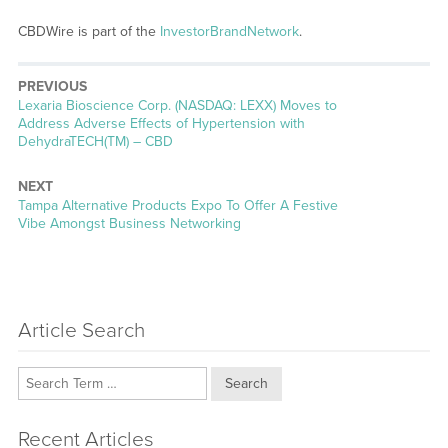
CBDWire is part of the
InvestorBrandNetwork
.
PREVIOUS
Previous
Lexaria Bioscience Corp. (NASDAQ: LEXX) Moves to
post:
Address Adverse Effects of Hypertension with
DehydraTECH(TM) – CBD
NEXT
Next
Tampa Alternative Products Expo To Offer A Festive
post:
Vibe Amongst Business Networking
Article Search
Search
Recent Articles