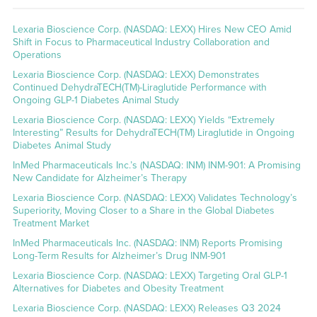
Lexaria Bioscience Corp. (NASDAQ: LEXX) Hires New CEO Amid
Shift in Focus to Pharmaceutical Industry Collaboration and
Operations
Lexaria Bioscience Corp. (NASDAQ: LEXX) Demonstrates
Continued DehydraTECH(TM)-Liraglutide Performance with
Ongoing GLP-1 Diabetes Animal Study
Lexaria Bioscience Corp. (NASDAQ: LEXX) Yields “Extremely
Interesting” Results for DehydraTECH(TM) Liraglutide in Ongoing
Diabetes Animal Study
InMed Pharmaceuticals Inc.’s (NASDAQ: INM) INM-901: A Promising
New Candidate for Alzheimer’s Therapy
Lexaria Bioscience Corp. (NASDAQ: LEXX) Validates Technology’s
Superiority, Moving Closer to a Share in the Global Diabetes
Treatment Market
InMed Pharmaceuticals Inc. (NASDAQ: INM) Reports Promising
Long-Term Results for Alzheimer’s Drug INM-901
Lexaria Bioscience Corp. (NASDAQ: LEXX) Targeting Oral GLP-1
Alternatives for Diabetes and Obesity Treatment
Lexaria Bioscience Corp. (NASDAQ: LEXX) Releases Q3 2024