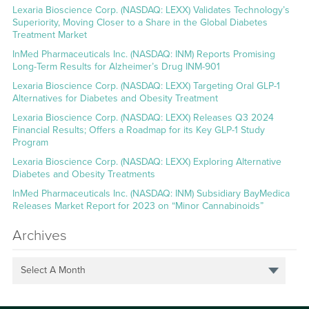
Lexaria Bioscience Corp. (NASDAQ: LEXX) Validates Technology’s
Superiority, Moving Closer to a Share in the Global Diabetes
Treatment Market
InMed Pharmaceuticals Inc. (NASDAQ: INM) Reports Promising
Long-Term Results for Alzheimer’s Drug INM-901
Lexaria Bioscience Corp. (NASDAQ: LEXX) Targeting Oral GLP-1
Alternatives for Diabetes and Obesity Treatment
Lexaria Bioscience Corp. (NASDAQ: LEXX) Releases Q3 2024
Financial Results; Offers a Roadmap for its Key GLP-1 Study
Program
Lexaria Bioscience Corp. (NASDAQ: LEXX) Exploring Alternative
Diabetes and Obesity Treatments
InMed Pharmaceuticals Inc. (NASDAQ: INM) Subsidiary BayMedica
Releases Market Report for 2023 on “Minor Cannabinoids”
Archives
Select A Month