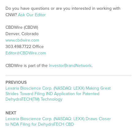
Do you have questions or are you interested in working with
CNW?
Ask Our Editor
CBDWire (CBDW)
Denver, Colorado
www.cbdwire.com
303.498.7722 Office
Editor@CBDWire.com
CBDWire is part of the
InvestorBrandNetwork
.
PREVIOUS
Previous
Lexaria Bioscience Corp. (NASDAQ: LEXX) Making Great
post:
Strides Toward Filing IND Application for Patented
DehydraTECH(TM) Technology
NEXT
Next
Lexaria Bioscience Corp. (NASDAQ: LEXX) Draws Closer
post:
to NDA Filing for DehydraTECH CBD