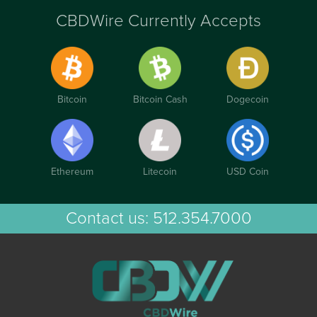
CBDWire Currently Accepts
Bitcoin
Bitcoin Cash
Dogecoin
Ethereum
Litecoin
USD Coin
Contact us:
512.354.7000