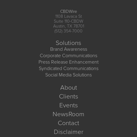
CBDWire
1108 Lavaca St
Suite 110-CBDW
Austin, TX 78701
(512) 354-7000
Solutions
Brand Awareness
Corporate Communications
Press Release Enhancement
Syndicated Communications
Social Media Solutions
About
Clients
Events
NewsRoom
Contact
Disclaimer