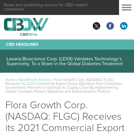
News and publishing service for CBD related
companies
CBD HEADLINES
Lexaria Bioscience Corp. (LEXX) Validates Technology’s
Superiority, To a Share in the Global Diabetes Treatment
Home
»
NewsRoom Articles
»
Flora Growth Corp. (NASDAQ: FLGC)
Receives its 2021 Commercial Export Quota Allocation from Colombian
Government; Partners to Optimize Its Supply Chain By Implementing
Global Cannabis Product Validation and Authentication Platform
Flora Growth Corp.
(NASDAQ: FLGC) Receives
its 2021 Commercial Export