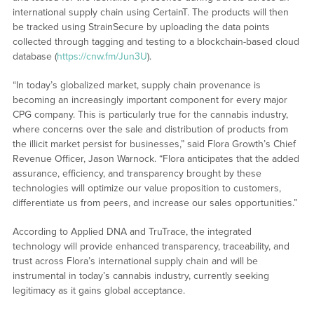
international supply chain using CertainT. The products will then
be tracked using StrainSecure by uploading the data points
collected through tagging and testing to a blockchain-based cloud
database (
https://cnw.fm/Jun3U
).
“In today’s globalized market, supply chain provenance is
becoming an increasingly important component for every major
CPG company. This is particularly true for the cannabis industry,
where concerns over the sale and distribution of products from
the illicit market persist for businesses,” said Flora Growth’s Chief
Revenue Officer, Jason Warnock. “Flora anticipates that the added
assurance, efficiency, and transparency brought by these
technologies will optimize our value proposition to customers,
differentiate us from peers, and increase our sales opportunities.”
According to Applied DNA and TruTrace, the integrated
technology will provide enhanced transparency, traceability, and
trust across Flora’s international supply chain and will be
instrumental in today’s cannabis industry, currently seeking
legitimacy as it gains global acceptance.