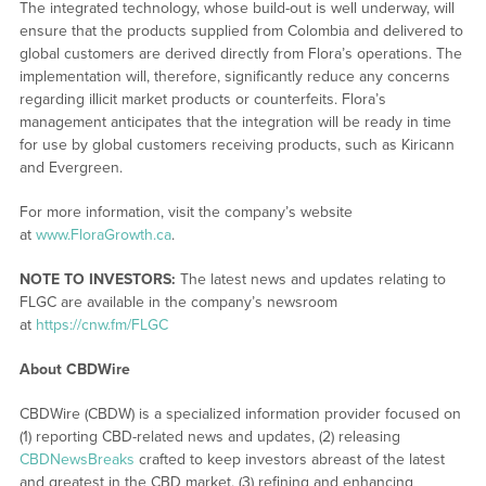
The integrated technology, whose build-out is well underway, will
ensure that the products supplied from Colombia and delivered to
global customers are derived directly from Flora’s operations. The
implementation will, therefore, significantly reduce any concerns
regarding illicit market products or counterfeits. Flora’s
management anticipates that the integration will be ready in time
for use by global customers receiving products, such as Kiricann
and Evergreen.
For more information, visit the company’s website
at
www.FloraGrowth.ca
.
NOTE TO INVESTORS:
The latest news and updates relating to
FLGC are available in the company’s newsroom
at
https://cnw.fm/FLGC
About CBDWire
CBDWire (CBDW) is a specialized information provider focused on
(1) reporting CBD-related news and updates, (2) releasing
CBDNewsBreaks
crafted to keep investors abreast of the latest
and greatest in the CBD market, (3) refining and enhancing