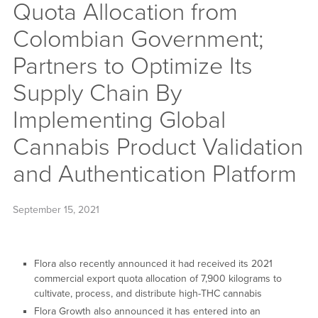
Quota Allocation from
Colombian Government;
Partners to Optimize Its
Supply Chain By
Implementing Global
Cannabis Product Validation
and Authentication Platform
September 15, 2021
Flora also recently announced it had received its 2021
commercial export quota allocation of 7,900 kilograms to
cultivate, process, and distribute high-THC cannabis
Flora Growth also announced it has entered into an