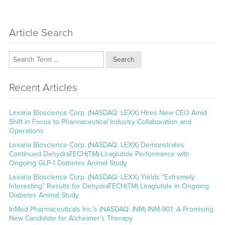
Article Search
Search
Recent Articles
Lexaria Bioscience Corp. (NASDAQ: LEXX) Hires New CEO Amid
Shift in Focus to Pharmaceutical Industry Collaboration and
Operations
Lexaria Bioscience Corp. (NASDAQ: LEXX) Demonstrates
Continued DehydraTECH(TM)-Liraglutide Performance with
Ongoing GLP-1 Diabetes Animal Study
Lexaria Bioscience Corp. (NASDAQ: LEXX) Yields “Extremely
Interesting” Results for DehydraTECH(TM) Liraglutide in Ongoing
Diabetes Animal Study
InMed Pharmaceuticals Inc.’s (NASDAQ: INM) INM-901: A Promising
New Candidate for Alzheimer’s Therapy