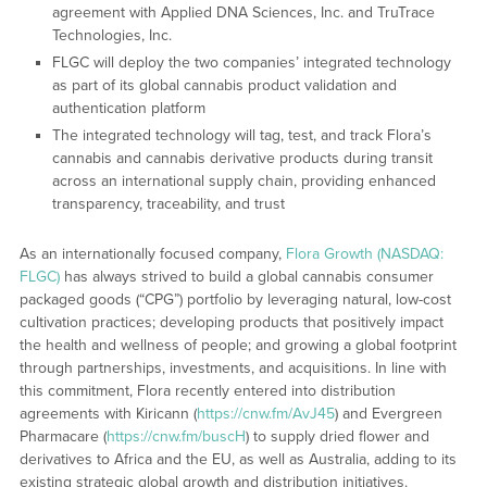
agreement with Applied DNA Sciences, Inc. and TruTrace
Technologies, Inc.
FLGC will deploy the two companies’ integrated technology
as part of its global cannabis product validation and
authentication platform
The integrated technology will tag, test, and track Flora’s
cannabis and cannabis derivative products during transit
across an international supply chain, providing enhanced
transparency, traceability, and trust
As an internationally focused company,
Flora Growth (NASDAQ:
FLGC)
has always strived to build a global cannabis consumer
packaged goods (“CPG”) portfolio by leveraging natural, low-cost
cultivation practices; developing products that positively impact
the health and wellness of people; and growing a global footprint
through partnerships, investments, and acquisitions. In line with
this commitment, Flora recently entered into distribution
agreements with Kiricann (
https://cnw.fm/AvJ45
) and Evergreen
Pharmacare (
https://cnw.fm/buscH
) to supply dried flower and
derivatives to Africa and the EU, as well as Australia, adding to its
existing strategic global growth and distribution initiatives.