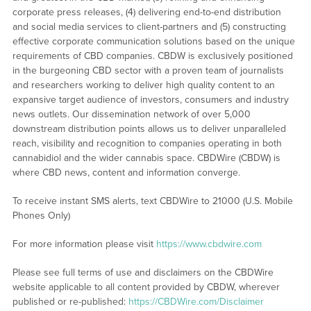
corporate press releases, (4) delivering end-to-end distribution
and social media services to client-partners and (5) constructing
effective corporate communication solutions based on the unique
requirements of CBD companies. CBDW is exclusively positioned
in the burgeoning CBD sector with a proven team of journalists
and researchers working to deliver high quality content to an
expansive target audience of investors, consumers and industry
news outlets. Our dissemination network of over 5,000
downstream distribution points allows us to deliver unparalleled
reach, visibility and recognition to companies operating in both
cannabidiol and the wider cannabis space. CBDWire (CBDW) is
where CBD news, content and information converge.
To receive instant SMS alerts, text CBDWire to 21000 (U.S. Mobile
Phones Only)
For more information please visit
https://www.cbdwire.com
Please see full terms of use and disclaimers on the CBDWire
website applicable to all content provided by CBDW, wherever
published or re-published:
https://CBDWire.com/Disclaimer