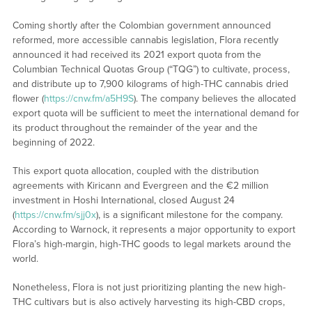
Coming shortly after the Colombian government announced
reformed, more accessible cannabis legislation, Flora recently
announced it had received its 2021 export quota from the
Columbian Technical Quotas Group (“TQG”) to cultivate, process,
and distribute up to 7,900 kilograms of high-THC cannabis dried
flower (
https://cnw.fm/a5H9S
). The company believes the allocated
export quota will be sufficient to meet the international demand for
its product throughout the remainder of the year and the
beginning of 2022.
This export quota allocation, coupled with the distribution
agreements with Kiricann and Evergreen and the €2 million
investment in Hoshi International, closed August 24
(
https://cnw.fm/sjj0x
), is a significant milestone for the company.
According to Warnock, it represents a major opportunity to export
Flora’s high-margin, high-THC goods to legal markets around the
world.
Nonetheless, Flora is not just prioritizing planting the new high-
THC cultivars but is also actively harvesting its high-CBD crops,