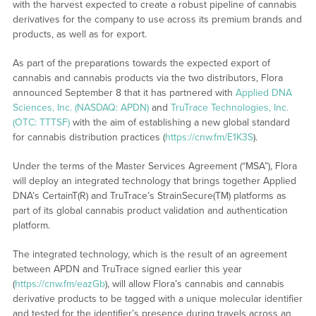
with the harvest expected to create a robust pipeline of cannabis
derivatives for the company to use across its premium brands and
products, as well as for export.
As part of the preparations towards the expected export of
cannabis and cannabis products via the two distributors, Flora
announced September 8 that it has partnered with
Applied DNA
Sciences, Inc. (NASDAQ: APDN)
and
TruTrace Technologies, Inc.
(OTC: TTTSF)
with the aim of establishing a new global standard
for cannabis distribution practices (
https://cnw.fm/E1K3S
).
Under the terms of the Master Services Agreement (“MSA”), Flora
will deploy an integrated technology that brings together Applied
DNA’s CertainT(R) and TruTrace’s StrainSecure(TM) platforms as
part of its global cannabis product validation and authentication
platform.
The integrated technology, which is the result of an agreement
between APDN and TruTrace signed earlier this year
(
https://cnw.fm/eazGb
), will allow Flora’s cannabis and cannabis
derivative products to be tagged with a unique molecular identifier
and tested for the identifier’s presence during travels across an