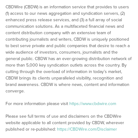
CBDWire (CBDW) is an information service that provides to users
(1) access to our news aggregation and syndication servers, (2)
enhanced press release services, and (3) a full array of social
communication solutions. As a multifaceted financial news and
content distribution company with an extensive team of
contributing journalists and writers, CBDW is uniquely positioned
to best serve private and public companies that desire to reach a
wide audience of investors, consumers, journalists and the
general public. CBDW has an ever-growing distribution network of
more than 5,000 key syndication outlets across the country. By
cutting through the overload of information in today’s market,
CBDW brings its clients unparalleled visibility, recognition and
brand awareness. CBDW is where news, content and information
converge.
For more information please visit
https://www.cbdwire.com
Please see full terms of use and disclaimers on the CBDWire
website applicable to all content provided by CBDW, wherever
published or re-published:
https://CBDWire.com/Disclaimer