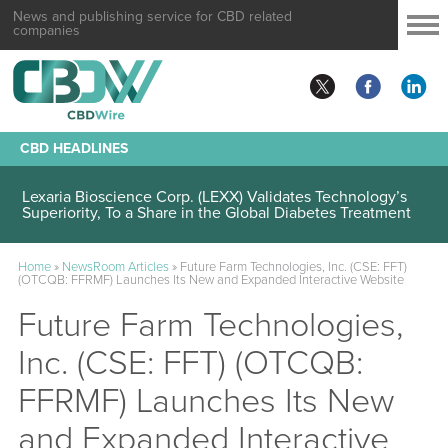
News and publishing service for CBD related
companies
CBD HEADLINES
Lexaria Bioscience Corp. (LEXX) Validates Technology’s
Superiority, To a Share in the Global Diabetes Treatment
Home
»
NewsRoom Articles
»
Future Farm Technologies, Inc. (CSE: FFT)
(OTCQB: FFRMF) Launches Its New and Expanded Interactive Website
Future Farm Technologies,
Inc. (CSE: FFT) (OTCQB:
FFRMF) Launches Its New
and Expanded Interactive