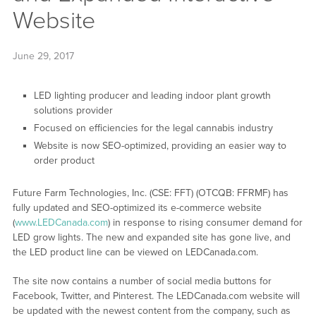
Website
June 29, 2017
LED lighting producer and leading indoor plant growth
solutions provider
Focused on efficiencies for the legal cannabis industry
Website is now SEO-optimized, providing an easier way to
order product
Future Farm Technologies, Inc. (CSE: FFT) (OTCQB: FFRMF) has
fully updated and SEO-optimized its e-commerce website
(
www.LEDCanada.com
) in response to rising consumer demand for
LED grow lights. The new and expanded site has gone live, and
the LED product line can be viewed on LEDCanada.com.
The site now contains a number of social media buttons for
Facebook, Twitter, and Pinterest. The LEDCanada.com website will
be updated with the newest content from the company, such as