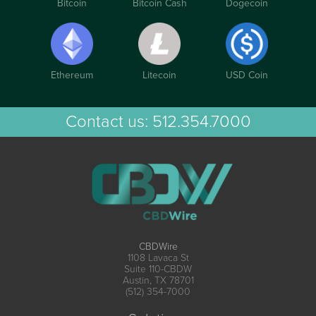
Bitcoin
Bitcoin Cash
Dogecoin
Ethereum
Litecoin
USD Coin
Contact us:
512.354.7000
CBDWire
1108 Lavaca St
Suite 110-CBDW
Austin, TX 78701
(512) 354-7000