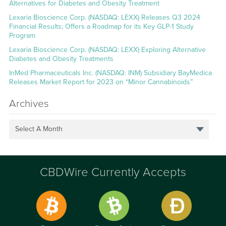
Alternatives for Diabetes and Obesity Treatment
Lexaria Bioscience Corp. (NASDAQ: LEXX) Releases Q3 2024
Financial Results; Offers a Roadmap for its Key GLP-1 Study
Program
Lexaria Bioscience Corp. (NASDAQ: LEXX) Exploring Alternative
Diabetes and Obesity Treatments
InMed Pharmaceuticals Inc. (NASDAQ: INM) Subsidiary BayMedica
Releases Market Report for 2023 on “Minor Cannabinoids”
Archives
Select A Month
CBDWire Currently Accepts