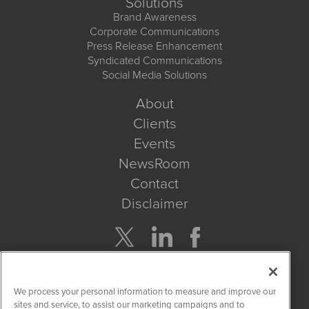
Solutions
Brand Awareness
Corporate Communications
Press Release Enhancement
Syndicated Communications
Social Media Solutions
About
Clients
Events
NewsRoom
Contact
Disclaimer
Company Search
We process your personal information to measure and improve our
Get Quote
sites and service, to assist our marketing campaigns and to