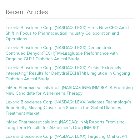
Recent Articles
Lexaria Bioscience Corp. (NASDAQ: LEXX) Hires New CEO Amid
Shift in Focus to Pharmaceutical Industry Collaboration and
Operations
Lexaria Bioscience Corp. (NASDAQ: LEXX) Demonstrates
Continued DehydraTECH(TM)-Liraglutide Performance with
Ongoing GLP-1 Diabetes Animal Study
Lexaria Bioscience Corp. (NASDAQ: LEXX) Yields “Extremely
Interesting” Results for DehydraTECH(TM) Liraglutide in Ongoing
Diabetes Animal Study
InMed Pharmaceuticals Inc.’s (NASDAQ: INM) INM-901: A Promising
New Candidate for Alzheimer’s Therapy
Lexaria Bioscience Corp. (NASDAQ: LEXX) Validates Technology’s
Superiority, Moving Closer to a Share in the Global Diabetes
Treatment Market
InMed Pharmaceuticals Inc. (NASDAQ: INM) Reports Promising
Long-Term Results for Alzheimer’s Drug INM-901
Lexaria Bioscience Corp. (NASDAQ: LEXX) Targeting Oral GLP-1