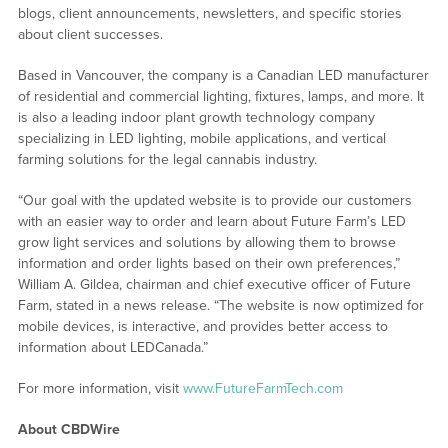
blogs, client announcements, newsletters, and specific stories
about client successes.
Based in Vancouver, the company is a Canadian LED manufacturer
of residential and commercial lighting, fixtures, lamps, and more. It
is also a leading indoor plant growth technology company
specializing in LED lighting, mobile applications, and vertical
farming solutions for the legal cannabis industry.
“Our goal with the updated website is to provide our customers
with an easier way to order and learn about Future Farm’s LED
grow light services and solutions by allowing them to browse
information and order lights based on their own preferences,”
William A. Gildea, chairman and chief executive officer of Future
Farm, stated in a news release. “The website is now optimized for
mobile devices, is interactive, and provides better access to
information about LEDCanada.”
For more information, visit
www.FutureFarmTech.com
About CBDWire