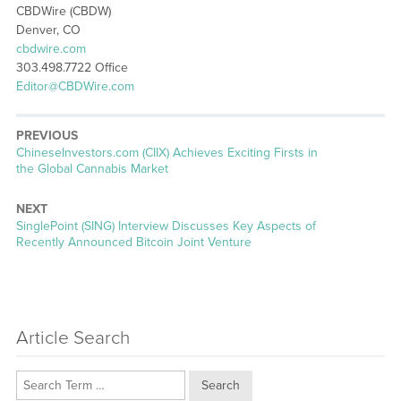
CBDWire (CBDW)
Denver, CO
cbdwire.com
303.498.7722 Office
Editor@CBDWire.com
PREVIOUS
Previous
ChineseInvestors.com (CIIX) Achieves Exciting Firsts in
post:
the Global Cannabis Market
NEXT
Next
SinglePoint (SING) Interview Discusses Key Aspects of
post:
Recently Announced Bitcoin Joint Venture
Article Search
Search