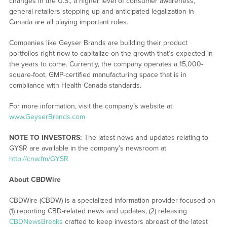
changes in the U.S., a higher level of consumer awareness,
general retailers stepping up and anticipated legalization in
Canada are all playing important roles.
Companies like Geyser Brands are building their product
portfolios right now to capitalize on the growth that’s expected in
the years to come. Currently, the company operates a 15,000-
square-foot, GMP-certified manufacturing space that is in
compliance with Health Canada standards.
For more information, visit the company’s website at
www.GeyserBrands.com
NOTE TO INVESTORS:
The latest news and updates relating to
GYSR are available in the company’s newsroom at
http://cnw.fm/GYSR
About CBDWire
CBDWire (CBDW) is a specialized information provider focused on
(1) reporting CBD-related news and updates, (2) releasing
CBDNewsBreaks
crafted to keep investors abreast of the latest