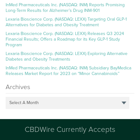
InMed Pharmaceuticals Inc. (NASDAQ: INM) Reports Promising
Long-Term Results for Alzheimer’s Drug INM-901
Lexaria Bioscience Corp. (NASDAQ: LEXX) Targeting Oral GLP-1
Alternatives for Diabetes and Obesity Treatment
Lexaria Bioscience Corp. (NASDAQ: LEXX) Releases Q3 2024
Financial Results; Offers a Roadmap for its Key GLP-1 Study
Program
Lexaria Bioscience Corp. (NASDAQ: LEXX) Exploring Alternative
Diabetes and Obesity Treatments
InMed Pharmaceuticals Inc. (NASDAQ: INM) Subsidiary BayMedica
Releases Market Report for 2023 on “Minor Cannabinoids”
Archives
Select A Month
CBDWire Currently Accepts