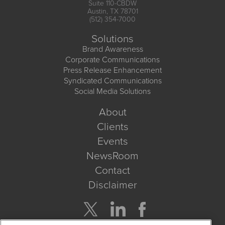
Suite 110-CBDW
Austin, TX 78701
(512) 354-7000
Solutions
Brand Awareness
Corporate Communications
Press Release Enhancement
Syndicated Communications
Social Media Solutions
About
Clients
Events
NewsRoom
Contact
Disclaimer