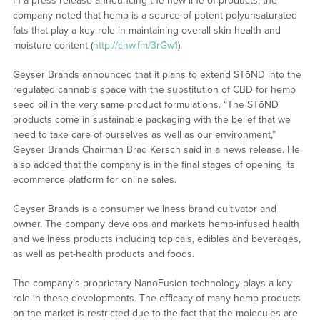
In a press release announcing the new line of products, the
company noted that hemp is a source of potent polyunsaturated
fats that play a key role in maintaining overall skin health and
moisture content (
http://cnw.fm/3rGw1
).
Geyser Brands announced that it plans to extend STōND into the
regulated cannabis space with the substitution of CBD for hemp
seed oil in the very same product formulations. “The STōND
products come in sustainable packaging with the belief that we
need to take care of ourselves as well as our environment,”
Geyser Brands Chairman Brad Kersch said in a news release. He
also added that the company is in the final stages of opening its
ecommerce platform for online sales.
Geyser Brands is a consumer wellness brand cultivator and
owner. The company develops and markets hemp-infused health
and wellness products including topicals, edibles and beverages,
as well as pet-health products and foods.
The company’s proprietary NanoFusion technology plays a key
role in these developments. The efficacy of many hemp products
on the market is restricted due to the fact that the molecules are