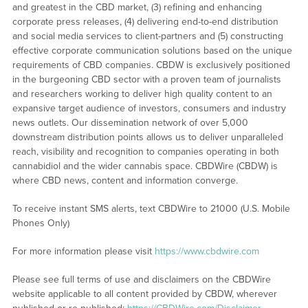
and greatest in the CBD market, (3) refining and enhancing
corporate press releases, (4) delivering end-to-end distribution
and social media services to client-partners and (5) constructing
effective corporate communication solutions based on the unique
requirements of CBD companies. CBDW is exclusively positioned
in the burgeoning CBD sector with a proven team of journalists
and researchers working to deliver high quality content to an
expansive target audience of investors, consumers and industry
news outlets. Our dissemination network of over 5,000
downstream distribution points allows us to deliver unparalleled
reach, visibility and recognition to companies operating in both
cannabidiol and the wider cannabis space. CBDWire (CBDW) is
where CBD news, content and information converge.
To receive instant SMS alerts, text CBDWire to 21000 (U.S. Mobile
Phones Only)
For more information please visit
https://www.cbdwire.com
Please see full terms of use and disclaimers on the CBDWire
website applicable to all content provided by CBDW, wherever