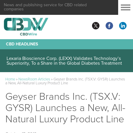
News and publishing service for CBD related
companies
CBD HEADLINES
Lexaria Bioscience Corp. (LEXX) Validates Technology’s
Superiority, To a Share in the Global Diabetes Treatment
Home
»
NewsRoom Articles
»
Geyser Brands Inc. (TSX.V: GYSR) Launches
a New, All-Natural Luxury Product Line
Geyser Brands Inc. (TSX.V:
GYSR) Launches a New, All-
Natural Luxury Product Line