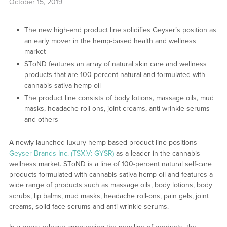
October 15, 2019
The new high-end product line solidifies Geyser’s position as
an early mover in the hemp-based health and wellness
market
STōND features an array of natural skin care and wellness
products that are 100-percent natural and formulated with
cannabis sativa hemp oil
The product line consists of body lotions, massage oils, mud
masks, headache roll-ons, joint creams, anti-wrinkle serums
and others
A newly launched luxury hemp-based product line positions
Geyser Brands Inc. (TSX.V: GYSR)
as a leader in the cannabis
wellness market. STōND is a line of 100-percent natural self-care
products formulated with cannabis sativa hemp oil and features a
wide range of products such as massage oils, body lotions, body
scrubs, lip balms, mud masks, headache roll-ons, pain gels, joint
creams, solid face serums and anti-wrinkle serums.