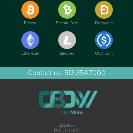
Bitcoin
Bitcoin Cash
Dogecoin
Ethereum
Litecoin
USD Coin
Contact us:
512.354.7000
CBDWire
1108 Lavaca St