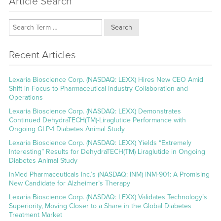
Article Search
Search
Recent Articles
Lexaria Bioscience Corp. (NASDAQ: LEXX) Hires New CEO Amid
Shift in Focus to Pharmaceutical Industry Collaboration and
Operations
Lexaria Bioscience Corp. (NASDAQ: LEXX) Demonstrates
Continued DehydraTECH(TM)-Liraglutide Performance with
Ongoing GLP-1 Diabetes Animal Study
Lexaria Bioscience Corp. (NASDAQ: LEXX) Yields “Extremely
Interesting” Results for DehydraTECH(TM) Liraglutide in Ongoing
Diabetes Animal Study
InMed Pharmaceuticals Inc.’s (NASDAQ: INM) INM-901: A Promising
New Candidate for Alzheimer’s Therapy
Lexaria Bioscience Corp. (NASDAQ: LEXX) Validates Technology’s
Superiority, Moving Closer to a Share in the Global Diabetes
Treatment Market