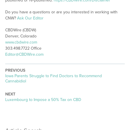
published or re-published:
https://CBDWire.com/Disclaimer
Do you have a questions or are you interested in working with
CNW?
Ask Our Editor
CBDWire (CBDW)
Denver, Colorado
www.cbdwire.com
303.498.7722 Office
Editor@CBDWire.com
PREVIOUS
Previous
Iowa Parents Struggle to Find Doctors to Recommend
post:
Cannabidiol
NEXT
Next
Luxembourg to Impose a 50% Tax on CBD
post: