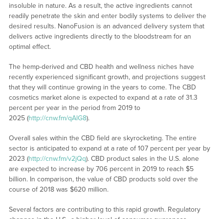
insoluble in nature. As a result, the active ingredients cannot
readily penetrate the skin and enter bodily systems to deliver the
desired results. NanoFusion is an advanced delivery system that
delivers active ingredients directly to the bloodstream for an
optimal effect.
The hemp-derived and CBD health and wellness niches have
recently experienced significant growth, and projections suggest
that they will continue growing in the years to come. The CBD
cosmetics market alone is expected to expand at a rate of 31.3
percent per year in the period from 2019 to
2025 (
http://cnw.fm/qAlG8
).
Overall sales within the CBD field are skyrocketing. The entire
sector is anticipated to expand at a rate of 107 percent per year by
2023 (
http://cnw.fm/v2jQq
). CBD product sales in the U.S. alone
are expected to increase by 706 percent in 2019 to reach $5
billion. In comparison, the value of CBD products sold over the
course of 2018 was $620 million.
Several factors are contributing to this rapid growth. Regulatory