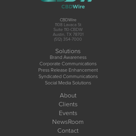
CBDWire
1108 Lavaca St
Suite 110-CBDW
Austin, TX 78701
(512) 354-7000
Solutions
Brand Awareness
Corporate Communications
Press Release Enhancement
Syndicated Communications
Social Media Solutions
About
Clients
Events
NewsRoom
Contact