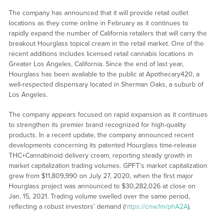
The company has announced that it will provide retail outlet
locations as they come online in February as it continues to
rapidly expand the number of California retailers that will carry the
breakout Hourglass topical cream in the retail market. One of the
recent additions includes licensed retail cannabis locations in
Greater Los Angeles, California. Since the end of last year,
Hourglass has been available to the public at Apothecary420, a
well-respected dispensary located in Sherman Oaks, a suburb of
Los Angeles.
The company appears focused on rapid expansion as it continues
to strengthen its premier brand recognized for high-quality
products. In a recent update, the company announced recent
developments concerning its patented Hourglass time-release
THC+Cannabinoid delivery cream, reporting steady growth in
market capitalization trading volumes. GPFT’s market capitalization
grew from $11,809,990 on July 27, 2020, when the first major
Hourglass project was announced to $30,282,026 at close on
Jan. 15, 2021. Trading volume swelled over the same period,
reflecting a robust investors’ demand (
https://cnw.fm/phA2A
).