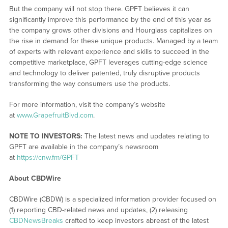
But the company will not stop there. GPFT believes it can
significantly improve this performance by the end of this year as
the company grows other divisions and Hourglass capitalizes on
the rise in demand for these unique products. Managed by a team
of experts with relevant experience and skills to succeed in the
competitive marketplace, GPFT leverages cutting-edge science
and technology to deliver patented, truly disruptive products
transforming the way consumers use the products.
For more information, visit the company’s website
at
www.GrapefruitBlvd.com
.
NOTE TO INVESTORS:
The latest news and updates relating to
GPFT are available in the company’s newsroom
at
https://cnw.fm/GPFT
About CBDWire
CBDWire (CBDW) is a specialized information provider focused on
(1) reporting CBD-related news and updates, (2) releasing
CBDNewsBreaks
crafted to keep investors abreast of the latest