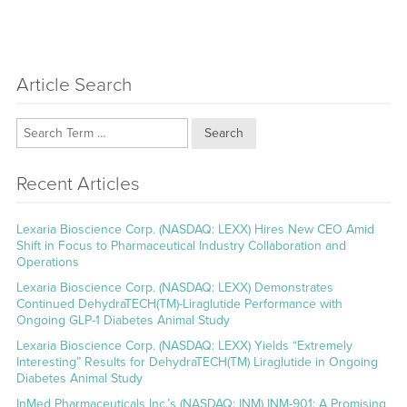
Article Search
Search
Recent Articles
Lexaria Bioscience Corp. (NASDAQ: LEXX) Hires New CEO Amid
Shift in Focus to Pharmaceutical Industry Collaboration and
Operations
Lexaria Bioscience Corp. (NASDAQ: LEXX) Demonstrates
Continued DehydraTECH(TM)-Liraglutide Performance with
Ongoing GLP-1 Diabetes Animal Study
Lexaria Bioscience Corp. (NASDAQ: LEXX) Yields “Extremely
Interesting” Results for DehydraTECH(TM) Liraglutide in Ongoing
Diabetes Animal Study
InMed Pharmaceuticals Inc.’s (NASDAQ: INM) INM-901: A Promising