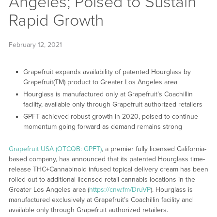
Angeles; Poised to Sustain
Rapid Growth
February 12, 2021
Grapefruit expands availability of patented Hourglass by
Grapefruit(TM) product to Greater Los Angeles area
Hourglass is manufactured only at Grapefruit’s Coachillin
facility, available only through Grapefruit authorized retailers
GPFT achieved robust growth in 2020, poised to continue
momentum going forward as demand remains strong
Grapefruit USA (OTCQB: GPFT)
, a premier fully licensed California-
based company, has announced that its patented Hourglass time-
release THC+Cannabinoid infused topical delivery cream has been
rolled out to additional licensed retail cannabis locations in the
Greater Los Angeles area (
https://cnw.fm/DruVP
). Hourglass is
manufactured exclusively at Grapefruit’s Coachillin facility and
available only through Grapefruit authorized retailers.