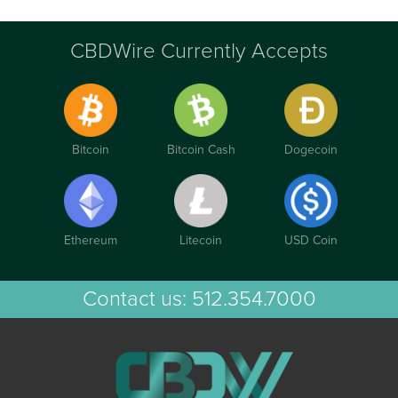
CBDWire Currently Accepts
Bitcoin
Bitcoin Cash
Dogecoin
Ethereum
Litecoin
USD Coin
Contact us:
512.354.7000