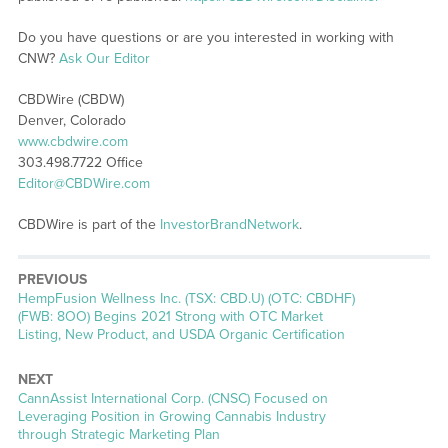
Do you have questions or are you interested in working with
CNW?
Ask Our Editor
CBDWire (CBDW)
Denver, Colorado
www.cbdwire.com
303.498.7722 Office
Editor@CBDWire.com
CBDWire is part of the
InvestorBrandNetwork
.
PREVIOUS
Previous
HempFusion Wellness Inc. (TSX: CBD.U) (OTC: CBDHF)
post:
(FWB: 8OO) Begins 2021 Strong with OTC Market
Listing, New Product, and USDA Organic Certification
NEXT
Next
CannAssist International Corp. (CNSC) Focused on
post:
Leveraging Position in Growing Cannabis Industry
through Strategic Marketing Plan