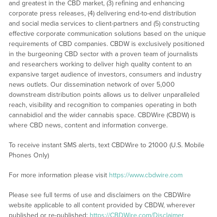
and greatest in the CBD market, (3) refining and enhancing
corporate press releases, (4) delivering end-to-end distribution
and social media services to client-partners and (5) constructing
effective corporate communication solutions based on the unique
requirements of CBD companies. CBDW is exclusively positioned
in the burgeoning CBD sector with a proven team of journalists
and researchers working to deliver high quality content to an
expansive target audience of investors, consumers and industry
news outlets. Our dissemination network of over 5,000
downstream distribution points allows us to deliver unparalleled
reach, visibility and recognition to companies operating in both
cannabidiol and the wider cannabis space. CBDWire (CBDW) is
where CBD news, content and information converge.
To receive instant SMS alerts, text CBDWire to 21000 (U.S. Mobile
Phones Only)
For more information please visit
https://www.cbdwire.com
Please see full terms of use and disclaimers on the CBDWire
website applicable to all content provided by CBDW, wherever
published or re-published:
https://CBDWire.com/Disclaimer