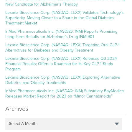
New Candidate for Alzheimer’s Therapy
Lexaria Bioscience Corp. (NASDAQ: LEXX) Validates Technology’s
Superiority, Moving Closer to a Share in the Global Diabetes
Treatment Market
InMed Pharmaceuticals Inc. (NASDAQ: INM) Reports Promising
Long-Term Results for Alzheimer’s Drug INM-901
Lexaria Bioscience Corp. (NASDAQ: LEXX) Targeting Oral GLP-1
Alternatives for Diabetes and Obesity Treatment
Lexaria Bioscience Corp. (NASDAQ: LEXX) Releases Q3 2024
Financial Results; Offers a Roadmap for its Key GLP-1 Study
Program
Lexaria Bioscience Corp. (NASDAQ: LEXX) Exploring Alternative
Diabetes and Obesity Treatments
InMed Pharmaceuticals Inc. (NASDAQ: INM) Subsidiary BayMedica
Releases Market Report for 2023 on “Minor Cannabinoids”
Archives
Select A Month