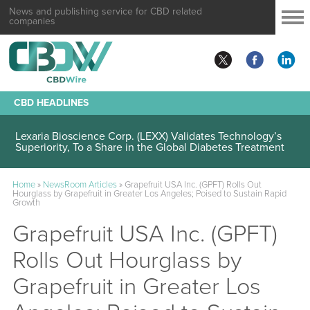
News and publishing service for CBD related
companies
CBD HEADLINES
Lexaria Bioscience Corp. (LEXX) Validates Technology’s
Superiority, To a Share in the Global Diabetes Treatment
Home
»
NewsRoom Articles
»
Grapefruit USA Inc. (GPFT) Rolls Out
Hourglass by Grapefruit in Greater Los Angeles; Poised to Sustain Rapid
Growth
Grapefruit USA Inc. (GPFT)
Rolls Out Hourglass by
Grapefruit in Greater Los