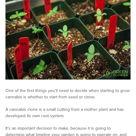
One of the first things you’ll need to decide when starting to grow
cannabis is whether to start from seed or clone.
A cannabis clone is a small cutting from a mother plant and has
developed its own root system.
It’s an important decision to make, because it is going to
determine what timeline your garden is going to operate on, and