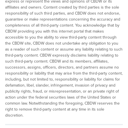
express or represent the views and opinions of CBDW or its
affiliates and owners. Content created by third parties is the sole
responsibility of such third parties, and CBDW does not endorse,
guarantee or make representations concerning the accuracy and
completeness of all third-party content. You acknowledge that by
CBDW providing you with this internet portal that makes
accessible to you the ability to view third-party content through
the CBDW site, CBDW does not undertake any obligation to you
as a reader of such content or assume any liability relating to such
third-party content. CBDW expressly disclaims liability relating to
such third-party content. CBDW and its members, affiliates,
successors, assigns, officers, directors, and partners assume no
responsibility or liability that may arise from the third-party content,
including, but not limited to, responsibility or liability for claims for
defamation, libel, slander, infringement, invasion of privacy and
publicity rights, fraud, or misrepresentation, or an private right of
action under the federal securities laws of the United States or
common law. Notwithstanding the foregoing, CBDW reserves the
right to remove third-party content at any time in its sole
discretion.