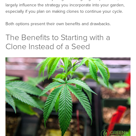
largely influence the strategy you incorporate into your garden,
especially if you plan on making clones to continue your cycle.
Both options present their own benefits and drawbacks.
The Benefits to Starting with a
Clone Instead of a Seed