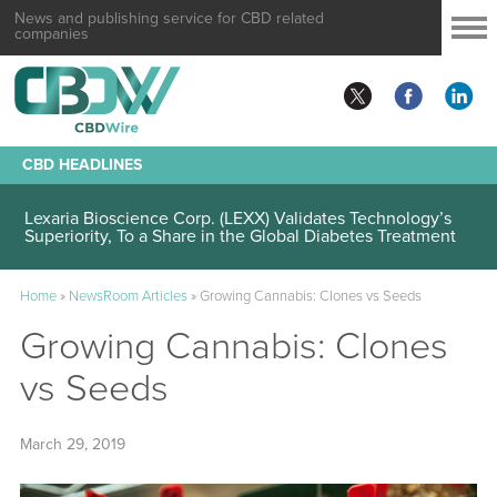
News and publishing service for CBD related
companies
CBD HEADLINES
Lexaria Bioscience Corp. (LEXX) Validates Technology’s
Superiority, To a Share in the Global Diabetes Treatment
Home
»
NewsRoom Articles
»
Growing Cannabis: Clones vs Seeds
Growing Cannabis: Clones
vs Seeds
March 29, 2019