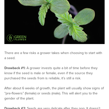
There are a few risks a grower takes when choosing to start with
a seed.
Drawback #1:
A grower invests quite a bit of time before they
know if the seed is male or female, even if the source they
purchased the seeds from is reliable, it’s still a risk.
After about 6 weeks of growth, the plant will usually show signs of
“pre-flowers” (female) or seeds (male). This will alert you to the
gender of the plant.
Drawback #2:
Seeds are very delicate after they pop. It doesn’t