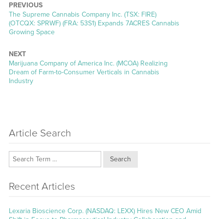
PREVIOUS
Previous
The Supreme Cannabis Company Inc. (TSX: FIRE)
post:
(OTCQX: SPRWF) (FRA: 53S1) Expands 7ACRES Cannabis
Growing Space
NEXT
Next
Marijuana Company of America Inc. (MCOA) Realizing
post:
Dream of Farm-to-Consumer Verticals in Cannabis
Industry
Article Search
Search
Recent Articles
Lexaria Bioscience Corp. (NASDAQ: LEXX) Hires New CEO Amid