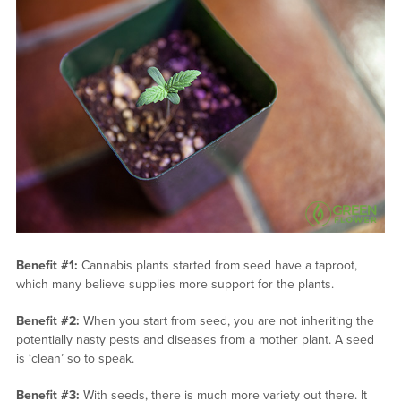
Benefit #1:
Cannabis plants started from seed have a taproot,
which many believe supplies more support for the plants.
Benefit #2:
When you start from seed, you are not inheriting the
potentially nasty pests and diseases from a mother plant. A seed
is ‘clean’ so to speak.
Benefit #3:
With seeds, there is much more variety out there. It