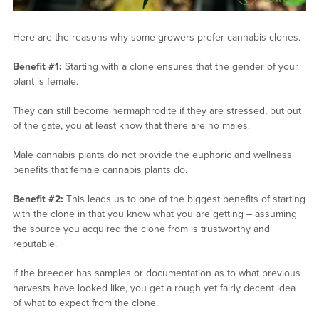
Here are the reasons why some growers prefer cannabis clones.
Benefit #1:
Starting with a clone ensures that the gender of your
plant is female.
They can still become hermaphrodite if they are stressed, but out
of the gate, you at least know that there are no males.
Male cannabis plants do not provide the euphoric and wellness
benefits that female cannabis plants do.
Benefit #2:
This leads us to one of the biggest benefits of starting
with the clone in that you know what you are getting – assuming
the source you acquired the clone from is trustworthy and
reputable.
If the breeder has samples or documentation as to what previous
harvests have looked like, you get a rough yet fairly decent idea
of what to expect from the clone.