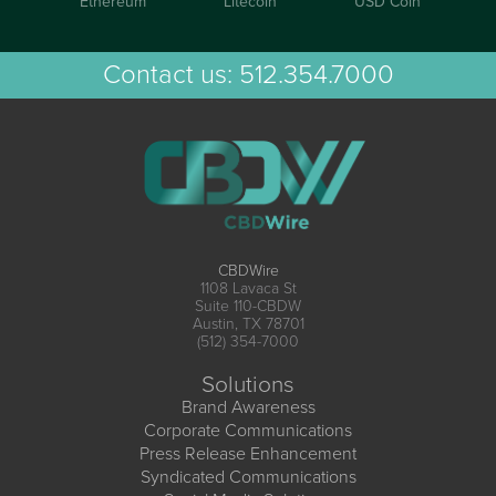
Ethereum
Litecoin
USD Coin
Contact us:
512.354.7000
CBDWire
1108 Lavaca St
Suite 110-CBDW
Austin, TX 78701
(512) 354-7000
Solutions
Brand Awareness
Corporate Communications
Press Release Enhancement
Syndicated Communications