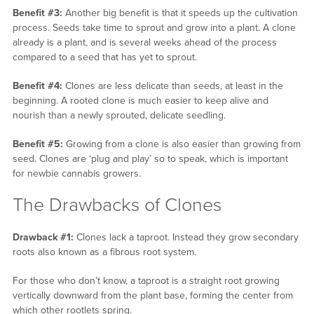
Benefit #3:
Another big benefit is that it speeds up the cultivation
process. Seeds take time to sprout and grow into a plant. A clone
already is a plant, and is several weeks ahead of the process
compared to a seed that has yet to sprout.
Benefit #4:
Clones are less delicate than seeds, at least in the
beginning. A rooted clone is much easier to keep alive and
nourish than a newly sprouted, delicate seedling.
Benefit #5:
Growing from a clone is also easier than growing from
seed. Clones are ‘plug and play’ so to speak, which is important
for newbie cannabis growers.
The Drawbacks of Clones
Drawback #1:
Clones lack a taproot. Instead they grow secondary
roots also known as a fibrous root system.
For those who don’t know, a taproot is a straight root growing
vertically downward from the plant base, forming the center from
which other rootlets spring.