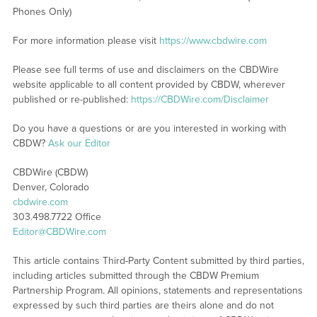
Phones Only)
For more information please visit
https://www.cbdwire.com
Please see full terms of use and disclaimers on the CBDWire
website applicable to all content provided by CBDW, wherever
published or re-published:
https://CBDWire.com/Disclaimer
Do you have a questions or are you interested in working with
CBDW?
Ask our Editor
CBDWire (CBDW)
Denver, Colorado
cbdwire.com
303.498.7722 Office
Editor@CBDWire.com
This article contains Third-Party Content submitted by third parties,
including articles submitted through the CBDW Premium
Partnership Program. All opinions, statements and representations
expressed by such third parties are theirs alone and do not