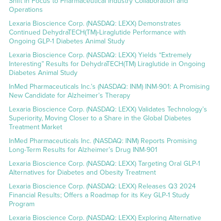
Shift in Focus to Pharmaceutical Industry Collaboration and
Operations
Lexaria Bioscience Corp. (NASDAQ: LEXX) Demonstrates
Continued DehydraTECH(TM)-Liraglutide Performance with
Ongoing GLP-1 Diabetes Animal Study
Lexaria Bioscience Corp. (NASDAQ: LEXX) Yields “Extremely
Interesting” Results for DehydraTECH(TM) Liraglutide in Ongoing
Diabetes Animal Study
InMed Pharmaceuticals Inc.’s (NASDAQ: INM) INM-901: A Promising
New Candidate for Alzheimer’s Therapy
Lexaria Bioscience Corp. (NASDAQ: LEXX) Validates Technology’s
Superiority, Moving Closer to a Share in the Global Diabetes
Treatment Market
InMed Pharmaceuticals Inc. (NASDAQ: INM) Reports Promising
Long-Term Results for Alzheimer’s Drug INM-901
Lexaria Bioscience Corp. (NASDAQ: LEXX) Targeting Oral GLP-1
Alternatives for Diabetes and Obesity Treatment
Lexaria Bioscience Corp. (NASDAQ: LEXX) Releases Q3 2024
Financial Results; Offers a Roadmap for its Key GLP-1 Study
Program
Lexaria Bioscience Corp. (NASDAQ: LEXX) Exploring Alternative