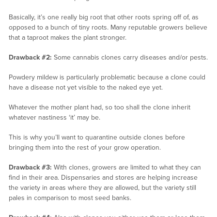
Basically, it’s one really big root that other roots spring off of, as
opposed to a bunch of tiny roots. Many reputable growers believe
that a taproot makes the plant stronger.
Drawback #2:
Some cannabis clones carry diseases and/or pests.
Powdery mildew is particularly problematic because a clone could
have a disease not yet visible to the naked eye yet.
Whatever the mother plant had, so too shall the clone inherit
whatever nastiness ‘it’ may be.
This is why you’ll want to quarantine outside clones before
bringing them into the rest of your grow operation.
Drawback #3:
With clones, growers are limited to what they can
find in their area. Dispensaries and stores are helping increase
the variety in areas where they are allowed, but the variety still
pales in comparison to most seed banks.