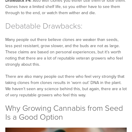
Drawback #4:
Also with clones you either use them or lose them.
Clones have a limited shelf life, so you either have to see them
through to the end, or watch them wither and die.
Debatable Drawbacks:
Many people out there believe clones are weaker than seeds,
less pest resistant, grow slower, and the buds are not as large.
These claims are based on personal experiences, but it’s worth
noting that there are a lot of reputable veteran growers who feel
strongly about this.
There are also many people out there who feel very strongly that
taking clones from clones results in ‘worn out’ DNA in the plant.
We haven’t seen any science behind this, but again, there are a lot
of very reputable growers who feel this way.
Why Growing Cannabis from Seed
Is a Good Option