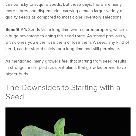
can be risky to acquire seeds, but these days, there are many
more stores and dispensaries carrying a much larger variety of
quality seeds as compared to most clone inventory selections.
Benefit #4:
Seeds last a long time when stored properly, which is
a huge advantage to going the seed route. As stated previously,
with clones you either use them or lose them. A seed, any kind of
seed, can be stored safely for a long time and still germinate.
As mentioned, many growers feel that starting from seed results
in stronger, more pest-resistant plants that grow faster and have
bigger buds.
The Downsides to Starting with a
Seed