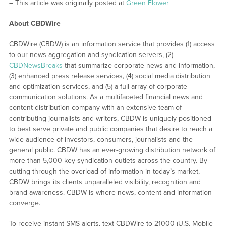
– This article was originally posted at
Green Flower
About CBDWire
CBDWire (CBDW) is an information service that provides (1) access
to our news aggregation and syndication servers, (2)
CBDNewsBreaks
that summarize corporate news and information,
(3) enhanced press release services, (4) social media distribution
and optimization services, and (5) a full array of corporate
communication solutions. As a multifaceted financial news and
content distribution company with an extensive team of
contributing journalists and writers, CBDW is uniquely positioned
to best serve private and public companies that desire to reach a
wide audience of investors, consumers, journalists and the
general public. CBDW has an ever-growing distribution network of
more than 5,000 key syndication outlets across the country. By
cutting through the overload of information in today’s market,
CBDW brings its clients unparalleled visibility, recognition and
brand awareness. CBDW is where news, content and information
converge.
To receive instant SMS alerts, text CBDWire to 21000 (U.S. Mobile