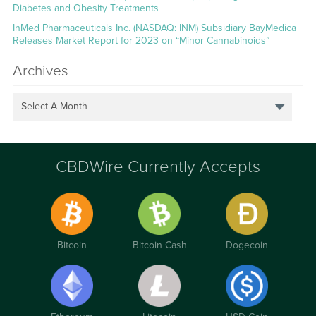
Diabetes and Obesity Treatments
InMed Pharmaceuticals Inc. (NASDAQ: INM) Subsidiary BayMedica
Releases Market Report for 2023 on “Minor Cannabinoids”
Archives
Select A Month
CBDWire Currently Accepts
Bitcoin
Bitcoin Cash
Dogecoin