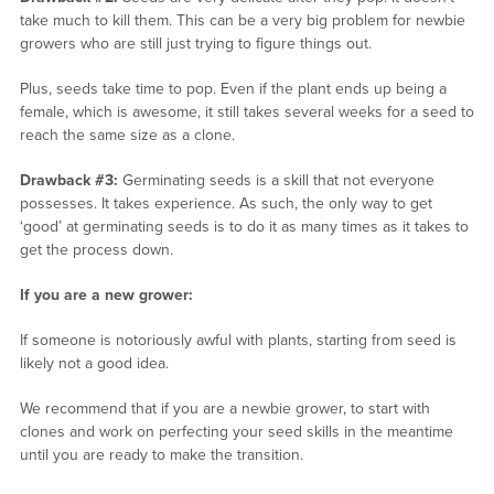
take much to kill them. This can be a very big problem for newbie
growers who are still just trying to figure things out.
Plus, seeds take time to pop. Even if the plant ends up being a
female, which is awesome, it still takes several weeks for a seed to
reach the same size as a clone.
Drawback #3:
Germinating seeds is a skill that not everyone
possesses. It takes experience. As such, the only way to get
‘good’ at germinating seeds is to do it as many times as it takes to
get the process down.
If you are a new grower:
If someone is notoriously awful with plants, starting from seed is
likely not a good idea.
We recommend that if you are a newbie grower, to start with
clones and work on perfecting your seed skills in the meantime
until you are ready to make the transition.