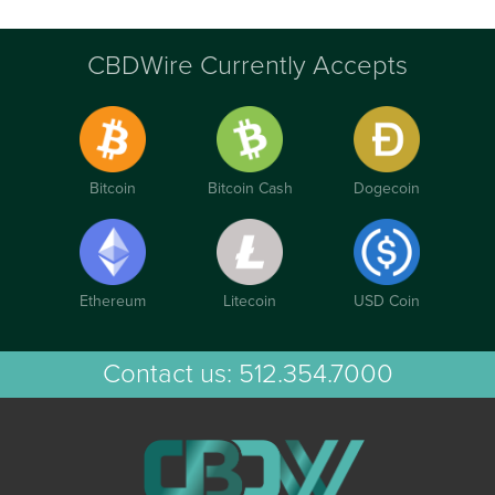
CBDWire Currently Accepts
Bitcoin
Bitcoin Cash
Dogecoin
Ethereum
Litecoin
USD Coin
Contact us:
512.354.7000