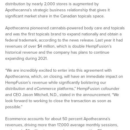
distribution by nearly 2,000 stores is augmented by
Apothecanna’s strategic business relationship that gives it
significant market share in the Canadian topicals space.
Apothecanna pioneered cannabis-powered body care and topicals
and was the first topicals brand to expand nationally and obtain a
federal trademark, according to the news release. Last year it had
revenues of over $4 million, which is double HempFusion’s
historical revenue and the company has plans to continue
expanding during 2021.
“We are incredibly excited to enter into this agreement with
Apothecanna, which, on closing, will have an immediate impact on
HempFusion’s revenue while significantly bolstering our
distribution and eCommerce platforms,” HempFusion cofounder
and CEO Jason Mitchell, N.D., stated in the announcement. “We
look forward to working to close the transaction as soon as
possible.”
Ecommerce accounts for about 50 percent Apothecanna’s
revenues, driving more than 17,000 average monthly sessions,