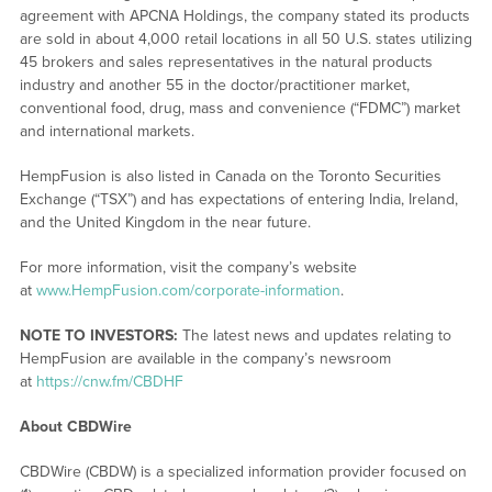
agreement with APCNA Holdings, the company stated its products
are sold in about 4,000 retail locations in all 50 U.S. states utilizing
45 brokers and sales representatives in the natural products
industry and another 55 in the doctor/practitioner market,
conventional food, drug, mass and convenience (“FDMC”) market
and international markets.
HempFusion is also listed in Canada on the Toronto Securities
Exchange (“TSX”) and has expectations of entering India, Ireland,
and the United Kingdom in the near future.
For more information, visit the company’s website
at
www.HempFusion.com/corporate-information
.
NOTE TO INVESTORS:
The latest news and updates relating to
HempFusion are available in the company’s newsroom
at
https://cnw.fm/CBDHF
About CBDWire
CBDWire (CBDW) is a specialized information provider focused on