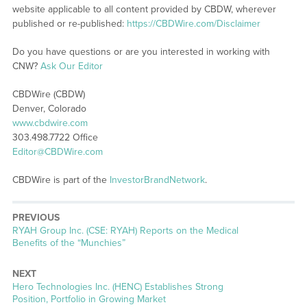
website applicable to all content provided by CBDW, wherever
published or re-published:
https://CBDWire.com/Disclaimer
Do you have questions or are you interested in working with
CNW?
Ask Our Editor
CBDWire (CBDW)
Denver, Colorado
www.cbdwire.com
303.498.7722 Office
Editor@CBDWire.com
CBDWire is part of the
InvestorBrandNetwork
.
PREVIOUS
Previous
RYAH Group Inc. (CSE: RYAH) Reports on the Medical
post:
Benefits of the “Munchies”
NEXT
Next
Hero Technologies Inc. (HENC) Establishes Strong
post:
Position, Portfolio in Growing Market