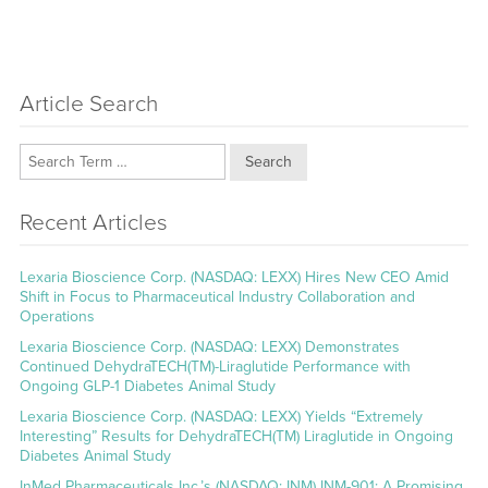
Article Search
Search
Recent Articles
Lexaria Bioscience Corp. (NASDAQ: LEXX) Hires New CEO Amid
Shift in Focus to Pharmaceutical Industry Collaboration and
Operations
Lexaria Bioscience Corp. (NASDAQ: LEXX) Demonstrates
Continued DehydraTECH(TM)-Liraglutide Performance with
Ongoing GLP-1 Diabetes Animal Study
Lexaria Bioscience Corp. (NASDAQ: LEXX) Yields “Extremely
Interesting” Results for DehydraTECH(TM) Liraglutide in Ongoing
Diabetes Animal Study
InMed Pharmaceuticals Inc.’s (NASDAQ: INM) INM-901: A Promising