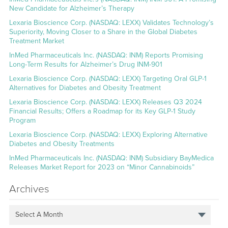
New Candidate for Alzheimer’s Therapy
Lexaria Bioscience Corp. (NASDAQ: LEXX) Validates Technology’s
Superiority, Moving Closer to a Share in the Global Diabetes
Treatment Market
InMed Pharmaceuticals Inc. (NASDAQ: INM) Reports Promising
Long-Term Results for Alzheimer’s Drug INM-901
Lexaria Bioscience Corp. (NASDAQ: LEXX) Targeting Oral GLP-1
Alternatives for Diabetes and Obesity Treatment
Lexaria Bioscience Corp. (NASDAQ: LEXX) Releases Q3 2024
Financial Results; Offers a Roadmap for its Key GLP-1 Study
Program
Lexaria Bioscience Corp. (NASDAQ: LEXX) Exploring Alternative
Diabetes and Obesity Treatments
InMed Pharmaceuticals Inc. (NASDAQ: INM) Subsidiary BayMedica
Releases Market Report for 2023 on “Minor Cannabinoids”
Archives
Select A Month