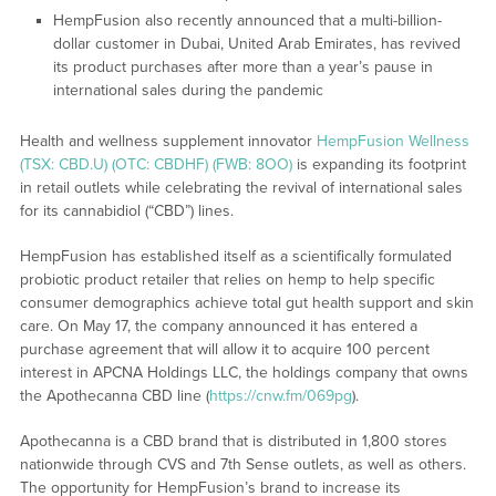
HempFusion also recently announced that a multi-billion-
dollar customer in Dubai, United Arab Emirates, has revived
its product purchases after more than a year’s pause in
international sales during the pandemic
Health and wellness supplement innovator
HempFusion Wellness
(TSX: CBD.U) (OTC: CBDHF) (FWB: 8OO)
is expanding its footprint
in retail outlets while celebrating the revival of international sales
for its cannabidiol (“CBD”) lines.
HempFusion has established itself as a scientifically formulated
probiotic product retailer that relies on hemp to help specific
consumer demographics achieve total gut health support and skin
care. On May 17, the company announced it has entered a
purchase agreement that will allow it to acquire 100 percent
interest in APCNA Holdings LLC, the holdings company that owns
the Apothecanna CBD line (
https://cnw.fm/069pg
).
Apothecanna is a CBD brand that is distributed in 1,800 stores
nationwide through CVS and 7th Sense outlets, as well as others.
The opportunity for HempFusion’s brand to increase its