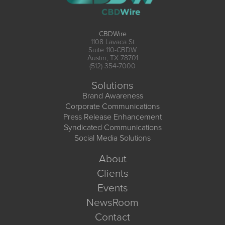
CBDWire
1108 Lavaca St
Suite 110-CBDW
Austin, TX 78701
(512) 354-7000
Solutions
Brand Awareness
Corporate Communications
Press Release Enhancement
Syndicated Communications
Social Media Solutions
About
Clients
Events
NewsRoom
Contact