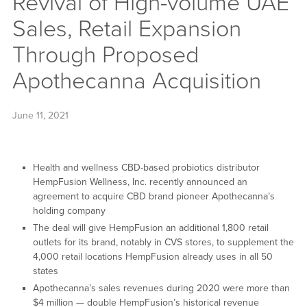
Revival of High-volume UAE
Sales, Retail Expansion
Through Proposed
Apothecanna Acquisition
June 11, 2021
Health and wellness CBD-based probiotics distributor
HempFusion Wellness, Inc. recently announced an
agreement to acquire CBD brand pioneer Apothecanna’s
holding company
The deal will give HempFusion an additional 1,800 retail
outlets for its brand, notably in CVS stores, to supplement the
4,000 retail locations HempFusion already uses in all 50
states
Apothecanna’s sales revenues during 2020 were more than
$4 million — double HempFusion’s historical revenue