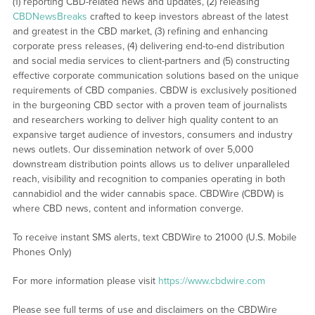
(1) reporting CBD-related news and updates, (2) releasing
CBDNewsBreaks
crafted to keep investors abreast of the latest
and greatest in the CBD market, (3) refining and enhancing
corporate press releases, (4) delivering end-to-end distribution
and social media services to client-partners and (5) constructing
effective corporate communication solutions based on the unique
requirements of CBD companies. CBDW is exclusively positioned
in the burgeoning CBD sector with a proven team of journalists
and researchers working to deliver high quality content to an
expansive target audience of investors, consumers and industry
news outlets. Our dissemination network of over 5,000
downstream distribution points allows us to deliver unparalleled
reach, visibility and recognition to companies operating in both
cannabidiol and the wider cannabis space. CBDWire (CBDW) is
where CBD news, content and information converge.
To receive instant SMS alerts, text CBDWire to 21000 (U.S. Mobile
Phones Only)
For more information please visit
https://www.cbdwire.com
Please see full terms of use and disclaimers on the CBDWire