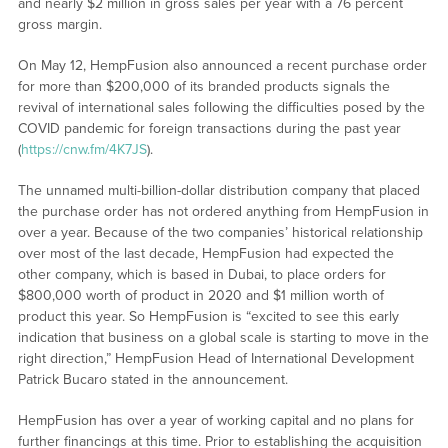
and nearly $2 million in gross sales per year with a 76 percent
gross margin.
On May 12, HempFusion also announced a recent purchase order
for more than $200,000 of its branded products signals the
revival of international sales following the difficulties posed by the
COVID pandemic for foreign transactions during the past year
(
https://cnw.fm/4K7JS
).
The unnamed multi-billion-dollar distribution company that placed
the purchase order has not ordered anything from HempFusion in
over a year. Because of the two companies’ historical relationship
over most of the last decade, HempFusion had expected the
other company, which is based in Dubai, to place orders for
$800,000 worth of product in 2020 and $1 million worth of
product this year. So HempFusion is “excited to see this early
indication that business on a global scale is starting to move in the
right direction,” HempFusion Head of International Development
Patrick Bucaro stated in the announcement.
HempFusion has over a year of working capital and no plans for
further financings at this time. Prior to establishing the acquisition