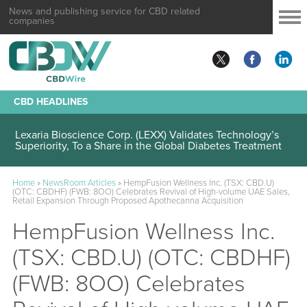
News and publishing service for CBD related
companies
CBD HEADLINES
Lexaria Bioscience Corp. (LEXX) Validates Technology’s
Superiority, To a Share in the Global Diabetes Treatment
Home
»
NewsRoom Articles
»
HempFusion Wellness Inc. (TSX: CBD.U)
(OTC: CBDHF) (FWB: 8OO) Celebrates Revival of High-volume UAE Sales,
Retail Expansion Through Proposed Apothecanna Acquisition
HempFusion Wellness Inc.
(TSX: CBD.U) (OTC: CBDHF)
(FWB: 8OO) Celebrates