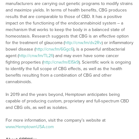
manufacturers are carrying out genetic programs to modify strains
and maximize yields. In terms of health benefits, CBG produces
results that are comparable to those of CBD. It has a positive
impact on the functioning of the endocannabinoid system – a
mechanism that works to keep the body in a balanced state of
homeostasis. Research suggests that CBG is an effective option
for the treatment of glaucoma (
http://cnw.fm/dv2Rv
) or inflammatory
bowel disease (
http://cnw.fm/6Ggc6
), is a powerful antibacterial
agent (
http://cnw.fm/TL2fi
) and may even have some cancer
fighting properties (
http://cnw.fm/EI5k9
). Scientific work is ongoing
to identify the full scope of CBG effects, as well as the health
benefits resulting from a combination of CBG and other
cannabinoids.
In 2019 and the years beyond, Hemptown anticipates being
capable of producing custom, proprietary and full-spectrum CBD
and CBG oils, as well as isolates.
For more information, visit the company’s website at
www.HemptownUSA.com