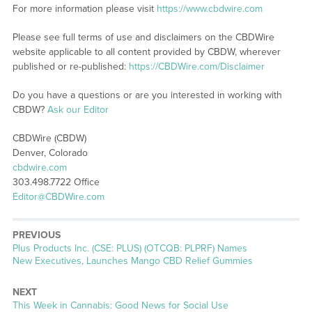
For more information please visit
https://www.cbdwire.com
Please see full terms of use and disclaimers on the CBDWire
website applicable to all content provided by CBDW, wherever
published or re-published:
https://CBDWire.com/Disclaimer
Do you have a questions or are you interested in working with
CBDW?
Ask our Editor
CBDWire (CBDW)
Denver, Colorado
cbdwire.com
303.498.7722 Office
Editor@CBDWire.com
PREVIOUS
Previous
Plus Products Inc. (CSE: PLUS) (OTCQB: PLPRF) Names
post:
New Executives, Launches Mango CBD Relief Gummies
NEXT
Next
This Week in Cannabis: Good News for Social Use