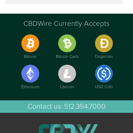
CBDWire Currently Accepts
Bitcoin
Bitcoin Cash
Dogecoin
Ethereum
Litecoin
USD Coin
Contact us:
512.354.7000