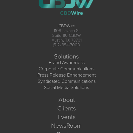
CBDWire
1108 Lavaca St
Suite 110-CBDW
Austin, TX 78701
(512) 354-7000
Solutions
Brand Awareness
Corporate Communications
Press Release Enhancement
Syndicated Communications
Social Media Solutions
About
Clients
Events
NewsRoom