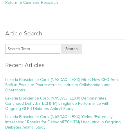
post:
Reform & Cannabis Research
Article Search
Search
Recent Articles
Lexaria Bioscience Corp. (NASDAQ: LEXX) Hires New CEO Amid
Shift in Focus to Pharmaceutical Industry Collaboration and
Operations
Lexaria Bioscience Corp. (NASDAQ: LEXX) Demonstrates
Continued DehydraTECH(TM)-Liraglutide Performance with
Ongoing GLP-1 Diabetes Animal Study
Lexaria Bioscience Corp. (NASDAQ: LEXX) Yields “Extremely
Interesting” Results for DehydraTECH(TM) Liraglutide in Ongoing
Diabetes Animal Study