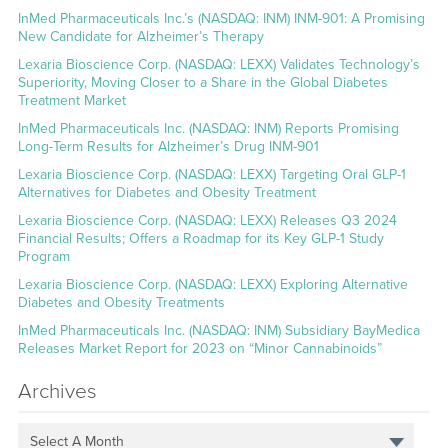
InMed Pharmaceuticals Inc.’s (NASDAQ: INM) INM-901: A Promising
New Candidate for Alzheimer’s Therapy
Lexaria Bioscience Corp. (NASDAQ: LEXX) Validates Technology’s
Superiority, Moving Closer to a Share in the Global Diabetes
Treatment Market
InMed Pharmaceuticals Inc. (NASDAQ: INM) Reports Promising
Long-Term Results for Alzheimer’s Drug INM-901
Lexaria Bioscience Corp. (NASDAQ: LEXX) Targeting Oral GLP-1
Alternatives for Diabetes and Obesity Treatment
Lexaria Bioscience Corp. (NASDAQ: LEXX) Releases Q3 2024
Financial Results; Offers a Roadmap for its Key GLP-1 Study
Program
Lexaria Bioscience Corp. (NASDAQ: LEXX) Exploring Alternative
Diabetes and Obesity Treatments
InMed Pharmaceuticals Inc. (NASDAQ: INM) Subsidiary BayMedica
Releases Market Report for 2023 on “Minor Cannabinoids”
Archives
Select A Month