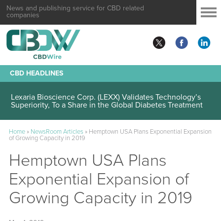
News and publishing service for CBD related
companies
CBD HEADLINES
Lexaria Bioscience Corp. (LEXX) Validates Technology’s
Superiority, To a Share in the Global Diabetes Treatment
Home
»
NewsRoom Articles
»
Hemptown USA Plans Exponential Expansion
of Growing Capacity in 2019
Hemptown USA Plans
Exponential Expansion of
Growing Capacity in 2019