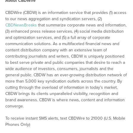
About CBDWire
CBDWire (CBDW) is an information service that provides (1) access
to our news aggregation and syndication servers, (2)
CBDNewsBreaks
that summarize corporate news and information,
(3) enhanced press release services, (4) social media distribution
and optimization services, and (5) a full array of corporate
communication solutions. As a multifaceted financial news and
content distribution company with an extensive team of
contributing journalists and writers, CBDW is uniquely positioned
to best serve private and public companies that desire to reach a
wide audience of investors, consumers, journalists and the
general public. CBDW has an ever-growing distribution network of
more than 5,000 key syndication outlets across the country. By
cutting through the overload of information in today’s market,
CBDW brings its clients unparalleled visibility, recognition and
brand awareness. CBDW is where news, content and information
converge.
To receive instant SMS alerts, text CBDWire to 21000 (U.S. Mobile
Phones Only)