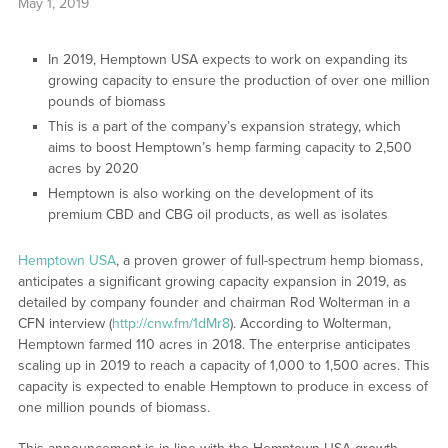
May 1, 2019
In 2019, Hemptown USA expects to work on expanding its
growing capacity to ensure the production of over one million
pounds of biomass
This is a part of the company’s expansion strategy, which
aims to boost Hemptown’s hemp farming capacity to 2,500
acres by 2020
Hemptown is also working on the development of its
premium CBD and CBG oil products, as well as isolates
Hemptown USA
, a proven grower of full-spectrum hemp biomass,
anticipates a significant growing capacity expansion in 2019, as
detailed by company founder and chairman Rod Wolterman in a
CFN interview (
http://cnw.fm/1dMr8
). According to Wolterman,
Hemptown farmed 110 acres in 2018. The enterprise anticipates
scaling up in 2019 to reach a capacity of 1,000 to 1,500 acres. This
capacity is expected to enable Hemptown to produce in excess of
one million pounds of biomass.