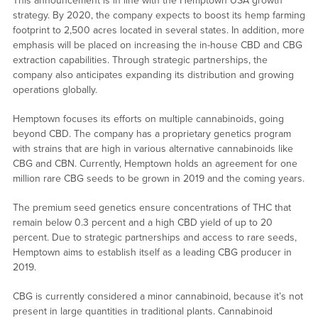
This announcement is in line with the Hemptown USA growth
strategy. By 2020, the company expects to boost its hemp farming
footprint to 2,500 acres located in several states. In addition, more
emphasis will be placed on increasing the in-house CBD and CBG
extraction capabilities. Through strategic partnerships, the
company also anticipates expanding its distribution and growing
operations globally.
Hemptown focuses its efforts on multiple cannabinoids, going
beyond CBD. The company has a proprietary genetics program
with strains that are high in various alternative cannabinoids like
CBG and CBN. Currently, Hemptown holds an agreement for one
million rare CBG seeds to be grown in 2019 and the coming years.
The premium seed genetics ensure concentrations of THC that
remain below 0.3 percent and a high CBD yield of up to 20
percent. Due to strategic partnerships and access to rare seeds,
Hemptown aims to establish itself as a leading CBG producer in
2019.
CBG is currently considered a minor cannabinoid, because it’s not
present in large quantities in traditional plants. Cannabinoid