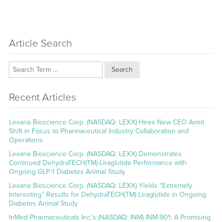
Article Search
Search
Recent Articles
Lexaria Bioscience Corp. (NASDAQ: LEXX) Hires New CEO Amid
Shift in Focus to Pharmaceutical Industry Collaboration and
Operations
Lexaria Bioscience Corp. (NASDAQ: LEXX) Demonstrates
Continued DehydraTECH(TM)-Liraglutide Performance with
Ongoing GLP-1 Diabetes Animal Study
Lexaria Bioscience Corp. (NASDAQ: LEXX) Yields “Extremely
Interesting” Results for DehydraTECH(TM) Liraglutide in Ongoing
Diabetes Animal Study
InMed Pharmaceuticals Inc.’s (NASDAQ: INM) INM-901: A Promising