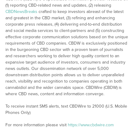
(1) reporting CBD-related news and updates, (2) releasing
CBDNewsBreaks
crafted to keep investors abreast of the latest
and greatest in the CBD market, (3) refining and enhancing
corporate press releases, (4) delivering end-to-end distribution
and social media services to client-partners and (5) constructing
effective corporate communication solutions based on the unique
requirements of CBD companies. CBDW is exclusively positioned
in the burgeoning CBD sector with a proven team of journalists
and researchers working to deliver high quality content to an
expansive target audience of investors, consumers and industry
news outlets. Our dissemination network of over 5,000
downstream distribution points allows us to deliver unparalleled
reach, visibility and recognition to companies operating in both
cannabidiol and the wider cannabis space. CBDWire (CBDW) is
where CBD news, content and information converge.
To receive instant SMS alerts, text CBDWire to 21000 (U.S. Mobile
Phones Only)
For more information please visit
https://www.cbdwire.com