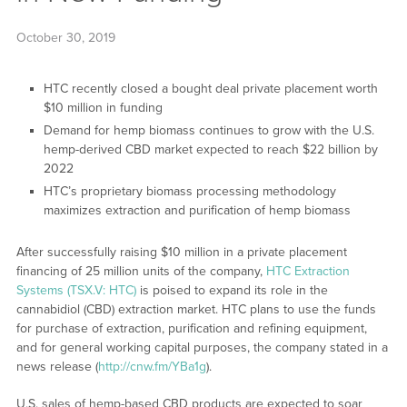
October 30, 2019
HTC recently closed a bought deal private placement worth
$10 million in funding
Demand for hemp biomass continues to grow with the U.S.
hemp-derived CBD market expected to reach $22 billion by
2022
HTC’s proprietary biomass processing methodology
maximizes extraction and purification of hemp biomass
After successfully raising $10 million in a private placement
financing of 25 million units of the company,
HTC Extraction
Systems (TSX.V: HTC)
is poised to expand its role in the
cannabidiol (CBD) extraction market. HTC plans to use the funds
for purchase of extraction, purification and refining equipment,
and for general working capital purposes, the company stated in a
news release (
http://cnw.fm/YBa1g
).
U.S. sales of hemp-based CBD products are expected to soar