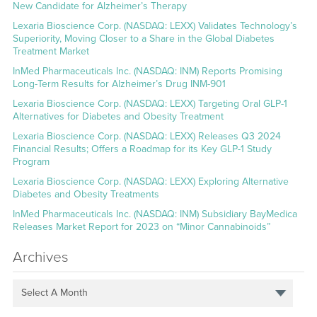
New Candidate for Alzheimer’s Therapy
Lexaria Bioscience Corp. (NASDAQ: LEXX) Validates Technology’s
Superiority, Moving Closer to a Share in the Global Diabetes
Treatment Market
InMed Pharmaceuticals Inc. (NASDAQ: INM) Reports Promising
Long-Term Results for Alzheimer’s Drug INM-901
Lexaria Bioscience Corp. (NASDAQ: LEXX) Targeting Oral GLP-1
Alternatives for Diabetes and Obesity Treatment
Lexaria Bioscience Corp. (NASDAQ: LEXX) Releases Q3 2024
Financial Results; Offers a Roadmap for its Key GLP-1 Study
Program
Lexaria Bioscience Corp. (NASDAQ: LEXX) Exploring Alternative
Diabetes and Obesity Treatments
InMed Pharmaceuticals Inc. (NASDAQ: INM) Subsidiary BayMedica
Releases Market Report for 2023 on “Minor Cannabinoids”
Archives
Select A Month