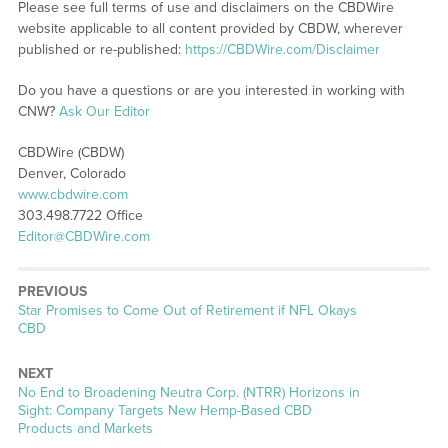
Please see full terms of use and disclaimers on the CBDWire
website applicable to all content provided by CBDW, wherever
published or re-published:
https://CBDWire.com/Disclaimer
Do you have a questions or are you interested in working with
CNW?
Ask Our Editor
CBDWire (CBDW)
Denver, Colorado
www.cbdwire.com
303.498.7722 Office
Editor@CBDWire.com
PREVIOUS
Previous
Star Promises to Come Out of Retirement if NFL Okays
post:
CBD
NEXT
Next
No End to Broadening Neutra Corp. (NTRR) Horizons in
post:
Sight: Company Targets New Hemp-Based CBD
Products and Markets