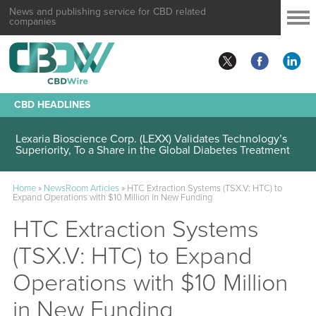
News and publishing service for CBD related
companies
CBD HEADLINES
Lexaria Bioscience Corp. (LEXX) Validates Technology’s
Superiority, To a Share in the Global Diabetes Treatment
Home
»
NewsRoom Articles
»
HTC Extraction Systems (TSX.V: HTC) to
Expand Operations with $10 Million in New Funding
HTC Extraction Systems
(TSX.V: HTC) to Expand
Operations with $10 Million
in New Funding