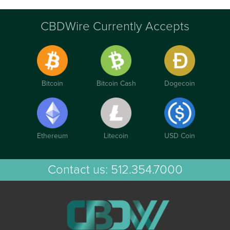
CBDWire Currently Accepts
Bitcoin
Bitcoin Cash
Dogecoin
Ethereum
Litecoin
USD Coin
Contact us:
512.354.7000