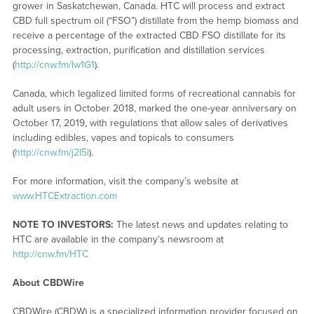
grower in Saskatchewan, Canada. HTC will process and extract
CBD full spectrum oil (“FSO”) distillate from the hemp biomass and
receive a percentage of the extracted CBD FSO distillate for its
processing, extraction, purification and distillation services
(
http://cnw.fm/lw1G1
).
Canada, which legalized limited forms of recreational cannabis for
adult users in October 2018, marked the one-year anniversary on
October 17, 2019, with regulations that allow sales of derivatives
including edibles, vapes and topicals to consumers
(
http://cnw.fm/j2I5i
).
For more information, visit the company’s website at
www.HTCExtraction.com
NOTE TO INVESTORS:
The latest news and updates relating to
HTC are available in the company’s newsroom at
http://cnw.fm/HTC
About CBDWire
CBDWire (CBDW) is a specialized information provider focused on