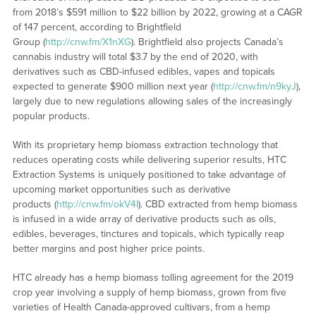
from 2018’s $591 million to $22 billion by 2022, growing at a CAGR
of 147 percent, according to Brightfield
Group (
http://cnw.fm/X1nXG
). Brightfield also projects Canada’s
cannabis industry will total $3.7 by the end of 2020, with
derivatives such as CBD-infused edibles, vapes and topicals
expected to generate $900 million next year (
http://cnw.fm/n9kyJ
),
largely due to new regulations allowing sales of the increasingly
popular products.
With its proprietary hemp biomass extraction technology that
reduces operating costs while delivering superior results, HTC
Extraction Systems is uniquely positioned to take advantage of
upcoming market opportunities such as derivative
products (
http://cnw.fm/okV4I
). CBD extracted from hemp biomass
is infused in a wide array of derivative products such as oils,
edibles, beverages, tinctures and topicals, which typically reap
better margins and post higher price points.
HTC already has a hemp biomass tolling agreement for the 2019
crop year involving a supply of hemp biomass, grown from five
varieties of Health Canada-approved cultivars, from a hemp