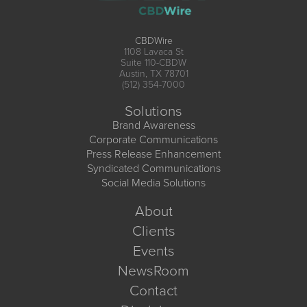
CBDWire
1108 Lavaca St
Suite 110-CBDW
Austin, TX 78701
(512) 354-7000
Solutions
Brand Awareness
Corporate Communications
Press Release Enhancement
Syndicated Communications
Social Media Solutions
About
Clients
Events
NewsRoom
Contact