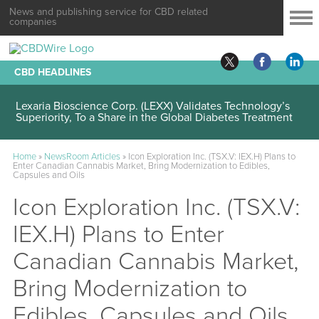
News and publishing service for CBD related
companies
CBD HEADLINES
Lexaria Bioscience Corp. (LEXX) Validates Technology’s
Superiority, To a Share in the Global Diabetes Treatment
Home
»
NewsRoom Articles
»
Icon Exploration Inc. (TSX.V: IEX.H) Plans to
Enter Canadian Cannabis Market, Bring Modernization to Edibles,
Capsules and Oils
Icon Exploration Inc. (TSX.V:
IEX.H) Plans to Enter
Canadian Cannabis Market,
Bring Modernization to
Edibles, Capsules and Oils