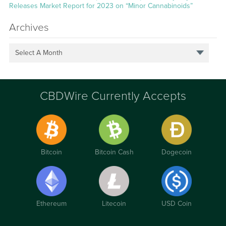
Releases Market Report for 2023 on “Minor Cannabinoids”
Archives
Select A Month
CBDWire Currently Accepts
Bitcoin
Bitcoin Cash
Dogecoin
Ethereum
Litecoin
USD Coin