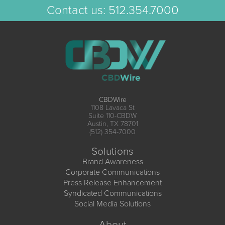
Contact us:
512.354.7000
CBDWire
1108 Lavaca St
Suite 110-CBDW
Austin, TX 78701
(512) 354-7000
Solutions
Brand Awareness
Corporate Communications
Press Release Enhancement
Syndicated Communications
Social Media Solutions
About