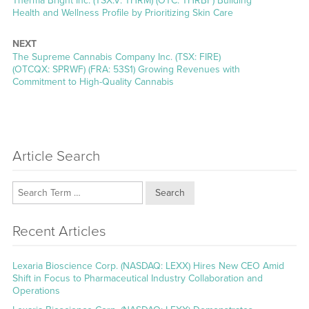
Therma Bright Inc. (TSX.V: THRM) (OTC: THRBF) Building
post:
Health and Wellness Profile by Prioritizing Skin Care
NEXT
Next
The Supreme Cannabis Company Inc. (TSX: FIRE)
post:
(OTCQX: SPRWF) (FRA: 53S1) Growing Revenues with
Commitment to High-Quality Cannabis
Article Search
Search
Recent Articles
Lexaria Bioscience Corp. (NASDAQ: LEXX) Hires New CEO Amid
Shift in Focus to Pharmaceutical Industry Collaboration and
Operations