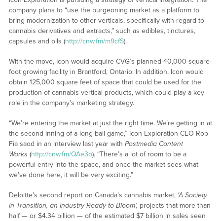
company plans to “use the burgeoning market as a platform to
bring modernization to other verticals, specifically with regard to
cannabis derivatives and extracts,” such as edibles, tinctures,
capsules and oils (
http://cnw.fm/m9cfS
).
With the move, Icon would acquire CVG’s planned 40,000-square-
foot growing facility in Brantford, Ontario. In addition, Icon would
obtain 125,000 square feet of space that could be used for the
production of cannabis vertical products, which could play a key
role in the company’s marketing strategy.
“We’re entering the market at just the right time. We’re getting in at
the second inning of a long ball game,” Icon Exploration CEO Rob
Fia saod in an interview last year with
Postmedia Content
Works
(
http://cnw.fm/QAe3o
). “There’s a lot of room to be a
powerful entry into the space, and once the market sees what
we’ve done here, it will be very exciting.”
Deloitte’s second report on Canada’s cannabis market,
‘A Society
in Transition, an Industry Ready to Bloom’,
projects that more than
half — or $4.34 billion — of the estimated $7 billion in sales seen