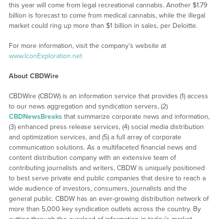
this year will come from legal recreational cannabis. Another $1.79
billion is forecast to come from medical cannabis, while the illegal
market could ring up more than $1 billion in sales, per Deloitte.
For more information, visit the company’s website at
www.IconExploration.net
About CBDWire
CBDWire (CBDW) is an information service that provides (1) access
to our news aggregation and syndication servers, (2)
CBDNewsBreaks
that summarize corporate news and information,
(3) enhanced press release services, (4) social media distribution
and optimization services, and (5) a full array of corporate
communication solutions. As a multifaceted financial news and
content distribution company with an extensive team of
contributing journalists and writers, CBDW is uniquely positioned
to best serve private and public companies that desire to reach a
wide audience of investors, consumers, journalists and the
general public. CBDW has an ever-growing distribution network of
more than 5,000 key syndication outlets across the country. By