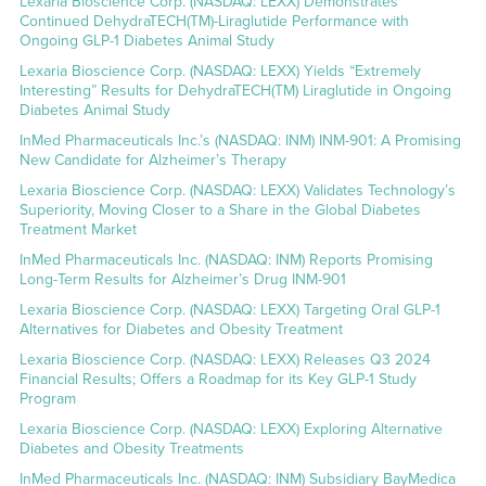
Lexaria Bioscience Corp. (NASDAQ: LEXX) Demonstrates
Continued DehydraTECH(TM)-Liraglutide Performance with
Ongoing GLP-1 Diabetes Animal Study
Lexaria Bioscience Corp. (NASDAQ: LEXX) Yields “Extremely
Interesting” Results for DehydraTECH(TM) Liraglutide in Ongoing
Diabetes Animal Study
InMed Pharmaceuticals Inc.’s (NASDAQ: INM) INM-901: A Promising
New Candidate for Alzheimer’s Therapy
Lexaria Bioscience Corp. (NASDAQ: LEXX) Validates Technology’s
Superiority, Moving Closer to a Share in the Global Diabetes
Treatment Market
InMed Pharmaceuticals Inc. (NASDAQ: INM) Reports Promising
Long-Term Results for Alzheimer’s Drug INM-901
Lexaria Bioscience Corp. (NASDAQ: LEXX) Targeting Oral GLP-1
Alternatives for Diabetes and Obesity Treatment
Lexaria Bioscience Corp. (NASDAQ: LEXX) Releases Q3 2024
Financial Results; Offers a Roadmap for its Key GLP-1 Study
Program
Lexaria Bioscience Corp. (NASDAQ: LEXX) Exploring Alternative
Diabetes and Obesity Treatments
InMed Pharmaceuticals Inc. (NASDAQ: INM) Subsidiary BayMedica