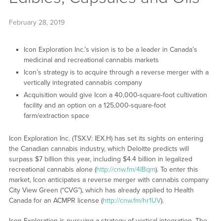
February 28, 2019
Icon Exploration Inc.’s vision is to be a leader in Canada’s
medicinal and recreational cannabis markets
Icon’s strategy is to acquire through a reverse merger with a
vertically integrated cannabis company
Acquisition would give Icon a 40,000-square-foot cultivation
facility and an option on a 125,000-square-foot
farm/extraction space
Icon Exploration Inc. (TSX.V: IEX.H) has set its sights on entering
the Canadian cannabis industry, which Deloitte predicts will
surpass $7 billion this year, including $4.4 billion in legalized
recreational cannabis alone (
http://cnw.fm/4IBqm
). To enter this
market, Icon anticipates a reverse merger with cannabis company
City View Green (“CVG”), which has already applied to Health
Canada for an ACMPR license (
http://cnw.fm/hr1UV
).
Icon Exploration is pursuing a strategy of vertical integration. The