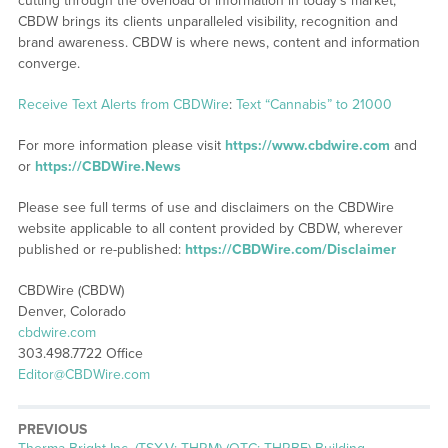
cutting through the overload of information in today’s market,
CBDW brings its clients unparalleled visibility, recognition and
brand awareness. CBDW is where news, content and information
converge.
Receive Text Alerts from CBDWire
:
Text “Cannabis” to 21000
For more information please visit
https://www.cbdwire.com
and
or
https://CBDWire.News
Please see full terms of use and disclaimers on the CBDWire
website applicable to all content provided by CBDW, wherever
published or re-published:
https://CBDWire.com/Disclaimer
CBDWire (CBDW)
Denver, Colorado
cbdwire.com
303.498.7722 Office
Editor@CBDWire.com
PREVIOUS
Previous