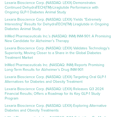
Lexaria Bioscience Corp. (NASDAQ: LEXX) Demonstrates
Continued DehydraTECH(TM)-Liraglutide Performance with
Ongoing GLP-1 Diabetes Animal Study
Lexaria Bioscience Corp. (NASDAQ: LEXX) Yields “Extremely
Interesting” Results for DehydraTECH(TM) Liraglutide in Ongoing
Diabetes Animal Study
InMed Pharmaceuticals Inc.’s (NASDAQ: INM) INM-901: A Promising
New Candidate for Alzheimer’s Therapy
Lexaria Bioscience Corp. (NASDAQ: LEXX) Validates Technology’s
Superiority, Moving Closer to a Share in the Global Diabetes
Treatment Market
InMed Pharmaceuticals Inc. (NASDAQ: INM) Reports Promising
Long-Term Results for Alzheimer’s Drug INM-901
Lexaria Bioscience Corp. (NASDAQ: LEXX) Targeting Oral GLP-1
Alternatives for Diabetes and Obesity Treatment
Lexaria Bioscience Corp. (NASDAQ: LEXX) Releases Q3 2024
Financial Results; Offers a Roadmap for its Key GLP-1 Study
Program
Lexaria Bioscience Corp. (NASDAQ: LEXX) Exploring Alternative
Diabetes and Obesity Treatments