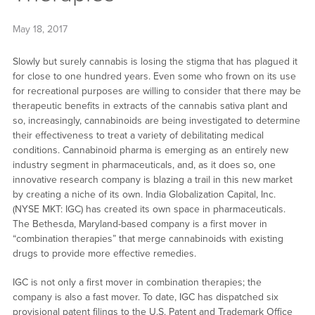
May 18, 2017
Slowly but surely cannabis is losing the stigma that has plagued it
for close to one hundred years. Even some who frown on its use
for recreational purposes are willing to consider that there may be
therapeutic benefits in extracts of the cannabis sativa plant and
so, increasingly, cannabinoids are being investigated to determine
their effectiveness to treat a variety of debilitating medical
conditions. Cannabinoid pharma is emerging as an entirely new
industry segment in pharmaceuticals, and, as it does so, one
innovative research company is blazing a trail in this new market
by creating a niche of its own. India Globalization Capital, Inc.
(NYSE MKT: IGC) has created its own space in pharmaceuticals.
The Bethesda, Maryland-based company is a first mover in
“combination therapies” that merge cannabinoids with existing
drugs to provide more effective remedies.
IGC is not only a first mover in combination therapies; the
company is also a fast mover. To date, IGC has dispatched six
provisional patent filings to the U.S. Patent and Trademark Office