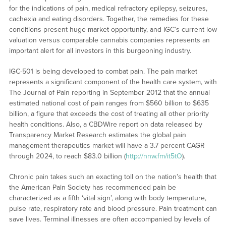
for the indications of pain, medical refractory epilepsy, seizures,
cachexia and eating disorders. Together, the remedies for these
conditions present huge market opportunity, and IGC’s current low
valuation versus comparable cannabis companies represents an
important alert for all investors in this burgeoning industry.
IGC-501 is being developed to combat pain. The pain market
represents a significant component of the health care system, with
The Journal of Pain reporting in September 2012 that the annual
estimated national cost of pain ranges from $560 billion to $635
billion, a figure that exceeds the cost of treating all other priority
health conditions. Also, a CBDWire report on data released by
Transparency Market Research estimates the global pain
management therapeutics market will have a 3.7 percent CAGR
through 2024, to reach $83.0 billion (
http://nnw.fm/it5tO
).
Chronic pain takes such an exacting toll on the nation’s health that
the American Pain Society has recommended pain be
characterized as a fifth ‘vital sign’, along with body temperature,
pulse rate, respiratory rate and blood pressure. Pain treatment can
save lives. Terminal illnesses are often accompanied by levels of