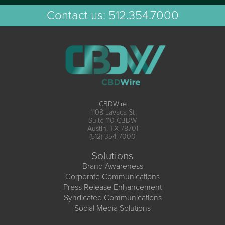
Contact us:
512.354.7000
CBDWire
1108 Lavaca St
Suite 110-CBDW
Austin, TX 78701
(512) 354-7000
Solutions
Brand Awareness
Corporate Communications
Press Release Enhancement
Syndicated Communications
Social Media Solutions