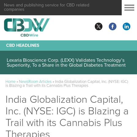
News and publishing service for CBD related
companies
CBD HEADLINES
Lexaria Bioscience Corp. (LEXX) Validates Technology’s
Superiority, To a Share in the Global Diabetes Treatment
Home
»
NewsRoom Articles
»
India Globalization Capital, Inc. (NYSE: IGC)
is Blazing a Trail with its Cannabis Plus Therapies
India Globalization Capital,
Inc. (NYSE: IGC) is Blazing a
Trail with its Cannabis Plus
Therapies