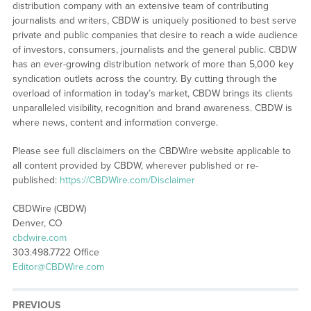
distribution company with an extensive team of contributing
journalists and writers, CBDW is uniquely positioned to best serve
private and public companies that desire to reach a wide audience
of investors, consumers, journalists and the general public. CBDW
has an ever-growing distribution network of more than 5,000 key
syndication outlets across the country. By cutting through the
overload of information in today’s market, CBDW brings its clients
unparalleled visibility, recognition and brand awareness. CBDW is
where news, content and information converge.
Please see full disclaimers on the CBDWire website applicable to
all content provided by CBDW, wherever published or re-
published:
https://CBDWire.com/Disclaimer
CBDWire (CBDW)
Denver, CO
cbdwire.com
303.498.7722 Office
Editor@CBDWire.com
PREVIOUS