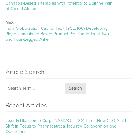
Previous
Cannabis-Based Therapies with Potential to Dull the Pain
post:
of Opioid Abuse
NEXT
Next
India Globalization Capital, Inc. (NYSE: IGC) Developing
post:
Phytocannabinoid-Based Product Pipeline to Treat Two-
and Four-Legged Alike
Article Search
Search
Recent Articles
Lexaria Bioscience Corp. (NASDAQ: LEXX) Hires New CEO Amid
Shift in Focus to Pharmaceutical Industry Collaboration and
Operations