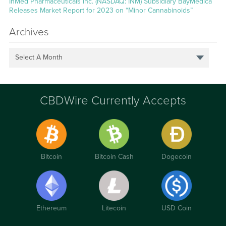
InMed Pharmaceuticals Inc. (NASDAQ: INM) Subsidiary BayMedica
Releases Market Report for 2023 on “Minor Cannabinoids”
Archives
Select A Month
CBDWire Currently Accepts
Bitcoin
Bitcoin Cash
Dogecoin
Ethereum
Litecoin
USD Coin