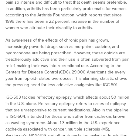
pain so intense and difficult to treat that death seems preferable.
In addition, arthritis has been particularly problematic for women,
according to the Arthritis Foundation, which reports that since
1999 there has been a 22 percent increase in the number of
women who attribute their disability to arthritis.
As awareness of the effects of chronic pain has grown,
increasingly powerful drugs such as morphine, codeine, and
hydrocodone are being prescribed. However, these opioids are
treacherously addictive and their use is often subverted from pain
relief, making their way into recreational use. According to the
Centers for Disease Control (CDC), 29,000 Americans die every
year from opioid-related overdoses. This alarming statistic shows
the pressing need for less addictive analgesics like IGC-501.
IGC-503 tackles refractory epilepsy, which affects about 50 million
in the U.S. alone. Refractory epilepsy refers to cases of epilepsy
that are unresponsive to current medications. Also in the pipeline
is IGC-504, intended for those who suffer from cachexia, known
as wasting syndrome. About 1.3 million in the U.S. experience
cachexia associated with cancer, multiple sclerosis (MS),
Parkinson’s, HIV/AIDS and other devastating maladies. In addition,