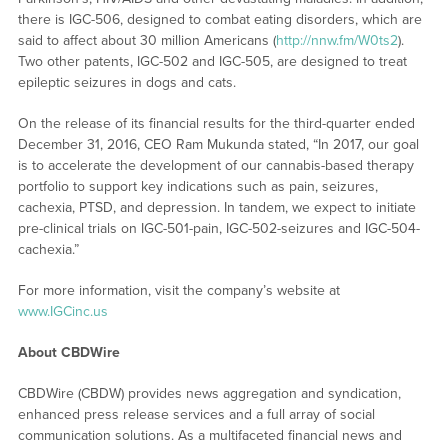
there is IGC-506, designed to combat eating disorders, which are
said to affect about 30 million Americans (
http://nnw.fm/W0ts2
).
Two other patents, IGC-502 and IGC-505, are designed to treat
epileptic seizures in dogs and cats.
On the release of its financial results for the third-quarter ended
December 31, 2016, CEO Ram Mukunda stated, “In 2017, our goal
is to accelerate the development of our cannabis-based therapy
portfolio to support key indications such as pain, seizures,
cachexia, PTSD, and depression. In tandem, we expect to initiate
pre-clinical trials on IGC-501-pain, IGC-502-seizures and IGC-504-
cachexia.”
For more information, visit the company’s website at
www.IGCinc.us
About CBDWire
CBDWire (CBDW) provides news aggregation and syndication,
enhanced press release services and a full array of social
communication solutions. As a multifaceted financial news and