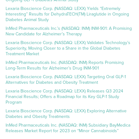
Lexaria Bioscience Corp. (NASDAQ: LEXX) Yields “Extremely
Interesting” Results for DehydraTECH(TM) Liraglutide in Ongoing
Diabetes Animal Study
InMed Pharmaceuticals Inc.’s (NASDAQ: INM) INM-901: A Promising
New Candidate for Alzheimer’s Therapy
Lexaria Bioscience Corp. (NASDAQ: LEXX) Validates Technology’s
Superiority, Moving Closer to a Share in the Global Diabetes
Treatment Market
InMed Pharmaceuticals Inc. (NASDAQ: INM) Reports Promising
Long-Term Results for Alzheimer’s Drug INM-901
Lexaria Bioscience Corp. (NASDAQ: LEXX) Targeting Oral GLP-1
Alternatives for Diabetes and Obesity Treatment
Lexaria Bioscience Corp. (NASDAQ: LEXX) Releases Q3 2024
Financial Results; Offers a Roadmap for its Key GLP-1 Study
Program
Lexaria Bioscience Corp. (NASDAQ: LEXX) Exploring Alternative
Diabetes and Obesity Treatments
InMed Pharmaceuticals Inc. (NASDAQ: INM) Subsidiary BayMedica
Releases Market Report for 2023 on “Minor Cannabinoids”