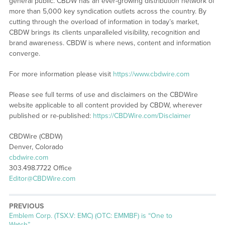
general public. CBDW has an ever-growing distribution network of
more than 5,000 key syndication outlets across the country. By
cutting through the overload of information in today’s market,
CBDW brings its clients unparalleled visibility, recognition and
brand awareness. CBDW is where news, content and information
converge.
For more information please visit
https://www.cbdwire.com
Please see full terms of use and disclaimers on the CBDWire
website applicable to all content provided by CBDW, wherever
published or re-published:
https://CBDWire.com/Disclaimer
CBDWire (CBDW)
Denver, Colorado
cbdwire.com
303.498.7722 Office
Editor@CBDWire.com
PREVIOUS
Previous
Emblem Corp. (TSX.V: EMC) (OTC: EMMBF) is “One to
post:
Watch”