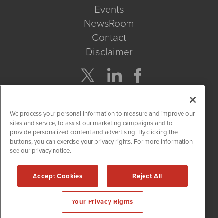
Events
NewsRoom
Contact
Disclaimer
Company Search
We process your personal information to measure and improve our
Get Quote
sites and service, to assist our marketing campaigns and to
provide personalized content and advertising. By clicking the
buttons, you can exercise your privacy rights. For more information
Site Search
see our privacy notice.
Search
Accept Cookies
Reject All
CBDWire is powered by
IBNAi
Your Privacy Rights
Copyright ©
2019 - 2026. CBDWire / 1108 Lavaca St Suite 110-
CBDW Austin, TX 78701 (512) 354-7000 /
Disclaimers