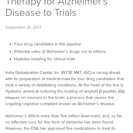
Therapy for Alzheimer’s
Disease to Trials
September 21, 2017
Four drug candidates in the pipeline
Potential sales of Alzheimer’s drugs run to billions
Hyalolex heading for clinical trials
India Globalization Capital, Inc. (NYSE MKT: IGC) is racing ahead
with its preparation of medical trials for four drug candidates that
treat a variety of debilitating conditions. At the head of the line is
Hyalolex, aimed at reducing the buildup of amyloid β-peptide (Aβ)
plaques on neurons in the brain, a process that causes the
crippling cognitive complaint known as Alzheimer’s disease.
Alzheimer’s afflicts more than five million Americans, and, so far,
no effective cure for this form of dementia has been found.
However, the FDA has approved five medications to treat its