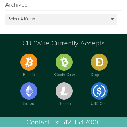
Archives
Select A Month
CBDWire Currently Accepts
Bitcoin
Bitcoin Cash
Dogecoin
Ethereum
Litecoin
USD Coin
Contact us:
512.354.7000