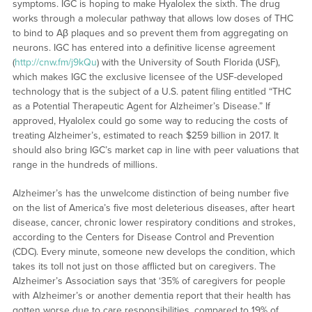
symptoms. IGC is hoping to make Hyalolex the sixth. The drug
works through a molecular pathway that allows low doses of THC
to bind to Aβ plaques and so prevent them from aggregating on
neurons. IGC has entered into a definitive license agreement
(
http://cnw.fm/j9kQu
) with the University of South Florida (USF),
which makes IGC the exclusive licensee of the USF-developed
technology that is the subject of a U.S. patent filing entitled “THC
as a Potential Therapeutic Agent for Alzheimer’s Disease.” If
approved, Hyalolex could go some way to reducing the costs of
treating Alzheimer’s, estimated to reach $259 billion in 2017. It
should also bring IGC’s market cap in line with peer valuations that
range in the hundreds of millions.
Alzheimer’s has the unwelcome distinction of being number five
on the list of America’s five most deleterious diseases, after heart
disease, cancer, chronic lower respiratory conditions and strokes,
according to the Centers for Disease Control and Prevention
(CDC). Every minute, someone new develops the condition, which
takes its toll not just on those afflicted but on caregivers. The
Alzheimer’s Association says that ‘35% of caregivers for people
with Alzheimer’s or another dementia report that their health has
gotten worse due to care responsibilities, compared to 19% of