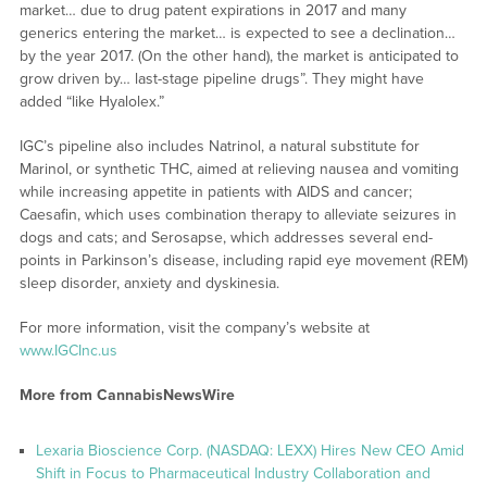
market… due to drug patent expirations in 2017 and many
generics entering the market… is expected to see a declination…
by the year 2017. (On the other hand), the market is anticipated to
grow driven by… last-stage pipeline drugs”. They might have
added “like Hyalolex.”
IGC’s pipeline also includes Natrinol, a natural substitute for
Marinol, or synthetic THC, aimed at relieving nausea and vomiting
while increasing appetite in patients with AIDS and cancer;
Caesafin, which uses combination therapy to alleviate seizures in
dogs and cats; and Serosapse, which addresses several end-
points in Parkinson’s disease, including rapid eye movement (REM)
sleep disorder, anxiety and dyskinesia.
For more information, visit the company’s website at
www.IGCInc.us
More from CannabisNewsWire
Lexaria Bioscience Corp. (NASDAQ: LEXX) Hires New CEO Amid
Shift in Focus to Pharmaceutical Industry Collaboration and