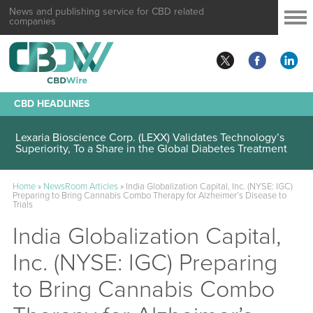
News and publishing service for CBD related
companies
CBD HEADLINES
Lexaria Bioscience Corp. (LEXX) Validates Technology’s
Superiority, To a Share in the Global Diabetes Treatment
Home
»
NewsRoom Articles
»
India Globalization Capital, Inc. (NYSE: IGC)
Preparing to Bring Cannabis Combo Therapy for Alzheimer’s Disease to
Trials
India Globalization Capital,
Inc. (NYSE: IGC) Preparing
to Bring Cannabis Combo