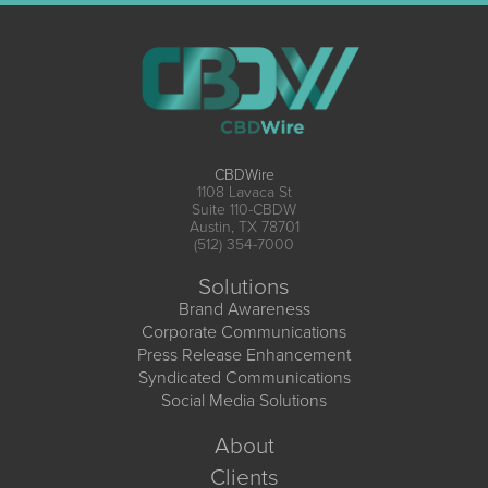
CBDWire
1108 Lavaca St
Suite 110-CBDW
Austin, TX 78701
(512) 354-7000
Solutions
Brand Awareness
Corporate Communications
Press Release Enhancement
Syndicated Communications
Social Media Solutions
About
Clients