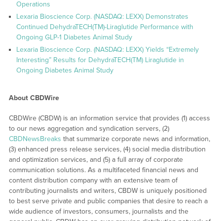
Operations
Lexaria Bioscience Corp. (NASDAQ: LEXX) Demonstrates
Continued DehydraTECH(TM)-Liraglutide Performance with
Ongoing GLP-1 Diabetes Animal Study
Lexaria Bioscience Corp. (NASDAQ: LEXX) Yields “Extremely
Interesting” Results for DehydraTECH(TM) Liraglutide in
Ongoing Diabetes Animal Study
About CBDWire
CBDWire (CBDW) is an information service that provides (1) access
to our news aggregation and syndication servers, (2)
CBDNewsBreaks
that summarize corporate news and information,
(3) enhanced press release services, (4) social media distribution
and optimization services, and (5) a full array of corporate
communication solutions. As a multifaceted financial news and
content distribution company with an extensive team of
contributing journalists and writers, CBDW is uniquely positioned
to best serve private and public companies that desire to reach a
wide audience of investors, consumers, journalists and the