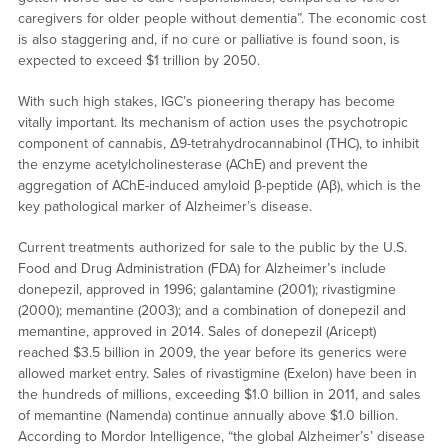
caregivers for older people without dementia”. The economic cost
is also staggering and, if no cure or palliative is found soon, is
expected to exceed $1 trillion by 2050.
With such high stakes, IGC’s pioneering therapy has become
vitally important. Its mechanism of action uses the psychotropic
component of cannabis, Δ9-tetrahydrocannabinol (THC), to inhibit
the enzyme acetylcholinesterase (AChE) and prevent the
aggregation of AChE-induced amyloid β-peptide (Aβ), which is the
key pathological marker of Alzheimer’s disease.
Current treatments authorized for sale to the public by the U.S.
Food and Drug Administration (FDA) for Alzheimer’s include
donepezil, approved in 1996; galantamine (2001); rivastigmine
(2000); memantine (2003); and a combination of donepezil and
memantine, approved in 2014. Sales of donepezil (Aricept)
reached $3.5 billion in 2009, the year before its generics were
allowed market entry. Sales of rivastigmine (Exelon) have been in
the hundreds of millions, exceeding $1.0 billion in 2011, and sales
of memantine (Namenda) continue annually above $1.0 billion.
According to Mordor Intelligence, “the global Alzheimer’s’ disease