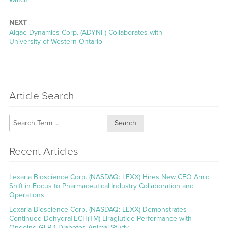
NEXT
Next
Algae Dynamics Corp. (ADYNF) Collaborates with
post:
University of Western Ontario
Article Search
Search
Recent Articles
Lexaria Bioscience Corp. (NASDAQ: LEXX) Hires New CEO Amid
Shift in Focus to Pharmaceutical Industry Collaboration and
Operations
Lexaria Bioscience Corp. (NASDAQ: LEXX) Demonstrates
Continued DehydraTECH(TM)-Liraglutide Performance with
Ongoing GLP-1 Diabetes Animal Study