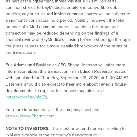
As part of the agreement, InMed will issue 1.78 million of its
common shares to BayMedica’s equity and convertible debt
holders; any such issued InMed common shares will be subject to
a six-month contractual hold period. Notably, however, the total
number of InMed common shares issuable in the proposed
transaction may be reduced depending on the findings of a
financial review of BayMedica’s closing balance sheet (go through
the press release for a more detailed breakdown of the terms of
the transaction).
Eric Adams and BayMedica CEO Shane Johnson will offer more
information about this transaction in an Edison Research-hosted
webinar slated for Thursday, September 16, 2020, at 11:00 AM ET.
Listeners should also expect to hear more about InMed’s future
developments. To register for the webinar, please visit
(
https://cnw.fm/yMnE8
).
For more information, visit the company’s website
at
www.InMedPharma.com
.
NOTE TO INVESTORS:
The latest news and updates relating to
INM are available in the company’s newsroom at