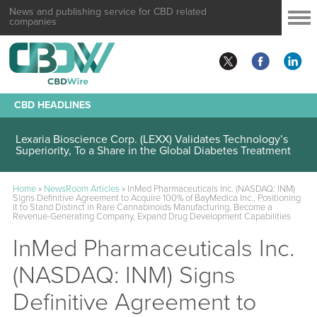
News and publishing service for CBD related
companies
CBD HEADLINES
Lexaria Bioscience Corp. (LEXX) Validates Technology’s
Superiority, To a Share in the Global Diabetes Treatment
Home
»
NewsRoom Articles
»
InMed Pharmaceuticals Inc. (NASDAQ: INM)
Signs Definitive Agreement to Acquire 100% of BayMedica Inc., Positioning
it to Stand Distinct in Rare Cannabinoids Manufacturing, Become a
Revenue-Generating Company, Expand Drug Development Capabilities
InMed Pharmaceuticals Inc.
(NASDAQ: INM) Signs
Definitive Agreement to