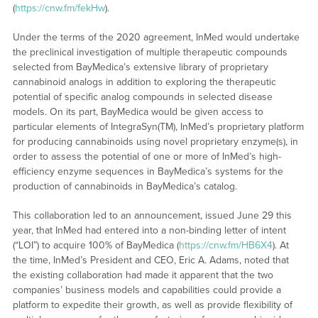
(
https://cnw.fm/fekHw
).
Under the terms of the 2020 agreement, InMed would undertake
the preclinical investigation of multiple therapeutic compounds
selected from BayMedica’s extensive library of proprietary
cannabinoid analogs in addition to exploring the therapeutic
potential of specific analog compounds in selected disease
models. On its part, BayMedica would be given access to
particular elements of IntegraSyn(TM), InMed’s proprietary platform
for producing cannabinoids using novel proprietary enzyme(s), in
order to assess the potential of one or more of InMed’s high-
efficiency enzyme sequences in BayMedica’s systems for the
production of cannabinoids in BayMedica’s catalog.
This collaboration led to an announcement, issued June 29 this
year, that InMed had entered into a non-binding letter of intent
(“LOI”) to acquire 100% of BayMedica (
https://cnw.fm/HB6X4
). At
the time, InMed’s President and CEO, Eric A. Adams, noted that
the existing collaboration had made it apparent that the two
companies’ business models and capabilities could provide a
platform to expedite their growth, as well as provide flexibility of