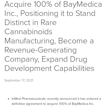
Acquire 100% of BayMedica
Inc., Positioning it to Stand
Distinct in Rare
Cannabinoids
Manufacturing, Become a
Revenue-Generating
Company, Expand Drug
Development Capabilities
September 17, 2021
InMed Pharmaceuticals recently announced it has entered a
definitive agreement to acquire 100% of BayMedica Inc.