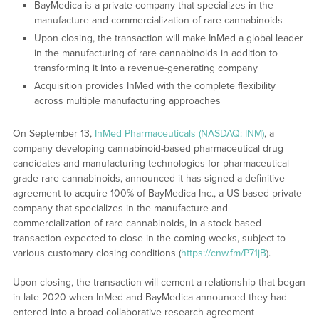
BayMedica is a private company that specializes in the
manufacture and commercialization of rare cannabinoids
Upon closing, the transaction will make InMed a global leader
in the manufacturing of rare cannabinoids in addition to
transforming it into a revenue-generating company
Acquisition provides InMed with the complete flexibility
across multiple manufacturing approaches
On September 13,
InMed Pharmaceuticals (NASDAQ: INM)
, a
company developing cannabinoid-based pharmaceutical drug
candidates and manufacturing technologies for pharmaceutical-
grade rare cannabinoids, announced it has signed a definitive
agreement to acquire 100% of BayMedica Inc., a US-based private
company that specializes in the manufacture and
commercialization of rare cannabinoids, in a stock-based
transaction expected to close in the coming weeks, subject to
various customary closing conditions (
https://cnw.fm/P71jB
).
Upon closing, the transaction will cement a relationship that began
in late 2020 when InMed and BayMedica announced they had
entered into a broad collaborative research agreement