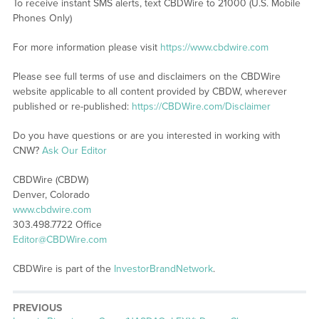
To receive instant SMS alerts, text CBDWire to 21000 (U.S. Mobile
Phones Only)
For more information please visit
https://www.cbdwire.com
Please see full terms of use and disclaimers on the CBDWire
website applicable to all content provided by CBDW, wherever
published or re-published:
https://CBDWire.com/Disclaimer
Do you have questions or are you interested in working with
CNW?
Ask Our Editor
CBDWire (CBDW)
Denver, Colorado
www.cbdwire.com
303.498.7722 Office
Editor@CBDWire.com
CBDWire is part of the
InvestorBrandNetwork
.
PREVIOUS