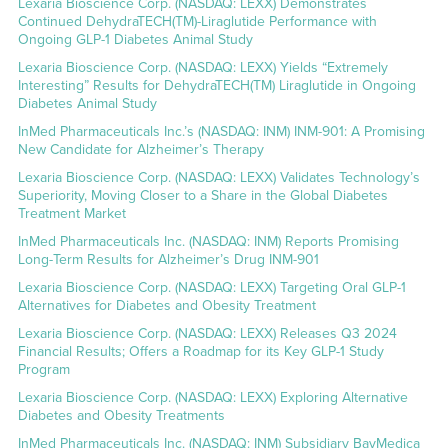
Lexaria Bioscience Corp. (NASDAQ: LEXX) Demonstrates
Continued DehydraTECH(TM)-Liraglutide Performance with
Ongoing GLP-1 Diabetes Animal Study
Lexaria Bioscience Corp. (NASDAQ: LEXX) Yields “Extremely
Interesting” Results for DehydraTECH(TM) Liraglutide in Ongoing
Diabetes Animal Study
InMed Pharmaceuticals Inc.’s (NASDAQ: INM) INM-901: A Promising
New Candidate for Alzheimer’s Therapy
Lexaria Bioscience Corp. (NASDAQ: LEXX) Validates Technology’s
Superiority, Moving Closer to a Share in the Global Diabetes
Treatment Market
InMed Pharmaceuticals Inc. (NASDAQ: INM) Reports Promising
Long-Term Results for Alzheimer’s Drug INM-901
Lexaria Bioscience Corp. (NASDAQ: LEXX) Targeting Oral GLP-1
Alternatives for Diabetes and Obesity Treatment
Lexaria Bioscience Corp. (NASDAQ: LEXX) Releases Q3 2024
Financial Results; Offers a Roadmap for its Key GLP-1 Study
Program
Lexaria Bioscience Corp. (NASDAQ: LEXX) Exploring Alternative
Diabetes and Obesity Treatments
InMed Pharmaceuticals Inc. (NASDAQ: INM) Subsidiary BayMedica