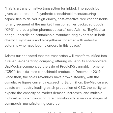
“This is a transformative transaction for InMed. The acquisition
gives us a breadth of synthetic cannabinoid manufacturing
capabilities to deliver high quality, cost-effective rare cannabinoids
for any segment of the market from consumer packaged goods
(‘CPG’) to prescription pharmaceuticals,” said Adams. “BayMedica
brings unparalleled cannabinoid manufacturing expertise in both
chemical synthesis and biosynthesis together with industry
veterans who have been pioneers in this space.”
Adams further noted that the transaction will transform InMed into
a revenue-generating company, offering value to its shareholders.
BayMedica commenced the sale of Prodiol(R) cannabichromene
(“CBC”), its initial rare cannabinoid product, in December 2019.
Since then, the sales revenues have grown steadily, with the
cumulative figure currently exceeding $2.5 million. BayMedica also
boasts an industry-leading batch production of CBC, the ability to
expand the capacity as market demand increases, and multiple
high-value non-intoxicating rare cannabinoids in various stages of
commercial manufacturing scale-up.