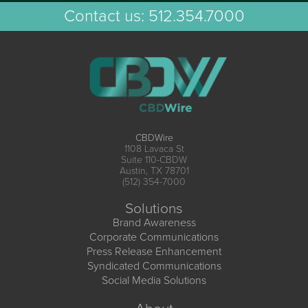
Contact us:
512.354.7000
CBDWire
1108 Lavaca St
Suite 110-CBDW
Austin, TX 78701
(512) 354-7000
Solutions
Brand Awareness
Corporate Communications
Press Release Enhancement
Syndicated Communications
Social Media Solutions