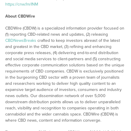
https://cnw.fm/INM
About CBDWire
CBDWire (CBDW) is a specialized information provider focused on
(1) reporting CBD-related news and updates, (2) releasing
CBDNewsBreaks
crafted to keep investors abreast of the latest
and greatest in the CBD market, (3) refining and enhancing
corporate press releases, (4) delivering end-to-end distribution
and social media services to client-partners and (5) constructing
effective corporate communication solutions based on the unique
requirements of CBD companies. CBDW is exclusively positioned
in the burgeoning CBD sector with a proven team of journalists
and researchers working to deliver high quality content to an
expansive target audience of investors, consumers and industry
news outlets. Our dissemination network of over 5,000
downstream distribution points allows us to deliver unparalleled
reach, visibility and recognition to companies operating in both
cannabidiol and the wider cannabis space. CBDWire (CBDW) is
where CBD news, content and information converge.