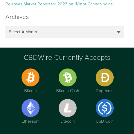
Releases Market Report for 2023 on “Minor Cannabinoids”
Archives
Select A Month
CBDWire Currently Accepts
Bitcoin
Bitcoin Cash
Dogecoin
Ethereum
Litecoin
USD Coin