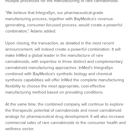
multiple processes for the manufacturing of rare cannabinoids.
“We believe that IntegraSyn, our pharmaceutical-grade
manufacturing process, together with BayMedica’s revenue-
generating, consumer-focused process, would create a powerful
combination,” Adams added.
Upon closing, the transaction, as detailed in the most recent
announcement, will indeed create a powerful combination. It will
make InMed a global leader in the manufacture of rare
cannabinoids, with expertise in three distinct and complementary
cannabinoid manufacturing approaches. InMed’s IntegraSyn
combined with BayMedica’s synthetic biology and chemical
synthesis capabilities will offer InMed the complete manufacturing
flexibility to choose the most appropriate, cost-effective
manufacturing method based on prevailing conditions.
At the same time, the combined company will continue to explore
the therapeutic potential of cannabinoids and novel cannabinoid
analogs for pharmaceutical drug development. It will also increase
commercial sales of rare cannabinoids to the consumer health and
wellness sector.