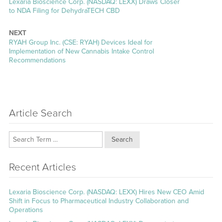
Previous
Lexaria Bioscience Corp. (NASDAQ: LEXX) Draws Closer
post:
to NDA Filing for DehydraTECH CBD
NEXT
Next
RYAH Group Inc. (CSE: RYAH) Devices Ideal for
post:
Implementation of New Cannabis Intake Control
Recommendations
Article Search
Search
Recent Articles
Lexaria Bioscience Corp. (NASDAQ: LEXX) Hires New CEO Amid
Shift in Focus to Pharmaceutical Industry Collaboration and
Operations