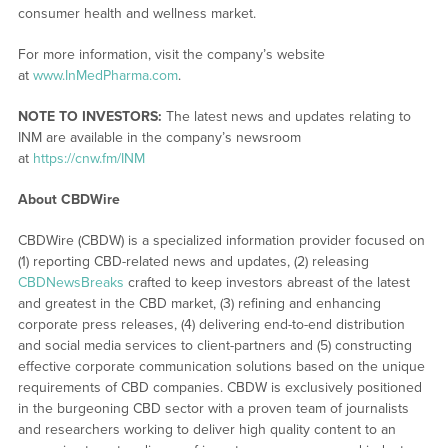
consumer health and wellness market.
For more information, visit the company’s website
at
www.InMedPharma.com
.
NOTE TO INVESTORS:
The latest news and updates relating to
INM are available in the company’s newsroom
at
https://cnw.fm/INM
About CBDWire
CBDWire (CBDW) is a specialized information provider focused on
(1) reporting CBD-related news and updates, (2) releasing
CBDNewsBreaks
crafted to keep investors abreast of the latest
and greatest in the CBD market, (3) refining and enhancing
corporate press releases, (4) delivering end-to-end distribution
and social media services to client-partners and (5) constructing
effective corporate communication solutions based on the unique
requirements of CBD companies. CBDW is exclusively positioned
in the burgeoning CBD sector with a proven team of journalists
and researchers working to deliver high quality content to an