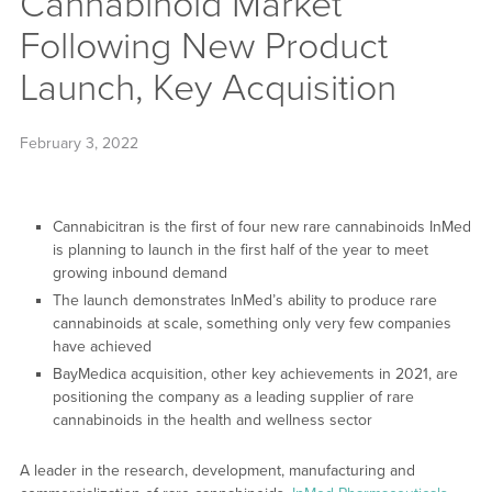
Cannabinoid Market
Following New Product
Launch, Key Acquisition
February 3, 2022
Cannabicitran is the first of four new rare cannabinoids InMed
is planning to launch in the first half of the year to meet
growing inbound demand
The launch demonstrates InMed’s ability to produce rare
cannabinoids at scale, something only very few companies
have achieved
BayMedica acquisition, other key achievements in 2021, are
positioning the company as a leading supplier of rare
cannabinoids in the health and wellness sector
A leader in the research, development, manufacturing and