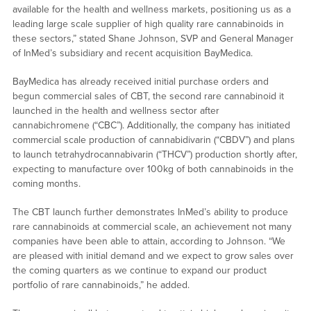
available for the health and wellness markets, positioning us as a
leading large scale supplier of high quality rare cannabinoids in
these sectors,” stated Shane Johnson, SVP and General Manager
of InMed’s subsidiary and recent acquisition BayMedica.
BayMedica has already received initial purchase orders and
begun commercial sales of CBT, the second rare cannabinoid it
launched in the health and wellness sector after
cannabichromene (“CBC”). Additionally, the company has initiated
commercial scale production of cannabidivarin (“CBDV”) and plans
to launch tetrahydrocannabivarin (“THCV”) production shortly after,
expecting to manufacture over 100kg of both cannabinoids in the
coming months.
The CBT launch further demonstrates InMed’s ability to produce
rare cannabinoids at commercial scale, an achievement not many
companies have been able to attain, according to Johnson. “We
are pleased with initial demand and we expect to grow sales over
the coming quarters as we continue to expand our product
portfolio of rare cannabinoids,” he added.