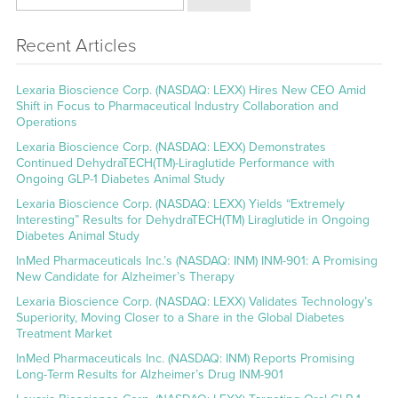
Recent Articles
Lexaria Bioscience Corp. (NASDAQ: LEXX) Hires New CEO Amid
Shift in Focus to Pharmaceutical Industry Collaboration and
Operations
Lexaria Bioscience Corp. (NASDAQ: LEXX) Demonstrates
Continued DehydraTECH(TM)-Liraglutide Performance with
Ongoing GLP-1 Diabetes Animal Study
Lexaria Bioscience Corp. (NASDAQ: LEXX) Yields “Extremely
Interesting” Results for DehydraTECH(TM) Liraglutide in Ongoing
Diabetes Animal Study
InMed Pharmaceuticals Inc.’s (NASDAQ: INM) INM-901: A Promising
New Candidate for Alzheimer’s Therapy
Lexaria Bioscience Corp. (NASDAQ: LEXX) Validates Technology’s
Superiority, Moving Closer to a Share in the Global Diabetes
Treatment Market
InMed Pharmaceuticals Inc. (NASDAQ: INM) Reports Promising
Long-Term Results for Alzheimer’s Drug INM-901