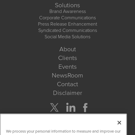
Solutions
Brand Awareness
Corporate Communications
Press Release Enhancement
Syndicated Communications
Social Media Solutions
About
Clients
Events
NewsRoom
Contact
Disclaimer
Company Search
We process your personal information to measure and improve our