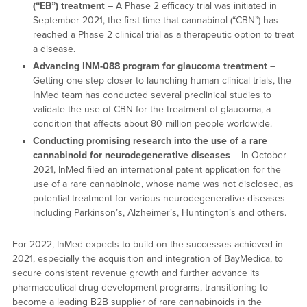
(“EB”) treatment
– A Phase 2 efficacy trial was initiated in
September 2021, the first time that cannabinol (“CBN”) has
reached a Phase 2 clinical trial as a therapeutic option to treat
a disease.
Advancing INM-088 program for glaucoma treatment
–
Getting one step closer to launching human clinical trials, the
InMed team has conducted several preclinical studies to
validate the use of CBN for the treatment of glaucoma, a
condition that affects about 80 million people worldwide.
Conducting promising research into the use of a rare
cannabinoid for neurodegenerative diseases
– In October
2021, InMed filed an international patent application for the
use of a rare cannabinoid, whose name was not disclosed, as
potential treatment for various neurodegenerative diseases
including Parkinson’s, Alzheimer’s, Huntington’s and others.
For 2022, InMed expects to build on the successes achieved in
2021, especially the acquisition and integration of BayMedica, to
secure consistent revenue growth and further advance its
pharmaceutical drug development programs, transitioning to
become a leading B2B supplier of rare cannabinoids in the