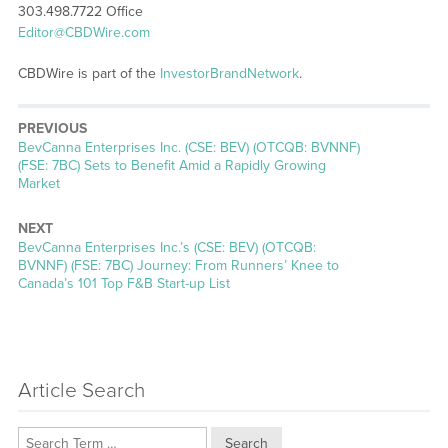
303.498.7722 Office
Editor@CBDWire.com
CBDWire is part of the
InvestorBrandNetwork
.
PREVIOUS
Previous
BevCanna Enterprises Inc. (CSE: BEV) (OTCQB: BVNNF)
post:
(FSE: 7BC) Sets to Benefit Amid a Rapidly Growing
Market
NEXT
Next
BevCanna Enterprises Inc.’s (CSE: BEV) (OTCQB:
post:
BVNNF) (FSE: 7BC) Journey: From Runners’ Knee to
Canada’s 101 Top F&B Start-up List
Article Search
Search