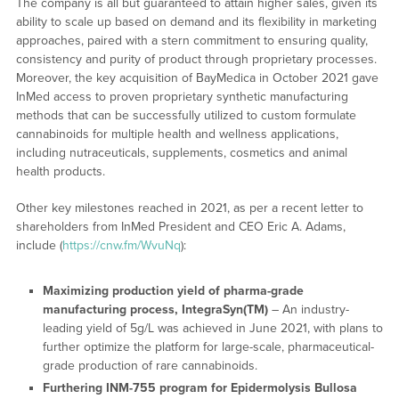
The company is all but guaranteed to attain higher sales, given its
ability to scale up based on demand and its flexibility in marketing
approaches, paired with a stern commitment to ensuring quality,
consistency and purity of product through proprietary processes.
Moreover, the key acquisition of BayMedica in October 2021 gave
InMed access to proven proprietary synthetic manufacturing
methods that can be successfully utilized to custom formulate
cannabinoids for multiple health and wellness applications,
including nutraceuticals, supplements, cosmetics and animal
health products.
Other key milestones reached in 2021, as per a recent letter to
shareholders from InMed President and CEO Eric A. Adams,
include (
https://cnw.fm/WvuNq
):
Maximizing production yield of pharma-grade
manufacturing process, IntegraSyn(TM)
– An industry-
leading yield of 5g/L was achieved in June 2021, with plans to
further optimize the platform for large-scale, pharmaceutical-
grade production of rare cannabinoids.
Furthering INM-755 program for Epidermolysis Bullosa