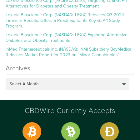
Lexaria Bioscience Corp. (NASDAQ: LEXX) Targeting Oral GLP-1
Alternatives for Diabetes and Obesity Treatment
Lexaria Bioscience Corp. (NASDAQ: LEXX) Releases Q3 2024
Financial Results; Offers a Roadmap for its Key GLP-1 Study
Program
Lexaria Bioscience Corp. (NASDAQ: LEXX) Exploring Alternative
Diabetes and Obesity Treatments
InMed Pharmaceuticals Inc. (NASDAQ: INM) Subsidiary BayMedica
Releases Market Report for 2023 on “Minor Cannabinoids”
Archives
Select A Month
CBDWire Currently Accepts