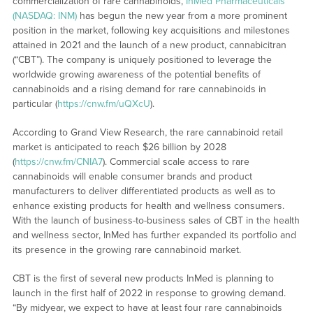
commercialization of rare cannabinoids,
InMed Pharmaceuticals
(NASDAQ: INM)
has begun the new year from a more prominent
position in the market, following key acquisitions and milestones
attained in 2021 and the launch of a new product, cannabicitran
(“CBT”). The company is uniquely positioned to leverage the
worldwide growing awareness of the potential benefits of
cannabinoids and a rising demand for rare cannabinoids in
particular (
https://cnw.fm/uQXcU
).
According to Grand View Research, the rare cannabinoid retail
market is anticipated to reach $26 billion by 2028
(
https://cnw.fm/CNIA7
). Commercial scale access to rare
cannabinoids will enable consumer brands and product
manufacturers to deliver differentiated products as well as to
enhance existing products for health and wellness consumers.
With the launch of business-to-business sales of CBT in the health
and wellness sector, InMed has further expanded its portfolio and
its presence in the growing rare cannabinoid market.
CBT is the first of several new products InMed is planning to
launch in the first half of 2022 in response to growing demand.
“By midyear, we expect to have at least four rare cannabinoids