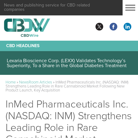
News and publishing service for CBD related
companies
CBD HEADLINES
Lexaria Bioscience Corp. (LEXX) Validates Technology’s
Superiority, To a Share in the Global Diabetes Treatment
Home
»
NewsRoom Articles
»
InMed Pharmaceuticals Inc. (NASDAQ: INM)
Strengthens Leading Role in Rare Cannabinoid Market Following New
Product Launch, Key Acquisition
InMed Pharmaceuticals Inc.
(NASDAQ: INM) Strengthens
Leading Role in Rare