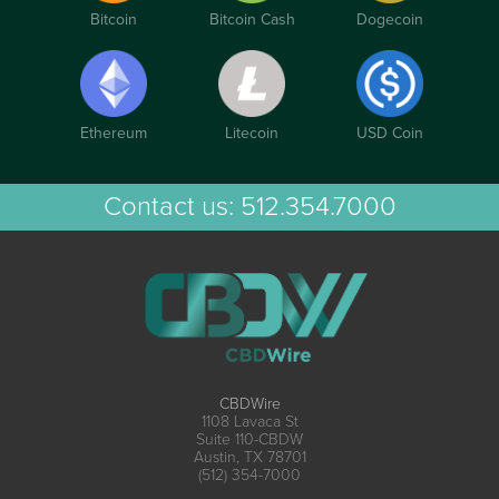
Bitcoin
Bitcoin Cash
Dogecoin
Ethereum
Litecoin
USD Coin
Contact us:
512.354.7000
CBDWire
1108 Lavaca St
Suite 110-CBDW
Austin, TX 78701
(512) 354-7000