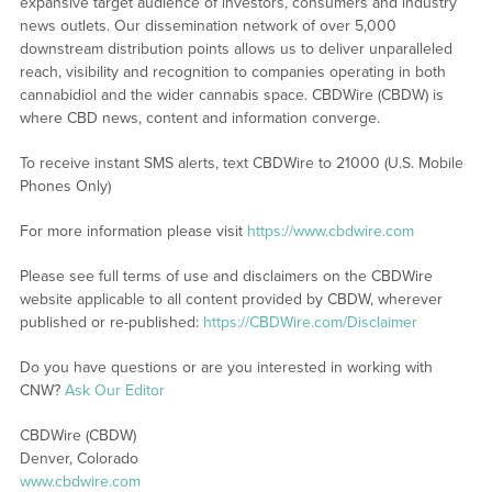
expansive target audience of investors, consumers and industry
news outlets. Our dissemination network of over 5,000
downstream distribution points allows us to deliver unparalleled
reach, visibility and recognition to companies operating in both
cannabidiol and the wider cannabis space. CBDWire (CBDW) is
where CBD news, content and information converge.
To receive instant SMS alerts, text CBDWire to 21000 (U.S. Mobile
Phones Only)
For more information please visit
https://www.cbdwire.com
Please see full terms of use and disclaimers on the CBDWire
website applicable to all content provided by CBDW, wherever
published or re-published:
https://CBDWire.com/Disclaimer
Do you have questions or are you interested in working with
CNW?
Ask Our Editor
CBDWire (CBDW)
Denver, Colorado
www.cbdwire.com