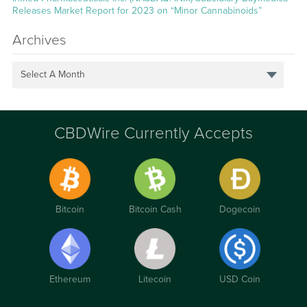
Releases Market Report for 2023 on “Minor Cannabinoids”
Archives
Select A Month
CBDWire Currently Accepts
Bitcoin
Bitcoin Cash
Dogecoin
Ethereum
Litecoin
USD Coin