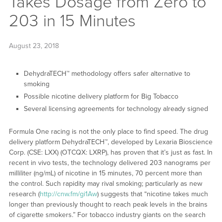
Takes Dosage from Zero to
203 in 15 Minutes
August 23, 2018
DehydraTECH™ methodology offers safer alternative to
smoking
Possible nicotine delivery platform for Big Tobacco
Several licensing agreements for technology already signed
Formula One racing is not the only place to find speed. The drug
delivery platform DehydraTECH™, developed by Lexaria Bioscience
Corp. (CSE: LXX) (OTCQX: LXRP), has proven that it’s just as fast. In
recent in vivo tests, the technology delivered 203 nanograms per
milliliter (ng/mL) of nicotine in 15 minutes, 70 percent more than
the control. Such rapidity may rival smoking; particularly as new
research (
http://cnw.fm/gi1Aw
) suggests that “nicotine takes much
longer than previously thought to reach peak levels in the brains
of cigarette smokers.” For tobacco industry giants on the search