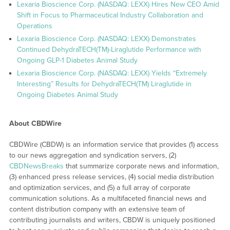
Lexaria Bioscience Corp. (NASDAQ: LEXX) Hires New CEO Amid
Shift in Focus to Pharmaceutical Industry Collaboration and
Operations
Lexaria Bioscience Corp. (NASDAQ: LEXX) Demonstrates
Continued DehydraTECH(TM)-Liraglutide Performance with
Ongoing GLP-1 Diabetes Animal Study
Lexaria Bioscience Corp. (NASDAQ: LEXX) Yields “Extremely
Interesting” Results for DehydraTECH(TM) Liraglutide in
Ongoing Diabetes Animal Study
About CBDWire
CBDWire (CBDW) is an information service that provides (1) access
to our news aggregation and syndication servers, (2)
CBDNewsBreaks
that summarize corporate news and information,
(3) enhanced press release services, (4) social media distribution
and optimization services, and (5) a full array of corporate
communication solutions. As a multifaceted financial news and
content distribution company with an extensive team of
contributing journalists and writers, CBDW is uniquely positioned