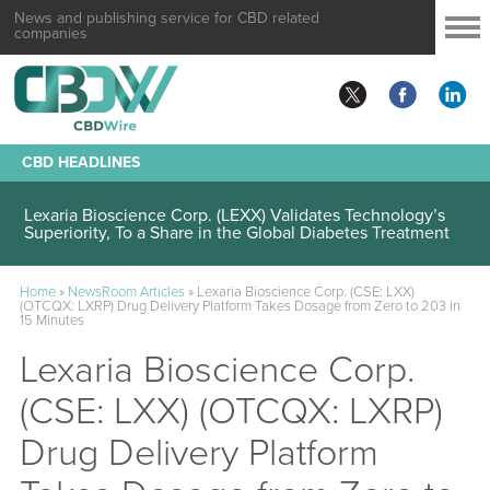
News and publishing service for CBD related
companies
CBD HEADLINES
Lexaria Bioscience Corp. (LEXX) Validates Technology’s
Superiority, To a Share in the Global Diabetes Treatment
Home
»
NewsRoom Articles
»
Lexaria Bioscience Corp. (CSE: LXX)
(OTCQX: LXRP) Drug Delivery Platform Takes Dosage from Zero to 203 in
15 Minutes
Lexaria Bioscience Corp.
(CSE: LXX) (OTCQX: LXRP)
Drug Delivery Platform