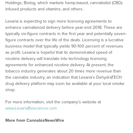
Holdings; Biolog, which markets hemp-based, cannabidiol (CBD)-
infused products and vitamins; and others.
Lexaria is expecting to sign more licensing agreements to
enhance cannabinoid delivery before year-end 2018. These are
typically six-figure contracts in the first year and potentially seven-
figure contracts over the life of the deals. Licensing is a lucrative
business model that typically yields 90-100 percent of revenues
as profit. Lexaria is hopeful that its demonstrated speed of
nicotine delivery will translate into technology licensing
agreements for enhanced nicotine delivery. At present, the
tobacco industry generates about 20 times more revenue than
the cannabis industry, an indication that Lexaria’s DehydraTECH
drug delivery platform may soon be available at your local smoke
shop.
For more information, visit the company’s website at
www.LexariaBioscience.com
More from CannabisNewsWire