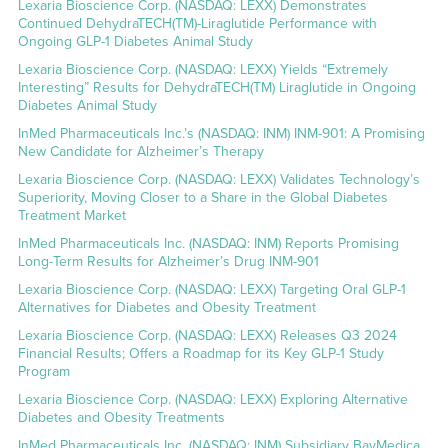
Lexaria Bioscience Corp. (NASDAQ: LEXX) Demonstrates
Continued DehydraTECH(TM)-Liraglutide Performance with
Ongoing GLP-1 Diabetes Animal Study
Lexaria Bioscience Corp. (NASDAQ: LEXX) Yields “Extremely
Interesting” Results for DehydraTECH(TM) Liraglutide in Ongoing
Diabetes Animal Study
InMed Pharmaceuticals Inc.’s (NASDAQ: INM) INM-901: A Promising
New Candidate for Alzheimer’s Therapy
Lexaria Bioscience Corp. (NASDAQ: LEXX) Validates Technology’s
Superiority, Moving Closer to a Share in the Global Diabetes
Treatment Market
InMed Pharmaceuticals Inc. (NASDAQ: INM) Reports Promising
Long-Term Results for Alzheimer’s Drug INM-901
Lexaria Bioscience Corp. (NASDAQ: LEXX) Targeting Oral GLP-1
Alternatives for Diabetes and Obesity Treatment
Lexaria Bioscience Corp. (NASDAQ: LEXX) Releases Q3 2024
Financial Results; Offers a Roadmap for its Key GLP-1 Study
Program
Lexaria Bioscience Corp. (NASDAQ: LEXX) Exploring Alternative
Diabetes and Obesity Treatments
InMed Pharmaceuticals Inc. (NASDAQ: INM) Subsidiary BayMedica