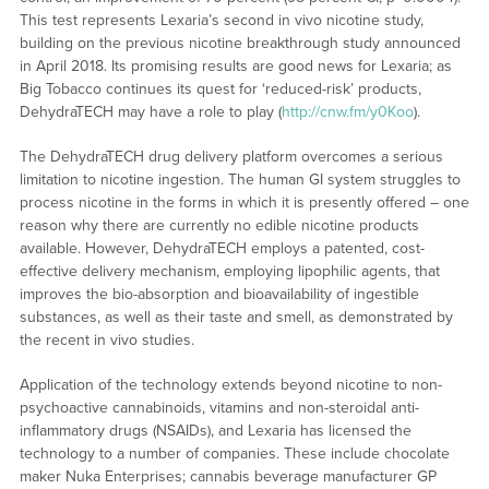
This test represents Lexaria’s second in vivo nicotine study,
building on the previous nicotine breakthrough study announced
in April 2018. Its promising results are good news for Lexaria; as
Big Tobacco continues its quest for ‘reduced-risk’ products,
DehydraTECH may have a role to play (
http://cnw.fm/y0Koo
).
The DehydraTECH drug delivery platform overcomes a serious
limitation to nicotine ingestion. The human GI system struggles to
process nicotine in the forms in which it is presently offered – one
reason why there are currently no edible nicotine products
available. However, DehydraTECH employs a patented, cost-
effective delivery mechanism, employing lipophilic agents, that
improves the bio-absorption and bioavailability of ingestible
substances, as well as their taste and smell, as demonstrated by
the recent in vivo studies.
Application of the technology extends beyond nicotine to non-
psychoactive cannabinoids, vitamins and non-steroidal anti-
inflammatory drugs (NSAIDs), and Lexaria has licensed the
technology to a number of companies. These include chocolate
maker Nuka Enterprises; cannabis beverage manufacturer GP