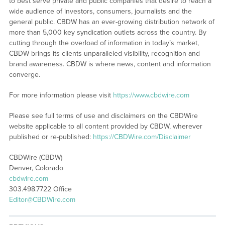
to best serve private and public companies that desire to reach a
wide audience of investors, consumers, journalists and the
general public. CBDW has an ever-growing distribution network of
more than 5,000 key syndication outlets across the country. By
cutting through the overload of information in today’s market,
CBDW brings its clients unparalleled visibility, recognition and
brand awareness. CBDW is where news, content and information
converge.
For more information please visit
https://www.cbdwire.com
Please see full terms of use and disclaimers on the CBDWire
website applicable to all content provided by CBDW, wherever
published or re-published:
https://CBDWire.com/Disclaimer
CBDWire (CBDW)
Denver, Colorado
cbdwire.com
303.498.7722 Office
Editor@CBDWire.com