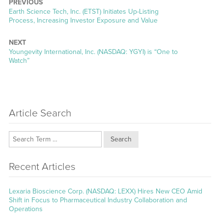
PREVIOUS
Previous
Earth Science Tech, Inc. (ETST) Initiates Up-Listing
post:
Process, Increasing Investor Exposure and Value
NEXT
Next
Youngevity International, Inc. (NASDAQ: YGYI) is “One to
post:
Watch”
Article Search
Search
Recent Articles
Lexaria Bioscience Corp. (NASDAQ: LEXX) Hires New CEO Amid
Shift in Focus to Pharmaceutical Industry Collaboration and
Operations