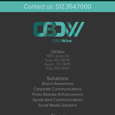
Contact us:
512.354.7000
CBDWire
1108 Lavaca St
Suite 110-CBDW
Austin, TX 78701
(512) 354-7000
Solutions
Brand Awareness
Corporate Communications
Press Release Enhancement
Syndicated Communications
Social Media Solutions