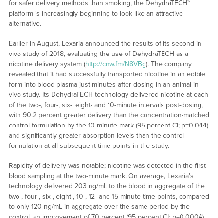
for safer delivery methods than smoking, the DehydraTECH™
platform is increasingly beginning to look like an attractive
alternative.
Earlier in August, Lexaria announced the results of its second in
vivo study of 2018, evaluating the use of DehydraTECH as a
nicotine delivery system (
http://cnw.fm/N8VBg
). The company
revealed that it had successfully transported nicotine in an edible
form into blood plasma just minutes after dosing in an animal in
vivo study. Its DehydraTECH technology delivered nicotine at each
of the two-, four-, six-, eight- and 10-minute intervals post-dosing,
with 90.2 percent greater delivery than the concentration-matched
control formulation by the 10-minute mark (95 percent CI; p=0.044)
and significantly greater absorption levels than the control
formulation at all subsequent time points in the study.
Rapidity of delivery was notable; nicotine was detected in the first
blood sampling at the two-minute mark. On average, Lexaria’s
technology delivered 203 ng/mL to the blood in aggregate of the
two-, four-, six-, eight-, 10-, 12- and 15-minute time points, compared
to only 120 ng/mL in aggregate over the same period by the
control, an improvement of 70 percent (95 percent CI; p=0.0004).