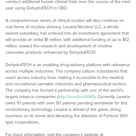
conduct additional human clinical trials over the course of the next
year using DehydraTECH in CBD.
A comprehensive series of clinical studies will also continue on
oral forms of nicotine delivery. Lexaria Nicotine LLC, a wholly
owned subsidiary, has entered into an investment agreement that
will provide an initial $1 million, with additional funding of up to $12
million, toward the research and development of nicotine
consumer products enhanced by DehydraTECH.
DehydraTECH is an enabling drug-delivery platform with relevance
across multiple industries. The company utilizes subsidiaries that
reach across industry lines, making it accessible to the medical
and recreational cannabis industries and pharmaceutical sectors.
The company has formed a partnership with one of the world’s
largest tobacco companies (
http://cnw.fm/a3tWE
). Currently, Lexaria
owns 10 patents with over 50 patents pending worldwide for this
revolutionary technology. Lexaria is ahead of the game, doing
business on its terms and attracting the attention of Fortune 500-
type corporations.
For more information, visit the company’s website at