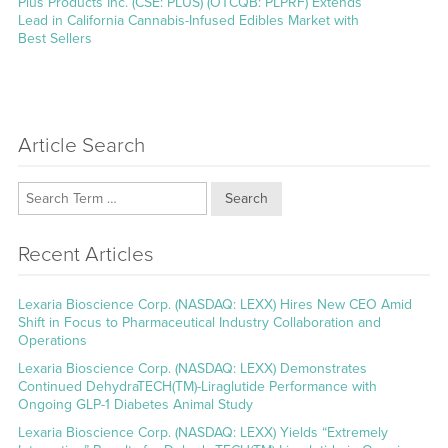
Next
Plus Products Inc. (CSE: PLUS) (OTCQB: PLPRF) Extends
post:
Lead in California Cannabis-Infused Edibles Market with
Best Sellers
Article Search
Search
Recent Articles
Lexaria Bioscience Corp. (NASDAQ: LEXX) Hires New CEO Amid
Shift in Focus to Pharmaceutical Industry Collaboration and
Operations
Lexaria Bioscience Corp. (NASDAQ: LEXX) Demonstrates
Continued DehydraTECH(TM)-Liraglutide Performance with
Ongoing GLP-1 Diabetes Animal Study
Lexaria Bioscience Corp. (NASDAQ: LEXX) Yields “Extremely