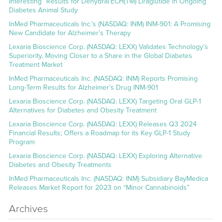
Interesting” Results for DehydraTECH(TM) Liraglutide in Ongoing
Diabetes Animal Study
InMed Pharmaceuticals Inc.’s (NASDAQ: INM) INM-901: A Promising
New Candidate for Alzheimer’s Therapy
Lexaria Bioscience Corp. (NASDAQ: LEXX) Validates Technology’s
Superiority, Moving Closer to a Share in the Global Diabetes
Treatment Market
InMed Pharmaceuticals Inc. (NASDAQ: INM) Reports Promising
Long-Term Results for Alzheimer’s Drug INM-901
Lexaria Bioscience Corp. (NASDAQ: LEXX) Targeting Oral GLP-1
Alternatives for Diabetes and Obesity Treatment
Lexaria Bioscience Corp. (NASDAQ: LEXX) Releases Q3 2024
Financial Results; Offers a Roadmap for its Key GLP-1 Study
Program
Lexaria Bioscience Corp. (NASDAQ: LEXX) Exploring Alternative
Diabetes and Obesity Treatments
InMed Pharmaceuticals Inc. (NASDAQ: INM) Subsidiary BayMedica
Releases Market Report for 2023 on “Minor Cannabinoids”
Archives