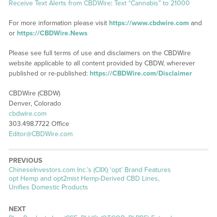
Receive Text Alerts from CBDWire
:
Text “Cannabis” to 21000
For more information please visit
https://www.cbdwire.com
and
or
https://CBDWire.News
Please see full terms of use and disclaimers on the CBDWire
website applicable to all content provided by CBDW, wherever
published or re-published:
https://CBDWire.com/Disclaimer
CBDWire (CBDW)
Denver, Colorado
cbdwire.com
303.498.7722 Office
Editor@CBDWire.com
PREVIOUS
Previous
ChineseInvestors.com Inc.’s (CIIX) ‘opt’ Brand Features
post:
opt Hemp and opt2mist Hemp-Derived CBD Lines,
Unifies Domestic Products
NEXT