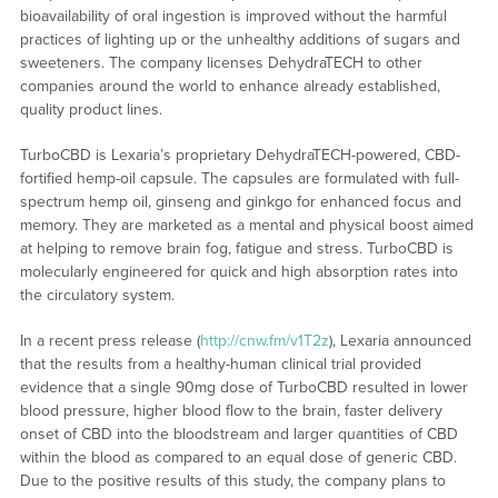
bioavailability of oral ingestion is improved without the harmful
practices of lighting up or the unhealthy additions of sugars and
sweeteners. The company licenses DehydraTECH to other
companies around the world to enhance already established,
quality product lines.
TurboCBD is Lexaria’s proprietary DehydraTECH-powered, CBD-
fortified hemp-oil capsule. The capsules are formulated with full-
spectrum hemp oil, ginseng and ginkgo for enhanced focus and
memory. They are marketed as a mental and physical boost aimed
at helping to remove brain fog, fatigue and stress. TurboCBD is
molecularly engineered for quick and high absorption rates into
the circulatory system.
In a recent press release (
http://cnw.fm/v1T2z
), Lexaria announced
that the results from a healthy-human clinical trial provided
evidence that a single 90mg dose of TurboCBD resulted in lower
blood pressure, higher blood flow to the brain, faster delivery
onset of CBD into the bloodstream and larger quantities of CBD
within the blood as compared to an equal dose of generic CBD.
Due to the positive results of this study, the company plans to