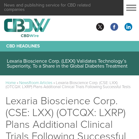
News and publishing service for CBD related
companies
CBD HEADLINES
Lexaria Bioscience Corp. (LEXX) Validates Technology’s
Superiority, To a Share in the Global Diabetes Treatment
Home
»
NewsRoom Articles
»
Lexaria Bioscience Corp. (CSE: LXX)
(OTCQX: LXRP) Plans Additional Clinical Trials Following Successful Tests
Lexaria Bioscience Corp.
(CSE: LXX) (OTCQX: LXRP)
Plans Additional Clinical
Trials Following Successful