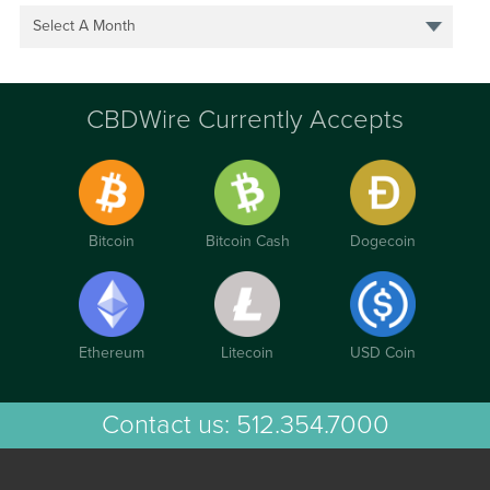
Select A Month
CBDWire Currently Accepts
Bitcoin
Bitcoin Cash
Dogecoin
Ethereum
Litecoin
USD Coin
Contact us:
512.354.7000