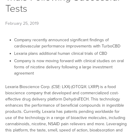
Tests
February 25, 2019
Company recently announced significant findings of
cardiovascular performance improvements with TurboCBD
Lexaria plans additional human clinical trials of CBD
Company is now moving forward with clinical studies on oral
forms of nicotine delivery following a large investment
agreement
Lexaria Bioscience Corp. (CSE: LXX) (OTCQX: LXRP) is a food
bioscience company that developed and commercialized cost-
effective drug delivery platform DehydraTECH. This technology
enhances the performance of beneficial compounds in ingestible
products. Currently, Lexaria has patents pending worldwide for
use of the technology in a range of bioactive molecules, including
cannabinoids, nicotine, NSAID pain relievers and more. Leveraging
this platform, the taste, smell, speed of action, bioabsorption and