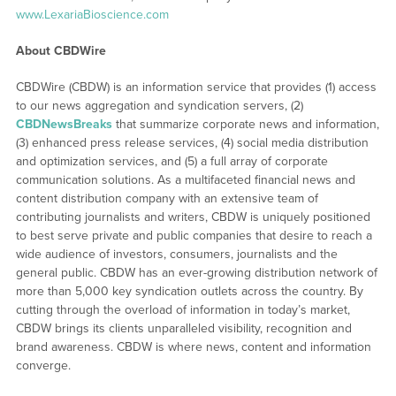
www.LexariaBioscience.com
About CBDWire
CBDWire (CBDW) is an information service that provides (1) access
to our news aggregation and syndication servers, (2)
CBDNewsBreaks
that summarize corporate news and information,
(3) enhanced press release services, (4) social media distribution
and optimization services, and (5) a full array of corporate
communication solutions. As a multifaceted financial news and
content distribution company with an extensive team of
contributing journalists and writers, CBDW is uniquely positioned
to best serve private and public companies that desire to reach a
wide audience of investors, consumers, journalists and the
general public. CBDW has an ever-growing distribution network of
more than 5,000 key syndication outlets across the country. By
cutting through the overload of information in today’s market,
CBDW brings its clients unparalleled visibility, recognition and
brand awareness. CBDW is where news, content and information
converge.