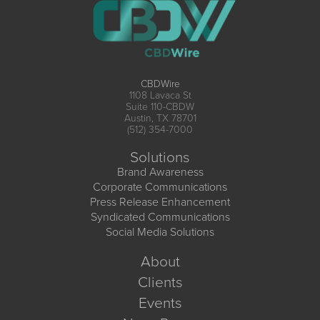
CBDWire
1108 Lavaca St
Suite 110-CBDW
Austin, TX 78701
(512) 354-7000
Solutions
Brand Awareness
Corporate Communications
Press Release Enhancement
Syndicated Communications
Social Media Solutions
About
Clients
Events