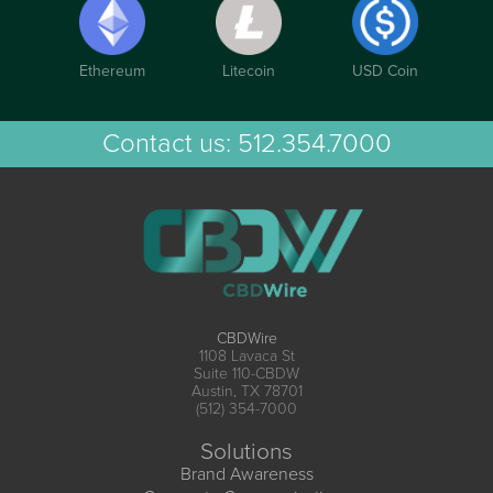
Ethereum
Litecoin
USD Coin
Contact us:
512.354.7000
CBDWire
1108 Lavaca St
Suite 110-CBDW
Austin, TX 78701
(512) 354-7000
Solutions
Brand Awareness