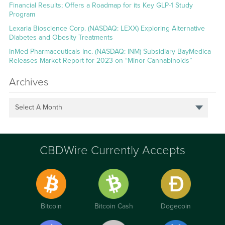
Financial Results; Offers a Roadmap for its Key GLP-1 Study
Program
Lexaria Bioscience Corp. (NASDAQ: LEXX) Exploring Alternative
Diabetes and Obesity Treatments
InMed Pharmaceuticals Inc. (NASDAQ: INM) Subsidiary BayMedica
Releases Market Report for 2023 on “Minor Cannabinoids”
Archives
Select A Month
CBDWire Currently Accepts
Bitcoin
Bitcoin Cash
Dogecoin