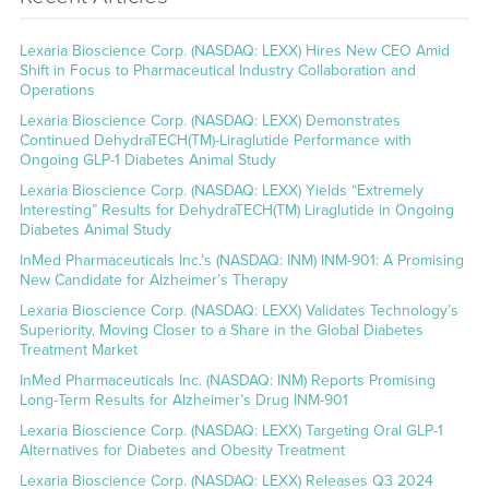
Lexaria Bioscience Corp. (NASDAQ: LEXX) Hires New CEO Amid
Shift in Focus to Pharmaceutical Industry Collaboration and
Operations
Lexaria Bioscience Corp. (NASDAQ: LEXX) Demonstrates
Continued DehydraTECH(TM)-Liraglutide Performance with
Ongoing GLP-1 Diabetes Animal Study
Lexaria Bioscience Corp. (NASDAQ: LEXX) Yields “Extremely
Interesting” Results for DehydraTECH(TM) Liraglutide in Ongoing
Diabetes Animal Study
InMed Pharmaceuticals Inc.’s (NASDAQ: INM) INM-901: A Promising
New Candidate for Alzheimer’s Therapy
Lexaria Bioscience Corp. (NASDAQ: LEXX) Validates Technology’s
Superiority, Moving Closer to a Share in the Global Diabetes
Treatment Market
InMed Pharmaceuticals Inc. (NASDAQ: INM) Reports Promising
Long-Term Results for Alzheimer’s Drug INM-901
Lexaria Bioscience Corp. (NASDAQ: LEXX) Targeting Oral GLP-1
Alternatives for Diabetes and Obesity Treatment
Lexaria Bioscience Corp. (NASDAQ: LEXX) Releases Q3 2024