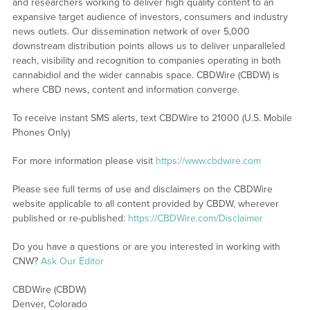
and researchers working to deliver high quality content to an
expansive target audience of investors, consumers and industry
news outlets. Our dissemination network of over 5,000
downstream distribution points allows us to deliver unparalleled
reach, visibility and recognition to companies operating in both
cannabidiol and the wider cannabis space. CBDWire (CBDW) is
where CBD news, content and information converge.
To receive instant SMS alerts, text CBDWire to 21000 (U.S. Mobile
Phones Only)
For more information please visit
https://www.cbdwire.com
Please see full terms of use and disclaimers on the CBDWire
website applicable to all content provided by CBDW, wherever
published or re-published:
https://CBDWire.com/Disclaimer
Do you have a questions or are you interested in working with
CNW?
Ask Our Editor
CBDWire (CBDW)
Denver, Colorado