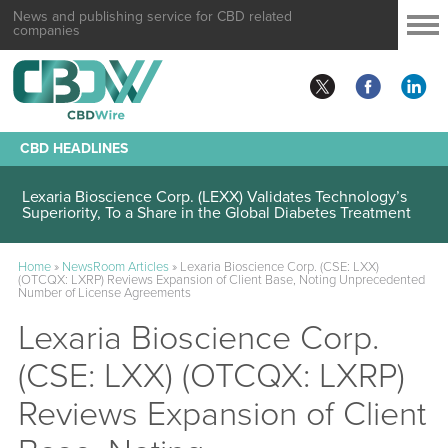
News and publishing service for CBD related
companies
CBD HEADLINES
Lexaria Bioscience Corp. (LEXX) Validates Technology’s
Superiority, To a Share in the Global Diabetes Treatment
Home
»
NewsRoom Articles
»
Lexaria Bioscience Corp. (CSE: LXX)
(OTCQX: LXRP) Reviews Expansion of Client Base, Noting Unprecedented
Number of License Agreements
Lexaria Bioscience Corp.
(CSE: LXX) (OTCQX: LXRP)
Reviews Expansion of Client