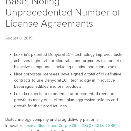
Base, Noting
Unprecedented Number of
License Agreements
August 6, 2019
Lexaria’s patented DehydraTECH technology improves taste,
achieves higher absorption rates and promotes fast onset of
bioactive compounds, including nicotine and cannabinoids
Nine corporate licensees have signed a total of 11 definitive
contracts to use DehydraTECH technology in innovative
beverages, edibles and oral products
Lexaria expects to experience unprecedented revenue
growth as many of its clients plan aggressive rollouts and
growth for their product lines
Biotechnology company and drug delivery platform
innovator
Lexaria Bioscience Corp. (CSE: LXX) (OTCQX: LXRP)
is