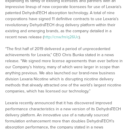
expanding its family of existing licensees and partners with an
impressive lineup of new corporate licensees for use of Lexaria’s
patented DehydraTECH absorption technology. A total of nine
corporations have signed 11 definitive contracts to use Lexaria’s
revolutionary DehydraTECH drug delivery platform within their
existing and emerging brands, as the company detailed in a
recent news release (
http://cnw.fm/q26Uc
).
“The first half of 2019 delivered a period of unprecedented
achievements for Lexaria,” CEO Chris Bunka stated in a news
release. “We signed more license agreements than ever before in
our Company’s history, many of which were larger in scope than
anything previous. We also launched our brand-new business
division Lexaria Nicotine which is disrupting nicotine delivery
methods that already attracted one of the world’s largest nicotine
companies, which has licensed our technology.”
Lexaria recently announced that it has discovered improved
performance characteristics in a new version of its DehydraTECH
delivery platform. An innovative use of a naturally sourced
formulation enhancement more than doubles DehydraTECH’s
absorption performance, the company stated in a news