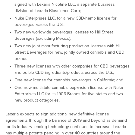
signed with Lexaria Nicotine LLC, a separate business
division of Lexaria Bioscience Corp;
Nuka Enterprises LLC, for a new CBD/hemp license for
beverages across the U.S.;
Two new worldwide beverages licenses to Hill Street
Beverages (excluding Mexico);
Two new joint manufacturing production licenses with Hill
Street Beverages for new, jointly owned cannabis and CBD
brands;
Three new licenses with other companies for CBD beverages
and edible CBD ingredients/products across the U.S.;
One new license for cannabis beverages in California; and
One new multistate cannabis expansion license with Nuka
Enterprises LLC for its 1906 Brands for five states and two
new product categories.
Lexaria expects to sign additional new definitive license
agreements through the balance of 2019 and beyond as demand
for its industry-leading technology continues to increase. Lexaria
has multiple patents pending in over 40 countries around the