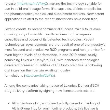
release (
http://cnw.fm/V4xyZ
), making the technology suitable for
use in solid oral dosage forms like capsules, tablets and pills for
the pharmaceutical, medical and supplement markets. New patent
applications related to the recent innovations have been filed.
Lexaria credits its recent commercial success mainly to its ever-
growing body of scientific results evidencing the superior
capabilities and power of its patented technologies. Recent
technological advancements are the result of one of the industry’s
most focused and productive R&D programs and hold promise for
even higher levels of performance. In one 2019 animal study,
combining Lexaria’s DehydraTECH with nanotech technologies
delivered increased quantities of CBD into brain tissue following
oral ingestion than certain existing industry
formulations (
http://cnw.fm/2d7Yx
).
Among the companies taking notice of Lexaria’s DehydraTECH
drug delivery platform by signing new license contracts are:
Altria Ventures Inc., an indirect wholly owned subsidiary of
Altria Group Inc., for oral nicotine products; this license is