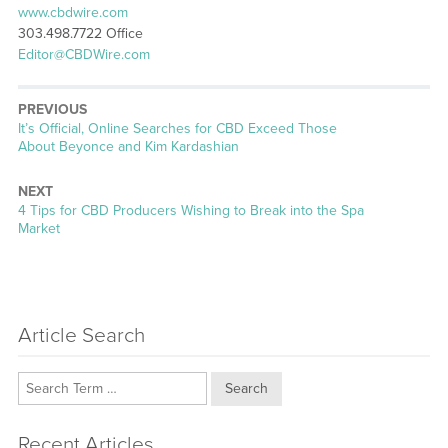
www.cbdwire.com
303.498.7722 Office
Editor@CBDWire.com
PREVIOUS
Previous
It’s Official, Online Searches for CBD Exceed Those
post:
About Beyonce and Kim Kardashian
NEXT
Next
4 Tips for CBD Producers Wishing to Break into the Spa
post:
Market
Article Search
Search
Recent Articles