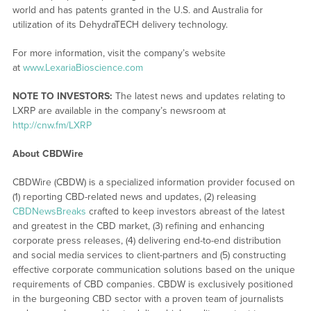
world and has patents granted in the U.S. and Australia for
utilization of its DehydraTECH delivery technology.
For more information, visit the company’s website
at
www.LexariaBioscience.com
NOTE TO INVESTORS:
The latest news and updates relating to
LXRP are available in the company’s newsroom at
http://cnw.fm/LXRP
About CBDWire
CBDWire (CBDW) is a specialized information provider focused on
(1) reporting CBD-related news and updates, (2) releasing
CBDNewsBreaks
crafted to keep investors abreast of the latest
and greatest in the CBD market, (3) refining and enhancing
corporate press releases, (4) delivering end-to-end distribution
and social media services to client-partners and (5) constructing
effective corporate communication solutions based on the unique
requirements of CBD companies. CBDW is exclusively positioned
in the burgeoning CBD sector with a proven team of journalists