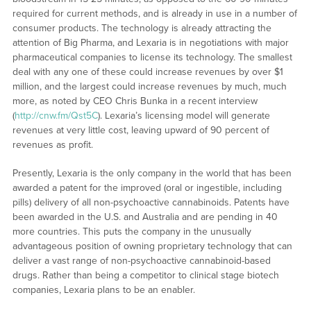
required for current methods, and is already in use in a number of
consumer products. The technology is already attracting the
attention of Big Pharma, and Lexaria is in negotiations with major
pharmaceutical companies to license its technology. The smallest
deal with any one of these could increase revenues by over $1
million, and the largest could increase revenues by much, much
more, as noted by CEO Chris Bunka in a recent interview
(
http://cnw.fm/Qst5C
). Lexaria’s licensing model will generate
revenues at very little cost, leaving upward of 90 percent of
revenues as profit.
Presently, Lexaria is the only company in the world that has been
awarded a patent for the improved (oral or ingestible, including
pills) delivery of all non-psychoactive cannabinoids. Patents have
been awarded in the U.S. and Australia and are pending in 40
more countries. This puts the company in the unusually
advantageous position of owning proprietary technology that can
deliver a vast range of non-psychoactive cannabinoid-based
drugs. Rather than being a competitor to clinical stage biotech
companies, Lexaria plans to be an enabler.