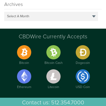
Archives
Select A Month
CBDWire Currently Accepts
Bitcoin
Bitcoin Cash
Dogecoin
Ethereum
Litecoin
USD Coin
Contact us:
512.354.7000