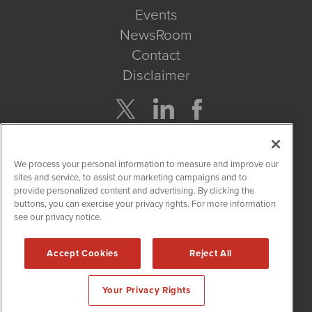
Events
NewsRoom
Contact
Disclaimer
Company Search
We process your personal information to measure and improve our
Get Quote
sites and service, to assist our marketing campaigns and to
provide personalized content and advertising. By clicking the
buttons, you can exercise your privacy rights. For more information
Site Search
see our privacy notice.
Search
Accept Cookies
Reject All
CBDWire is powered by
IBNAi
Your Privacy Rights
Copyright ©
2019 - 2026. CBDWire / 1108 Lavaca St Suite 110-
CBDW Austin, TX 78701 (512) 354-7000 /
Disclaimers