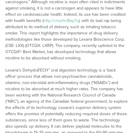
carcinogens.” Although nicotine is most often cited in indictments
against smoking, it is not a carcinogen and appears to have little
effect on cardiovascular health. Indeed, its use has been credited
with health benefits (
http://cnw.fm/Bay7u
), with its bad rap being
attributed to its method of delivery, such as inhaling tobacco
smoke. This report highlights the importance of drug delivery
methodologies like those developed by Lexaria Bioscience Corp.
(CSE: LXX) (OTCQX: LXRP). The company, recently uplisted to the
OTCQX® Best Market, has developed technology that allows
nicotine to be absorbed without smoking.
Lexaria’s DehydraTECH™ oral digestion technology is a ‘back
office’ process that allows non-psychoactive cannabinoids,
vitamins, non-steroidal anti-inflammatory drugs (“NSAIDs”) and
nicotine to be absorbed at much higher rates. The company has
been working with the National Research Council of Canada
(“NRC”), an agency of the Canadian federal government, to explore
the effects of its technology. Lexaria’s superior delivery system
offers the promise of potentially reducing required doses of these
substances, since less of them goes to waste. The technology
also speeds up delivery. It can deliver payload molecules to the
bloodstream in 15-25 minutes, as opposed to the 60-90 minutes