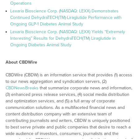
Operations
Lexaria Bioscience Corp. (NASDAQ: LEXX) Demonstrates
Continued DehydraTECH(TM)-Liraglutide Performance with
Ongoing GLP-1 Diabetes Animal Study
Lexaria Bioscience Corp. (NASDAQ: LEXX) Yields “Extremely
Interesting” Results for DehydraTECH(TM) Liraglutide in
Ongoing Diabetes Animal Study
About CBDWire
CBDWire (CBDW) is an information service that provides (1) access
to our news aggregation and syndication servers, (2)
CBDNewsBreaks
that summarize corporate news and information,
(3) enhanced press release services, (4) social media distribution
and optimization services, and (5) a full array of corporate
communication solutions. As a multifaceted financial news and
content distribution company with an extensive team of
contributing journalists and writers, CBDW is uniquely positioned
to best serve private and public companies that desire to reach a
wide audience of investors, consumers, journalists and the