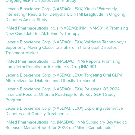
Ongoing GLP-1 Diabetes Animal Study
Lexaria Bioscience Corp. (NASDAQ: LEXX) Yields “Extremely
Interesting” Results for DehydraTECH(TM) Liraglutide in Ongoing
Diabetes Animal Study
InMed Pharmaceuticals Inc.’s (NASDAQ: INM) INM-901: A Promising
New Candidate for Alzheimer’s Therapy
Lexaria Bioscience Corp. (NASDAQ: LEXX) Validates Technology’s
Superiority, Moving Closer to a Share in the Global Diabetes
Treatment Market
InMed Pharmaceuticals Inc. (NASDAQ: INM) Reports Promising
Long-Term Results for Alzheimer’s Drug INM-901
Lexaria Bioscience Corp. (NASDAQ: LEXX) Targeting Oral GLP-1
Alternatives for Diabetes and Obesity Treatment
Lexaria Bioscience Corp. (NASDAQ: LEXX) Releases Q3 2024
Financial Results; Offers a Roadmap for its Key GLP-1 Study
Program
Lexaria Bioscience Corp. (NASDAQ: LEXX) Exploring Alternative
Diabetes and Obesity Treatments
InMed Pharmaceuticals Inc. (NASDAQ: INM) Subsidiary BayMedica
Releases Market Report for 2023 on “Minor Cannabinoids”