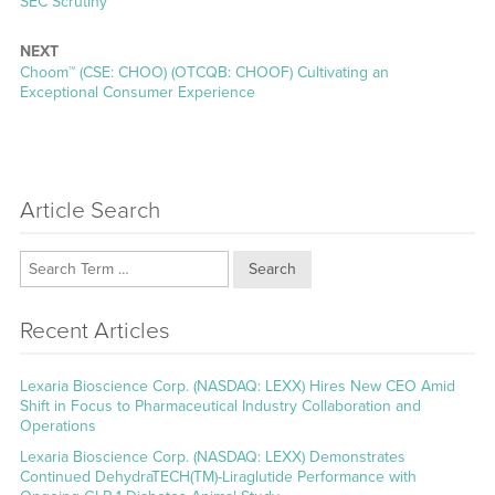
post:
SEC Scrutiny
NEXT
Next
Choom™ (CSE: CHOO) (OTCQB: CHOOF) Cultivating an
post:
Exceptional Consumer Experience
Article Search
Search
Recent Articles
Lexaria Bioscience Corp. (NASDAQ: LEXX) Hires New CEO Amid
Shift in Focus to Pharmaceutical Industry Collaboration and
Operations
Lexaria Bioscience Corp. (NASDAQ: LEXX) Demonstrates
Continued DehydraTECH(TM)-Liraglutide Performance with