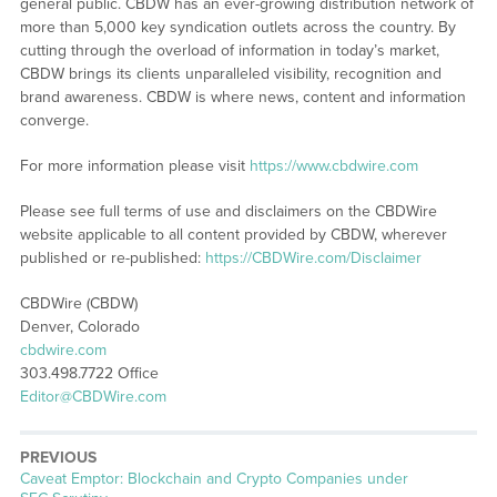
general public. CBDW has an ever-growing distribution network of
more than 5,000 key syndication outlets across the country. By
cutting through the overload of information in today’s market,
CBDW brings its clients unparalleled visibility, recognition and
brand awareness. CBDW is where news, content and information
converge.
For more information please visit
https://www.cbdwire.com
Please see full terms of use and disclaimers on the CBDWire
website applicable to all content provided by CBDW, wherever
published or re-published:
https://CBDWire.com/Disclaimer
CBDWire (CBDW)
Denver, Colorado
cbdwire.com
303.498.7722 Office
Editor@CBDWire.com
PREVIOUS
Previous
Caveat Emptor: Blockchain and Crypto Companies under