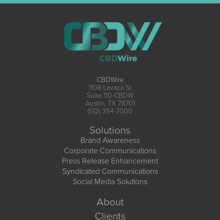
CBDWire
1108 Lavaca St
Suite 110-CBDW
Austin, TX 78701
(512) 354-7000
Solutions
Brand Awareness
Corporate Communications
Press Release Enhancement
Syndicated Communications
Social Media Solutions
About
Clients