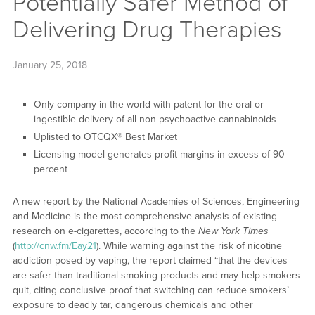
Potentially Safer Method of
Delivering Drug Therapies
January 25, 2018
Only company in the world with patent for the oral or
ingestible delivery of all non-psychoactive cannabinoids
Uplisted to OTCQX® Best Market
Licensing model generates profit margins in excess of 90
percent
A new report by the National Academies of Sciences, Engineering
and Medicine is the most comprehensive analysis of existing
research on e-cigarettes, according to the
New York Times
(
http://cnw.fm/Eay21
). While warning against the risk of nicotine
addiction posed by vaping, the report claimed “that the devices
are safer than traditional smoking products and may help smokers
quit, citing conclusive proof that switching can reduce smokers’
exposure to deadly tar, dangerous chemicals and other