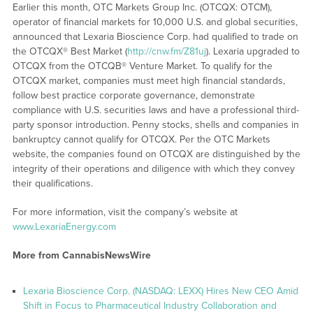
Earlier this month, OTC Markets Group Inc. (OTCQX: OTCM),
operator of financial markets for 10,000 U.S. and global securities,
announced that Lexaria Bioscience Corp. had qualified to trade on
the OTCQX® Best Market (
http://cnw.fm/Z81uj
). Lexaria upgraded to
OTCQX from the OTCQB® Venture Market. To qualify for the
OTCQX market, companies must meet high financial standards,
follow best practice corporate governance, demonstrate
compliance with U.S. securities laws and have a professional third-
party sponsor introduction. Penny stocks, shells and companies in
bankruptcy cannot qualify for OTCQX. Per the OTC Markets
website, the companies found on OTCQX are distinguished by the
integrity of their operations and diligence with which they convey
their qualifications.
For more information, visit the company’s website at
www.LexariaEnergy.com
More from CannabisNewsWire
Lexaria Bioscience Corp. (NASDAQ: LEXX) Hires New CEO Amid
Shift in Focus to Pharmaceutical Industry Collaboration and