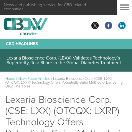
News and publishing service for CBD related
companies
CBD HEADLINES
Lexaria Bioscience Corp. (LEXX) Validates Technology’s
Superiority, To a Share in the Global Diabetes Treatment
Home
»
NewsRoom Articles
»
Lexaria Bioscience Corp. (CSE: LXX)
(OTCQX: LXRP) Technology Offers Potentially Safer Method of Delivering
Drug Therapies
Lexaria Bioscience Corp.
(CSE: LXX) (OTCQX: LXRP)
Technology Offers