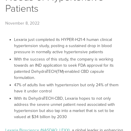
Patients
November 8, 2022
Lexaria just completed its HYPER-H21-4 human clinical
hypertension study, posting a sustained drop in blood
pressure in normally active hypertensive patients
With the success of this study, the company is working
towards an IND application to seek FDA approval for its
patented DehydraTECH(TM)-enabled CBD capsule
formulation.
47% of adults live with hypertension but only 24% of them
have it under control
With its DehydraTECH-CBD, Lexaria hopes to not only
address the severe unmet patient need associated with
hypertension but also tap into a market that is set to be
valued at $34 billion by 2030
Lexaria Bioscience (NASDAQ: LEXX)
, a global leader in enhancing