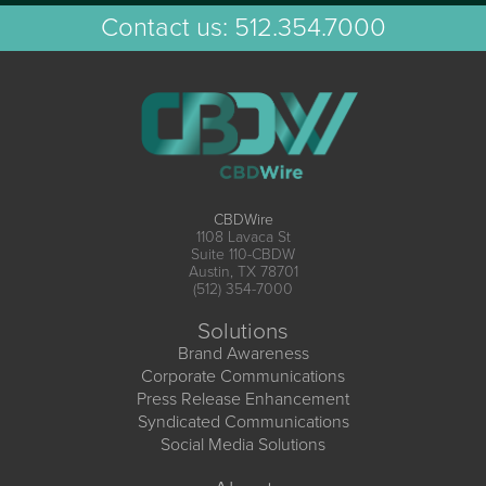
Contact us:
512.354.7000
CBDWire
1108 Lavaca St
Suite 110-CBDW
Austin, TX 78701
(512) 354-7000
Solutions
Brand Awareness
Corporate Communications
Press Release Enhancement
Syndicated Communications
Social Media Solutions