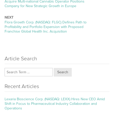
post:
Acquire Multi-national Cannabis Operator Positions
Company for New Strategic Growth in Europe
NEXT
Next
Flora Growth Corp. (NASDAQ: FLGC) Defines Path to
post:
Profitability and Portfolio Expansion with Proposed
Franchise Global Health Inc. Acquisition
Article Search
Search
Recent Articles
Lexaria Bioscience Corp. (NASDAQ: LEXX) Hires New CEO Amid
Shift in Focus to Pharmaceutical Industry Collaboration and
Operations