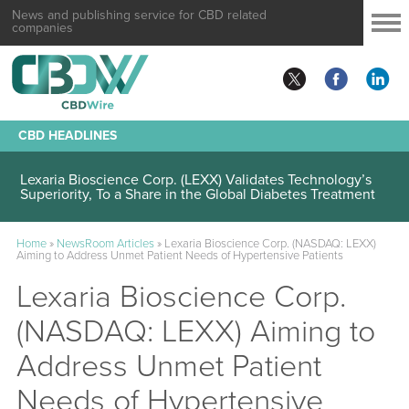
News and publishing service for CBD related
companies
CBD HEADLINES
Lexaria Bioscience Corp. (LEXX) Validates Technology’s
Superiority, To a Share in the Global Diabetes Treatment
Home
»
NewsRoom Articles
»
Lexaria Bioscience Corp. (NASDAQ: LEXX)
Aiming to Address Unmet Patient Needs of Hypertensive Patients
Lexaria Bioscience Corp.
(NASDAQ: LEXX) Aiming to
Address Unmet Patient
Needs of Hypertensive