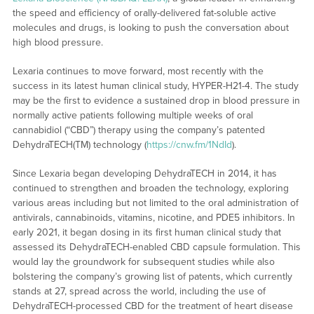
the speed and efficiency of orally-delivered fat-soluble active
molecules and drugs, is looking to push the conversation about
high blood pressure.
Lexaria continues to move forward, most recently with the
success in its latest human clinical study, HYPER-H21-4. The study
may be the first to evidence a sustained drop in blood pressure in
normally active patients following multiple weeks of oral
cannabidiol (“CBD”) therapy using the company’s patented
DehydraTECH(TM) technology (
https://cnw.fm/1NdId
).
Since Lexaria began developing DehydraTECH in 2014, it has
continued to strengthen and broaden the technology, exploring
various areas including but not limited to the oral administration of
antivirals, cannabinoids, vitamins, nicotine, and PDE5 inhibitors. In
early 2021, it began dosing in its first human clinical study that
assessed its DehydraTECH-enabled CBD capsule formulation. This
would lay the groundwork for subsequent studies while also
bolstering the company’s growing list of patents, which currently
stands at 27, spread across the world, including the use of
DehydraTECH-processed CBD for the treatment of heart disease