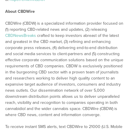
About CBDWire
CBDWire (CBDW) is a specialized information provider focused on
(1) reporting CBD-related news and updates, (2) releasing
CBDNewsBreaks
crafted to keep investors abreast of the latest
and greatest in the CBD market, (3) refining and enhancing
corporate press releases, (4) delivering end-to-end distribution
and social media services to client-partners and (5) constructing
effective corporate communication solutions based on the unique
requirements of CBD companies. CBDW is exclusively positioned
in the burgeoning CBD sector with a proven team of journalists
and researchers working to deliver high quality content to an
expansive target audience of investors, consumers and industry
news outlets. Our dissemination network of over 5,000
downstream distribution points allows us to deliver unparalleled
reach, visibility and recognition to companies operating in both
cannabidiol and the wider cannabis space. CBDWire (CBDW) is
where CBD news, content and information converge.
To receive instant SMS alerts, text CBDWire to 21000 (U.S. Mobile