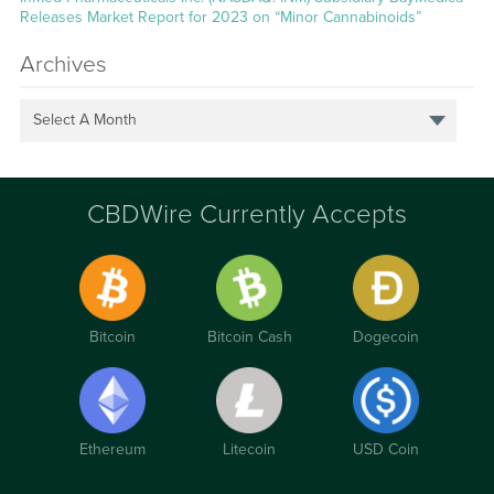
Releases Market Report for 2023 on “Minor Cannabinoids”
Archives
Select A Month
CBDWire Currently Accepts
Bitcoin
Bitcoin Cash
Dogecoin
Ethereum
Litecoin
USD Coin