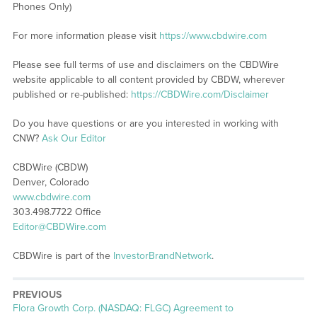
Phones Only)
For more information please visit
https://www.cbdwire.com
Please see full terms of use and disclaimers on the CBDWire
website applicable to all content provided by CBDW, wherever
published or re-published:
https://CBDWire.com/Disclaimer
Do you have questions or are you interested in working with
CNW?
Ask Our Editor
CBDWire (CBDW)
Denver, Colorado
www.cbdwire.com
303.498.7722 Office
Editor@CBDWire.com
CBDWire is part of the
InvestorBrandNetwork
.
PREVIOUS
Previous
Flora Growth Corp. (NASDAQ: FLGC) Agreement to