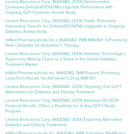
Lexaria Bioscience Corp. (NASDAQ: LEXX) Demonstrates
Continued DehydraTECH(TM)-Liraglutide Performance with
Ongoing GLP-1 Diabetes Animal Study
Lexaria Bioscience Corp. (NASDAQ: LEXX) Yields “Extremely
Interesting” Results for DehydraTECH(TM) Liraglutide in Ongoing
Diabetes Animal Study
InMed Pharmaceuticals Inc.’s (NASDAQ: INM) INM-901: A Promising
New Candidate for Alzheimer’s Therapy
Lexaria Bioscience Corp. (NASDAQ: LEXX) Validates Technology’s
Superiority, Moving Closer to a Share in the Global Diabetes
Treatment Market
InMed Pharmaceuticals Inc. (NASDAQ: INM) Reports Promising
Long-Term Results for Alzheimer’s Drug INM-901
Lexaria Bioscience Corp. (NASDAQ: LEXX) Targeting Oral GLP-1
Alternatives for Diabetes and Obesity Treatment
Lexaria Bioscience Corp. (NASDAQ: LEXX) Releases Q3 2024
Financial Results; Offers a Roadmap for its Key GLP-1 Study
Program
Lexaria Bioscience Corp. (NASDAQ: LEXX) Exploring Alternative
Diabetes and Obesity Treatments
InMed Pharmaceuticals Inc. (NASDAQ: INM) Subsidiary BayMedica