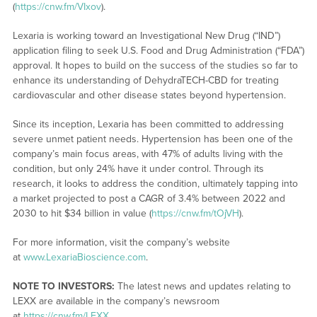
(
https://cnw.fm/VIxov
).
Lexaria is working toward an Investigational New Drug (“IND”)
application filing to seek U.S. Food and Drug Administration (“FDA”)
approval. It hopes to build on the success of the studies so far to
enhance its understanding of DehydraTECH-CBD for treating
cardiovascular and other disease states beyond hypertension.
Since its inception, Lexaria has been committed to addressing
severe unmet patient needs. Hypertension has been one of the
company’s main focus areas, with 47% of adults living with the
condition, but only 24% have it under control. Through its
research, it looks to address the condition, ultimately tapping into
a market projected to post a CAGR of 3.4% between 2022 and
2030 to hit $34 billion in value (
https://cnw.fm/tOjVH
).
For more information, visit the company’s website
at
www.LexariaBioscience.com
.
NOTE TO INVESTORS:
The latest news and updates relating to
LEXX are available in the company’s newsroom
at
https://cnw.fm/LEXX