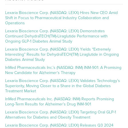
Lexaria Bioscience Corp. (NASDAQ: LEXX) Hires New CEO Amid
Shift in Focus to Pharmaceutical Industry Collaboration and
Operations
Lexaria Bioscience Corp. (NASDAQ: LEXX) Demonstrates
Continued DehydraTECH(TM)-Liraglutide Performance with
Ongoing GLP-1 Diabetes Animal Study
Lexaria Bioscience Corp. (NASDAQ: LEXX) Yields “Extremely
Interesting” Results for DehydraTECH(TM) Liraglutide in Ongoing
Diabetes Animal Study
InMed Pharmaceuticals Inc.’s (NASDAQ: INM) INM-901: A Promising
New Candidate for Alzheimer’s Therapy
Lexaria Bioscience Corp. (NASDAQ: LEXX) Validates Technology’s
Superiority, Moving Closer to a Share in the Global Diabetes
Treatment Market
InMed Pharmaceuticals Inc. (NASDAQ: INM) Reports Promising
Long-Term Results for Alzheimer’s Drug INM-901
Lexaria Bioscience Corp. (NASDAQ: LEXX) Targeting Oral GLP-1
Alternatives for Diabetes and Obesity Treatment
Lexaria Bioscience Corp. (NASDAQ: LEXX) Releases Q3 2024