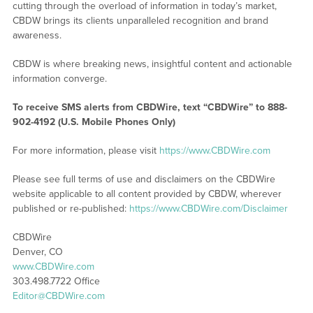
cutting through the overload of information in today’s market,
CBDW brings its clients unparalleled recognition and brand
awareness.
CBDW is where breaking news, insightful content and actionable
information converge.
To receive SMS alerts from CBDWire, text “CBDWire” to 888-
902-4192 (U.S. Mobile Phones Only)
For more information, please visit
https://www.CBDWire.com
Please see full terms of use and disclaimers on the CBDWire
website applicable to all content provided by CBDW, wherever
published or re-published:
https://www.CBDWire.com/Disclaimer
CBDWire
Denver, CO
www.CBDWire.com
303.498.7722 Office
Editor@CBDWire.com