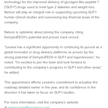
technology for the improved delivery of glucagon-like peptide 1
(“GLP-1”) drugs used to treat type 2 diabetes and weight loss.
Nelson will play an integral role in supporting upcoming GLP-1
human clinical studies and overseeing key financial areas of the
company.
Nelson is optimistic about joining the company, citing
DehydraTECH’s potential and proven track record.
“Lexaria has a significant opportunity in continuing its pursuit as a
global innovator in drug delivery platforms as proven by the
strong potential of DehydraTECH in GLP-1 and hypertension,” he
noted. “I’m excited to join the team and look forward to
contributing to the company’s progress in GLP-1 and other areas,”
he added.
This appointment affirms Lexaria’s commitment to actualize the
roadmap detailed earlier in the year, and its confidence in the
direction it has taken to focus on GLP-1 studies.
For more information, visit the company’s website
at
www.LexariaBioscience.com
.