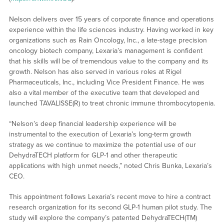
Nelson delivers over 15 years of corporate finance and operations
experience within the life sciences industry. Having worked in key
organizations such as Rain Oncology, Inc., a late-stage precision
oncology biotech company, Lexaria’s management is confident
that his skills will be of tremendous value to the company and its
growth. Nelson has also served in various roles at Rigel
Pharmaceuticals, Inc., including Vice President Finance. He was
also a vital member of the executive team that developed and
launched TAVALISSE(R) to treat chronic immune thrombocytopenia.
“Nelson’s deep financial leadership experience will be
instrumental to the execution of Lexaria’s long-term growth
strategy as we continue to maximize the potential use of our
DehydraTECH platform for GLP-1 and other therapeutic
applications with high unmet needs,” noted Chris Bunka, Lexaria’s
CEO.
This appointment follows Lexaria’s recent move to hire a contract
research organization for its second GLP-1 human pilot study. The
study will explore the company’s patented DehydraTECH(TM)