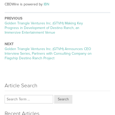
CBDWire is powered by
IBN
PREVIOUS
Previous
Golden Triangle Ventures Inc. (GTVH) Making Key
post:
Progress in Development of Destino Ranch, an
Immersive Entertainment Venue
NEXT
Next
Golden Triangle Ventures Inc. (GTVH) Announces CEO
post:
Interview Series, Partners with Consulting Company on
Flagship Destino Ranch Project
Article Search
Search
Recent Articles