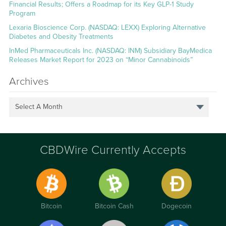
Financial Results; Offers a Roadmap for its Key GLP-1 Study
Program
Lexaria Bioscience Corp. (NASDAQ: LEXX) Exploring Alternative
Diabetes and Obesity Treatments
InMed Pharmaceuticals Inc. (NASDAQ: INM) Subsidiary BayMedica
Releases Market Report for 2023 on “Minor Cannabinoids”
Archives
Select A Month
CBDWire Currently Accepts
Bitcoin
Bitcoin Cash
Dogecoin