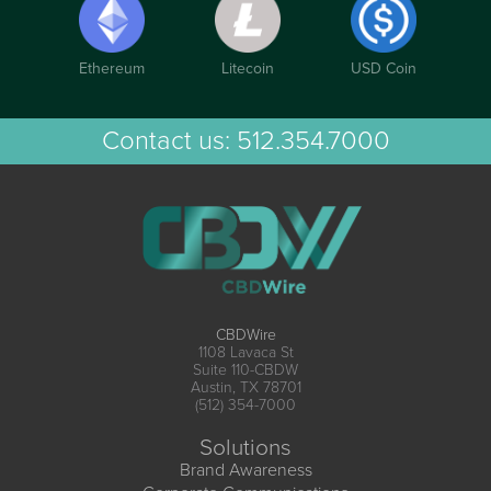
Ethereum
Litecoin
USD Coin
Contact us:
512.354.7000
CBDWire
1108 Lavaca St
Suite 110-CBDW
Austin, TX 78701
(512) 354-7000
Solutions
Brand Awareness