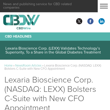
News and publishing service for CBD related
companies
CBD HEADLINES
Lexaria Bioscience Corp. (LEXX) Validates Technology’s
Superiority, To a Share in the Global Diabetes Treatment
Home
»
NewsRoom Articles
»
Lexaria Bioscience Corp. (NASDAQ: LEXX)
Bolsters C-Suite with New CFO Appointment
Lexaria Bioscience Corp.
(NASDAQ: LEXX) Bolsters
C-Suite with New CFO
Appointment