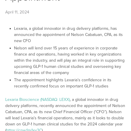
April 11, 2024
Lexaria, a global innovator in drug delivery platforms, has
announced the appointment of Nelson Cabatuan, CPA, as its
new CFO
Nelson will lend over 15 years of experience in corporate
finance and operations, having worked in key organizations
within the industry, and will play an integral role in supporting
upcoming GLP-1 human clinical studies and overseeing key
financial areas of the company
The appointment highlights Lexaria’s confidence in its
recently confirmed focus on important GLP-1 studies
Lexaria Bioscience (NASDAQ: LEXX)
, a global innovator in drug
delivery platforms, recently announced the appointment of Nelson
Cabatuan, CPA, as its new Chief Financial Officer (“CFO”). Nelson
will lead Lexaria’s financial operations, mainly as it looks to double
down on GLP-1 human clinical studies for the 2024 calendar year
(
https://cnw.fm/Ixv3C
).