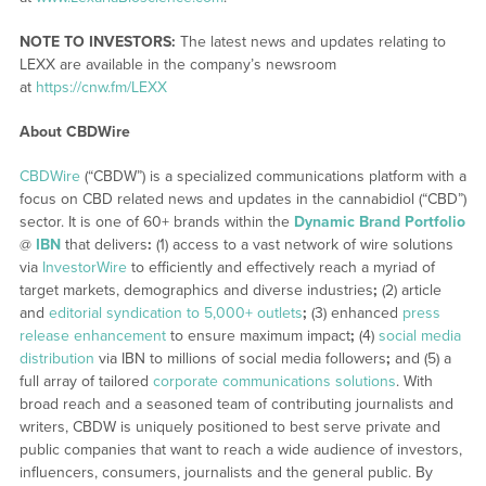
NOTE TO INVESTORS:
The latest news and updates relating to
LEXX are available in the company’s newsroom
at
https://cnw.fm/LEXX
About CBDWire
CBDWire
(“CBDW”) is a specialized communications platform with a
focus on CBD related news and updates in the cannabidiol (“CBD”)
sector. It is one of 60+ brands within the
Dynamic Brand Portfolio
@
IBN
that delivers
:
(1) access to a vast network of wire solutions
via
InvestorWire
to efficiently and effectively reach a myriad of
target markets, demographics and diverse industries
;
(2) article
and
editorial syndication to 5,000+ outlets
;
(3) enhanced
press
release enhancement
to ensure maximum impact
;
(4)
social media
distribution
via IBN to millions of social media followers
;
and (5) a
full array of tailored
corporate communications solutions
. With
broad reach and a seasoned team of contributing journalists and
writers, CBDW is uniquely positioned to best serve private and
public companies that want to reach a wide audience of investors,
influencers, consumers, journalists and the general public. By