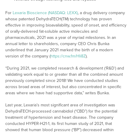
For
Lexaria Bioscience (NASDAQ: LEXX)
, a drug delivery company
whose patented DehydraTECH(TM) technology has proven
effective in improving bioavailability, speed of onset, and efficiency
of orally-delivered fat-soluble active molecules and
pharmaceuticals, 2021 was a year of myriad milestones. In an
annual letter to shareholders, company CEO Chris Bunka
underlined that January 2021 marked the birth of a modern
version of the company (
https://cnw.fm/Hli8Z
).
“During 2021, we completed research & development (‘R&D’) and
validating work equal to or greater than all the combined amount
previously completed since 2018! We have conducted studies
across broad areas of interest, but also concentrated in specific
areas where we have had supportive data,” writes Bunka.
Last year, Lexaria’s most significant area of investigation was
DehydraTECH-processed cannabidiol (“CBD”) for the potential
treatment of hypertension and heart disease. The company
conducted HYPER-H21-1, its first human study of 2021, that
showed that human blood pressure (“BP”) decreased within