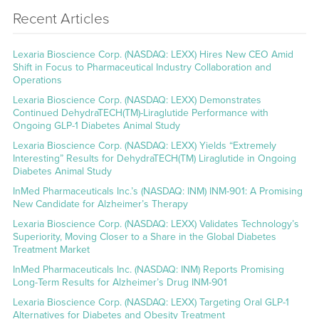
Recent Articles
Lexaria Bioscience Corp. (NASDAQ: LEXX) Hires New CEO Amid
Shift in Focus to Pharmaceutical Industry Collaboration and
Operations
Lexaria Bioscience Corp. (NASDAQ: LEXX) Demonstrates
Continued DehydraTECH(TM)-Liraglutide Performance with
Ongoing GLP-1 Diabetes Animal Study
Lexaria Bioscience Corp. (NASDAQ: LEXX) Yields “Extremely
Interesting” Results for DehydraTECH(TM) Liraglutide in Ongoing
Diabetes Animal Study
InMed Pharmaceuticals Inc.’s (NASDAQ: INM) INM-901: A Promising
New Candidate for Alzheimer’s Therapy
Lexaria Bioscience Corp. (NASDAQ: LEXX) Validates Technology’s
Superiority, Moving Closer to a Share in the Global Diabetes
Treatment Market
InMed Pharmaceuticals Inc. (NASDAQ: INM) Reports Promising
Long-Term Results for Alzheimer’s Drug INM-901
Lexaria Bioscience Corp. (NASDAQ: LEXX) Targeting Oral GLP-1
Alternatives for Diabetes and Obesity Treatment