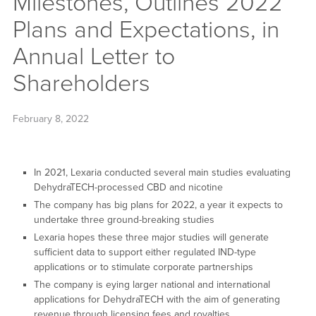
Milestones, Outlines 2022
Plans and Expectations, in
Annual Letter to
Shareholders
February 8, 2022
In 2021, Lexaria conducted several main studies evaluating
DehydraTECH-processed CBD and nicotine
The company has big plans for 2022, a year it expects to
undertake three ground-breaking studies
Lexaria hopes these three major studies will generate
sufficient data to support either regulated IND-type
applications or to stimulate corporate partnerships
The company is eying larger national and international
applications for DehydraTECH with the aim of generating
revenue through licensing fees and royalties