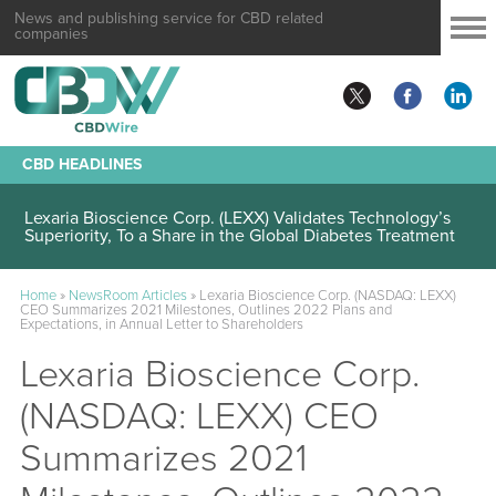
News and publishing service for CBD related
companies
CBD HEADLINES
Lexaria Bioscience Corp. (LEXX) Validates Technology’s
Superiority, To a Share in the Global Diabetes Treatment
Home
»
NewsRoom Articles
»
Lexaria Bioscience Corp. (NASDAQ: LEXX)
CEO Summarizes 2021 Milestones, Outlines 2022 Plans and
Expectations, in Annual Letter to Shareholders
Lexaria Bioscience Corp.
(NASDAQ: LEXX) CEO
Summarizes 2021