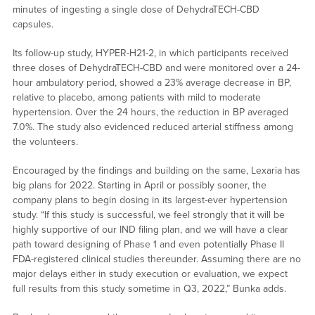
minutes of ingesting a single dose of DehydraTECH-CBD
capsules.
Its follow-up study, HYPER-H21-2, in which participants received
three doses of DehydraTECH-CBD and were monitored over a 24-
hour ambulatory period, showed a 23% average decrease in BP,
relative to placebo, among patients with mild to moderate
hypertension. Over the 24 hours, the reduction in BP averaged
7.0%. The study also evidenced reduced arterial stiffness among
the volunteers.
Encouraged by the findings and building on the same, Lexaria has
big plans for 2022. Starting in April or possibly sooner, the
company plans to begin dosing in its largest-ever hypertension
study. “If this study is successful, we feel strongly that it will be
highly supportive of our IND filing plan, and we will have a clear
path toward designing of Phase 1 and even potentially Phase II
FDA-registered clinical studies thereunder. Assuming there are no
major delays either in study execution or evaluation, we expect
full results from this study sometime in Q3, 2022,” Bunka adds.