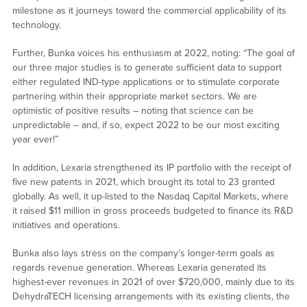
milestone as it journeys toward the commercial applicability of its
technology.
Further, Bunka voices his enthusiasm at 2022, noting: “The goal of
our three major studies is to generate sufficient data to support
either regulated IND-type applications or to stimulate corporate
partnering within their appropriate market sectors. We are
optimistic of positive results – noting that science can be
unpredictable – and, if so, expect 2022 to be our most exciting
year ever!”
In addition, Lexaria strengthened its IP portfolio with the receipt of
five new patents in 2021, which brought its total to 23 granted
globally. As well, it up-listed to the Nasdaq Capital Markets, where
it raised $11 million in gross proceeds budgeted to finance its R&D
initiatives and operations.
Bunka also lays stress on the company’s longer-term goals as
regards revenue generation. Whereas Lexaria generated its
highest-ever revenues in 2021 of over $720,000, mainly due to its
DehydraTECH licensing arrangements with its existing clients, the