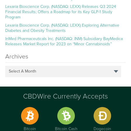
Lexaria Bioscience Corp. (NASDAQ: LEXX) Releases Q3 2024
Financial Results; Offers a Roadmap for its Key GLP-1 Study
Program
Lexaria Bioscience Corp. (NASDAQ: LEXX) Exploring Alternative
Diabetes and Obesity Treatments
InMed Pharmaceuticals Inc. (NASDAQ: INM) Subsidiary BayMedica
Releases Market Report for 2023 on “Minor Cannabinoids”
Archives
Select A Month
CBDWire Currently Accepts
Bitcoin
Bitcoin Cash
Dogecoin