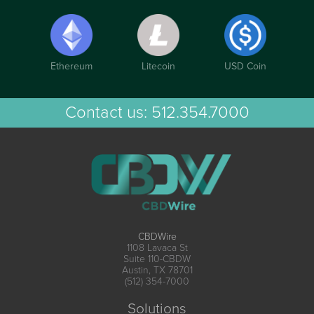
Ethereum
Litecoin
USD Coin
Contact us:
512.354.7000
CBDWire
1108 Lavaca St
Suite 110-CBDW
Austin, TX 78701
(512) 354-7000
Solutions