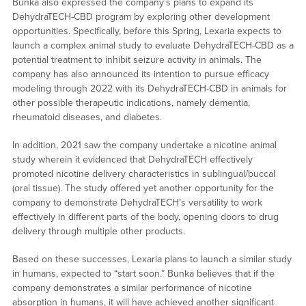
Bunka also expressed the company’s plans to expand its
DehydraTECH-CBD program by exploring other development
opportunities. Specifically, before this Spring, Lexaria expects to
launch a complex animal study to evaluate DehydraTECH-CBD as a
potential treatment to inhibit seizure activity in animals. The
company has also announced its intention to pursue efficacy
modeling through 2022 with its DehydraTECH-CBD in animals for
other possible therapeutic indications, namely dementia,
rheumatoid diseases, and diabetes.
In addition, 2021 saw the company undertake a nicotine animal
study wherein it evidenced that DehydraTECH effectively
promoted nicotine delivery characteristics in sublingual/buccal
(oral tissue). The study offered yet another opportunity for the
company to demonstrate DehydraTECH’s versatility to work
effectively in different parts of the body, opening doors to drug
delivery through multiple other products.
Based on these successes, Lexaria plans to launch a similar study
in humans, expected to “start soon.” Bunka believes that if the
company demonstrates a similar performance of nicotine
absorption in humans, it will have achieved another significant