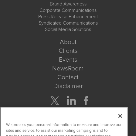
Brand Awareness
Corporate Communications
Press Release Enhancement
Syndicated Communications
Social Media Solutions
About
Clients
Events
NewsRoom
Contact
Disclaimer
Company Search
We process your personal information to measure and improve our
Get Quote
sites and service, to assist our marketing campaigns and to