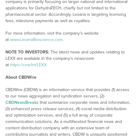
company is primarily focusing on larger national and international
applications for DehydraTECH, chiefly but not limited to the
pharmaceutical sector. Accordingly, Lexaria is targeting licensing
fees, milestone payments as well as royalties.
For more information, visit the company’s website
at
www.LexariaBioscience.com
.
NOTE TO INVESTORS:
The latest news and updates relating to
LEXX are available in the company’s newsroom
at
https://cnw.fm/LEXX
About CBDWire
CBDWire (CBDW) is an information service that provides (1) access
to our news aggregation and syndication servers, (2)
CBDNewsBreaks
that summarize corporate news and information,
(3) enhanced press release services, (4) social media distribution
and optimization services, and (5) a full array of corporate
communication solutions. As a multifaceted financial news and
content distribution company with an extensive team of
contributing journalists and writers, CBDW is uniquely positioned