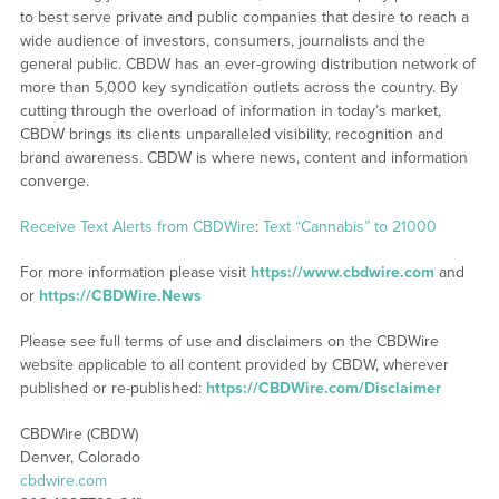
to best serve private and public companies that desire to reach a
wide audience of investors, consumers, journalists and the
general public. CBDW has an ever-growing distribution network of
more than 5,000 key syndication outlets across the country. By
cutting through the overload of information in today’s market,
CBDW brings its clients unparalleled visibility, recognition and
brand awareness. CBDW is where news, content and information
converge.
Receive Text Alerts from CBDWire
:
Text “Cannabis” to 21000
For more information please visit
https://www.cbdwire.com
and
or
https://CBDWire.News
Please see full terms of use and disclaimers on the CBDWire
website applicable to all content provided by CBDW, wherever
published or re-published:
https://CBDWire.com/Disclaimer
CBDWire (CBDW)
Denver, Colorado
cbdwire.com