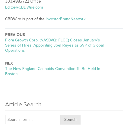
303.498.7722 Office
Editor@CBDWire.com
CBDWire is part of the
InvestorBrandNetwork
.
PREVIOUS
Previous
Flora Growth Corp. (NASDAQ: FLGC) Closes January’s
post:
Series of Hires, Appointing Joël Reyes as SVP of Global
Operations
NEXT
Next
The New England Cannabis Convention To Be Held In
post:
Boston
Article Search
Search