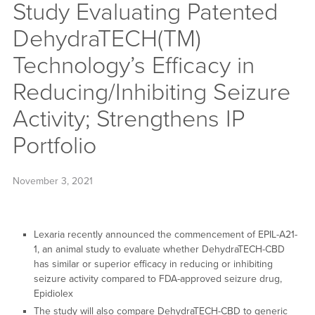
Study Evaluating Patented
DehydraTECH(TM)
Technology’s Efficacy in
Reducing/Inhibiting Seizure
Activity; Strengthens IP
Portfolio
November 3, 2021
Lexaria recently announced the commencement of EPIL-A21-
1, an animal study to evaluate whether DehydraTECH-CBD
has similar or superior efficacy in reducing or inhibiting
seizure activity compared to FDA-approved seizure drug,
Epidiolex
The study will also compare DehydraTECH-CBD to generic