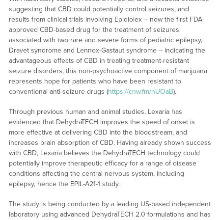
suggesting that CBD could potentially control seizures, and
results from clinical trials involving Epidiolex – now the first FDA-
approved CBD-based drug for the treatment of seizures
associated with two rare and severe forms of pediatric epilepsy,
Dravet syndrome and Lennox-Gastaut syndrome – indicating the
advantageous effects of CBD in treating treatment-resistant
seizure disorders, this non-psychoactive component of marijuana
represents hope for patients who have been resistant to
conventional anti-seizure drugs (
https://cnw.fm/nUOaB
).
Through previous human and animal studies, Lexaria has
evidenced that DehydraTECH improves the speed of onset is
more effective at delivering CBD into the bloodstream, and
increases brain absorption of CBD. Having already shown success
with CBD, Lexaria believes the DehydraTECH technology could
potentially improve therapeutic efficacy for a range of disease
conditions affecting the central nervous system, including
epilepsy, hence the EPIL-A21-1 study.
The study is being conducted by a leading US-based independent
laboratory using advanced DehydraTECH 2.0 formulations and has