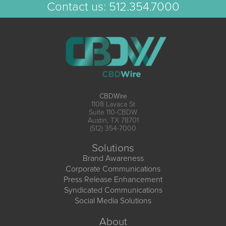
Contact us:
512.354.7000
CBDWire
1108 Lavaca St
Suite 110-CBDW
Austin, TX 78701
(512) 354-7000
Solutions
Brand Awareness
Corporate Communications
Press Release Enhancement
Syndicated Communications
Social Media Solutions
About