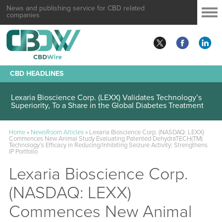
News and publishing service for CBD related
companies
CBD HEADLINES
Lexaria Bioscience Corp. (LEXX) Validates Technology’s
Superiority, To a Share in the Global Diabetes Treatment
Home
»
NewsRoom Articles
»
Lexaria Bioscience Corp. (NASDAQ: LEXX)
Commences New Animal Study Evaluating Patented DehydraTECH(TM)
Technology’s Efficacy in Reducing/Inhibiting Seizure Activity; Strengthens
IP Portfolio
Lexaria Bioscience Corp.
(NASDAQ: LEXX)
Commences New Animal