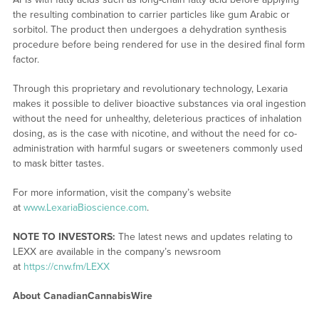
the resulting combination to carrier particles like gum Arabic or
sorbitol. The product then undergoes a dehydration synthesis
procedure before being rendered for use in the desired final form
factor.
Through this proprietary and revolutionary technology, Lexaria
makes it possible to deliver bioactive substances via oral ingestion
without the need for unhealthy, deleterious practices of inhalation
dosing, as is the case with nicotine, and without the need for co-
administration with harmful sugars or sweeteners commonly used
to mask bitter tastes.
For more information, visit the company’s website
at
www.LexariaBioscience.com
.
NOTE TO INVESTORS:
The latest news and updates relating to
LEXX are available in the company’s newsroom
at
https://cnw.fm/LEXX
About CanadianCannabisWire