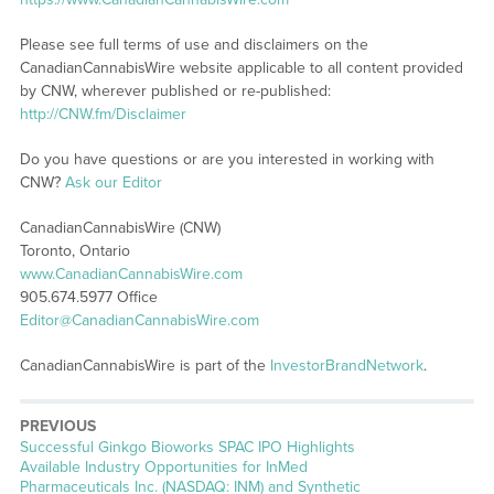
Please see full terms of use and disclaimers on the
CanadianCannabisWire website applicable to all content provided
by CNW, wherever published or re-published:
http://CNW.fm/Disclaimer
Do you have questions or are you interested in working with
CNW?
Ask our Editor
CanadianCannabisWire (CNW)
Toronto, Ontario
www.CanadianCannabisWire.com
905.674.5977 Office
Editor@CanadianCannabisWire.com
CanadianCannabisWire is part of the
InvestorBrandNetwork
.
PREVIOUS
Previous
Successful Ginkgo Bioworks SPAC IPO Highlights
post:
Available Industry Opportunities for InMed
Pharmaceuticals Inc. (NASDAQ: INM) and Synthetic