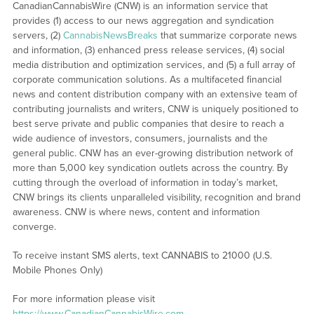
CanadianCannabisWire (CNW) is an information service that
provides (1) access to our news aggregation and syndication
servers, (2)
CannabisNewsBreaks
that summarize corporate news
and information, (3) enhanced press release services, (4) social
media distribution and optimization services, and (5) a full array of
corporate communication solutions. As a multifaceted financial
news and content distribution company with an extensive team of
contributing journalists and writers, CNW is uniquely positioned to
best serve private and public companies that desire to reach a
wide audience of investors, consumers, journalists and the
general public. CNW has an ever-growing distribution network of
more than 5,000 key syndication outlets across the country. By
cutting through the overload of information in today’s market,
CNW brings its clients unparalleled visibility, recognition and brand
awareness. CNW is where news, content and information
converge.
To receive instant SMS alerts, text CANNABIS to 21000 (U.S.
Mobile Phones Only)
For more information please visit
https://www.CanadianCannabisWire.com