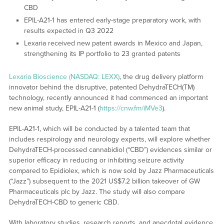
CBD
EPIL-A21-1 has entered early-stage preparatory work, with
results expected in Q3 2022
Lexaria received new patent awards in Mexico and Japan,
strengthening its IP portfolio to 23 granted patents
Lexaria Bioscience (NASDAQ: LEXX)
, the drug delivery platform
innovator behind the disruptive, patented DehydraTECH(TM)
technology, recently announced it had commenced an important
new animal study, EPIL-A21-1 (
https://cnw.fm/iMVe3
).
EPIL-A21-1, which will be conducted by a talented team that
includes respirology and neurology experts, will explore whether
DehydraTECH-processed cannabidiol (“CBD”) evidences similar or
superior efficacy in reducing or inhibiting seizure activity
compared to Epidiolex, which is now sold by Jazz Pharmaceuticals
(“Jazz”) subsequent to the 2021 US$7.2 billion takeover of GW
Pharmaceuticals plc by Jazz. The study will also compare
DehydraTECH-CBD to generic CBD.
With laboratory studies, research reports, and anecdotal evidence