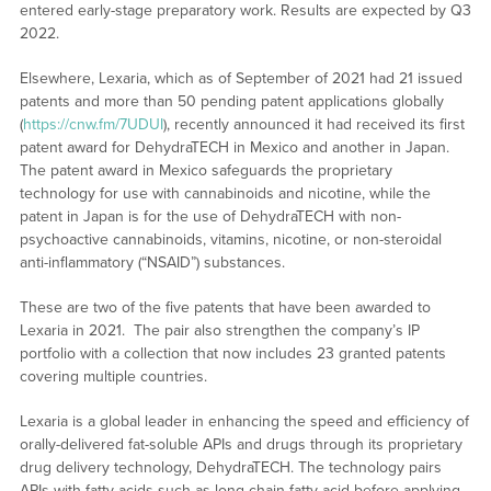
entered early-stage preparatory work. Results are expected by Q3
2022.
Elsewhere, Lexaria, which as of September of 2021 had 21 issued
patents and more than 50 pending patent applications globally
(
https://cnw.fm/7UDUI
), recently announced it had received its first
patent award for DehydraTECH in Mexico and another in Japan.
The patent award in Mexico safeguards the proprietary
technology for use with cannabinoids and nicotine, while the
patent in Japan is for the use of DehydraTECH with non-
psychoactive cannabinoids, vitamins, nicotine, or non-steroidal
anti-inflammatory (“NSAID”) substances.
These are two of the five patents that have been awarded to
Lexaria in 2021. The pair also strengthen the company’s IP
portfolio with a collection that now includes 23 granted patents
covering multiple countries.
Lexaria is a global leader in enhancing the speed and efficiency of
orally-delivered fat-soluble APIs and drugs through its proprietary
drug delivery technology, DehydraTECH. The technology pairs
APIs with fatty acids such as long-chain fatty acid before applying