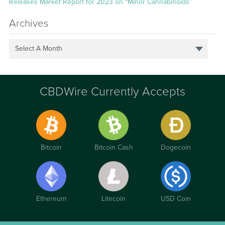
Releases Market Report for 2023 on “Minor Cannabinoids”
Archives
Select A Month
CBDWire Currently Accepts
Bitcoin
Bitcoin Cash
Dogecoin
Ethereum
Litecoin
USD Coin