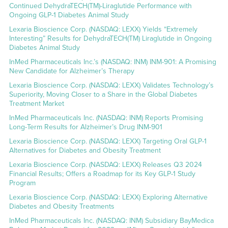
Continued DehydraTECH(TM)-Liraglutide Performance with
Ongoing GLP-1 Diabetes Animal Study
Lexaria Bioscience Corp. (NASDAQ: LEXX) Yields “Extremely
Interesting” Results for DehydraTECH(TM) Liraglutide in Ongoing
Diabetes Animal Study
InMed Pharmaceuticals Inc.’s (NASDAQ: INM) INM-901: A Promising
New Candidate for Alzheimer’s Therapy
Lexaria Bioscience Corp. (NASDAQ: LEXX) Validates Technology’s
Superiority, Moving Closer to a Share in the Global Diabetes
Treatment Market
InMed Pharmaceuticals Inc. (NASDAQ: INM) Reports Promising
Long-Term Results for Alzheimer’s Drug INM-901
Lexaria Bioscience Corp. (NASDAQ: LEXX) Targeting Oral GLP-1
Alternatives for Diabetes and Obesity Treatment
Lexaria Bioscience Corp. (NASDAQ: LEXX) Releases Q3 2024
Financial Results; Offers a Roadmap for its Key GLP-1 Study
Program
Lexaria Bioscience Corp. (NASDAQ: LEXX) Exploring Alternative
Diabetes and Obesity Treatments
InMed Pharmaceuticals Inc. (NASDAQ: INM) Subsidiary BayMedica