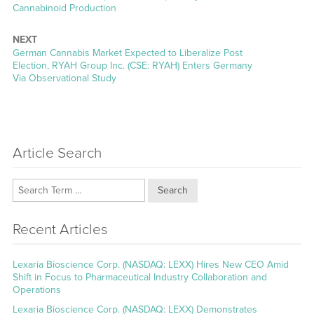
Cannabinoid Production
NEXT
Next
German Cannabis Market Expected to Liberalize Post
post:
Election, RYAH Group Inc. (CSE: RYAH) Enters Germany
Via Observational Study
Article Search
Search
Recent Articles
Lexaria Bioscience Corp. (NASDAQ: LEXX) Hires New CEO Amid
Shift in Focus to Pharmaceutical Industry Collaboration and
Operations
Lexaria Bioscience Corp. (NASDAQ: LEXX) Demonstrates