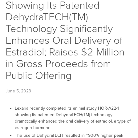
Showing Its Patented
DehydraTECH(TM)
Technology Significantly
Enhances Oral Delivery of
Estradiol; Raises $2 Million
in Gross Proceeds from
Public Offering
June 5, 2023
Lexaria recently completed its animal study HOR-A22-1
showing its patented DehydraTECH(TM) technology
dramatically enhanced the oral delivery of estradiol, a type of
estrogen hormone
The use of DehydraTECH resulted in ~900% higher peak