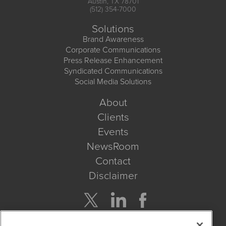
Austin, TX 78701
(512) 354-7000
Solutions
Brand Awareness
Corporate Communications
Press Release Enhancement
Syndicated Communications
Social Media Solutions
About
Clients
Events
NewsRoom
Contact
Disclaimer