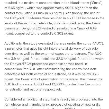
resulted in a maximum concentration in the bloodstream (“Cmax”)
of 5.65 ng/mL, which was approximately 900% higher than the
control formulation’s Cmax (0.63 ng/mL). Additionally, the use of
the DehydraTECH-formulation resulted in a 2,000% increase in the
levels of the estrone metabolite, also measured using the Cmax
parameter: DehydraTECH-estradiol resulted in a Cmax of 6.49
ng/mL compared to the control’s 0.302 ng/mL.
Additionally, the study evaluated the area under the curve (“AUC”),
a parameter that gave insight into the total delivery of estradiol
over time as well as the extent of exposure to estrone. The AUC
was 3.9 hr.ng/mL for estradiol and 32.6 hr.ng/mL for estrone when
the DehydraTECH-processed composition was used. In
comparison, the AUC after administering the control was non-
detectable for both estradiol and estrone, as it was below 0.25
ng/mL, the lower limit of quantitation of the assay. This means the
AUC findings were 1,500% and 12,500% greater than the control
for estradiol and estrone, respectively.
Considered an additional step that is readily incorporated into the
formulation and manufacturing process of existing or new orally