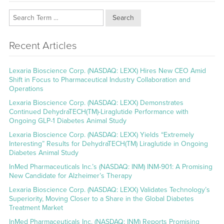
Search
Recent Articles
Lexaria Bioscience Corp. (NASDAQ: LEXX) Hires New CEO Amid
Shift in Focus to Pharmaceutical Industry Collaboration and
Operations
Lexaria Bioscience Corp. (NASDAQ: LEXX) Demonstrates
Continued DehydraTECH(TM)-Liraglutide Performance with
Ongoing GLP-1 Diabetes Animal Study
Lexaria Bioscience Corp. (NASDAQ: LEXX) Yields “Extremely
Interesting” Results for DehydraTECH(TM) Liraglutide in Ongoing
Diabetes Animal Study
InMed Pharmaceuticals Inc.’s (NASDAQ: INM) INM-901: A Promising
New Candidate for Alzheimer’s Therapy
Lexaria Bioscience Corp. (NASDAQ: LEXX) Validates Technology’s
Superiority, Moving Closer to a Share in the Global Diabetes
Treatment Market
InMed Pharmaceuticals Inc. (NASDAQ: INM) Reports Promising