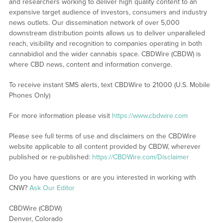
and researchers working to deliver high quality content to an
expansive target audience of investors, consumers and industry
news outlets. Our dissemination network of over 5,000
downstream distribution points allows us to deliver unparalleled
reach, visibility and recognition to companies operating in both
cannabidiol and the wider cannabis space. CBDWire (CBDW) is
where CBD news, content and information converge.
To receive instant SMS alerts, text CBDWire to 21000 (U.S. Mobile
Phones Only)
For more information please visit
https://www.cbdwire.com
Please see full terms of use and disclaimers on the CBDWire
website applicable to all content provided by CBDW, wherever
published or re-published:
https://CBDWire.com/Disclaimer
Do you have questions or are you interested in working with
CNW?
Ask Our Editor
CBDWire (CBDW)
Denver, Colorado