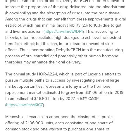
ingestible and topical products, DehydraTECH has been shown to
improve the proportion of the drug delivered into the bloodstream
(bioavailability) and the absorption of drugs into the brain tissue.
Among the drugs that can benefit from these improvements is oral
estradiol, which has minimal bioavailability (2% to 10%) due to gut
and liver metabolism (
https://cnw.fm/AWDP1
). This, according to
Lexaria, often necessitates high dosages to achieve the desired
beneficial effect; but this can, in turn, lead to unwanted side
effects. Thus, incorporating DehydraTECH into the manufacturing
process of oral estradiol and potentially other human hormone
therapies may enhance their oral delivery.
The animal study HOR-A22-1, which is part of Lexaria’s efforts to
pursue multiple paths to success by investigating several large
market opportunities, represents a foray into the hormone
replacement market estimated to grow from $31.06 billion in 2019
to an estimated $46.50 billion by 2027, a 5.1% CAGR
(
https://cnw.fm/wKiCZ
).
Meanwhile, Lexaria also announced the closing of its public
offering of 2,106,000 units, each consisting of one share of
common stock and one warrant to purchase one share of