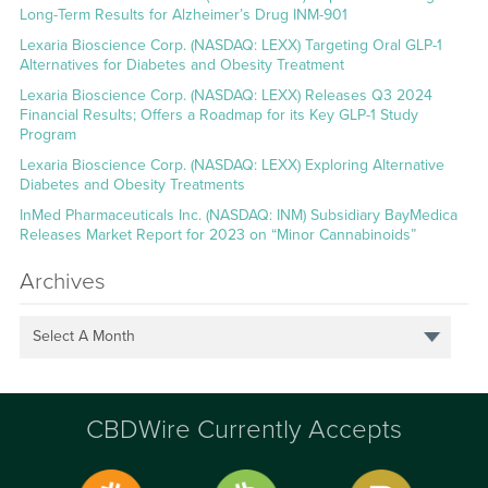
Long-Term Results for Alzheimer’s Drug INM-901
Lexaria Bioscience Corp. (NASDAQ: LEXX) Targeting Oral GLP-1
Alternatives for Diabetes and Obesity Treatment
Lexaria Bioscience Corp. (NASDAQ: LEXX) Releases Q3 2024
Financial Results; Offers a Roadmap for its Key GLP-1 Study
Program
Lexaria Bioscience Corp. (NASDAQ: LEXX) Exploring Alternative
Diabetes and Obesity Treatments
InMed Pharmaceuticals Inc. (NASDAQ: INM) Subsidiary BayMedica
Releases Market Report for 2023 on “Minor Cannabinoids”
Archives
Select A Month
CBDWire Currently Accepts