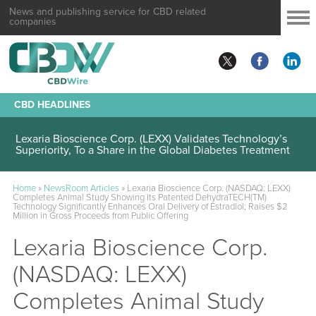
News and publishing service for CBD related
companies
CBD HEADLINES
Lexaria Bioscience Corp. (LEXX) Validates Technology’s
Superiority, To a Share in the Global Diabetes Treatment
Home
»
NewsRoom Articles
»
Lexaria Bioscience Corp. (NASDAQ: LEXX)
Completes Animal Study Showing Its Patented DehydraTECH(TM)
Technology Significantly Enhances Oral Delivery of Estradiol; Raises $2
Million in Gross Proceeds from Public Offering
Lexaria Bioscience Corp.
(NASDAQ: LEXX)
Completes Animal Study