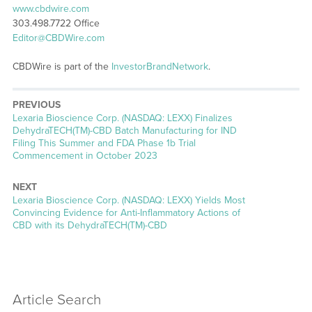
www.cbdwire.com
303.498.7722 Office
Editor@CBDWire.com
CBDWire is part of the
InvestorBrandNetwork
.
PREVIOUS
Previous
Lexaria Bioscience Corp. (NASDAQ: LEXX) Finalizes
post:
DehydraTECH(TM)-CBD Batch Manufacturing for IND
Filing This Summer and FDA Phase 1b Trial
Commencement in October 2023
NEXT
Next
Lexaria Bioscience Corp. (NASDAQ: LEXX) Yields Most
post:
Convincing Evidence for Anti-Inflammatory Actions of
CBD with its DehydraTECH(TM)-CBD
Article Search