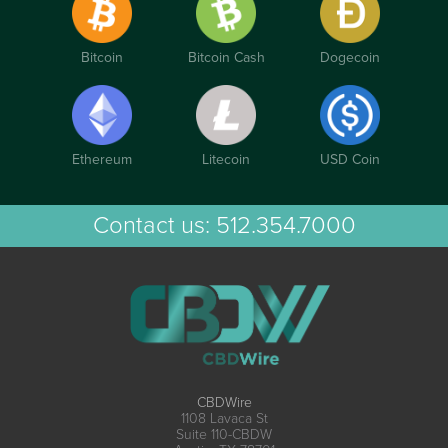
Bitcoin
Bitcoin Cash
Dogecoin
Ethereum
Litecoin
USD Coin
Contact us:
512.354.7000
CBDWire
1108 Lavaca St
Suite 110-CBDW