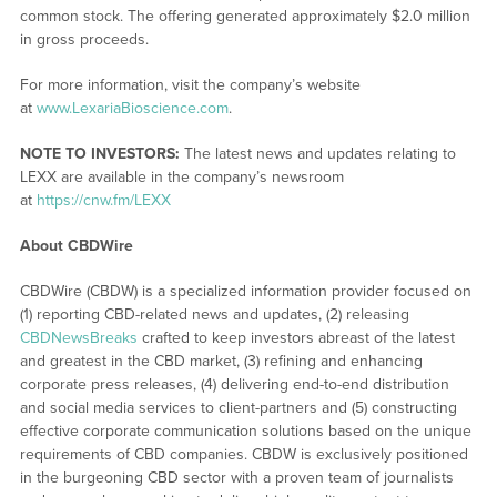
common stock. The offering generated approximately $2.0 million
in gross proceeds.
For more information, visit the company’s website
at
www.LexariaBioscience.com
.
NOTE TO INVESTORS:
The latest news and updates relating to
LEXX are available in the company’s newsroom
at
https://cnw.fm/LEXX
About CBDWire
CBDWire (CBDW) is a specialized information provider focused on
(1) reporting CBD-related news and updates, (2) releasing
CBDNewsBreaks
crafted to keep investors abreast of the latest
and greatest in the CBD market, (3) refining and enhancing
corporate press releases, (4) delivering end-to-end distribution
and social media services to client-partners and (5) constructing
effective corporate communication solutions based on the unique
requirements of CBD companies. CBDW is exclusively positioned
in the burgeoning CBD sector with a proven team of journalists