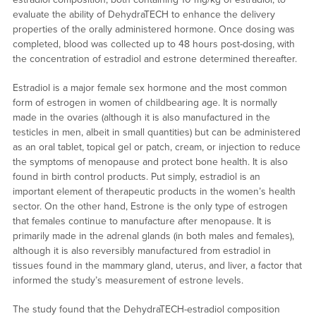
evaluate the ability of DehydraTECH to enhance the delivery
properties of the orally administered hormone. Once dosing was
completed, blood was collected up to 48 hours post-dosing, with
the concentration of estradiol and estrone determined thereafter.
Estradiol is a major female sex hormone and the most common
form of estrogen in women of childbearing age. It is normally
made in the ovaries (although it is also manufactured in the
testicles in men, albeit in small quantities) but can be administered
as an oral tablet, topical gel or patch, cream, or injection to reduce
the symptoms of menopause and protect bone health. It is also
found in birth control products. Put simply, estradiol is an
important element of therapeutic products in the women’s health
sector. On the other hand, Estrone is the only type of estrogen
that females continue to manufacture after menopause. It is
primarily made in the adrenal glands (in both males and females),
although it is also reversibly manufactured from estradiol in
tissues found in the mammary gland, uterus, and liver, a factor that
informed the study’s measurement of estrone levels.
The study found that the DehydraTECH-estradiol composition