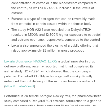
concentration of estradiol in the bloodstream compared to
the control, as well as a 2,000% increase in the levels of
estrone
Estrone is a type of estrogen that can be reversibly made
from estradiol in certain tissues within the female body
The study HOR-A22-1 also revealed that DehydraTECH
resulted in 1,500% and 12,500% higher exposure to estradiol
and estrone over time, respectively, compared to the control
Lexaria also announced the closing of a public offering that
raised approximately $2 million in gross proceeds
Lexaria Bioscience (NASDAQ: LEXX)
, a global innovator in drug
delivery platforms, recently reported that it had completed its
animal study HOR-A22-1, which showed that the company’s
patented DehydraTECH(TM) technology platform significantly
enhanced the oral delivery of the estrogen hormone estradiol
(
https://cnw.fm/7InvU
).
Performed in 20 female Sprague-Dawley rats, the pharmacokinetic
study compared a DehydraTECH-estradiol formulation to a generic
estradiol composition, both containing 10 mg/kg of estradiol, to