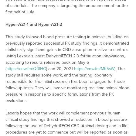
of schedule. The company is targeting the announcement for the
first half of July.
Hyper-A21-1 and Hyper-A21-2
This study followed blood pressure testing in animals, building on
previously reported successful PK study findings. It demonstrated
statistically significant gains in CBD absorption relative to controls
using Lexaria’s latest DehydraTECH 2.0 formulation innovations,
according to results released back on May 6
(
https://cnw.fm/Q0IHG
) and 20, 2021
https://cnw.fm/MK5sW
). The
study still requires some work, and the testing laboratory
responsible for the initial research has been engaged for these
follow-up tests. They will involve monitoring real-time animal blood
pressure in response to specific formulations from the PK
evaluations.
Lexaria hopes that the work will complement previous human
clinical study findings that showed a reduction in blood pressure
following the use of DehydraTECH-CBD. Animal dosing and in-life
procedures are yet to commence but will be reported as soon as