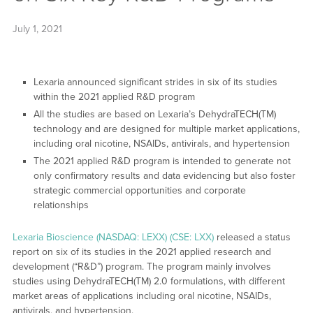
July 1, 2021
Lexaria announced significant strides in six of its studies
within the 2021 applied R&D program
All the studies are based on Lexaria’s DehydraTECH(TM)
technology and are designed for multiple market applications,
including oral nicotine, NSAIDs, antivirals, and hypertension
The 2021 applied R&D program is intended to generate not
only confirmatory results and data evidencing but also foster
strategic commercial opportunities and corporate
relationships
Lexaria Bioscience (NASDAQ: LEXX) (CSE: LXX)
released a status
report on six of its studies in the 2021 applied research and
development (“R&D”) program. The program mainly involves
studies using DehydraTECH(TM) 2.0 formulations, with different
market areas of applications including oral nicotine, NSAIDs,
antivirals, and hypertension.