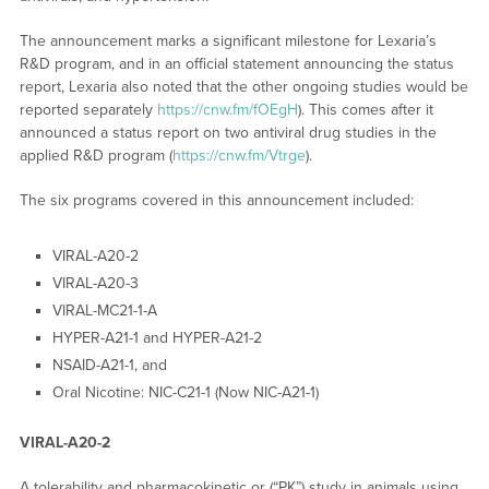
The announcement marks a significant milestone for Lexaria’s
R&D program, and in an official statement announcing the status
report, Lexaria also noted that the other ongoing studies would be
reported separately
https://cnw.fm/fOEgH
). This comes after it
announced a status report on two antiviral drug studies in the
applied R&D program (
https://cnw.fm/Vtrge
).
The six programs covered in this announcement included:
VIRAL-A20-2
VIRAL-A20-3
VIRAL-MC21-1-A
HYPER-A21-1 and HYPER-A21-2
NSAID-A21-1, and
Oral Nicotine: NIC-C21-1 (Now NIC-A21-1)
VIRAL-A20-2
A tolerability and pharmacokinetic or (“PK”) study in animals using