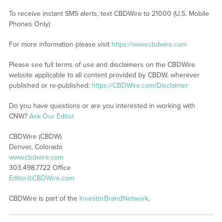
To receive instant SMS alerts, text CBDWire to 21000 (U.S. Mobile
Phones Only)
For more information please visit
https://www.cbdwire.com
Please see full terms of use and disclaimers on the CBDWire
website applicable to all content provided by CBDW, wherever
published or re-published:
https://CBDWire.com/Disclaimer
Do you have questions or are you interested in working with
CNW?
Ask Our Editor
CBDWire (CBDW)
Denver, Colorado
www.cbdwire.com
303.498.7722 Office
Editor@CBDWire.com
CBDWire is part of the
InvestorBrandNetwork
.