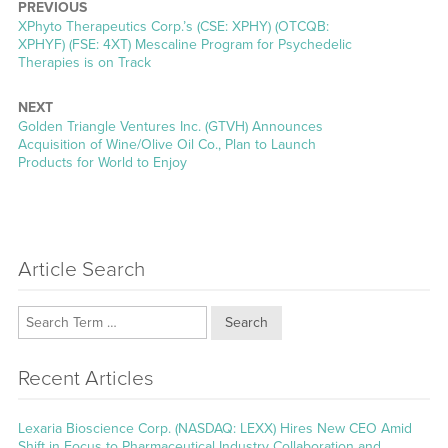
PREVIOUS
Previous
XPhyto Therapeutics Corp.’s (CSE: XPHY) (OTCQB:
post:
XPHYF) (FSE: 4XT) Mescaline Program for Psychedelic
Therapies is on Track
NEXT
Next
Golden Triangle Ventures Inc. (GTVH) Announces
post:
Acquisition of Wine/Olive Oil Co., Plan to Launch
Products for World to Enjoy
Article Search
Search
Recent Articles
Lexaria Bioscience Corp. (NASDAQ: LEXX) Hires New CEO Amid
Shift in Focus to Pharmaceutical Industry Collaboration and