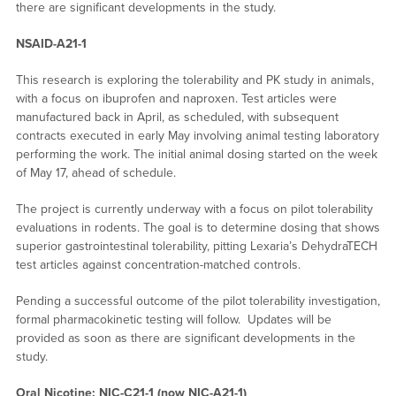
there are significant developments in the study.
NSAID-A21-1
This research is exploring the tolerability and PK study in animals,
with a focus on ibuprofen and naproxen. Test articles were
manufactured back in April, as scheduled, with subsequent
contracts executed in early May involving animal testing laboratory
performing the work. The initial animal dosing started on the week
of May 17, ahead of schedule.
The project is currently underway with a focus on pilot tolerability
evaluations in rodents. The goal is to determine dosing that shows
superior gastrointestinal tolerability, pitting Lexaria’s DehydraTECH
test articles against concentration-matched controls.
Pending a successful outcome of the pilot tolerability investigation,
formal pharmacokinetic testing will follow. Updates will be
provided as soon as there are significant developments in the
study.
Oral Nicotine: NIC-C21-1 (now NIC-A21-1)