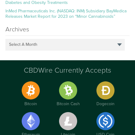
Diabetes and Obesity Treatments
InMed Pharmaceuticals Inc. (NASDAQ: INM) Subsidiary BayMedica
Releases Market Report for 2023 on “Minor Cannabinoids”
Archives
Select A Month
CBDWire Currently Accepts
Bitcoin
Bitcoin Cash
Dogecoin
Ethereum
Litecoin
USD Coin