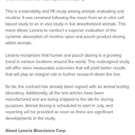
This is a tolerability and PK study among animals evaluating oral
nicotine. It was renamed following the move from an
in vitro
cell
based study to an
in vivo
study in live anesthetized animals. This
move allows Lexaria to conduct a superior evaluation of the
systemic absorption of nicotine upon oral pouch product dosing
within animals.
Lexaria recognizes that human oral pouch dosing is a growing
trend in various locations around the world. This redesigned study
will offer more measurable outcomes that will yield better results
that will play an integral role in further research down the line.
So far, the contract has already been signed with an animal testing
laboratory. Additionally, all the test articles have been
manufactured and are being shipped to the lab for dosing
purposes. Animal dosing is scheduled to start in July, and
reporting will be provided as soon as there are significant
developments in the study.
About Lexaria Bioscience Corp