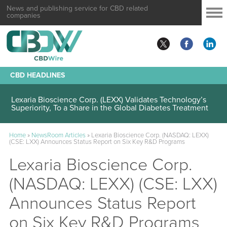
News and publishing service for CBD related
companies
CBD HEADLINES
Lexaria Bioscience Corp. (LEXX) Validates Technology’s
Superiority, To a Share in the Global Diabetes Treatment
Home
»
NewsRoom Articles
»
Lexaria Bioscience Corp. (NASDAQ: LEXX)
(CSE: LXX) Announces Status Report on Six Key R&D Programs
Lexaria Bioscience Corp.
(NASDAQ: LEXX) (CSE: LXX)
Announces Status Report
on Six Key R&D Programs