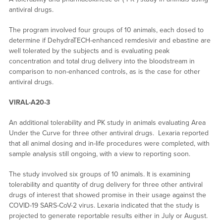
antiviral drugs.
The program involved four groups of 10 animals, each dosed to
determine if DehydraTECH-enhanced remdesivir and ebastine are
well tolerated by the subjects and is evaluating peak
concentration and total drug delivery into the bloodstream in
comparison to non-enhanced controls, as is the case for other
antiviral drugs.
VIRAL-A20-3
An additional tolerability and PK study in animals evaluating Area
Under the Curve for three other antiviral drugs. Lexaria reported
that all animal dosing and in-life procedures were completed, with
sample analysis still ongoing, with a view to reporting soon.
The study involved six groups of 10 animals. It is examining
tolerability and quantity of drug delivery for three other antiviral
drugs of interest that showed promise in their usage against the
COVID-19 SARS-CoV-2 virus. Lexaria indicated that the study is
projected to generate reportable results either in July or August.