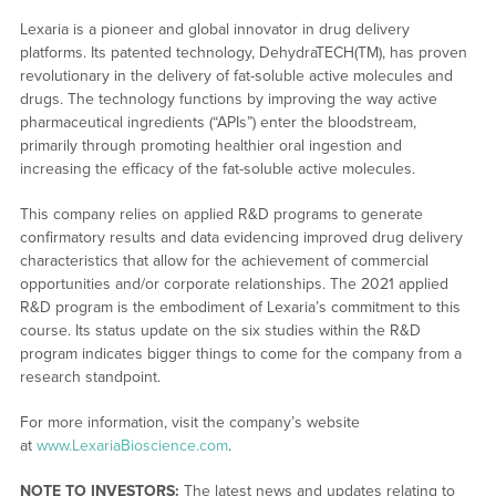
Lexaria is a pioneer and global innovator in drug delivery
platforms. Its patented technology, DehydraTECH(TM), has proven
revolutionary in the delivery of fat-soluble active molecules and
drugs. The technology functions by improving the way active
pharmaceutical ingredients (“APIs”) enter the bloodstream,
primarily through promoting healthier oral ingestion and
increasing the efficacy of the fat-soluble active molecules.
This company relies on applied R&D programs to generate
confirmatory results and data evidencing improved drug delivery
characteristics that allow for the achievement of commercial
opportunities and/or corporate relationships. The 2021 applied
R&D program is the embodiment of Lexaria’s commitment to this
course. Its status update on the six studies within the R&D
program indicates bigger things to come for the company from a
research standpoint.
For more information, visit the company’s website
at
www.LexariaBioscience.com
.
NOTE TO INVESTORS:
The latest news and updates relating to