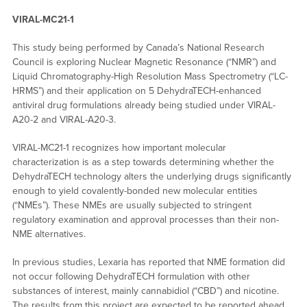
VIRAL-MC21-1
This study being performed by Canada’s National Research
Council is exploring Nuclear Magnetic Resonance (“NMR”) and
Liquid Chromatography-High Resolution Mass Spectrometry (“LC-
HRMS”) and their application on 5 DehydraTECH-enhanced
antiviral drug formulations already being studied under VIRAL-
A20-2 and VIRAL-A20-3.
VIRAL-MC21-1 recognizes how important molecular
characterization is as a step towards determining whether the
DehydraTECH technology alters the underlying drugs significantly
enough to yield covalently-bonded new molecular entities
(“NMEs”). These NMEs are usually subjected to stringent
regulatory examination and approval processes than their non-
NME alternatives.
In previous studies, Lexaria has reported that NME formation did
not occur following DehydraTECH formulation with other
substances of interest, mainly cannabidiol (“CBD”) and nicotine.
The results from this project are expected to be reported ahead