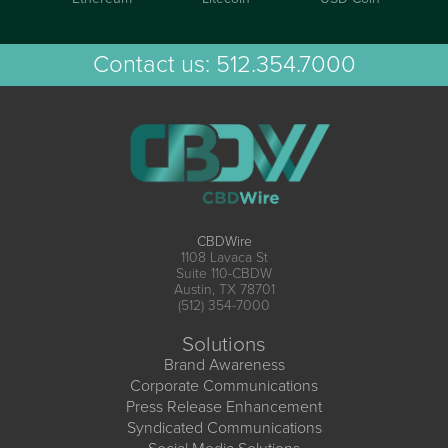
Contact us:
512.354.7000
CBDWire
1108 Lavaca St
Suite 110-CBDW
Austin, TX 78701
(512) 354-7000
Solutions
Brand Awareness
Corporate Communications
Press Release Enhancement
Syndicated Communications