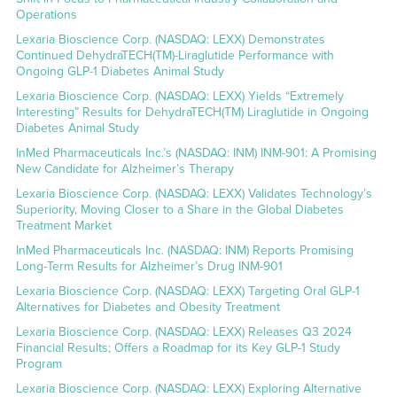
Operations
Lexaria Bioscience Corp. (NASDAQ: LEXX) Demonstrates
Continued DehydraTECH(TM)-Liraglutide Performance with
Ongoing GLP-1 Diabetes Animal Study
Lexaria Bioscience Corp. (NASDAQ: LEXX) Yields “Extremely
Interesting” Results for DehydraTECH(TM) Liraglutide in Ongoing
Diabetes Animal Study
InMed Pharmaceuticals Inc.’s (NASDAQ: INM) INM-901: A Promising
New Candidate for Alzheimer’s Therapy
Lexaria Bioscience Corp. (NASDAQ: LEXX) Validates Technology’s
Superiority, Moving Closer to a Share in the Global Diabetes
Treatment Market
InMed Pharmaceuticals Inc. (NASDAQ: INM) Reports Promising
Long-Term Results for Alzheimer’s Drug INM-901
Lexaria Bioscience Corp. (NASDAQ: LEXX) Targeting Oral GLP-1
Alternatives for Diabetes and Obesity Treatment
Lexaria Bioscience Corp. (NASDAQ: LEXX) Releases Q3 2024
Financial Results; Offers a Roadmap for its Key GLP-1 Study
Program
Lexaria Bioscience Corp. (NASDAQ: LEXX) Exploring Alternative