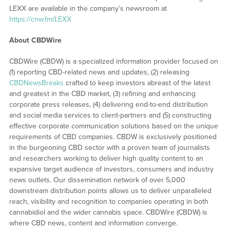
LEXX are available in the company’s newsroom at
https://cnw.fm/LEXX
About CBDWire
CBDWire (CBDW) is a specialized information provider focused on
(1) reporting CBD-related news and updates, (2) releasing
CBDNewsBreaks
crafted to keep investors abreast of the latest
and greatest in the CBD market, (3) refining and enhancing
corporate press releases, (4) delivering end-to-end distribution
and social media services to client-partners and (5) constructing
effective corporate communication solutions based on the unique
requirements of CBD companies. CBDW is exclusively positioned
in the burgeoning CBD sector with a proven team of journalists
and researchers working to deliver high quality content to an
expansive target audience of investors, consumers and industry
news outlets. Our dissemination network of over 5,000
downstream distribution points allows us to deliver unparalleled
reach, visibility and recognition to companies operating in both
cannabidiol and the wider cannabis space. CBDWire (CBDW) is
where CBD news, content and information converge.