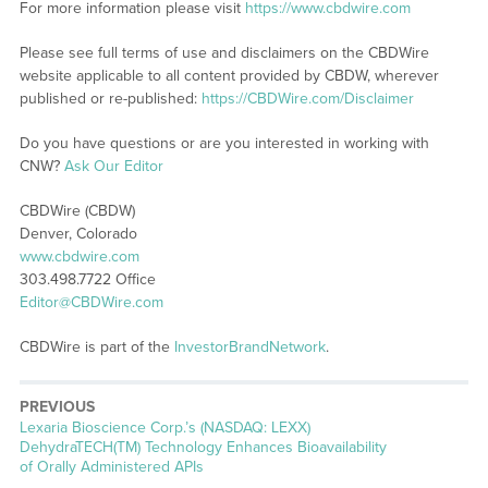
For more information please visit
https://www.cbdwire.com
Please see full terms of use and disclaimers on the CBDWire
website applicable to all content provided by CBDW, wherever
published or re-published:
https://CBDWire.com/Disclaimer
Do you have questions or are you interested in working with
CNW?
Ask Our Editor
CBDWire (CBDW)
Denver, Colorado
www.cbdwire.com
303.498.7722 Office
Editor@CBDWire.com
CBDWire is part of the
InvestorBrandNetwork
.
PREVIOUS
Previous
Lexaria Bioscience Corp.’s (NASDAQ: LEXX)
post:
DehydraTECH(TM) Technology Enhances Bioavailability
of Orally Administered APIs