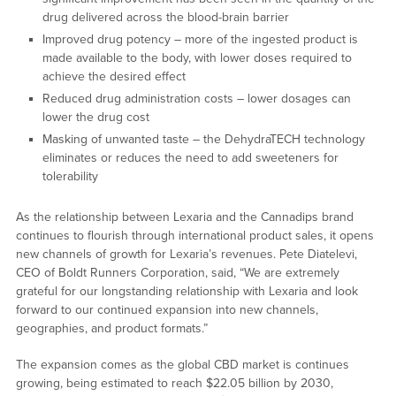
drug delivered across the blood-brain barrier
Improved drug potency – more of the ingested product is
made available to the body, with lower doses required to
achieve the desired effect
Reduced drug administration costs – lower dosages can
lower the drug cost
Masking of unwanted taste – the DehydraTECH technology
eliminates or reduces the need to add sweeteners for
tolerability
As the relationship between Lexaria and the Cannadips brand
continues to flourish through international product sales, it opens
new channels of growth for Lexaria’s revenues. Pete Diatelevi,
CEO of Boldt Runners Corporation, said, “We are extremely
grateful for our longstanding relationship with Lexaria and look
forward to our continued expansion into new channels,
geographies, and product formats.”
The expansion comes as the global CBD market is continues
growing, being estimated to reach $22.05 billion by 2030,