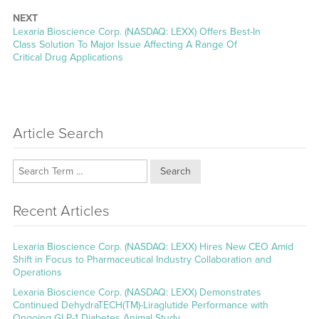
NEXT
Next
Lexaria Bioscience Corp. (NASDAQ: LEXX) Offers Best-In
post:
Class Solution To Major Issue Affecting A Range Of
Critical Drug Applications
Article Search
Search
Recent Articles
Lexaria Bioscience Corp. (NASDAQ: LEXX) Hires New CEO Amid
Shift in Focus to Pharmaceutical Industry Collaboration and
Operations
Lexaria Bioscience Corp. (NASDAQ: LEXX) Demonstrates
Continued DehydraTECH(TM)-Liraglutide Performance with
Ongoing GLP-1 Diabetes Animal Study