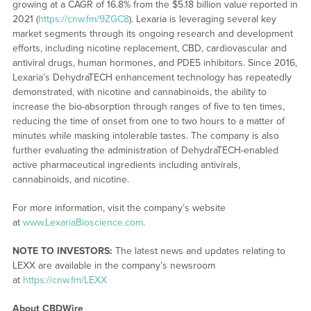
growing at a CAGR of 16.8% from the $5.18 billion value reported in
2021 (
https://cnw.fm/9ZGC8
). Lexaria is leveraging several key
market segments through its ongoing research and development
efforts, including nicotine replacement, CBD, cardiovascular and
antiviral drugs, human hormones, and PDE5 inhibitors. Since 2016,
Lexaria’s DehydraTECH enhancement technology has repeatedly
demonstrated, with nicotine and cannabinoids, the ability to
increase the bio-absorption through ranges of five to ten times,
reducing the time of onset from one to two hours to a matter of
minutes while masking intolerable tastes. The company is also
further evaluating the administration of DehydraTECH-enabled
active pharmaceutical ingredients including antivirals,
cannabinoids, and nicotine.
For more information, visit the company’s website
at
www.LexariaBioscience.com
.
NOTE TO INVESTORS:
The latest news and updates relating to
LEXX are available in the company’s newsroom
at
https://cnw.fm/LEXX
About CBDWire