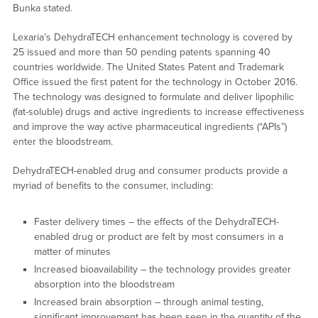
Bunka stated.
Lexaria’s DehydraTECH enhancement technology is covered by
25 issued and more than 50 pending patents spanning 40
countries worldwide. The United States Patent and Trademark
Office issued the first patent for the technology in October 2016.
The technology was designed to formulate and deliver lipophilic
(fat-soluble) drugs and active ingredients to increase effectiveness
and improve the way active pharmaceutical ingredients (“APIs”)
enter the bloodstream.
DehydraTECH-enabled drug and consumer products provide a
myriad of benefits to the consumer, including:
Faster delivery times – the effects of the DehydraTECH-
enabled drug or product are felt by most consumers in a
matter of minutes
Increased bioavailability – the technology provides greater
absorption into the bloodstream
Increased brain absorption – through animal testing,
significant improvement has been seen in the quantity of the