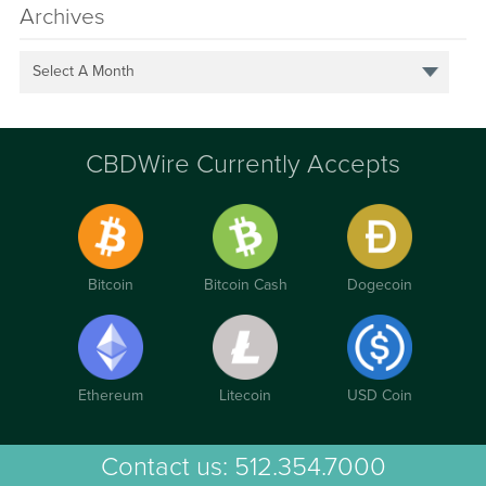
Archives
Select A Month
CBDWire Currently Accepts
Bitcoin
Bitcoin Cash
Dogecoin
Ethereum
Litecoin
USD Coin
Contact us:
512.354.7000