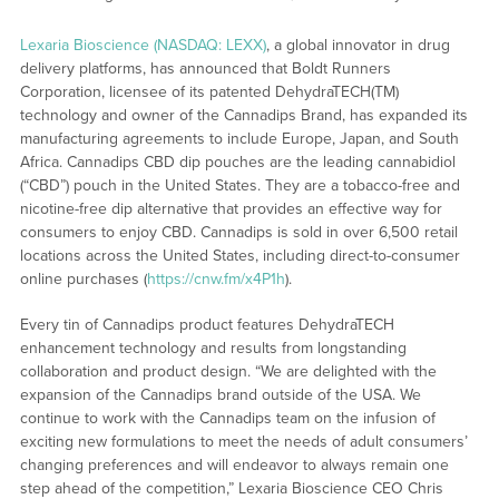
Lexaria Bioscience (NASDAQ: LEXX)
, a global innovator in drug
delivery platforms, has announced that Boldt Runners
Corporation, licensee of its patented DehydraTECH(TM)
technology and owner of the Cannadips Brand, has expanded its
manufacturing agreements to include Europe, Japan, and South
Africa. Cannadips CBD dip pouches are the leading cannabidiol
(“CBD”) pouch in the United States. They are a tobacco-free and
nicotine-free dip alternative that provides an effective way for
consumers to enjoy CBD. Cannadips is sold in over 6,500 retail
locations across the United States, including direct-to-consumer
online purchases (
https://cnw.fm/x4P1h
).
Every tin of Cannadips product features DehydraTECH
enhancement technology and results from longstanding
collaboration and product design. “We are delighted with the
expansion of the Cannadips brand outside of the USA. We
continue to work with the Cannadips team on the infusion of
exciting new formulations to meet the needs of adult consumers’
changing preferences and will endeavor to always remain one
step ahead of the competition,” Lexaria Bioscience CEO Chris