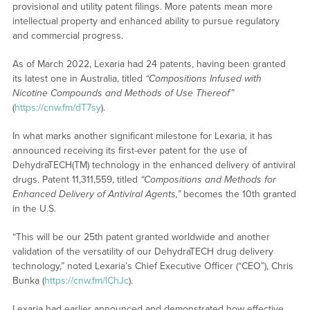
provisional and utility patent filings. More patents mean more
intellectual property and enhanced ability to pursue regulatory
and commercial progress.
As of March 2022, Lexaria had 24 patents, having been granted
its latest one in Australia, titled
“Compositions Infused with
Nicotine Compounds and Methods of Use Thereof”
(
https://cnw.fm/dT7sy
).
In what marks another significant milestone for Lexaria, it has
announced receiving its first-ever patent for the use of
DehydraTECH(TM) technology in the enhanced delivery of antiviral
drugs. Patent 11,311,559, titled
“Compositions and Methods for
Enhanced Delivery of Antiviral Agents,”
becomes the 10th granted
in the U.S.
“This will be our 25th patent granted worldwide and another
validation of the versatility of our DehydraTECH drug delivery
technology,” noted Lexaria’s Chief Executive Officer (“CEO”), Chris
Bunka (
https://cnw.fm/lChJc
).
Lexaria had earlier announced and demonstrated how effective