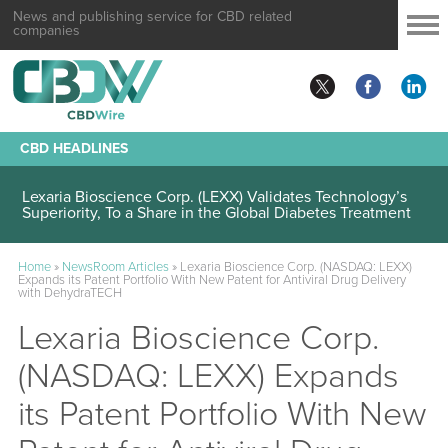
News and publishing service for CBD related
companies
CBD HEADLINES
Lexaria Bioscience Corp. (LEXX) Validates Technology’s
Superiority, To a Share in the Global Diabetes Treatment
Home
»
NewsRoom Articles
»
Lexaria Bioscience Corp. (NASDAQ: LEXX)
Expands its Patent Portfolio With New Patent for Antiviral Drug Delivery
with DehydraTECH
Lexaria Bioscience Corp.
(NASDAQ: LEXX) Expands
its Patent Portfolio With New