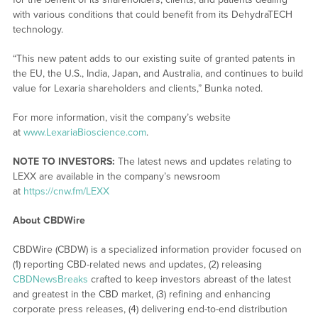
with various conditions that could benefit from its DehydraTECH
technology.
“This new patent adds to our existing suite of granted patents in
the EU, the U.S., India, Japan, and Australia, and continues to build
value for Lexaria shareholders and clients,” Bunka noted.
For more information, visit the company’s website
at
www.LexariaBioscience.com
.
NOTE TO INVESTORS:
The latest news and updates relating to
LEXX are available in the company’s newsroom
at
https://cnw.fm/LEXX
About CBDWire
CBDWire (CBDW) is a specialized information provider focused on
(1) reporting CBD-related news and updates, (2) releasing
CBDNewsBreaks
crafted to keep investors abreast of the latest
and greatest in the CBD market, (3) refining and enhancing
corporate press releases, (4) delivering end-to-end distribution