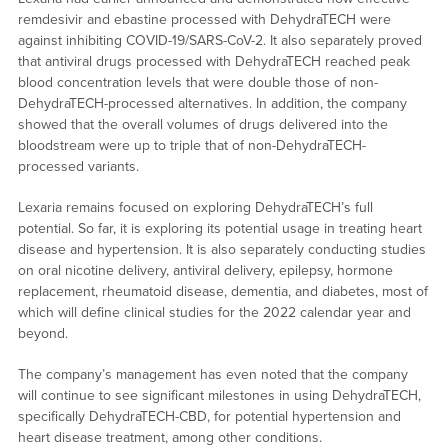
remdesivir and ebastine processed with DehydraTECH were
against inhibiting COVID-19/SARS-CoV-2. It also separately proved
that antiviral drugs processed with DehydraTECH reached peak
blood concentration levels that were double those of non-
DehydraTECH-processed alternatives. In addition, the company
showed that the overall volumes of drugs delivered into the
bloodstream were up to triple that of non-DehydraTECH-
processed variants.
Lexaria remains focused on exploring DehydraTECH’s full
potential. So far, it is exploring its potential usage in treating heart
disease and hypertension. It is also separately conducting studies
on oral nicotine delivery, antiviral delivery, epilepsy, hormone
replacement, rheumatoid disease, dementia, and diabetes, most of
which will define clinical studies for the 2022 calendar year and
beyond.
The company’s management has even noted that the company
will continue to see significant milestones in using DehydraTECH,
specifically DehydraTECH-CBD, for potential hypertension and
heart disease treatment, among other conditions.