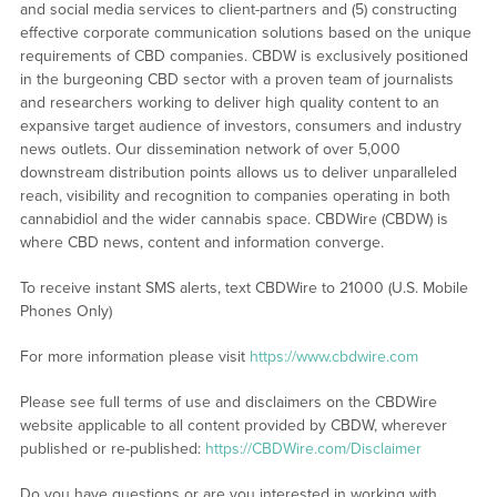
and social media services to client-partners and (5) constructing
effective corporate communication solutions based on the unique
requirements of CBD companies. CBDW is exclusively positioned
in the burgeoning CBD sector with a proven team of journalists
and researchers working to deliver high quality content to an
expansive target audience of investors, consumers and industry
news outlets. Our dissemination network of over 5,000
downstream distribution points allows us to deliver unparalleled
reach, visibility and recognition to companies operating in both
cannabidiol and the wider cannabis space. CBDWire (CBDW) is
where CBD news, content and information converge.
To receive instant SMS alerts, text CBDWire to 21000 (U.S. Mobile
Phones Only)
For more information please visit
https://www.cbdwire.com
Please see full terms of use and disclaimers on the CBDWire
website applicable to all content provided by CBDW, wherever
published or re-published:
https://CBDWire.com/Disclaimer
Do you have questions or are you interested in working with