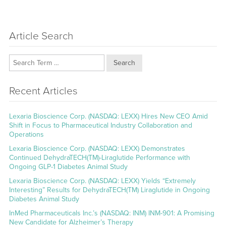
Article Search
Search
Recent Articles
Lexaria Bioscience Corp. (NASDAQ: LEXX) Hires New CEO Amid
Shift in Focus to Pharmaceutical Industry Collaboration and
Operations
Lexaria Bioscience Corp. (NASDAQ: LEXX) Demonstrates
Continued DehydraTECH(TM)-Liraglutide Performance with
Ongoing GLP-1 Diabetes Animal Study
Lexaria Bioscience Corp. (NASDAQ: LEXX) Yields “Extremely
Interesting” Results for DehydraTECH(TM) Liraglutide in Ongoing
Diabetes Animal Study
InMed Pharmaceuticals Inc.’s (NASDAQ: INM) INM-901: A Promising
New Candidate for Alzheimer’s Therapy