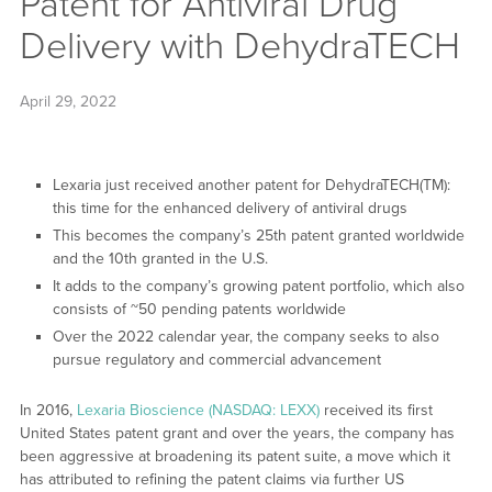
Patent for Antiviral Drug
Delivery with DehydraTECH
April 29, 2022
Lexaria just received another patent for DehydraTECH(TM):
this time for the enhanced delivery of antiviral drugs
This becomes the company’s 25th patent granted worldwide
and the 10th granted in the U.S.
It adds to the company’s growing patent portfolio, which also
consists of ~50 pending patents worldwide
Over the 2022 calendar year, the company seeks to also
pursue regulatory and commercial advancement
In 2016,
Lexaria Bioscience (NASDAQ: LEXX)
received its first
United States patent grant and over the years, the company has
been aggressive at broadening its patent suite, a move which it
has attributed to refining the patent claims via further US