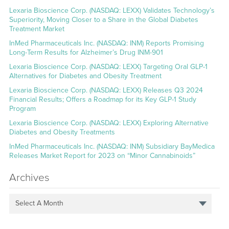
Lexaria Bioscience Corp. (NASDAQ: LEXX) Validates Technology’s
Superiority, Moving Closer to a Share in the Global Diabetes
Treatment Market
InMed Pharmaceuticals Inc. (NASDAQ: INM) Reports Promising
Long-Term Results for Alzheimer’s Drug INM-901
Lexaria Bioscience Corp. (NASDAQ: LEXX) Targeting Oral GLP-1
Alternatives for Diabetes and Obesity Treatment
Lexaria Bioscience Corp. (NASDAQ: LEXX) Releases Q3 2024
Financial Results; Offers a Roadmap for its Key GLP-1 Study
Program
Lexaria Bioscience Corp. (NASDAQ: LEXX) Exploring Alternative
Diabetes and Obesity Treatments
InMed Pharmaceuticals Inc. (NASDAQ: INM) Subsidiary BayMedica
Releases Market Report for 2023 on “Minor Cannabinoids”
Archives
Select A Month