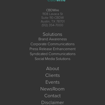
CBDWire
1108 Lavaca St
Suite 110-CBDW
Austin, TX 78701
(512) 354-7000
Solutions
Brand Awareness
Corporate Communications
Press Release Enhancement
Syndicated Communications
Social Media Solutions
About
Clients
Events
NewsRoom
Contact
Disclaimer