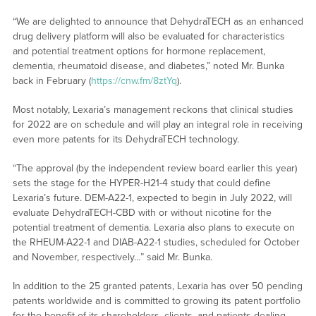
“We are delighted to announce that DehydraTECH as an enhanced
drug delivery platform will also be evaluated for characteristics
and potential treatment options for hormone replacement,
dementia, rheumatoid disease, and diabetes,” noted Mr. Bunka
back in February (
https://cnw.fm/8ztYq
).
Most notably, Lexaria’s management reckons that clinical studies
for 2022 are on schedule and will play an integral role in receiving
even more patents for its DehydraTECH technology.
“The approval (by the independent review board earlier this year)
sets the stage for the HYPER-H21-4 study that could define
Lexaria’s future. DEM-A22-1, expected to begin in July 2022, will
evaluate DehydraTECH-CBD with or without nicotine for the
potential treatment of dementia. Lexaria also plans to execute on
the RHEUM-A22-1 and DIAB-A22-1 studies, scheduled for October
and November, respectively…” said Mr. Bunka.
In addition to the 25 granted patents, Lexaria has over 50 pending
patents worldwide and is committed to growing its patent portfolio
for the benefit of its shareholders, clients, and patients dealing