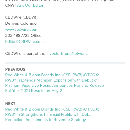
CNW?
Ask Our Editor
CBDWire (CBDW)
Denver, Colorado
www.cbdwire.com
303.498.7722 Office
Editor@CBDWire.com
CBDWire is part of the
InvestorBrandNetwork
.
PREVIOUS
Previous
Red White & Bloom Brands Inc. (CSE: RWB) (OTCQX:
post:
RWBYF) Extends Michigan Expansion with Debut of
Platinum Vape Live Resin; Announces Plans to Release
Full-Year 2021 Results on May 2
NEXT
Next
Red White & Bloom Brands Inc. (CSE: RWB) (OTCQX:
post:
RWBYF) Strengthens Financial Profile with Debt
Reduction, Adjustments to Revenue Strategy