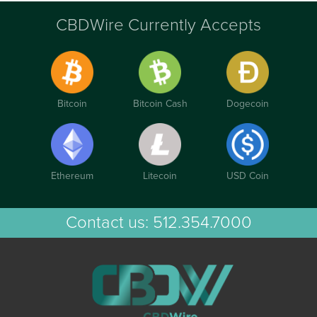
CBDWire Currently Accepts
Bitcoin
Bitcoin Cash
Dogecoin
Ethereum
Litecoin
USD Coin
Contact us:
512.354.7000