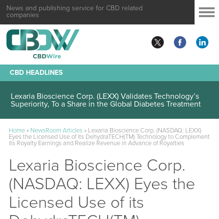
News and publishing service for CBD related
companies
CBD HEADLINES
Lexaria Bioscience Corp. (LEXX) Validates Technology’s
Superiority, To a Share in the Global Diabetes Treatment
Home
»
NewsRoom Articles
»
Lexaria Bioscience Corp. (NASDAQ: LEXX)
Eyes the Licensed Use of its DehydraTECH(TM) Technology to Complement
its Royalty Earnings and Realize Revenue in Advance of Royalties
Lexaria Bioscience Corp.
(NASDAQ: LEXX) Eyes the
Licensed Use of its