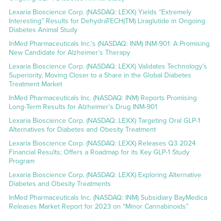
Lexaria Bioscience Corp. (NASDAQ: LEXX) Yields “Extremely
Interesting” Results for DehydraTECH(TM) Liraglutide in Ongoing
Diabetes Animal Study
InMed Pharmaceuticals Inc.’s (NASDAQ: INM) INM-901: A Promising
New Candidate for Alzheimer’s Therapy
Lexaria Bioscience Corp. (NASDAQ: LEXX) Validates Technology’s
Superiority, Moving Closer to a Share in the Global Diabetes
Treatment Market
InMed Pharmaceuticals Inc. (NASDAQ: INM) Reports Promising
Long-Term Results for Alzheimer’s Drug INM-901
Lexaria Bioscience Corp. (NASDAQ: LEXX) Targeting Oral GLP-1
Alternatives for Diabetes and Obesity Treatment
Lexaria Bioscience Corp. (NASDAQ: LEXX) Releases Q3 2024
Financial Results; Offers a Roadmap for its Key GLP-1 Study
Program
Lexaria Bioscience Corp. (NASDAQ: LEXX) Exploring Alternative
Diabetes and Obesity Treatments
InMed Pharmaceuticals Inc. (NASDAQ: INM) Subsidiary BayMedica
Releases Market Report for 2023 on “Minor Cannabinoids”