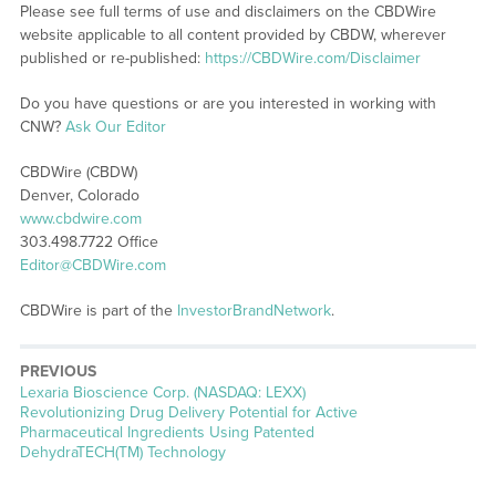
Please see full terms of use and disclaimers on the CBDWire
website applicable to all content provided by CBDW, wherever
published or re-published:
https://CBDWire.com/Disclaimer
Do you have questions or are you interested in working with
CNW?
Ask Our Editor
CBDWire (CBDW)
Denver, Colorado
www.cbdwire.com
303.498.7722 Office
Editor@CBDWire.com
CBDWire is part of the
InvestorBrandNetwork
.
PREVIOUS
Previous
Lexaria Bioscience Corp. (NASDAQ: LEXX)
post:
Revolutionizing Drug Delivery Potential for Active
Pharmaceutical Ingredients Using Patented
DehydraTECH(TM) Technology