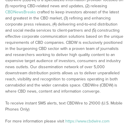
(1) reporting CBD-related news and updates, (2) releasing
CBDNewsBreaks
crafted to keep investors abreast of the latest
and greatest in the CBD market, (3) refining and enhancing
corporate press releases, (4) delivering end-to-end distribution
and social media services to client-partners and (5) constructing
effective corporate communication solutions based on the unique
requirements of CBD companies. CBDW is exclusively positioned
in the burgeoning CBD sector with a proven team of journalists
and researchers working to deliver high quality content to an
expansive target audience of investors, consumers and industry
news outlets. Our dissemination network of over 5,000
downstream distribution points allows us to deliver unparalleled
reach, visibility and recognition to companies operating in both
cannabidiol and the wider cannabis space. CBDWire (CBDW) is
where CBD news, content and information converge.
To receive instant SMS alerts, text CBDWire to 21000 (U.S. Mobile
Phones Only)
For more information please visit
https://www.cbdwire.com