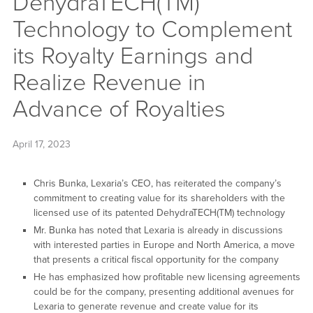
DehydraTECH(TM)
Technology to Complement
its Royalty Earnings and
Realize Revenue in
Advance of Royalties
April 17, 2023
Chris Bunka, Lexaria’s CEO, has reiterated the company’s
commitment to creating value for its shareholders with the
licensed use of its patented DehydraTECH(TM) technology
Mr. Bunka has noted that Lexaria is already in discussions
with interested parties in Europe and North America, a move
that presents a critical fiscal opportunity for the company
He has emphasized how profitable new licensing agreements
could be for the company, presenting additional avenues for
Lexaria to generate revenue and create value for its