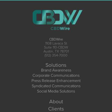
CBDWire
1108 Lavaca St
Suite 110-CBDW
Austin, TX 78701
(512) 354-7000
Solutions
Brand Awareness
Corporate Communications
Press Release Enhancement
Syndicated Communications
Social Media Solutions
About
Clients