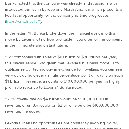
Bunka noted that the company was already in discussions with
interested parties in Europe and North America, which presents a
key fiscal opportunity for the company as time progresses
(
https://cnw.fm/eIiuX
).
In the letter, Mr. Bunka broke down the financial upside to this
move by Lexaria, citing how profitable it could be for the company
in the immediate and distant future.
“For companies with sales of $10 billion or $30 billion per year,
this makes sense. And given that Lexaria’s business model is to
out-license our technology in exchange for royalties, you can see
very quickly how every single percentage point of royalty on each
$1 billion in revenue, amounts to $10,000,000 per year in highly
profitable revenue to Lexaria,” Bunka noted.
“A 3% royalty rate on $4 billion would be $120,000,000 in
revenue; or an 8% royalty on $2 billion would be $160,000,000 in
revenue,” he added.
Lexaria’s licensing opportunities are constantly evolving. So far,