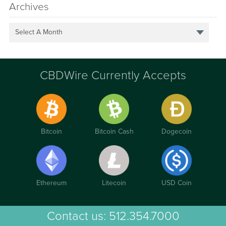
Archives
Select A Month
CBDWire Currently Accepts
Bitcoin
Bitcoin Cash
Dogecoin
Ethereum
Litecoin
USD Coin
Contact us:
512.354.7000