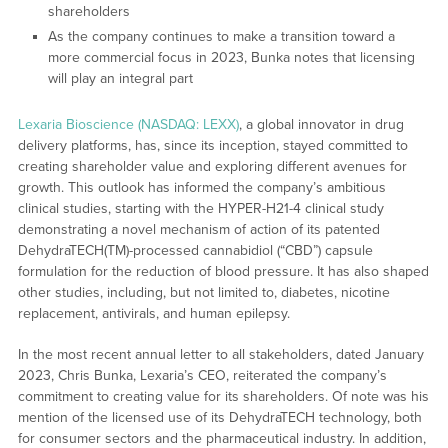
shareholders
As the company continues to make a transition toward a
more commercial focus in 2023, Bunka notes that licensing
will play an integral part
Lexaria Bioscience (NASDAQ: LEXX)
, a global innovator in drug
delivery platforms, has, since its inception, stayed committed to
creating shareholder value and exploring different avenues for
growth. This outlook has informed the company’s ambitious
clinical studies, starting with the HYPER-H21-4 clinical study
demonstrating a novel mechanism of action of its patented
DehydraTECH(TM)-processed cannabidiol (“CBD”) capsule
formulation for the reduction of blood pressure. It has also shaped
other studies, including, but not limited to, diabetes, nicotine
replacement, antivirals, and human epilepsy.
In the most recent annual letter to all stakeholders, dated January
2023, Chris Bunka, Lexaria’s CEO, reiterated the company’s
commitment to creating value for its shareholders. Of note was his
mention of the licensed use of its DehydraTECH technology, both
for consumer sectors and the pharmaceutical industry. In addition,