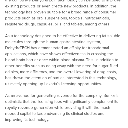
the company’s DehydraTECH technology can be used to improve
existing products or even create new products. In addition, the
technology has proven suitable for a broad range of consumer
products such as oral suspensions, topicals, nutraceuticals,
registered drugs, capsules, pills, and tablets, among others.
As a technology designed to be effective in delivering fat-soluble
molecules through the human gastrointestinal system,
DehydraTECH has demonstrated an affinity for transdermal
applications, which have shown effectiveness in crossing the
blood-brain barrier once within blood plasma. This, in addition to
other benefits such as doing away with the need for sugar-filled
edibles, more efficiency, and the overall lowering of drug costs,
has drawn the attention of parties interested in this technology,
ultimately opening up Lexaria’s licensing opportunities.
As an avenue for generating revenue for the company, Bunka is
optimistic that the licensing fees will significantly complement its
royalty revenue generation while providing it with the much-
needed capital to keep advancing its clinical studies and
improving its technology.