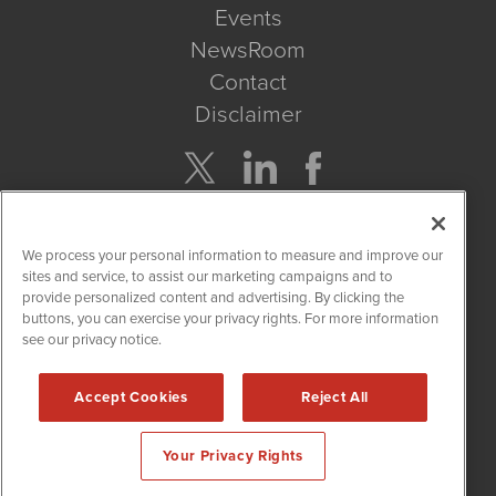
Events
NewsRoom
Contact
Disclaimer
Company Search
We process your personal information to measure and improve our
Get Quote
sites and service, to assist our marketing campaigns and to
provide personalized content and advertising. By clicking the
buttons, you can exercise your privacy rights. For more information
Site Search
see our privacy notice.
Search
Accept Cookies
Reject All
CBDWire is powered by
IBNAi
Your Privacy Rights
Copyright ©
2019 - 2026. CBDWire / 1108 Lavaca St Suite 110-
CBDW Austin, TX 78701 (512) 354-7000 /
Disclaimers