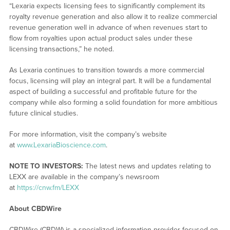
“Lexaria expects licensing fees to significantly complement its
royalty revenue generation and also allow it to realize commercial
revenue generation well in advance of when revenues start to
flow from royalties upon actual product sales under these
licensing transactions,” he noted.
As Lexaria continues to transition towards a more commercial
focus, licensing will play an integral part. It will be a fundamental
aspect of building a successful and profitable future for the
company while also forming a solid foundation for more ambitious
future clinical studies.
For more information, visit the company’s website
at
www.LexariaBioscience.com
.
NOTE TO INVESTORS:
The latest news and updates relating to
LEXX are available in the company’s newsroom
at
https://cnw.fm/LEXX
About CBDWire
CBDWire (CBDW) is a specialized information provider focused on