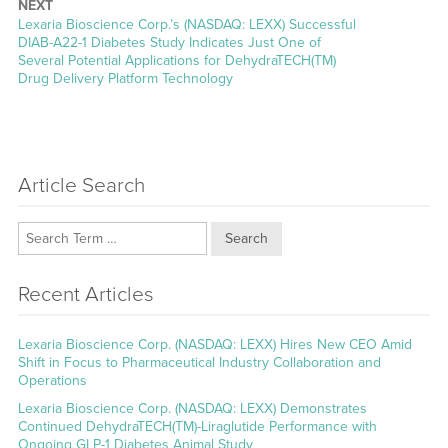
NEXT
Next
Lexaria Bioscience Corp.’s (NASDAQ: LEXX) Successful
post:
DIAB-A22-1 Diabetes Study Indicates Just One of
Several Potential Applications for DehydraTECH(TM)
Drug Delivery Platform Technology
Article Search
Search
Recent Articles
Lexaria Bioscience Corp. (NASDAQ: LEXX) Hires New CEO Amid
Shift in Focus to Pharmaceutical Industry Collaboration and
Operations
Lexaria Bioscience Corp. (NASDAQ: LEXX) Demonstrates
Continued DehydraTECH(TM)-Liraglutide Performance with
Ongoing GLP-1 Diabetes Animal Study