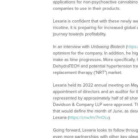
applications for non-psychoactive cannabinoid
companies to use in their products.
Lexaria is confident that with these newly 
nicotine, it is preparing for increased global 
journey towards profitability.
In an interview with
Unboxing Biotech
(
https
optimism for the company. In addition, he hi
make as time progresses. More specifically
DehydraTECH and potential hypertension trea
replacement therapy (“NRT”) market.
Lexaria held its 2022 annual meeting on Ma
appointment of directors and an auditor for t
represented by approximately half of all sha
Davidson & Company LLP were approved. This 
that would define the month of June, as des
Lexaria (
https://cnw.fm/7mOLv
).
Going forward, Lexaria looks to follow throug
even more partnerships with other key playe