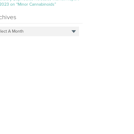
 2023 on “Minor Cannabinoids”
chives
lect A Month