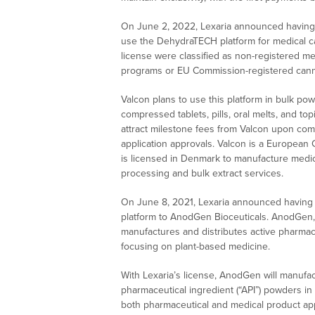
On June 2, 2022, Lexaria announced having 
use the DehydraTECH platform for medical ca
license were classified as non-registered m
programs or EU Commission-registered cann
Valcon plans to use this platform in bulk pow
compressed tablets, pills, oral melts, and top
attract milestone fees from Valcon upon comp
application approvals. Valcon is a European C
is licensed in Denmark to manufacture medic
processing and bulk extract services.
On June 8, 2021, Lexaria announced having 
platform to AnodGen Bioceuticals. AnodGen, 
manufactures and distributes active pharmace
focusing on plant-based medicine.
With Lexaria’s license, AnodGen will manufac
pharmaceutical ingredient (“API”) powders in
both pharmaceutical and medical product app