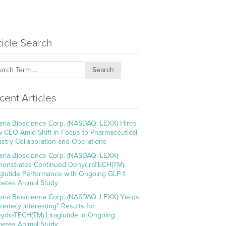
ticle Search
Search
cent Articles
aria Bioscience Corp. (NASDAQ: LEXX) Hires
 CEO Amid Shift in Focus to Pharmaceutical
ustry Collaboration and Operations
aria Bioscience Corp. (NASDAQ: LEXX)
onstrates Continued DehydraTECH(TM)-
aglutide Performance with Ongoing GLP-1
betes Animal Study
aria Bioscience Corp. (NASDAQ: LEXX) Yields
tremely Interesting” Results for
ydraTECH(TM) Liraglutide in Ongoing
betes Animal Study