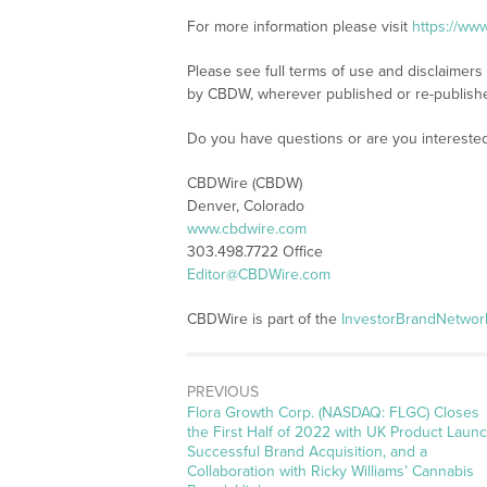
For more information please visit
https://ww
Please see full terms of use and disclaimers
by CBDW, wherever published or re-publish
Do you have questions or are you interest
CBDWire (CBDW)
Denver, Colorado
www.cbdwire.com
303.498.7722 Office
Editor@CBDWire.com
CBDWire is part of the
InvestorBrandNetwor
PREVIOUS
Previous
Flora Growth Corp. (NASDAQ: FLGC) Closes
post:
the First Half of 2022 with UK Product Launc
Successful Brand Acquisition, and a
Collaboration with Ricky Williams’ Cannabis