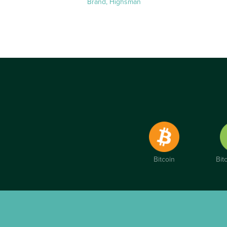
Brand, Highsman
Bitcoin
Bit