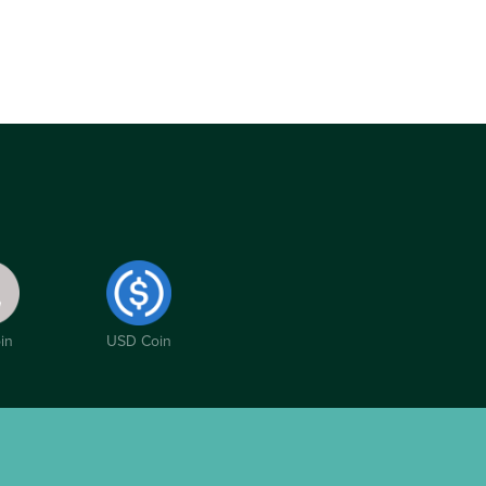
in
USD Coin