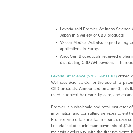
Lexaria sold Premier Wellness Science C
Japan in a variety of CBD products
Valcon Medical A/S also signed an agree
applications in Europe
AnodGen Bioceuticals received a pharma
distributing CBD API powders in Europe
Lexaria Bioscience (NASDAQ: LEXX)
kicked o
Wellness Science Co. for the use of its pat
CBD products. Announced on June 3, this li
used in topical, hair-care, lip-care, and cos
Premier is a wholesale and retail marketer of
information and consulting services to entitie
Premier also offers market research, data col
Lexaria includes minimum payments of $4.5 mil
maintain exclusivity, with the first payment