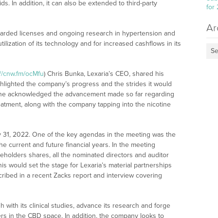
s. In addition, it can also be extended to third-party
for
Ar
awarded licenses and ongoing research in hypertension and
utilization of its technology and for increased cashflows in its
Se
://cnw.fm/ocMfu
) Chris Bunka, Lexaria’s CEO, shared his
ghlighted the company’s progress and the strides it would
, he acknowledged the advancement made so far regarding
tment, along with the company tapping into the nicotine
y 31, 2022. One of the key agendas in the meeting was the
he current and future financial years. In the meeting
reholders shares, all the nominated directors and auditor
would set the stage for Lexaria’s material partnerships
cribed in a recent Zacks report and interview covering
h with its clinical studies, advance its research and forge
rs in the CBD space. In addition, the company looks to