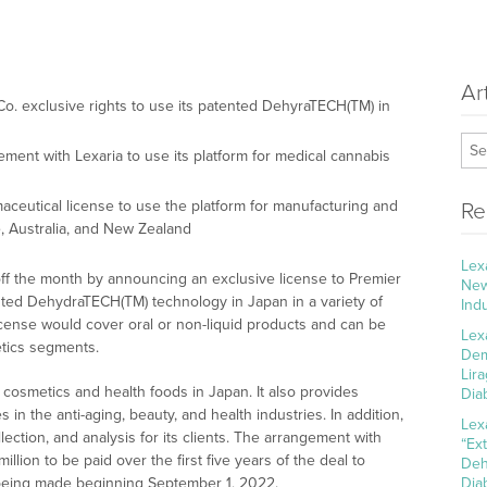
Ar
o. exclusive rights to use its patented DehyraTECH(TM) in
ment with Lexaria to use its platform for medical cannabis
ceutical license to use the platform for manufacturing and
Re
, Australia, and New Zealand
Lex
ff the month by announcing an exclusive license to Premier
New
ented DehydraTECH(TM) technology in Japan in a variety of
Ind
cense would cover oral or non-liquid products and can be
Lex
metics segments.
Dem
Lir
 cosmetics and health foods in Japan. It also provides
Dia
s in the anti-aging, beauty, and health industries. In addition,
Lex
lection, and analysis for its clients. The arrangement with
“Ex
lion to be paid over the first five years of the deal to
Deh
s being made beginning September 1, 2022.
Dia