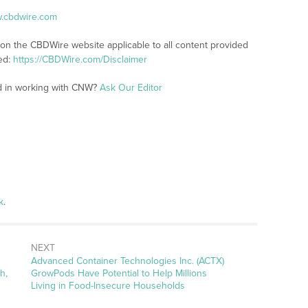
w.cbdwire.com
 on the CBDWire website applicable to all content provided
ed:
https://CBDWire.com/Disclaimer
ed in working with CNW?
Ask Our Editor
k
.
NEXT
Next
Advanced Container Technologies Inc. (ACTX)
post:
h,
GrowPods Have Potential to Help Millions
Living in Food-Insecure Households