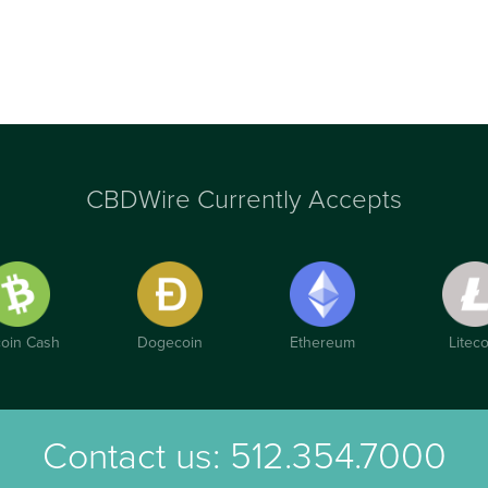
CBDWire Currently Accepts
coin Cash
Dogecoin
Ethereum
Liteco
Contact us:
512.354.7000