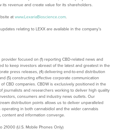
w its revenue and create value for its shareholders.
bsite at
www.LexariaBioscience.com
.
updates relating to LEXX are available in the company’s
 provider focused on (1) reporting CBD-related news and
ed to keep investors abreast of the latest and greatest in the
rate press releases, (4) delivering end-to-end distribution
 and (5) constructing effective corporate communication
 of CBD companies. CBDW is exclusively positioned in the
 journalists and researchers working to deliver high quality
investors, consumers and industry news outlets. Our
am distribution points allows us to deliver unparalleled
es operating in both cannabidiol and the wider cannabis
content and information converge.
 to 21000 (U.S. Mobile Phones Only)