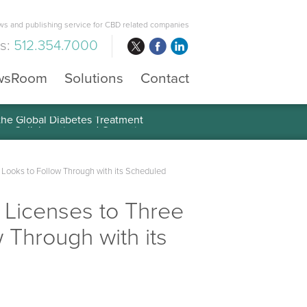
s and publishing service for CBD related companies
us:
512.354.7000
wsRoom
Solutions
Contact
 the Global Diabetes Treatment
 Looks to Follow Through with its Scheduled
 Licenses to Three
 Through with its