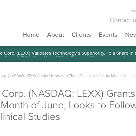
New
Contact 
Home
About
Clients
Events
Ne
e Corp. (LEXX) Validates Technology’s Superiority, To a Share in
Corp. (NASDAQ: LEXX) Grants Licenses to Three Companies for the Month of June;
e Corp. (NASDAQ: LEXX) Grants
Month of June; Looks to Follow
nical Studies