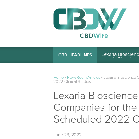
Lexaria Bioscienc
CBD HEADLINES
Home
»
NewsRoom Articles
»
Lexaria Bioscience 
2022 Clinical Studies
Lexaria Bioscienc
Companies for the 
Scheduled 2022 Cli
June 23, 2022