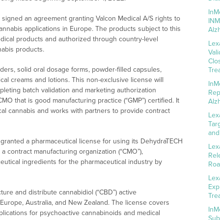
InM
signed an agreement granting Valcon Medical A/S rights to
INM
nnabis applications in Europe. The products subject to this
Alz
edical products and authorized through country-level
Lex
abis products.
Val
Clo
ders, solid oral dosage forms, powder-filled capsules,
Tre
ical creams and lotions. This non-exclusive license will
InM
leting batch validation and marketing authorization
Rep
MO that is good manufacturing practice (“GMP”) certified. It
Alz
al cannabis and works with partners to provide contract
Lex
Tar
and
granted a pharmaceutical license for using its DehydraTECH
Lex
a contract manufacturing organization (“CMO”),
Rel
utical ingredients for the pharmaceutical industry by
Roa
Lex
Exp
ture and distribute cannabidiol (“CBD”) active
Tre
 Europe, Australia, and New Zealand. The license covers
InM
lications for psychoactive cannabinoids and medical
Sub