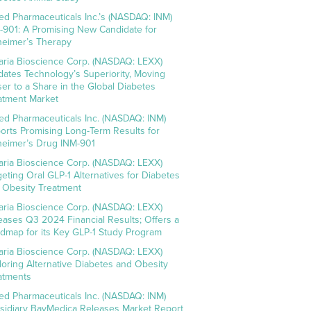
ed Pharmaceuticals Inc.’s (NASDAQ: INM)
-901: A Promising New Candidate for
heimer’s Therapy
aria Bioscience Corp. (NASDAQ: LEXX)
idates Technology’s Superiority, Moving
ser to a Share in the Global Diabetes
atment Market
ed Pharmaceuticals Inc. (NASDAQ: INM)
orts Promising Long-Term Results for
heimer’s Drug INM-901
aria Bioscience Corp. (NASDAQ: LEXX)
geting Oral GLP-1 Alternatives for Diabetes
 Obesity Treatment
aria Bioscience Corp. (NASDAQ: LEXX)
eases Q3 2024 Financial Results; Offers a
dmap for its Key GLP-1 Study Program
aria Bioscience Corp. (NASDAQ: LEXX)
loring Alternative Diabetes and Obesity
atments
ed Pharmaceuticals Inc. (NASDAQ: INM)
sidiary BayMedica Releases Market Report