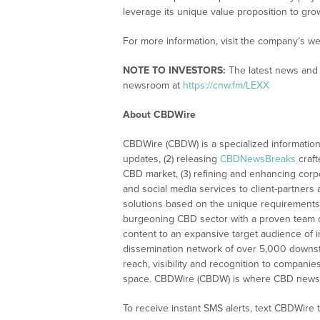
leverage its unique value proposition to gro
For more information, visit the company’s we
NOTE TO INVESTORS:
The latest news and 
newsroom at
https://cnw.fm/LEXX
About CBDWire
CBDWire (CBDW) is a specialized information
updates, (2) releasing
CBDNewsBreaks
craft
CBD market, (3) refining and enhancing corpo
and social media services to client-partners
solutions based on the unique requirements
burgeoning CBD sector with a proven team of
content to an expansive target audience of 
dissemination network of over 5,000 downstre
reach, visibility and recognition to compani
space. CBDWire (CBDW) is where CBD news, 
To receive instant SMS alerts, text CBDWire