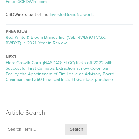
Editor@CBDWire.com
CBDWire is part of the
InvestorBrandNetwork
.
PREVIOUS
Previous
Red White & Bloom Brands Inc. (CSE: RWB) (OTCQX:
post:
RWBYF) in 2021, Year in Review
NEXT
Next
Flora Growth Corp. (NASDAQ: FLGC) Kicks off 2022 with
post:
Successful First Cannabis Extraction at new Colombia
Facility, the Appointment of Tim Leslie as Advisory Board
Chairman, and 360 Financial Inc.’s FLGC stock purchase
Article Search
Search