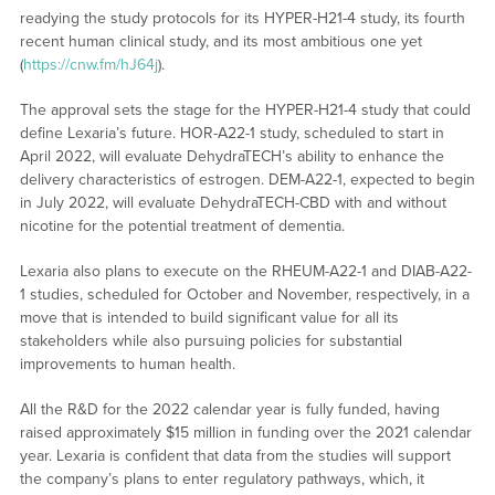
readying the study protocols for its HYPER-H21-4 study, its fourth
recent human clinical study, and its most ambitious one yet
(
https://cnw.fm/hJ64j
).
The approval sets the stage for the HYPER-H21-4 study that could
define Lexaria’s future. HOR-A22-1 study, scheduled to start in
April 2022, will evaluate DehydraTECH’s ability to enhance the
delivery characteristics of estrogen. DEM-A22-1, expected to begin
in July 2022, will evaluate DehydraTECH-CBD with and without
nicotine for the potential treatment of dementia.
Lexaria also plans to execute on the RHEUM-A22-1 and DIAB-A22-
1 studies, scheduled for October and November, respectively, in a
move that is intended to build significant value for all its
stakeholders while also pursuing policies for substantial
improvements to human health.
All the R&D for the 2022 calendar year is fully funded, having
raised approximately $15 million in funding over the 2021 calendar
year. Lexaria is confident that data from the studies will support
the company’s plans to enter regulatory pathways, which, it