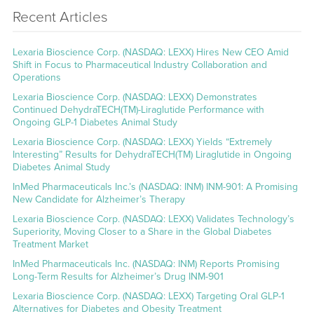
Recent Articles
Lexaria Bioscience Corp. (NASDAQ: LEXX) Hires New CEO Amid
Shift in Focus to Pharmaceutical Industry Collaboration and
Operations
Lexaria Bioscience Corp. (NASDAQ: LEXX) Demonstrates
Continued DehydraTECH(TM)-Liraglutide Performance with
Ongoing GLP-1 Diabetes Animal Study
Lexaria Bioscience Corp. (NASDAQ: LEXX) Yields “Extremely
Interesting” Results for DehydraTECH(TM) Liraglutide in Ongoing
Diabetes Animal Study
InMed Pharmaceuticals Inc.’s (NASDAQ: INM) INM-901: A Promising
New Candidate for Alzheimer’s Therapy
Lexaria Bioscience Corp. (NASDAQ: LEXX) Validates Technology’s
Superiority, Moving Closer to a Share in the Global Diabetes
Treatment Market
InMed Pharmaceuticals Inc. (NASDAQ: INM) Reports Promising
Long-Term Results for Alzheimer’s Drug INM-901
Lexaria Bioscience Corp. (NASDAQ: LEXX) Targeting Oral GLP-1
Alternatives for Diabetes and Obesity Treatment