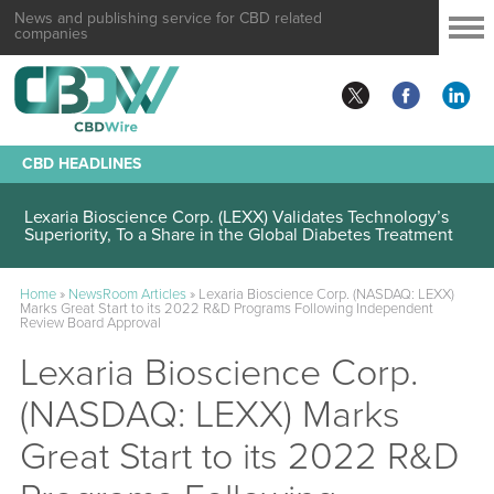
News and publishing service for CBD related
companies
CBD HEADLINES
Lexaria Bioscience Corp. (LEXX) Validates Technology’s
Superiority, To a Share in the Global Diabetes Treatment
Home
»
NewsRoom Articles
»
Lexaria Bioscience Corp. (NASDAQ: LEXX)
Marks Great Start to its 2022 R&D Programs Following Independent
Review Board Approval
Lexaria Bioscience Corp.
(NASDAQ: LEXX) Marks
Great Start to its 2022 R&D