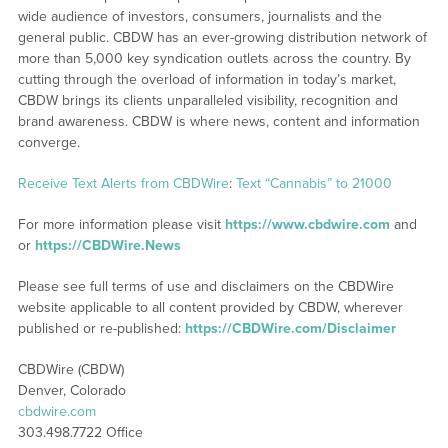
wide audience of investors, consumers, journalists and the
general public. CBDW has an ever-growing distribution network of
more than 5,000 key syndication outlets across the country. By
cutting through the overload of information in today’s market,
CBDW brings its clients unparalleled visibility, recognition and
brand awareness. CBDW is where news, content and information
converge.
Receive Text Alerts from CBDWire
:
Text “Cannabis” to 21000
For more information please visit
https://www.cbdwire.com
and
or
https://CBDWire.News
Please see full terms of use and disclaimers on the CBDWire
website applicable to all content provided by CBDW, wherever
published or re-published:
https://CBDWire.com/Disclaimer
CBDWire (CBDW)
Denver, Colorado
cbdwire.com
303.498.7722 Office