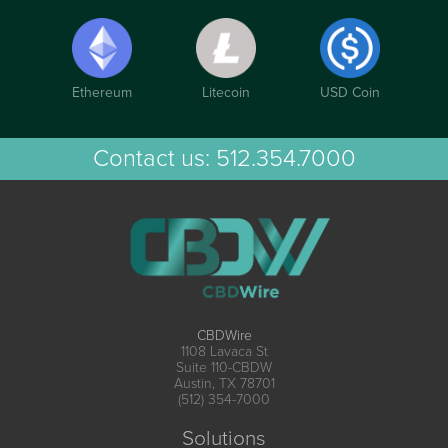
Ethereum
Litecoin
USD Coin
Contact us:
512.354.7000
CBDWire
1108 Lavaca St
Suite 110-CBDW
Austin, TX 78701
(512) 354-7000
Solutions