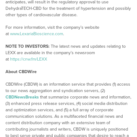
anticipates, will result in the regulatory approval to use
DehydraTECH-CBD for the treatment of hypertension and possibly
other types of cardiovascular disease.
For more information, visit the company’s website
at
www.LexariaBioscience.com
.
NOTE TO INVESTORS:
The latest news and updates relating to
LEXX are available in the company’s newsroom
at
https://cnw.fm/LEXX
About CBDWire
CBDWire (CBDW) is an information service that provides (1) access
to our news aggregation and syndication servers, (2)
CBDNewsBreaks
that summarize corporate news and information,
(3) enhanced press release services, (4) social media distribution
and optimization services, and (5) a full array of corporate
communication solutions. As a multifaceted financial news and
content distribution company with an extensive team of
contributing journalists and writers, CBDW is uniquely positioned
to best serve private and public companies that desire to reach a