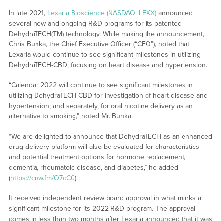
In late 2021,
Lexaria Bioscience (NASDAQ: LEXX)
announced
several new and ongoing R&D programs for its patented
DehydraTECH(TM) technology. While making the announcement,
Chris Bunka, the Chief Executive Officer (“CEO”), noted that
Lexaria would continue to see significant milestones in utilizing
DehydraTECH-CBD, focusing on heart disease and hypertension.
“Calendar 2022 will continue to see significant milestones in
utilizing DehydraTECH-CBD for investigation of heart disease and
hypertension; and separately, for oral nicotine delivery as an
alternative to smoking,” noted Mr. Bunka.
“We are delighted to announce that DehydraTECH as an enhanced
drug delivery platform will also be evaluated for characteristics
and potential treatment options for hormone replacement,
dementia, rheumatoid disease, and diabetes,” he added
(
https://cnw.fm/O7cC0
).
It received independent review board approval in what marks a
significant milestone for its 2022 R&D program. The approval
comes in less than two months after Lexaria announced that it was