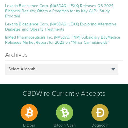
Lexaria Bioscience Corp. (NASDAQ: LEXX) Releases Q3 2024
Financial Results; Offers a Roadmap for its Key GLP-1 Study
Program
Lexaria Bioscience Corp. (NASDAQ: LEXX) Exploring Alternative
Diabetes and Obesity Treatments
InMed Pharmaceuticals Inc. (NASDAQ: INM) Subsidiary BayMedica
Releases Market Report for 2023 on “Minor Cannabinoids”
Archives
Select A Month
CBDWire Currently Accepts
Bitcoin
Bitcoin Cash
Dogecoin