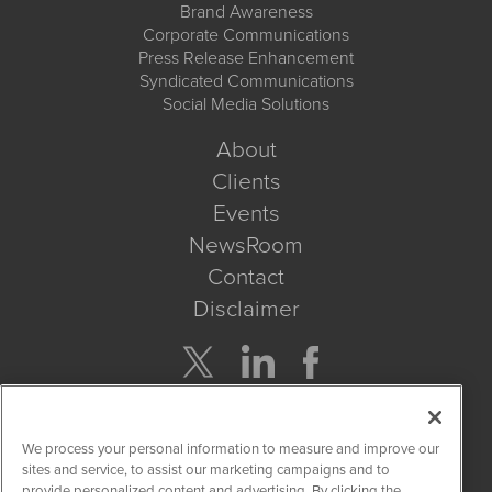
Brand Awareness
Corporate Communications
Press Release Enhancement
Syndicated Communications
Social Media Solutions
About
Clients
Events
NewsRoom
Contact
Disclaimer
Company Search
We process your personal information to measure and improve our
Get Quote
sites and service, to assist our marketing campaigns and to
provide personalized content and advertising. By clicking the