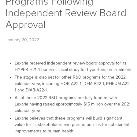
Programs Following
Independent Review Board
Approval
January 20, 2022
Lexaria received independent review board approval for its
HYPER-H21-4 human clinical study for hypertension treatment
The stage is also set for other R&D programs for the 2022
calendar year, including HOR-A22-1, DEM-A22-1, RHEUM-A22-
1 and DIAB-A22-1
All of these 2022 R&D programs are fully funded, with
Lexaria having raised approximately $15 million over the 2021
calendar year
Lexaria believes that these programs will build significant
value for its stakeholders and pursue policies for substantial
improvements to human health