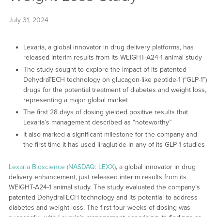
July 31, 2024
Lexaria, a global innovator in drug delivery platforms, has
released interim results from its WEIGHT-A24-1 animal study
The study sought to explore the impact of its patented
DehydraTECH technology on glucagon-like peptide-1 (“GLP-1”)
drugs for the potential treatment of diabetes and weight loss,
representing a major global market
The first 28 days of dosing yielded positive results that
Lexaria’s management described as “noteworthy”
It also marked a significant milestone for the company and
the first time it has used liraglutide in any of its GLP-1 studies
Lexaria Bioscience (NASDAQ: LEXX)
, a global innovator in drug
delivery enhancement, just released interim results from its
WEIGHT-A24-1 animal study. The study evaluated the company’s
patented DehydraTECH technology and its potential to address
diabetes and weight loss. The first four weeks of dosing was