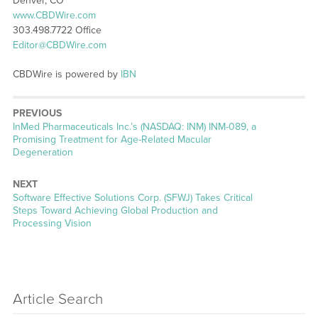
Denver, CO
www.CBDWire.com
303.498.7722 Office
Editor@CBDWire.com
CBDWire is powered by
IBN
PREVIOUS
Previous
InMed Pharmaceuticals Inc.’s (NASDAQ: INM) INM-089, a
post:
Promising Treatment for Age-Related Macular
Degeneration
NEXT
Next
Software Effective Solutions Corp. (SFWJ) Takes Critical
post:
Steps Toward Achieving Global Production and
Processing Vision
Article Search