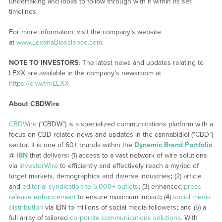
undertaking and looks to follow through with it within its set
timelines.
For more information, visit the company’s website
at
www.LexariaBioscience.com
.
NOTE TO INVESTORS:
The latest news and updates relating to
LEXX are available in the company’s newsroom at
https://cnw.fm/LEXX
About CBDWire
CBDWire
(“CBDW”) is a specialized communications platform with a
focus on CBD related news and updates in the cannabidiol (“CBD”)
sector. It is one of 60+ brands within the
Dynamic Brand Portfolio
@
IBN
that delivers
:
(1) access to a vast network of wire solutions
via
InvestorWire
to efficiently and effectively reach a myriad of
target markets, demographics and diverse industries
;
(2) article
and
editorial syndication to 5,000+ outlets
;
(3) enhanced
press
release enhancement
to ensure maximum impact
;
(4)
social media
distribution
via IBN to millions of social media followers
;
and (5) a
full array of tailored
corporate communications solutions
. With