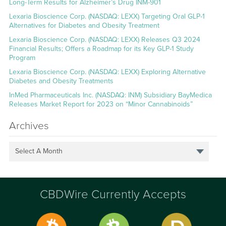
Long-Term Results for Alzheimer’s Drug INM-901
Lexaria Bioscience Corp. (NASDAQ: LEXX) Targeting Oral GLP-1
Alternatives for Diabetes and Obesity Treatment
Lexaria Bioscience Corp. (NASDAQ: LEXX) Releases Q3 2024
Financial Results; Offers a Roadmap for its Key GLP-1 Study
Program
Lexaria Bioscience Corp. (NASDAQ: LEXX) Exploring Alternative
Diabetes and Obesity Treatments
InMed Pharmaceuticals Inc. (NASDAQ: INM) Subsidiary BayMedica
Releases Market Report for 2023 on “Minor Cannabinoids”
Archives
Select A Month
CBDWire Currently Accepts