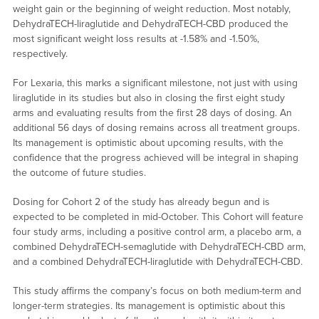
weight gain or the beginning of weight reduction. Most notably,
DehydraTECH-liraglutide and DehydraTECH-CBD produced the
most significant weight loss results at -1.58% and -1.50%,
respectively.
For Lexaria, this marks a significant milestone, not just with using
liraglutide in its studies but also in closing the first eight study
arms and evaluating results from the first 28 days of dosing. An
additional 56 days of dosing remains across all treatment groups.
Its management is optimistic about upcoming results, with the
confidence that the progress achieved will be integral in shaping
the outcome of future studies.
Dosing for Cohort 2 of the study has already begun and is
expected to be completed in mid-October. This Cohort will feature
four study arms, including a positive control arm, a placebo arm, a
combined DehydraTECH-semaglutide with DehydraTECH-CBD arm,
and a combined DehydraTECH-liraglutide with DehydraTECH-CBD.
This study affirms the company’s focus on both medium-term and
longer-term strategies. Its management is optimistic about this