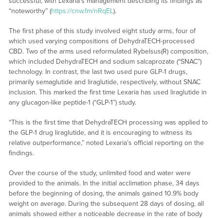
successful, with Lexaria’s management describing its findings as
“noteworthy” (
https://cnw.fm/nRqEL
).
The first phase of this study involved eight study arms, four of
which used varying compositions of DehydraTECH-processed
CBD. Two of the arms used reformulated Rybelsus(R) composition,
which included DehydraTECH and sodium salcaprozate (“SNAC”)
technology. In contrast, the last two used pure GLP-1 drugs,
primarily semaglutide and liraglutide, respectively, without SNAC
inclusion. This marked the first time Lexaria has used liraglutide in
any glucagon-like peptide-1 (“GLP-1”) study.
“This is the first time that DehydraTECH processing was applied to
the GLP-1 drug liraglutide, and it is encouraging to witness its
relative outperformance,” noted Lexaria’s official reporting on the
findings.
Over the course of the study, unlimited food and water were
provided to the animals. In the initial acclimation phase, 34 days
before the beginning of dosing, the animals gained 10.9% body
weight on average. During the subsequent 28 days of dosing, all
animals showed either a noticeable decrease in the rate of body