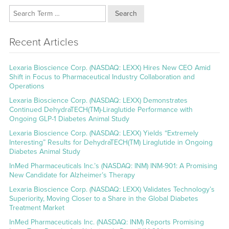
Search
Recent Articles
Lexaria Bioscience Corp. (NASDAQ: LEXX) Hires New CEO Amid
Shift in Focus to Pharmaceutical Industry Collaboration and
Operations
Lexaria Bioscience Corp. (NASDAQ: LEXX) Demonstrates
Continued DehydraTECH(TM)-Liraglutide Performance with
Ongoing GLP-1 Diabetes Animal Study
Lexaria Bioscience Corp. (NASDAQ: LEXX) Yields “Extremely
Interesting” Results for DehydraTECH(TM) Liraglutide in Ongoing
Diabetes Animal Study
InMed Pharmaceuticals Inc.’s (NASDAQ: INM) INM-901: A Promising
New Candidate for Alzheimer’s Therapy
Lexaria Bioscience Corp. (NASDAQ: LEXX) Validates Technology’s
Superiority, Moving Closer to a Share in the Global Diabetes
Treatment Market
InMed Pharmaceuticals Inc. (NASDAQ: INM) Reports Promising