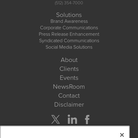
(512) 354-7000
Solutions
Brand Awareness
Corporate Communications
Press Release Enhancement
Syndicated Communications
Social Media Solutions
About
Clients
Events
NewsRoom
Contact
Disclaimer