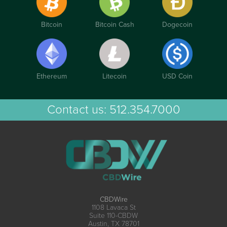
Bitcoin
Bitcoin Cash
Dogecoin
Ethereum
Litecoin
USD Coin
Contact us:
512.354.7000
CBDWire
1108 Lavaca St
Suite 110-CBDW
Austin, TX 78701