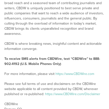
broad reach and a seasoned team of contributing journalists and
writers, CBDW is uniquely positioned to best serve private and
public companies that want to reach a wide audience of investors,
influencers, consumers, journalists and the general public. By
cutting through the overload of information in today’s market,
CBDW brings its clients unparalleled recognition and brand
awareness.
CBDW is where breaking news, insightful content and actionable
information converge.
To receive SMS alerts from CBDWire, text “CBDWire” to 888-
902-4192 (U.S. Mobile Phones Only)
For more information, please visit
https://www.CBDWire.com
Please see full terms of use and disclaimers on the CBDWire
website applicable to all content provided by CBDW, wherever
published or re-published:
https://www.CBDWire.com/Disclaimer
CBDWire