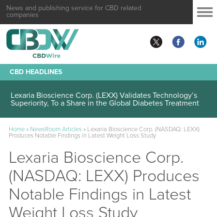
News and publishing service for CBD related
companies
CBD HEADLINES
Lexaria Bioscience Corp. (LEXX) Validates Technology’s
Superiority, To a Share in the Global Diabetes Treatment
Home
»
NewsRoom Articles
»
Lexaria Bioscience Corp. (NASDAQ: LEXX)
Produces Notable Findings in Latest Weight Loss Study
Lexaria Bioscience Corp.
(NASDAQ: LEXX) Produces
Notable Findings in Latest
Weight Loss Study