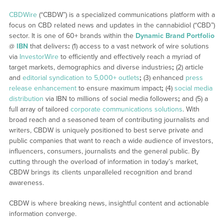
CBDWire
(“CBDW”) is a specialized communications platform with a
focus on CBD related news and updates in the cannabidiol (“CBD”)
sector. It is one of 60+ brands within the
Dynamic Brand Portfolio
@
IBN
that delivers
:
(1) access to a vast network of wire solutions
via
InvestorWire
to efficiently and effectively reach a myriad of
target markets, demographics and diverse industries
;
(2) article
and
editorial syndication to 5,000+ outlets
;
(3) enhanced
press
release enhancement
to ensure maximum impact
;
(4)
social media
distribution
via IBN to millions of social media followers
;
and (5) a
full array of tailored
corporate communications solutions
. With
broad reach and a seasoned team of contributing journalists and
writers, CBDW is uniquely positioned to best serve private and
public companies that want to reach a wide audience of investors,
influencers, consumers, journalists and the general public. By
cutting through the overload of information in today’s market,
CBDW brings its clients unparalleled recognition and brand
awareness.
CBDW is where breaking news, insightful content and actionable
information converge.