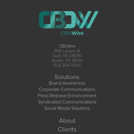
CBDWire
1108 Lavaca St
Suite 110-CBDW
Austin, TX 78701
(512) 354-7000
Solutions
Brand Awareness
Corporate Communications
Press Release Enhancement
Syndicated Communications
Social Media Solutions
About
Clients