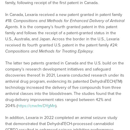
family, following receipt of the first patent in Canada.
In Canada, Lexaria received a new patent granted in patent family
#18:
Compositions and Methods for Enhanced Delivery of Antiviral
Agents.
It is the company’s fourth granted patent in this patent
family and follows the receipt of a patent-granted status in the
U.S., Australia, and Japan. Across the border in the U.S., Lexaria
received its fourth granted U.S. patent in the patent family #24:
Compositions and Methods for Treating Epilepsy.
The latter two patents granted in Canada and the U.S. build on the
company’s research development initiatives and safeguard
discoveries thereof. In 2021, Lexaria conducted research under its
antiviral drug program, evidencing its patented DehydraTECH(TM)
technology increased the delivery of five compounds from three
antiviral classes into the bloodstream. The studies found that the
drug-delivery improvement rates ranged between 42% and
204% (
https://cnw.fm/DYgMn
).
In addition, Lexaria in 2022 completed an animal seizure study
that demonstrated that DehydraTECH-processed cannabidiol
(“CBD”) resulted in enhanced seizure-inhibiting performance