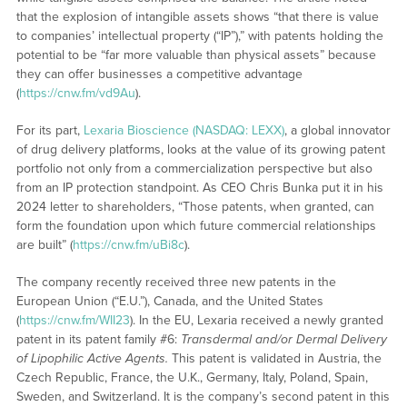
that the explosion of intangible assets shows “that there is value
to companies’ intellectual property (“IP”),” with patents holding the
potential to be “far more valuable than physical assets” because
they can offer businesses a competitive advantage
(
https://cnw.fm/vd9Au
).
For its part,
Lexaria Bioscience (NASDAQ: LEXX)
, a global innovator
of drug delivery platforms, looks at the value of its growing patent
portfolio not only from a commercialization perspective but also
from an IP protection standpoint. As CEO Chris Bunka put it in his
2024 letter to shareholders, “Those patents, when granted, can
form the foundation upon which future commercial relationships
are built” (
https://cnw.fm/uBi8c
).
The company recently received three new patents in the
European Union (“E.U.”), Canada, and the United States
(
https://cnw.fm/WII23
). In the EU, Lexaria received a newly granted
patent in its patent family #6:
Transdermal and/or Dermal Delivery
of Lipophilic Active Agents.
This patent is validated in Austria, the
Czech Republic, France, the U.K., Germany, Italy, Poland, Spain,
Sweden, and Switzerland. It is the company’s second patent in this