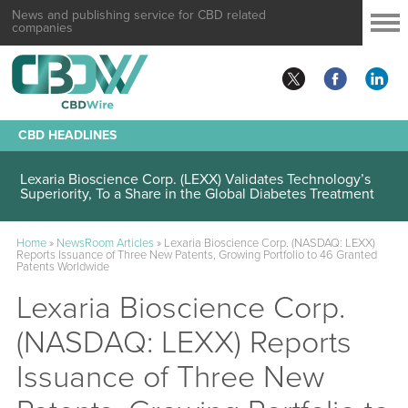
News and publishing service for CBD related
companies
CBD HEADLINES
Lexaria Bioscience Corp. (LEXX) Validates Technology’s
Superiority, To a Share in the Global Diabetes Treatment
Home
»
NewsRoom Articles
»
Lexaria Bioscience Corp. (NASDAQ: LEXX)
Reports Issuance of Three New Patents, Growing Portfolio to 46 Granted
Patents Worldwide
Lexaria Bioscience Corp.
(NASDAQ: LEXX) Reports
Issuance of Three New