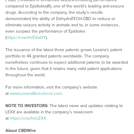
compared to Epidiolex(R), one of the world’s leading anti-seizure
drugs. According to the company, the study’s results
demonstrated the ability of DehydraTECH-CBD to reduce or
eliminate seizure activity in animals and to, in some instances,
even surpass the performance of Epidiolex
(
https://cnw.fm/EZw0Y
).
The issuance of the latest three patents grows Lexaria’s patent
portfolio to 46 granted patents worldwide. The company
nonetheless continues to expect additional patents to be awarded
in the future, given that it retains many valid patent applications
throughout the world.
For more information, visit the company’s website
at
www.LexariaBioscience.com
.
NOTE TO INVESTORS:
The latest news and updates relating to
LEXX are available in the company’s newsroom
at
https://cnw.fm/LEXX
About CBDWire