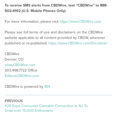
To receive SMS alerts from CBDWire, text “CBDWire” to 888-
902-4192 (U.S. Mobile Phones Only)
For more information, please visit
https://www.CBDWire.com
Please see full terms of use and disclaimers on the CBDWire
website applicable to all content provided by CBDW, wherever
published or re-published:
https://www.CBDWire.com/Disclaimer
CBDWire
Denver, CO
www.CBDWire.com
303.498.7722 Office
Editor@CBDWire.com
CBDWire is powered by
IBN
PREVIOUS
Previous
420 Expo Consumer Cannabis Convention In NJ To
post:
Draw over 15,000 Enthusiasts