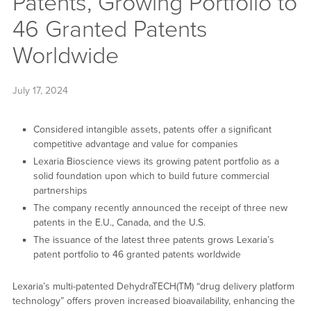
Patents, Growing Portfolio to
46 Granted Patents
Worldwide
July 17, 2024
Considered intangible assets, patents offer a significant
competitive advantage and value for companies
Lexaria Bioscience views its growing patent portfolio as a
solid foundation upon which to build future commercial
partnerships
The company recently announced the receipt of three new
patents in the E.U., Canada, and the U.S.
The issuance of the latest three patents grows Lexaria’s
patent portfolio to 46 granted patents worldwide
Lexaria’s multi-patented DehydraTECH(TM) “drug delivery platform
technology” offers proven increased bioavailability, enhancing the