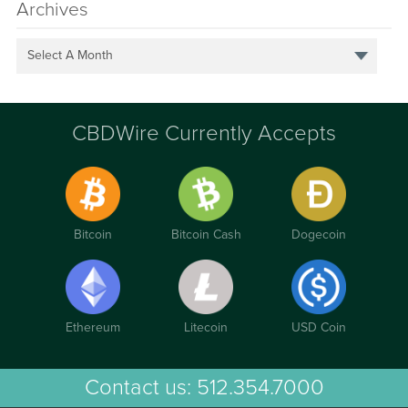
Archives
Select A Month
CBDWire Currently Accepts
Bitcoin
Bitcoin Cash
Dogecoin
Ethereum
Litecoin
USD Coin
Contact us:
512.354.7000