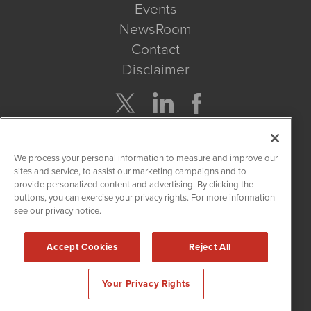
Events
NewsRoom
Contact
Disclaimer
Company Search
We process your personal information to measure and improve our
Get Quote
sites and service, to assist our marketing campaigns and to
provide personalized content and advertising. By clicking the
buttons, you can exercise your privacy rights. For more information
Site Search
see our privacy notice.
Search
Accept Cookies
Reject All
CBDWire is powered by
IBNAi
Your Privacy Rights
Copyright ©
2019 - 2026. CBDWire / 1108 Lavaca St Suite 110-
CBDW Austin, TX 78701 (512) 354-7000 /
Disclaimers