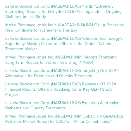
Lexaria Bioscience Corp. (NASDAQ: LEXX) Yields “Extremely
Interesting” Results for DehydraTECH(TM) Liraglutide in Ongoing
Diabetes Animal Study
InMed Pharmaceuticals Inc.’s (NASDAQ: INM) INM-901: A Promising
New Candidate for Alzheimer’s Therapy
Lexaria Bioscience Corp. (NASDAQ: LEXX) Validates Technology’s
Superiority, Moving Closer to a Share in the Global Diabetes
Treatment Market
InMed Pharmaceuticals Inc. (NASDAQ: INM) Reports Promising
Long-Term Results for Alzheimer’s Drug INM-901
Lexaria Bioscience Corp. (NASDAQ: LEXX) Targeting Oral GLP-1
Alternatives for Diabetes and Obesity Treatment
Lexaria Bioscience Corp. (NASDAQ: LEXX) Releases Q3 2024
Financial Results; Offers a Roadmap for its Key GLP-1 Study
Program
Lexaria Bioscience Corp. (NASDAQ: LEXX) Exploring Alternative
Diabetes and Obesity Treatments
InMed Pharmaceuticals Inc. (NASDAQ: INM) Subsidiary BayMedica
Releases Market Report for 2023 on “Minor Cannabinoids”