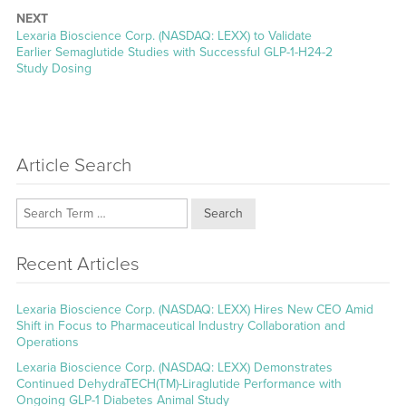
NEXT
Next
Lexaria Bioscience Corp. (NASDAQ: LEXX) to Validate
post:
Earlier Semaglutide Studies with Successful GLP-1-H24-2
Study Dosing
Article Search
Search
Recent Articles
Lexaria Bioscience Corp. (NASDAQ: LEXX) Hires New CEO Amid
Shift in Focus to Pharmaceutical Industry Collaboration and
Operations
Lexaria Bioscience Corp. (NASDAQ: LEXX) Demonstrates
Continued DehydraTECH(TM)-Liraglutide Performance with
Ongoing GLP-1 Diabetes Animal Study