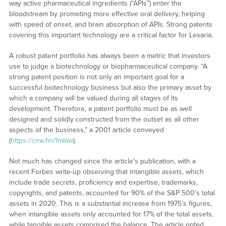
way active pharmaceutical ingredients (“APIs”) enter the
bloodstream by promoting more effective oral delivery, helping
with speed of onset, and brain absorption of APIs. Strong patents
covering this important technology are a critical factor for Lexaria.
A robust patent portfolio has always been a metric that investors
use to judge a biotechnology or biopharmaceutical company. “A
strong patent position is not only an important goal for a
successful biotechnology business but also the primary asset by
which a company will be valued during all stages of its
development. Therefore, a patent portfolio must be as well
designed and solidly constructed from the outset as all other
aspects of the business,” a 2001 article conveyed
(
https://cnw.fm/1mIaw
).
Not much has changed since the article’s publication, with a
recent Forbes write-up observing that intangible assets, which
include trade secrets, proficiency and expertise, trademarks,
copyrights, and patents, accounted for 90% of the S&P 500’s total
assets in 2020. This is a substantial increase from 1975’s figures,
when intangible assets only accounted for 17% of the total assets,
while tangible assets comprised the balance. The article noted