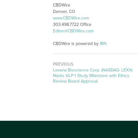
CBDWire
Denver, CO
www.CBDWire.com
303.498.7722 Office
Editor@CBDWire.com
CBDWire is powered by
IBN
PREVIOUS
Previous
Lexaria Bioscience Corp. (NASDAQ: LEXX)
post:
Marks GLP-1 Study Milestone with Ethics
Review Board Approval