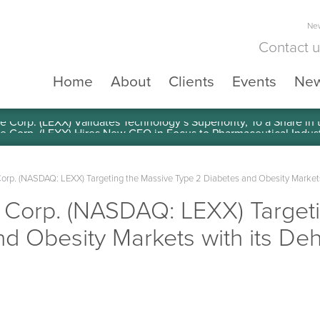
New
Contact 
Home
About
Clients
Events
Ne
e Corp. (LEXX) Validates Technology’s Superiority, To a Share in
Corp. (NASDAQ: LEXX) Targeting the Massive Type 2 Diabetes and Obesity Market
e Corp. (NASDAQ: LEXX) Target
nd Obesity Markets with its D