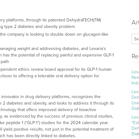
ivery platforms, through its patented DehydraTECH(TM)
Ar
ng type 2 diabetes and obesity problem
 the company is looking to double down on glucagon-like
 managing weight and addressing diabetes, and Lexaria’s
 has the potential of replacing painful and expensive GLP-1
Re
 path
pendent ethics review board approval for its GLP-1 human
Lex
 closer to offering a tolerable oral delivery option for
New
Ind
Lex
l innovator in drug delivery platforms, recognizes the
Dem
Lir
 2 diabetes and obesity, and looks to address it through its
Dia
nology that offers improved delivery of bioactive
, as evidenced by the success of previous clinical studies,
Lex
ke peptide 1 (“GLP-1”) studies for the 2024 calendar year.
“Ex
Deh
 yield positive results, not just in the potential treatment of
Dia
ch has been directly linked to diabetes.