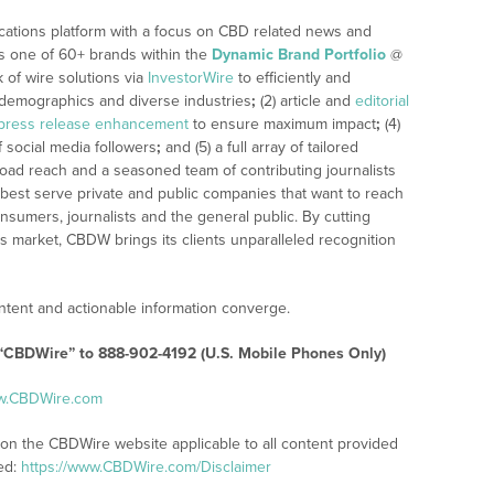
cations platform with a focus on CBD related news and
 is one of 60+ brands within the
Dynamic Brand Portfolio
@
k of wire solutions via
InvestorWire
to efficiently and
, demographics and diverse industries
;
(2) article and
editorial
press release enhancement
to ensure maximum impact
;
(4)
f social media followers
;
and (5) a full array of tailored
road reach and a seasoned team of contributing journalists
 best serve private and public companies that want to reach
nsumers, journalists and the general public. By cutting
’s market, CBDW brings its clients unparalleled recognition
tent and actionable information converge.
 “CBDWire” to 888-902-4192 (U.S. Mobile Phones Only)
ww.CBDWire.com
 on the CBDWire website applicable to all content provided
ed:
https://www.CBDWire.com/Disclaimer