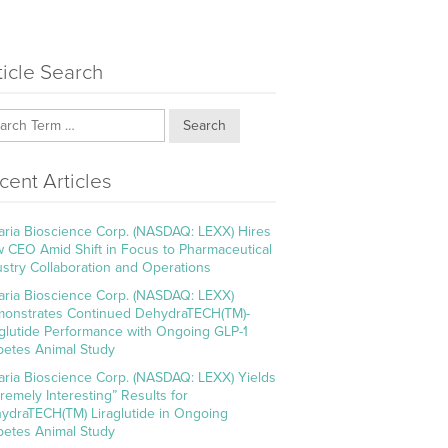
ticle Search
Search
cent Articles
aria Bioscience Corp. (NASDAQ: LEXX) Hires
 CEO Amid Shift in Focus to Pharmaceutical
ustry Collaboration and Operations
aria Bioscience Corp. (NASDAQ: LEXX)
onstrates Continued DehydraTECH(TM)-
aglutide Performance with Ongoing GLP-1
betes Animal Study
aria Bioscience Corp. (NASDAQ: LEXX) Yields
tremely Interesting” Results for
ydraTECH(TM) Liraglutide in Ongoing
betes Animal Study