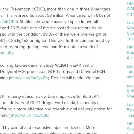
InM
INM
l and Prevention (“CDC”), more than one in three Americans
Alz
es. This represents about 98 million Americans, with 81% not
.fm/5ROKd
). Studies showed a massive spike in overall
Lex
and 2018, with one of the main cited risk factors being
Val
Clo
sed with the condition, 89.8% of them were overweight or
Tre
MI”) of 25 kg/m2 or higher. This was further compounded by
nosed reporting getting less than 10 minutes a week of
InM
Rep
m/onJuB
).
Alz
upcoming 12-week animal study WEIGHT-A24-1 that will
Lex
of DehydraTECH-processed GLP-1 drugs and DehydraTECH-
Tar
and
tion (
https://cnw.fm/9yxZw
). Results will guide additional
Lex
Rel
Roa
hird-party ethics review board approval for its GLP-1
oral delivery of GLP-1 drugs. For Lexaria, this marks a
Lex
offering a more effective and tolerable oral delivery option for
Exp
ent (
https://cnw.fm/oDqd6
).
Tre
InM
ed by painful and expensive injection devices. More
Sub
1 drugs could be extremely valuable to patients and to