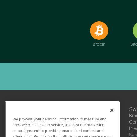
Bitcoin
Bit
So
Bra
We process your personal information to measure and
Cor
improve our sites and service, to assist our marketing
Pre
campaigns and to provide personalized content and
Syn
CBDWire
advertising. By clicking the buttons, you can exercise your