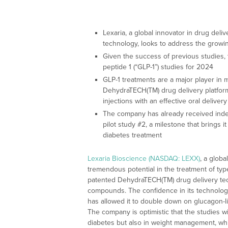
Lexaria, a global innovator in drug del
technology, looks to address the growi
Given the success of previous studies,
peptide 1 (“GLP-1”) studies for 2024
GLP-1 treatments are a major player in
DehydraTECH(TM) drug delivery platform
injections with an effective oral delivery
The company has already received inde
pilot study #2, a milestone that brings it
diabetes treatment
Lexaria Bioscience (NASDAQ: LEXX)
, a globa
tremendous potential in the treatment of type
patented DehydraTECH(TM) drug delivery tech
compounds. The confidence in its technology
has allowed it to double down on glucagon-li
The company is optimistic that the studies will
diabetes but also in weight management, whi