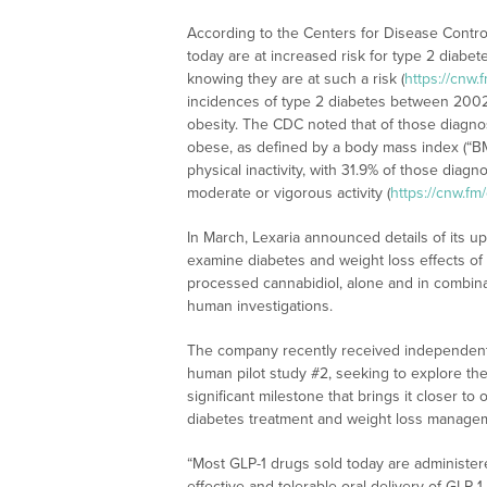
According to the Centers for Disease Contro
today are at increased risk for type 2 diabet
knowing they are at such a risk (
https://cnw
incidences of type 2 diabetes between 2002 
obesity. The CDC noted that of those diagno
obese, as defined by a body mass index (“B
physical inactivity, with 31.9% of those diag
moderate or vigorous activity (
https://cnw.f
In March, Lexaria announced details of its 
examine diabetes and weight loss effects 
processed cannabidiol, alone and in combina
human investigations.
The company recently received independent t
human pilot study #2, seeking to explore the 
significant milestone that brings it closer to 
diabetes treatment and weight loss managem
“Most GLP-1 drugs sold today are administer
effective and tolerable oral delivery of GLP-