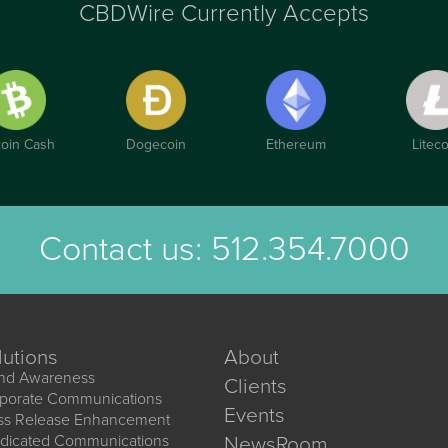
CBDWire Currently Accepts
coin Cash
Dogecoin
Ethereum
Liteco
Contact us:
512.354.7000
lutions
About
nd Awareness
Clients
porate Communications
Events
ss Release Enhancement
dicated Communications
NewsRoom