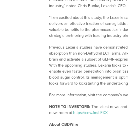
industry,” noted Chris Bunka, Lexaria’s CEO.
“I am excited about this study; the Lexaria sci
delivers an effective fraction of semaglutide
valuable benefits to the pharmaceutical indus
strategic partnering with leading industry pl
Previous Lexaria studies have demonstrated
absorption than non-DehydraTECH arms. Alr
brain and activate a subset of GLP-1R-expre
With the upcoming studies, Lexaria looks t
enable even faster penetration into brain tiss
blood sugar control. Its management is optimi
looks forward to kickstarting the undertaking
For more information, visit the company’s we
NOTE TO INVESTORS:
The latest news and 
newsroom at
https://cnw.fm/LEXX
About CBDWire