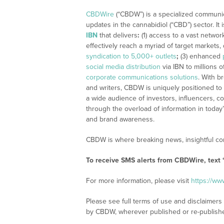
CBDWire
(“CBDW”) is a specialized communi
updates in the cannabidiol (“CBD”) sector. It
IBN
that delivers
:
(1) access to a vast networ
effectively reach a myriad of target markets
syndication to 5,000+ outlets
;
(3) enhanced
social media distribution
via IBN to millions o
corporate communications solutions
. With b
and writers, CBDW is uniquely positioned to
a wide audience of investors, influencers, co
through the overload of information in today
and brand awareness.
CBDW is where breaking news, insightful con
To receive SMS alerts from CBDWire, text
For more information, please visit
https://w
Please see full terms of use and disclaimers
by CBDW, wherever published or re-publish