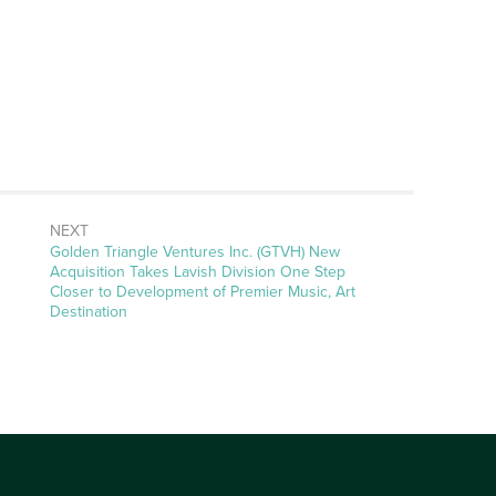
NEXT
Next
Golden Triangle Ventures Inc. (GTVH) New
post:
Acquisition Takes Lavish Division One Step
Closer to Development of Premier Music, Art
Destination