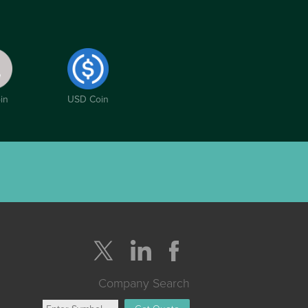
in
USD Coin
Company Search