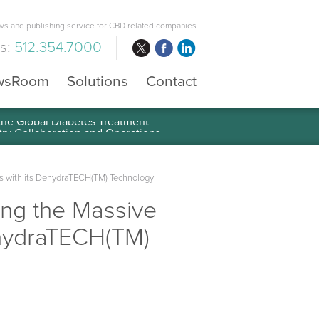
s and publishing service for CBD related companies
us:
512.354.7000
wsRoom
Solutions
Contact
 the Global Diabetes Treatment
s with its DehydraTECH(TM) Technology
ing the Massive
ehydraTECH(TM)