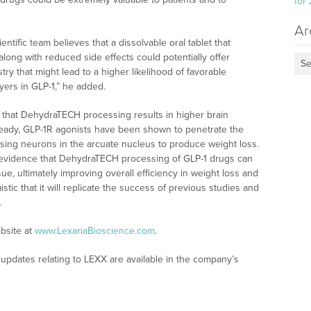
for
Ar
entific team believes that a dissolvable oral tablet that
 along with reduced side effects could potentially offer
Se
try that might lead to a higher likelihood of favorable
ayers in GLP-1,” he added.
 that DehydraTECH processing results in higher brain
eady, GLP-1R agonists have been shown to penetrate the
ssing neurons in the arcuate nucleus to produce weight loss.
o evidence that DehydraTECH processing of GLP-1 drugs can
ue, ultimately improving overall efficiency in weight loss and
stic that it will replicate the success of previous studies and
.
bsite at
www.LexariaBioscience.com
.
updates relating to LEXX are available in the company’s