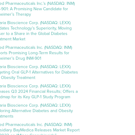
ed Pharmaceuticals Inc.’s (NASDAQ: INM)
-901: A Promising New Candidate for
heimer’s Therapy
aria Bioscience Corp. (NASDAQ: LEXX)
idates Technology’s Superiority, Moving
ser to a Share in the Global Diabetes
atment Market
ed Pharmaceuticals Inc. (NASDAQ: INM)
orts Promising Long-Term Results for
heimer’s Drug INM-901
aria Bioscience Corp. (NASDAQ: LEXX)
geting Oral GLP-1 Alternatives for Diabetes
 Obesity Treatment
aria Bioscience Corp. (NASDAQ: LEXX)
eases Q3 2024 Financial Results; Offers a
dmap for its Key GLP-1 Study Program
aria Bioscience Corp. (NASDAQ: LEXX)
loring Alternative Diabetes and Obesity
atments
ed Pharmaceuticals Inc. (NASDAQ: INM)
sidiary BayMedica Releases Market Report