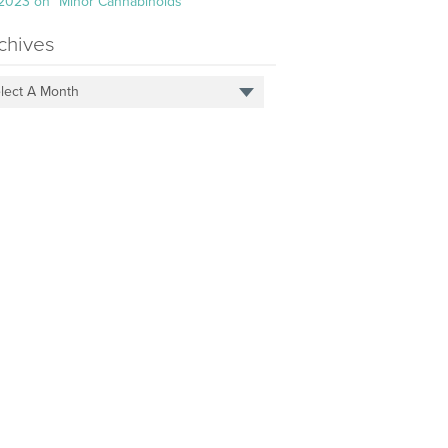
 2023 on “Minor Cannabinoids”
chives
lect A Month