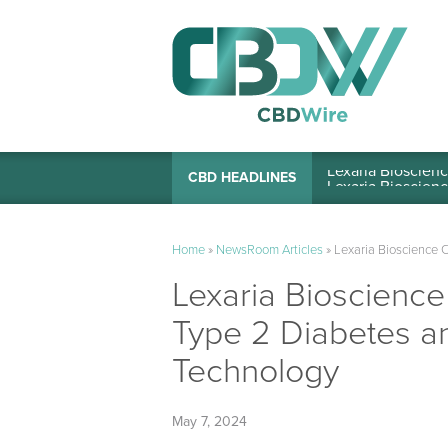
Lexaria Bioscienc
CBD HEADLINES
Home
»
NewsRoom Articles
»
Lexaria Bioscience 
Lexaria Bioscienc
Type 2 Diabetes a
Technology
May 7, 2024