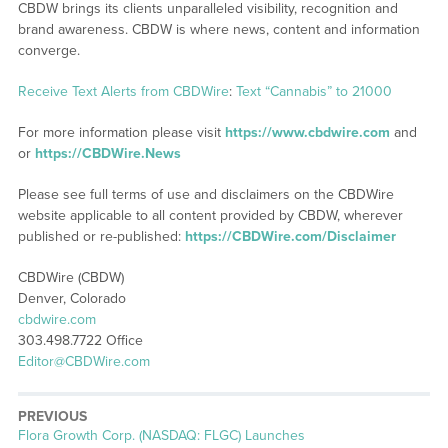
CBDW brings its clients unparalleled visibility, recognition and
brand awareness. CBDW is where news, content and information
converge.
Receive Text Alerts from CBDWire
:
Text “Cannabis” to 21000
For more information please visit
https://www.cbdwire.com
and
or
https://CBDWire.News
Please see full terms of use and disclaimers on the CBDWire
website applicable to all content provided by CBDW, wherever
published or re-published:
https://CBDWire.com/Disclaimer
CBDWire (CBDW)
Denver, Colorado
cbdwire.com
303.498.7722 Office
Editor@CBDWire.com
PREVIOUS
Previous
Flora Growth Corp. (NASDAQ: FLGC) Launches