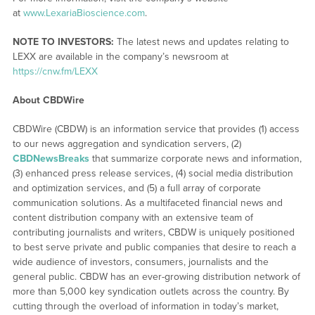
at
www.LexariaBioscience.com
.
NOTE TO INVESTORS:
The latest news and updates relating to
LEXX are available in the company’s newsroom at
https://cnw.fm/LEXX
About CBDWire
CBDWire (CBDW) is an information service that provides (1) access
to our news aggregation and syndication servers, (2)
CBDNewsBreaks
that summarize corporate news and information,
(3) enhanced press release services, (4) social media distribution
and optimization services, and (5) a full array of corporate
communication solutions. As a multifaceted financial news and
content distribution company with an extensive team of
contributing journalists and writers, CBDW is uniquely positioned
to best serve private and public companies that desire to reach a
wide audience of investors, consumers, journalists and the
general public. CBDW has an ever-growing distribution network of
more than 5,000 key syndication outlets across the country. By
cutting through the overload of information in today’s market,