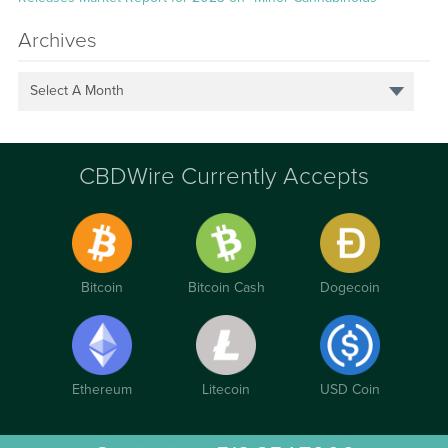
Archives
Select A Month
CBDWire Currently Accepts
Bitcoin
Bitcoin Cash
Dogecoin
Ethereum
Litecoin
USD Coin