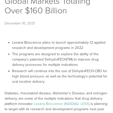
Global Markets Totaling
Over $160 Billion
December 10, 2021
Lexaria Bioscience plans to launch approximately 12 applied
research and development programs in 2022
The programs are designed to explore the ability of the
company’s patented DehydraTECH(TM) to improve drug
delivery processes for multiple indications
Research will continue into the use of DehydraTECH-CBD for
high blood pressure, as well as the technology’s potential for
oral nicotine delivery
Diabetes, rheumatoid disease, Alzheimer’s Disease, and estrogen
delivery, are some of the multiple indications that drug delivery
platform innovator
Lexaria Bioscience (NASDAQ: LEXX)
is planning
to target with its research and development programs next year.