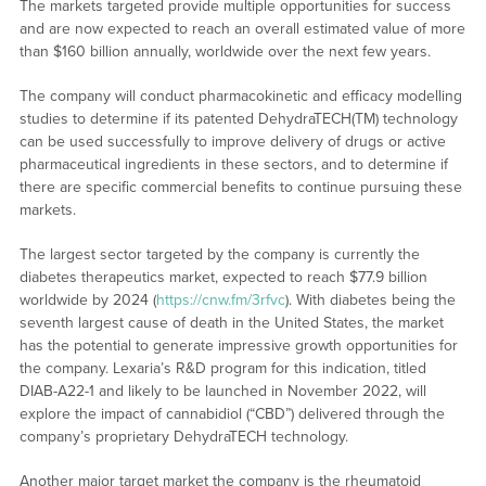
The markets targeted provide multiple opportunities for success
and are now expected to reach an overall estimated value of more
than $160 billion annually, worldwide over the next few years.
The company will conduct pharmacokinetic and efficacy modelling
studies to determine if its patented DehydraTECH(TM) technology
can be used successfully to improve delivery of drugs or active
pharmaceutical ingredients in these sectors, and to determine if
there are specific commercial benefits to continue pursuing these
markets.
The largest sector targeted by the company is currently the
diabetes therapeutics market, expected to reach $77.9 billion
worldwide by 2024 (
https://cnw.fm/3rfvc
). With diabetes being the
seventh largest cause of death in the United States, the market
has the potential to generate impressive growth opportunities for
the company. Lexaria’s R&D program for this indication, titled
DIAB-A22-1 and likely to be launched in November 2022, will
explore the impact of cannabidiol (“CBD”) delivered through the
company’s proprietary DehydraTECH technology.
Another major target market the company is the rheumatoid