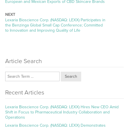
post:
European and Mexican Exports of CBD Skincare Brands
NEXT
Next
Lexaria Bioscience Corp. (NASDAQ: LEXX) Participates in
post:
the Benzinga Global Small Cap Conference; Committed
to Innovation and Improving Quality of Life
Article Search
Search
Recent Articles
Lexaria Bioscience Corp. (NASDAQ: LEXX) Hires New CEO Amid
Shift in Focus to Pharmaceutical Industry Collaboration and
Operations
Lexaria Bioscience Corp. (NASDAQ: LEXX) Demonstrates