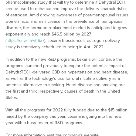
pharmacokinetic study that will try to determine if DehydraTECH
can be used to enhance and improve the delivery characteristics
of estrogen. Amid growing awareness of post-menopausal issues
women face, and an increase in the prevalence of menopausal
disorder, the hormone replacement market is anticipated to grow
exponentially and reach $46.5 billion by 2027
(
https://cnw.fm/vF6x7
). Lexaria Bioscience’s estrogen delivery
study is tentatively scheduled to being in April 2022.
In addition to the new R&D programs, Lexaria will continue the
programs launched previously to explore the potential impact of
DehydraTECH-delivered CBD on hypertension and heart disease,
as well as the technology’s use for oral nicotine delivery as a
potential alternative to smoking. Heart disease and smoking are
the first and third, respectively, causes of death in the United
States.
With all the programs for 2022 fully funded due to the $15 million
raised by the company this year, Lexaria is going into the new
year with a busy roster of R&D programs.
For more information, visit the company’s website