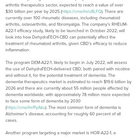
arthritis therapeutics sector, expected to reach a value of over
$30 billion per year by 2025 (
https://cnw.fm/u8LFQ
). There are
currently over 100 rheumatic diseases, including rheumatoid
arthritis, osteoarthritis, and fibromyalgia. The company’s RHEUM-
A22-1 efficacy study, likely to be launched in October 2022, will
look into how DehydraTECH-CBD can potentially affect the
treatment of rheumatoid arthritis, given CBD’s efficacy to reduce
inflammation.
The program DEM-A22-1, likely to begin in July 2022, will assess
the use of DehydraTECH-delivered CBD, both paired with nicotine
and without it, for the potential treatment of dementia. The
dementia therapeutics market is estimated to reach $19.6 billion by
2026 and there are currently about 55 million people affected by
dementia worldwide, with approximately 78 million more expected
to face some form of dementia by 2030
(
https://cnw.fm/PyAku
). The most common form of dementia is
Alzheimer’s disease, accounting for roughly 60 percent of all
cases.
Another program targeting a major market is HOR-A22-1, a