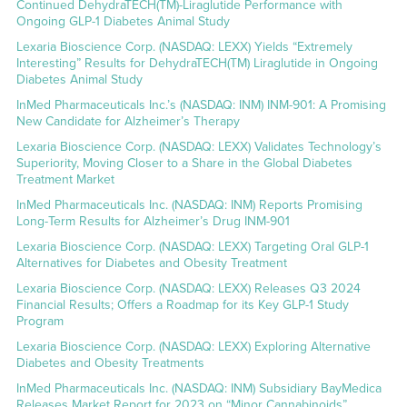
Continued DehydraTECH(TM)-Liraglutide Performance with
Ongoing GLP-1 Diabetes Animal Study
Lexaria Bioscience Corp. (NASDAQ: LEXX) Yields “Extremely
Interesting” Results for DehydraTECH(TM) Liraglutide in Ongoing
Diabetes Animal Study
InMed Pharmaceuticals Inc.’s (NASDAQ: INM) INM-901: A Promising
New Candidate for Alzheimer’s Therapy
Lexaria Bioscience Corp. (NASDAQ: LEXX) Validates Technology’s
Superiority, Moving Closer to a Share in the Global Diabetes
Treatment Market
InMed Pharmaceuticals Inc. (NASDAQ: INM) Reports Promising
Long-Term Results for Alzheimer’s Drug INM-901
Lexaria Bioscience Corp. (NASDAQ: LEXX) Targeting Oral GLP-1
Alternatives for Diabetes and Obesity Treatment
Lexaria Bioscience Corp. (NASDAQ: LEXX) Releases Q3 2024
Financial Results; Offers a Roadmap for its Key GLP-1 Study
Program
Lexaria Bioscience Corp. (NASDAQ: LEXX) Exploring Alternative
Diabetes and Obesity Treatments
InMed Pharmaceuticals Inc. (NASDAQ: INM) Subsidiary BayMedica
Releases Market Report for 2023 on “Minor Cannabinoids”