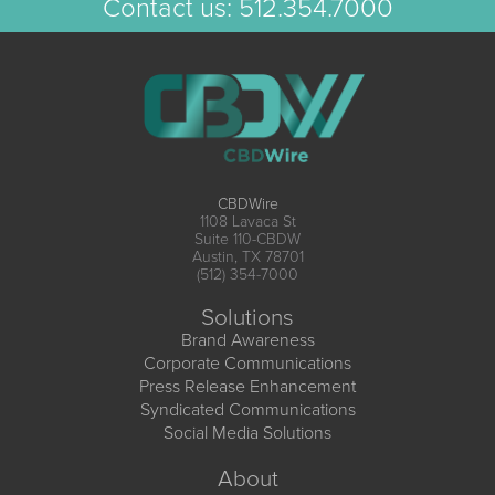
Contact us:
512.354.7000
CBDWire
1108 Lavaca St
Suite 110-CBDW
Austin, TX 78701
(512) 354-7000
Solutions
Brand Awareness
Corporate Communications
Press Release Enhancement
Syndicated Communications
Social Media Solutions
About