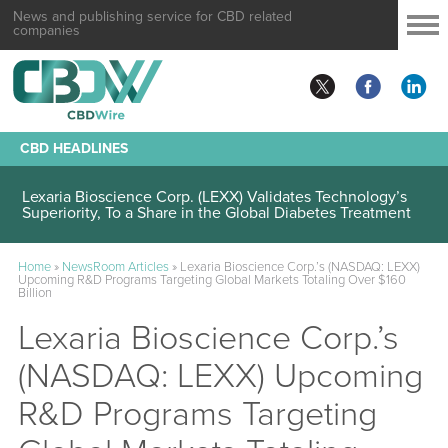
News and publishing service for CBD related
companies
CBD HEADLINES
Lexaria Bioscience Corp. (LEXX) Validates Technology’s
Superiority, To a Share in the Global Diabetes Treatment
Home
»
NewsRoom Articles
»
Lexaria Bioscience Corp.’s (NASDAQ: LEXX)
Upcoming R&D Programs Targeting Global Markets Totaling Over $160
Billion
Lexaria Bioscience Corp.’s
(NASDAQ: LEXX) Upcoming
R&D Programs Targeting