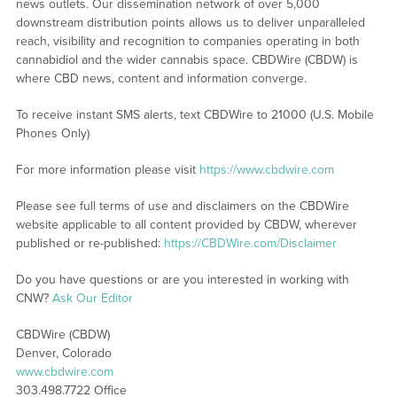
news outlets. Our dissemination network of over 5,000
downstream distribution points allows us to deliver unparalleled
reach, visibility and recognition to companies operating in both
cannabidiol and the wider cannabis space. CBDWire (CBDW) is
where CBD news, content and information converge.
To receive instant SMS alerts, text CBDWire to 21000 (U.S. Mobile
Phones Only)
For more information please visit
https://www.cbdwire.com
Please see full terms of use and disclaimers on the CBDWire
website applicable to all content provided by CBDW, wherever
published or re-published:
https://CBDWire.com/Disclaimer
Do you have questions or are you interested in working with
CNW?
Ask Our Editor
CBDWire (CBDW)
Denver, Colorado
www.cbdwire.com
303.498.7722 Office