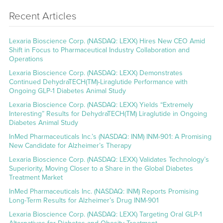
Recent Articles
Lexaria Bioscience Corp. (NASDAQ: LEXX) Hires New CEO Amid
Shift in Focus to Pharmaceutical Industry Collaboration and
Operations
Lexaria Bioscience Corp. (NASDAQ: LEXX) Demonstrates
Continued DehydraTECH(TM)-Liraglutide Performance with
Ongoing GLP-1 Diabetes Animal Study
Lexaria Bioscience Corp. (NASDAQ: LEXX) Yields “Extremely
Interesting” Results for DehydraTECH(TM) Liraglutide in Ongoing
Diabetes Animal Study
InMed Pharmaceuticals Inc.’s (NASDAQ: INM) INM-901: A Promising
New Candidate for Alzheimer’s Therapy
Lexaria Bioscience Corp. (NASDAQ: LEXX) Validates Technology’s
Superiority, Moving Closer to a Share in the Global Diabetes
Treatment Market
InMed Pharmaceuticals Inc. (NASDAQ: INM) Reports Promising
Long-Term Results for Alzheimer’s Drug INM-901
Lexaria Bioscience Corp. (NASDAQ: LEXX) Targeting Oral GLP-1