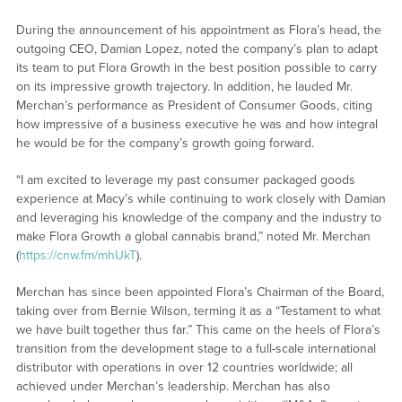
During the announcement of his appointment as Flora’s head, the
outgoing CEO, Damian Lopez, noted the company’s plan to adapt
its team to put Flora Growth in the best position possible to carry
on its impressive growth trajectory. In addition, he lauded Mr.
Merchan’s performance as President of Consumer Goods, citing
how impressive of a business executive he was and how integral
he would be for the company’s growth going forward.
“I am excited to leverage my past consumer packaged goods
experience at Macy’s while continuing to work closely with Damian
and leveraging his knowledge of the company and the industry to
make Flora Growth a global cannabis brand,” noted Mr. Merchan
(
https://cnw.fm/mhUkT
).
Merchan has since been appointed Flora’s Chairman of the Board,
taking over from Bernie Wilson, terming it as a “Testament to what
we have built together thus far.” This came on the heels of Flora’s
transition from the development stage to a full-scale international
distributor with operations in over 12 countries worldwide; all
achieved under Merchan’s leadership. Merchan has also