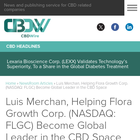
News and publishing service for CBD related
companies
CBD HEADLINES
Lexaria Bioscience Corp. (LEXX) Validates Technology’s
Superiority, To a Share in the Global Diabetes Treatment
Home
»
NewsRoom Articles
»
Luis Merchan, Helping Flora Growth Corp.
(NASDAQ: FLGC) Become Global Leader in the CBD Space
Luis Merchan, Helping Flora
Growth Corp. (NASDAQ:
FLGC) Become Global
Leader in the CBD Space