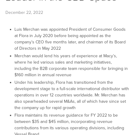
December 22, 2022
Luis Merchan was appointed President of Consumer Goods
at Flora in July 2020 before being appointed as the
company’s CEO five months later, and chairman of its Board
of Directors in May 2022
Merchan would lend his years of experience at Macy’s,
where he led various sales and marketing initiatives,
including the B2B corporate team responsible for bringing in
$160 million in annual revenue
Under his leadership, Flora has transitioned from the
development stage to a full-scale international distributor with
operations in over 12 countries worldwide. Mr. Merchan has
also spearheaded several M&As, all of which have since set
the company up for rapid growth
Flora maintains its revenue guidance for FY 2022 to be
between $35 and $45 million, incorporating revenue
contributions from its various operating divisions, including
Vessel Brand