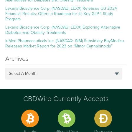
Alternatives for Diabetes and Obesity Treatment
Lexaria Bioscience Corp. (NASDAQ: LEXX) Releases Q3 2024
Financial Results; Offers a Roadmap for its Key GLP-1 Study
Program
Lexaria Bioscience Corp. (NASDAQ: LEXX) Exploring Alternative
Diabetes and Obesity Treatments
InMed Pharmaceuticals Inc. (NASDAQ: INM) Subsidiary BayMedica
Releases Market Report for 2023 on “Minor Cannabinoids”
Archives
Select A Month
CBDWire Currently Accepts
Bitcoin
Bitcoin Cash
Dogecoin