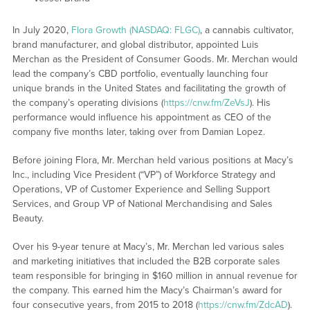
In July 2020,
Flora Growth (NASDAQ: FLGC)
, a cannabis cultivator,
brand manufacturer, and global distributor, appointed Luis
Merchan as the President of Consumer Goods. Mr. Merchan would
lead the company’s CBD portfolio, eventually launching four
unique brands in the United States and facilitating the growth of
the company’s operating divisions (
https://cnw.fm/ZeVsJ
). His
performance would influence his appointment as CEO of the
company five months later, taking over from Damian Lopez.
Before joining Flora, Mr. Merchan held various positions at Macy’s
Inc., including Vice President (“VP”) of Workforce Strategy and
Operations, VP of Customer Experience and Selling Support
Services, and Group VP of National Merchandising and Sales
Beauty.
Over his 9-year tenure at Macy’s, Mr. Merchan led various sales
and marketing initiatives that included the B2B corporate sales
team responsible for bringing in $160 million in annual revenue for
the company. This earned him the Macy’s Chairman’s award for
four consecutive years, from 2015 to 2018 (
https://cnw.fm/ZdcAD
).