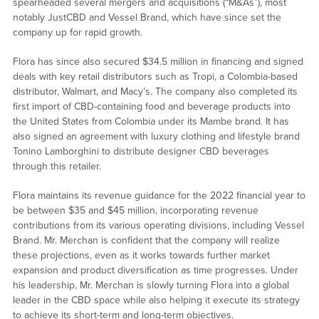
spearheaded several mergers and acquisitions (“M&As”), most
notably JustCBD and Vessel Brand, which have since set the
company up for rapid growth.
Flora has since also secured $34.5 million in financing and signed
deals with key retail distributors such as Tropi, a Colombia-based
distributor, Walmart, and Macy’s. The company also completed its
first import of CBD-containing food and beverage products into
the United States from Colombia under its Mambe brand. It has
also signed an agreement with luxury clothing and lifestyle brand
Tonino Lamborghini to distribute designer CBD beverages
through this retailer.
Flora maintains its revenue guidance for the 2022 financial year to
be between $35 and $45 million, incorporating revenue
contributions from its various operating divisions, including Vessel
Brand. Mr. Merchan is confident that the company will realize
these projections, even as it works towards further market
expansion and product diversification as time progresses. Under
his leadership, Mr. Merchan is slowly turning Flora into a global
leader in the CBD space while also helping it execute its strategy
to achieve its short-term and long-term objectives.