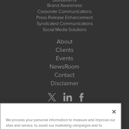
Brand Awareness
Corporate Communications
Press Release Enhancement
Syndicated Communications
Social Media Solutions
About
Clients
Events
NewsRoom
Contact
Disclaimer
Company Search
We process your personal information to measure and improve our
Get Quote
sites and service, to assist our marketing campaigns and to