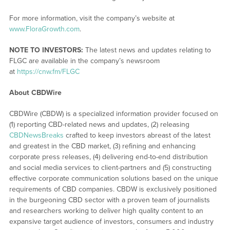
For more information, visit the company’s website at
www.FloraGrowth.com
.
NOTE TO INVESTORS:
The latest news and updates relating to
FLGC are available in the company’s newsroom
at
https://cnw.fm/FLGC
About CBDWire
CBDWire (CBDW) is a specialized information provider focused on
(1) reporting CBD-related news and updates, (2) releasing
CBDNewsBreaks
crafted to keep investors abreast of the latest
and greatest in the CBD market, (3) refining and enhancing
corporate press releases, (4) delivering end-to-end distribution
and social media services to client-partners and (5) constructing
effective corporate communication solutions based on the unique
requirements of CBD companies. CBDW is exclusively positioned
in the burgeoning CBD sector with a proven team of journalists
and researchers working to deliver high quality content to an
expansive target audience of investors, consumers and industry