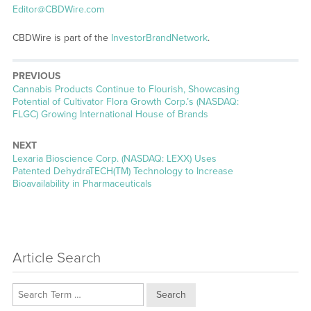
Editor@CBDWire.com
CBDWire is part of the
InvestorBrandNetwork
.
PREVIOUS
Previous
Cannabis Products Continue to Flourish, Showcasing
post:
Potential of Cultivator Flora Growth Corp.’s (NASDAQ:
FLGC) Growing International House of Brands
NEXT
Next
Lexaria Bioscience Corp. (NASDAQ: LEXX) Uses
post:
Patented DehydraTECH(TM) Technology to Increase
Bioavailability in Pharmaceuticals
Article Search
Search