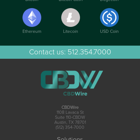
Ethereum
Litecoin
USD Coin
Contact us:
512.354.7000
CBDWire
1108 Lavaca St
Suite 110-CBDW
Austin, TX 78701
(512) 354-7000
Solutions