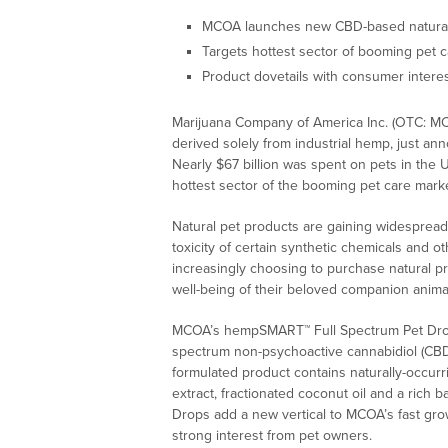
MCOA launches new CBD-based natural
Targets hottest sector of booming pet c
Product dovetails with consumer interest
Marijuana Company of America Inc. (OTC: MCO
derived solely from industrial hemp, just an
Nearly $67 billion was spent on pets in the
hottest sector of the booming pet care mark
Natural pet products are gaining widesprea
toxicity of certain synthetic chemicals and 
increasingly choosing to purchase natural pr
well-being of their beloved companion animal
MCOA’s hempSMART™ Full Spectrum Pet Drops
spectrum non-psychoactive cannabidiol (CBD)
formulated product contains naturally-occur
extract, fractionated coconut oil and a rich b
Drops add a new vertical to MCOA’s fast gr
strong interest from pet owners.