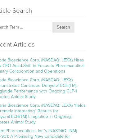
ticle Search
Search
cent Articles
aria Bioscience Corp. (NASDAQ: LEXX) Hires
 CEO Amid Shift in Focus to Pharmaceutical
ustry Collaboration and Operations
aria Bioscience Corp. (NASDAQ: LEXX)
onstrates Continued DehydraTECH(TM)-
aglutide Performance with Ongoing GLP-1
betes Animal Study
aria Bioscience Corp. (NASDAQ: LEXX) Yields
tremely Interesting” Results for
ydraTECH(TM) Liraglutide in Ongoing
betes Animal Study
ed Pharmaceuticals Inc.’s (NASDAQ: INM)
-901: A Promising New Candidate for