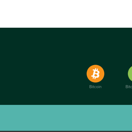
Bitcoin
Bit