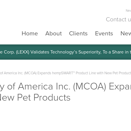
New
Contact 
Home
About
Clients
Events
Ne
e Corp. (LEXX) Validates Technology’s Superiority, To a Share in
of America Inc. (MCOA) Expands hempSMART™ Product Line with New Pet Product
y of America Inc. (MCOA) Ex
New Pet Products