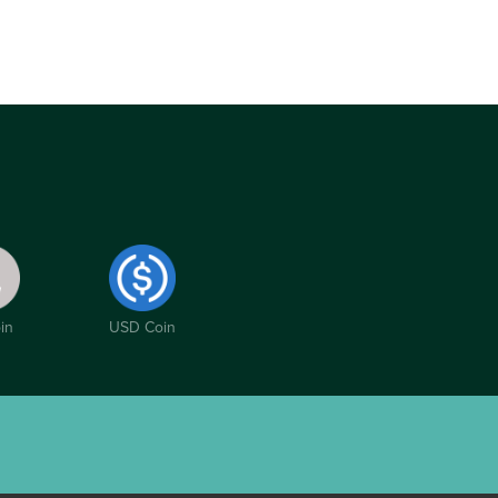
in
USD Coin