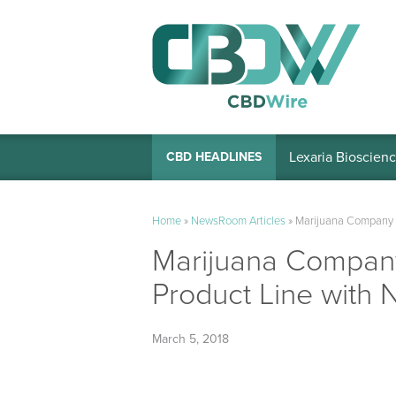
Lexaria Bioscienc
CBD HEADLINES
Home
»
NewsRoom Articles
»
Marijuana Company 
Marijuana Compan
Product Line with 
March 5, 2018