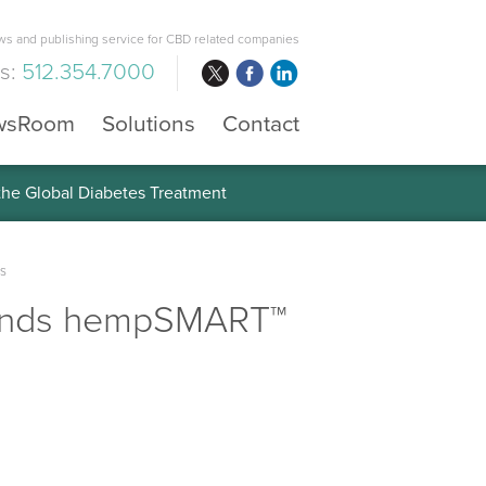
s and publishing service for CBD related companies
us:
512.354.7000
wsRoom
Solutions
Contact
 the Global Diabetes Treatment
s
pands hempSMART™