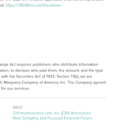
ed:
https://CBDWire.com/Disclaimer
hange Act requires publishers who distribute information
ation, to disclose who paid them, the amount, and the type
with the Securities Act of 1933, Section 17(b), we are
with Marijuana Company of America, Inc. The Company agreed
or our services.
NEXT
Next
ChineseInvestors.com, Inc. (CIIX) Announces
post:
New Company and Focused Financial Future