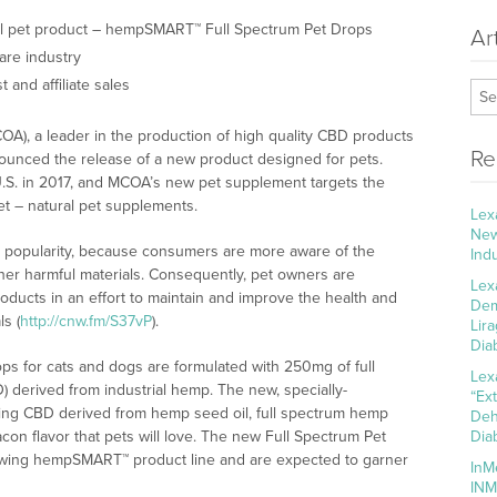
 pet product – hempSMART™ Full Spectrum Pet Drops
Ar
are industry
 and affiliate sales
A), a leader in the production of high quality CBD products
Re
nounced the release of a new product designed for pets.
 U.S. in 2017, and MCOA’s new pet supplement targets the
et – natural pet supplements.
Lex
New
d popularity, because consumers are more aware of the
Ind
other harmful materials. Consequently, pet owners are
Lex
oducts in an effort to maintain and improve the health and
Dem
s (
http://cnw.fm/S37vP
).
Lir
Dia
 for cats and dogs are formulated with 250mg of full
Lex
 derived from industrial hemp. The new, specially-
“Ex
ring CBD derived from hemp seed oil, full spectrum hemp
Deh
acon flavor that pets will love. The new Full Spectrum Pet
Dia
owing hempSMART™ product line and are expected to garner
InM
INM