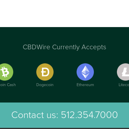
CBDWire Currently Accepts
coin Cash
Dogecoin
Ethereum
Liteco
Contact us:
512.354.7000