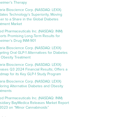
heimer’s Therapy
aria Bioscience Corp. (NASDAQ: LEXX)
idates Technology’s Superiority, Moving
ser to a Share in the Global Diabetes
atment Market
ed Pharmaceuticals Inc. (NASDAQ: INM)
orts Promising Long-Term Results for
heimer’s Drug INM-901
aria Bioscience Corp. (NASDAQ: LEXX)
geting Oral GLP-1 Alternatives for Diabetes
 Obesity Treatment
aria Bioscience Corp. (NASDAQ: LEXX)
eases Q3 2024 Financial Results; Offers a
dmap for its Key GLP-1 Study Program
aria Bioscience Corp. (NASDAQ: LEXX)
loring Alternative Diabetes and Obesity
atments
ed Pharmaceuticals Inc. (NASDAQ: INM)
sidiary BayMedica Releases Market Report
 2023 on “Minor Cannabinoids”