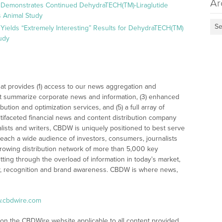
Ar
 Demonstrates Continued DehydraTECH(TM)-Liraglutide
 Animal Study
Se
Yields “Extremely Interesting” Results for DehydraTECH(TM)
udy
at provides (1) access to our news aggregation and
t summarize corporate news and information, (3) enhanced
bution and optimization services, and (5) a full array of
tifaceted financial news and content distribution company
alists and writers, CBDW is uniquely positioned to best serve
reach a wide audience of investors, consumers, journalists
rowing distribution network of more than 5,000 key
tting through the overload of information in today’s market,
lity, recognition and brand awareness. CBDW is where news,
w.cbdwire.com
 on the CBDWire website applicable to all content provided