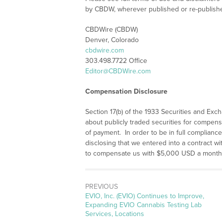
by CBDW, wherever published or re-publish
CBDWire (CBDW)
Denver, Colorado
cbdwire.com
303.498.7722 Office
Editor@CBDWire.com
Compensation Disclosure
Section 17(b) of the 1933 Securities and Exc
about publicly traded securities for compens
of payment. In order to be in full compliance 
disclosing that we entered into a contract 
to compensate us with $5,000 USD a month f
PREVIOUS
Previous
EVIO, Inc. (EVIO) Continues to Improve,
post:
Expanding EVIO Cannabis Testing Lab
Services, Locations