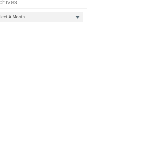
chives
lect A Month