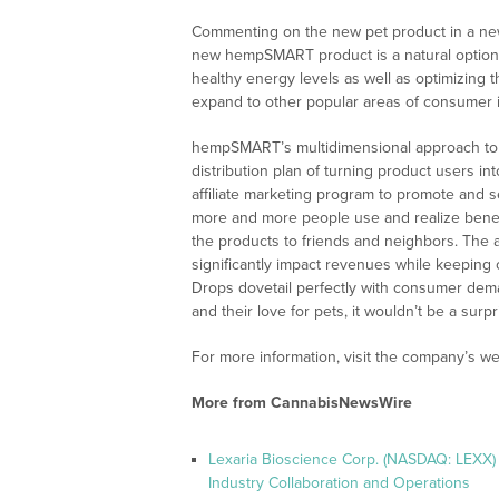
Commenting on the new pet product in a new
new hempSMART product is a natural option 
healthy energy levels as well as optimizing 
expand to other popular areas of consumer in
hempSMART’s multidimensional approach to 
distribution plan of turning product users
affiliate marketing program to promote and 
more and more people use and realize benefi
the products to friends and neighbors. The af
significantly impact revenues while keepin
Drops dovetail perfectly with consumer dema
and their love for pets, it wouldn’t be a su
For more information, visit the company’s we
More from CannabisNewsWire
Lexaria Bioscience Corp. (NASDAQ: LEXX)
Industry Collaboration and Operations