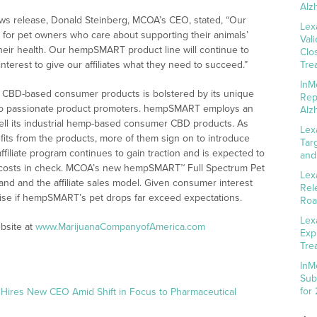
Alz
s release, Donald Steinberg, MCOA’s CEO, stated, “Our
Lex
for pet owners who care about supporting their animals’
Val
their health. Our hempSMART product line will continue to
Clo
terest to give our affiliates what they need to succeed.”
Tre
InM
CBD-based consumer products is bolstered by its unique
Rep
 into passionate product promoters. hempSMART employs an
Alz
sell its industrial hemp-based consumer CBD products. As
Lex
ts from the products, more of them sign on to introduce
Tar
filiate program continues to gain traction and is expected to
and
g costs in check. MCOA’s new hempSMART™ Full Spectrum Pet
Lex
nd and the affiliate sales model. Given consumer interest
Rel
rprise if hempSMART’s pet drops far exceed expectations.
Roa
Lex
bsite at
www.MarijuanaCompanyofAmerica.com
Exp
Tre
InM
Sub
for
 Hires New CEO Amid Shift in Focus to Pharmaceutical