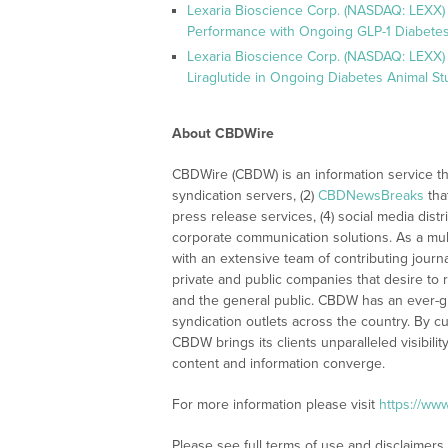
Lexaria Bioscience Corp. (NASDAQ: LEXX)
Performance with Ongoing GLP-1 Diabetes
Lexaria Bioscience Corp. (NASDAQ: LEXX) 
Liraglutide in Ongoing Diabetes Animal St
About CBDWire
CBDWire (CBDW) is an information service th
syndication servers, (2)
CBDNewsBreaks
tha
press release services, (4) social media distri
corporate communication solutions. As a mul
with an extensive team of contributing journ
private and public companies that desire to 
and the general public. CBDW has an ever-g
syndication outlets across the country. By cu
CBDW brings its clients unparalleled visibi
content and information converge.
For more information please visit
https://ww
Please see full terms of use and disclaimers