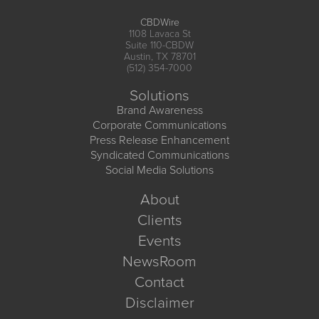
CBDWire
1108 Lavaca St
Suite 110-CBDW
Austin, TX 78701
(512) 354-7000
Solutions
Brand Awareness
Corporate Communications
Press Release Enhancement
Syndicated Communications
Social Media Solutions
About
Clients
Events
NewsRoom
Contact
Disclaimer