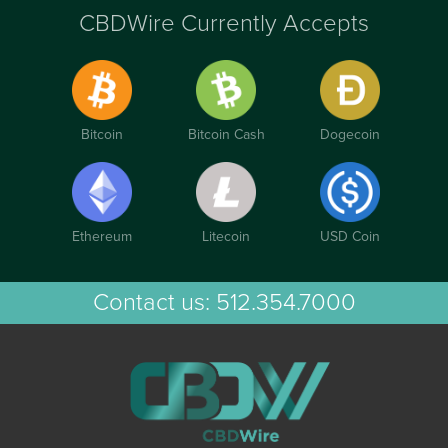
CBDWire Currently Accepts
Bitcoin
Bitcoin Cash
Dogecoin
Ethereum
Litecoin
USD Coin
Contact us:
512.354.7000