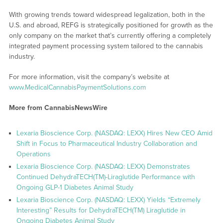
With growing trends toward widespread legalization, both in the
U.S. and abroad, REFG is strategically positioned for growth as the
only company on the market that’s currently offering a completely
integrated payment processing system tailored to the cannabis
industry.
For more information, visit the company’s website at
www.MedicalCannabisPaymentSolutions.com
More from CannabisNewsWire
Lexaria Bioscience Corp. (NASDAQ: LEXX) Hires New CEO Amid
Shift in Focus to Pharmaceutical Industry Collaboration and
Operations
Lexaria Bioscience Corp. (NASDAQ: LEXX) Demonstrates
Continued DehydraTECH(TM)-Liraglutide Performance with
Ongoing GLP-1 Diabetes Animal Study
Lexaria Bioscience Corp. (NASDAQ: LEXX) Yields “Extremely
Interesting” Results for DehydraTECH(TM) Liraglutide in
Ongoing Diabetes Animal Study