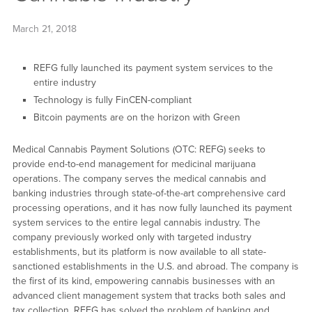
March 21, 2018
REFG fully launched its payment system services to the
entire industry
Technology is fully FinCEN-compliant
Bitcoin payments are on the horizon with Green
Medical Cannabis Payment Solutions (OTC: REFG) seeks to
provide end-to-end management for medicinal marijuana
operations. The company serves the medical cannabis and
banking industries through state-of-the-art comprehensive card
processing operations, and it has now fully launched its payment
system services to the entire legal cannabis industry. The
company previously worked only with targeted industry
establishments, but its platform is now available to all state-
sanctioned establishments in the U.S. and abroad. The company is
the first of its kind, empowering cannabis businesses with an
advanced client management system that tracks both sales and
tax collection. REFG has solved the problem of banking and