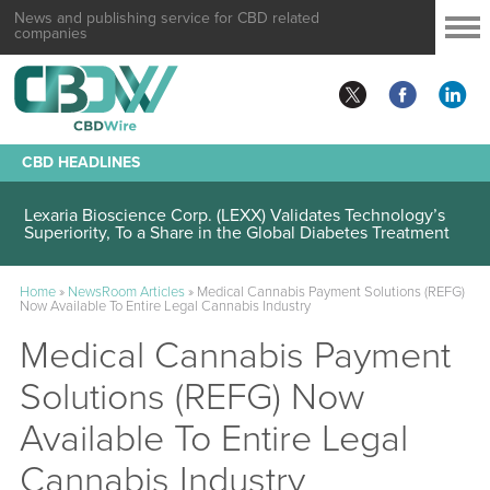
News and publishing service for CBD related
companies
CBD HEADLINES
Lexaria Bioscience Corp. (LEXX) Validates Technology’s
Superiority, To a Share in the Global Diabetes Treatment
Home
»
NewsRoom Articles
»
Medical Cannabis Payment Solutions (REFG)
Now Available To Entire Legal Cannabis Industry
Medical Cannabis Payment
Solutions (REFG) Now
Available To Entire Legal
Cannabis Industry