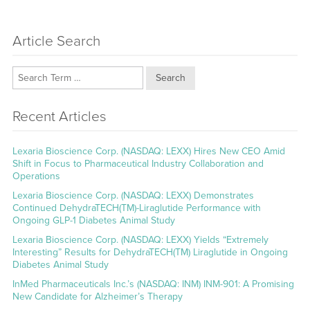
Article Search
Search
Recent Articles
Lexaria Bioscience Corp. (NASDAQ: LEXX) Hires New CEO Amid
Shift in Focus to Pharmaceutical Industry Collaboration and
Operations
Lexaria Bioscience Corp. (NASDAQ: LEXX) Demonstrates
Continued DehydraTECH(TM)-Liraglutide Performance with
Ongoing GLP-1 Diabetes Animal Study
Lexaria Bioscience Corp. (NASDAQ: LEXX) Yields “Extremely
Interesting” Results for DehydraTECH(TM) Liraglutide in Ongoing
Diabetes Animal Study
InMed Pharmaceuticals Inc.’s (NASDAQ: INM) INM-901: A Promising
New Candidate for Alzheimer’s Therapy