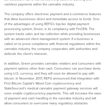
cashless payments within the cannabis industry.
The company offers electronic payment and e-commerce features
that allow businesses direct and immediate access to funds. One
of the advantages of using REFG’s top-tier digital payment
processing system, Green, is its compliancy with FinCEN. The
system tracks sales and tax collection while providing businesses
with an advanced client management system. If a business is
called on to prove compliance with financial regulations within the
cannabis industry, the company cooperates with authorities and
defends the client’s interests.
In addition, Green provides cannabis retailers and consumers with
payment options other than cash. Consumers can purchase items
using U.S. currency, and they will soon be allowed to pay with
bitcoin. In November 2017, REFG announced that integration with
First Bitcoin Capital’s Weed Coin cryptocurrency and
StateSourced’s medical cannabis payment gateway services will
soon enable cryptocurrency payments. This will increase the ease
of payment and cash handling in the cannabis industry and will
allow consumers to overcome many regulatory obstacles.