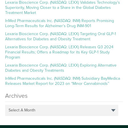
Lexaria Bioscience Corp. (NASDAQ: LEXX) Validates Technology’s
Superiority, Moving Closer to a Share in the Global Diabetes
Treatment Market
InMed Pharmaceuticals Inc. (NASDAQ: INM) Reports Promising
Long-Term Results for Alzheimer’s Drug INM-901
Lexaria Bioscience Corp. (NASDAQ: LEXX) Targeting Oral GLP-1
Alternatives for Diabetes and Obesity Treatment
Lexaria Bioscience Corp. (NASDAQ: LEXX) Releases Q3 2024
Financial Results; Offers a Roadmap for its Key GLP-1 Study
Program
Lexaria Bioscience Corp. (NASDAQ: LEXX) Exploring Alternative
Diabetes and Obesity Treatments
InMed Pharmaceuticals Inc. (NASDAQ: INM) Subsidiary BayMedica
Releases Market Report for 2023 on “Minor Cannabinoids”
Archives
Select A Month