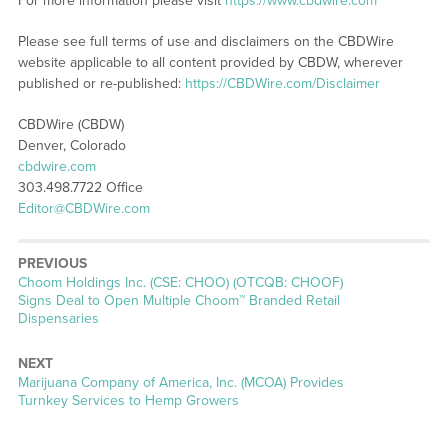
For more information please visit
https://www.cbdwire.com
Please see full terms of use and disclaimers on the CBDWire
website applicable to all content provided by CBDW, wherever
published or re-published:
https://CBDWire.com/Disclaimer
CBDWire (CBDW)
Denver, Colorado
cbdwire.com
303.498.7722 Office
Editor@CBDWire.com
PREVIOUS
Previous
Choom Holdings Inc. (CSE: CHOO) (OTCQB: CHOOF)
post:
Signs Deal to Open Multiple Choom™ Branded Retail
Dispensaries
NEXT
Next
Marijuana Company of America, Inc. (MCOA) Provides
post:
Turnkey Services to Hemp Growers