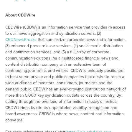
About CBDWire
CBDWire (CBDW) is an information service that provides (1) access
to our news aggregation and syndication servers, (2)
CBDNewsBreaks
that summarize corporate news and information,
(3) enhanced press release services, (4) social media distribution
and optimization services, and (5) a full array of corporate
communication solutions. As a multifaceted financial news and
content distribution company with an extensive team of
contributing journalists and writers, CBDW is uniquely positioned
to best serve private and public companies that desire to reach a
wide audience of investors, consumers, journalists and the
general public. CBDW has an ever-growing distribution network of
more than 5,000 key syndication outlets across the country. By
cutting through the overload of information in today’s market,
CBDW brings its clients unparalleled visibility, recognition and
brand awareness. CBDW is where news, content and information
converge.