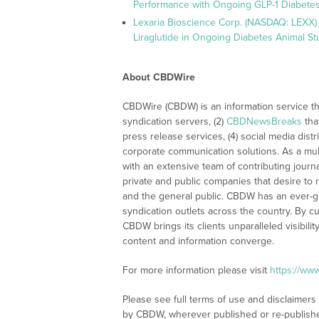
Performance with Ongoing GLP-1 Diabetes
Lexaria Bioscience Corp. (NASDAQ: LEXX) 
Liraglutide in Ongoing Diabetes Animal St
About CBDWire
CBDWire (CBDW) is an information service th
syndication servers, (2)
CBDNewsBreaks
tha
press release services, (4) social media distri
corporate communication solutions. As a mul
with an extensive team of contributing journ
private and public companies that desire to 
and the general public. CBDW has an ever-g
syndication outlets across the country. By cu
CBDW brings its clients unparalleled visibi
content and information converge.
For more information please visit
https://ww
Please see full terms of use and disclaimers
by CBDW, wherever published or re-publish