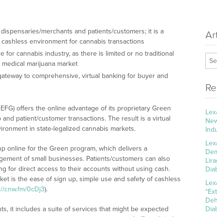
 dispensaries/merchants and patients/customers; it is a
Ar
a cashless environment for cannabis transactions
for cannabis industry, as there is limited or no traditional
d medical marijuana market
 gateway to comprehensive, virtual banking for buyer and
Re
FG) offers the online advantage of its proprietary Green
Lex
nd patient/customer transactions. The result is a virtual
New
ironment in state-legalized cannabis markets.
Ind
Lex
up online for the Green program, which delivers a
Dem
ement of small businesses. Patients/customers can also
Lir
ng for direct access to their accounts without using cash.
Dia
et is the ease of sign up, simple use and safety of cashless
Lex
://cnw.fm/0cDj3
).
“Ex
Deh
s, it includes a suite of services that might be expected
Dia