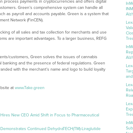
an process payments in cryptocurrencies and offers digital
InM
ustomers. Green’s comprehensive system can handle all
INM
ch as payroll and accounts payable. Green is a system that
Alz
ement Network (FinCEN).
Lex
Val
cking of all sales and tax collection for merchants and use
Clo
stems are important advantages. To a larger business, REFG
Tre
InM
Rep
ients/customers, Green solves the issues of cannabis
Alz
nal banking and the presence of federal regulations. Green
Lex
branded with the merchant’s name and logo to build loyalty
Tar
and
Lex
bsite at
www.Take.green
Rel
Roa
Lex
Exp
Tre
 Hires New CEO Amid Shift in Focus to Pharmaceutical
InM
Sub
 Demonstrates Continued DehydraTECH(TM)-Liraglutide