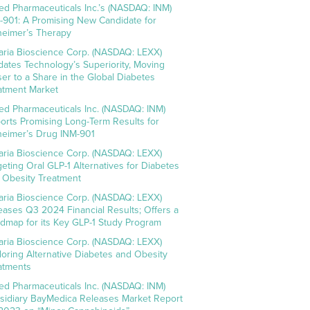
ed Pharmaceuticals Inc.’s (NASDAQ: INM)
-901: A Promising New Candidate for
heimer’s Therapy
aria Bioscience Corp. (NASDAQ: LEXX)
idates Technology’s Superiority, Moving
ser to a Share in the Global Diabetes
atment Market
ed Pharmaceuticals Inc. (NASDAQ: INM)
orts Promising Long-Term Results for
heimer’s Drug INM-901
aria Bioscience Corp. (NASDAQ: LEXX)
geting Oral GLP-1 Alternatives for Diabetes
 Obesity Treatment
aria Bioscience Corp. (NASDAQ: LEXX)
eases Q3 2024 Financial Results; Offers a
dmap for its Key GLP-1 Study Program
aria Bioscience Corp. (NASDAQ: LEXX)
loring Alternative Diabetes and Obesity
atments
ed Pharmaceuticals Inc. (NASDAQ: INM)
sidiary BayMedica Releases Market Report