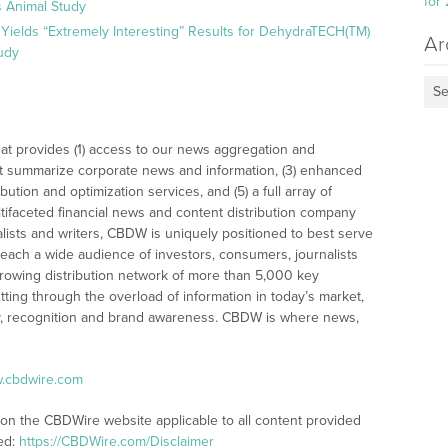
for
 Animal Study
Yields “Extremely Interesting” Results for DehydraTECH(TM)
Ar
udy
Se
at provides (1) access to our news aggregation and
t summarize corporate news and information, (3) enhanced
bution and optimization services, and (5) a full array of
tifaceted financial news and content distribution company
alists and writers, CBDW is uniquely positioned to best serve
reach a wide audience of investors, consumers, journalists
rowing distribution network of more than 5,000 key
tting through the overload of information in today’s market,
lity, recognition and brand awareness. CBDW is where news,
w.cbdwire.com
 on the CBDWire website applicable to all content provided
ed:
https://CBDWire.com/Disclaimer