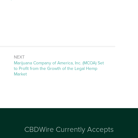
NEXT
Next
Marijuana Company of America, Inc. (MCOA) Set
post:
to Profit from the Growth of the Legal Hemp
Market
CBDWire Currently Accepts