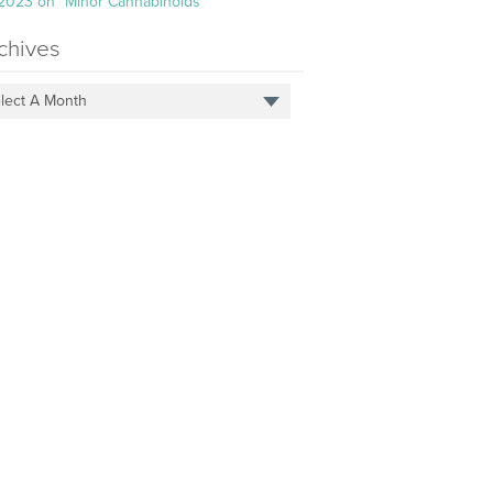
 2023 on “Minor Cannabinoids”
chives
lect A Month