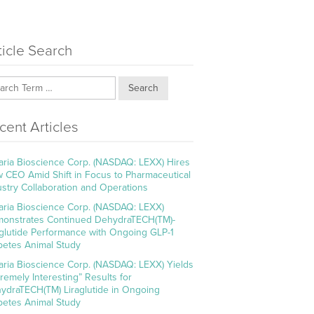
ticle Search
Search
cent Articles
aria Bioscience Corp. (NASDAQ: LEXX) Hires
 CEO Amid Shift in Focus to Pharmaceutical
ustry Collaboration and Operations
aria Bioscience Corp. (NASDAQ: LEXX)
onstrates Continued DehydraTECH(TM)-
aglutide Performance with Ongoing GLP-1
betes Animal Study
aria Bioscience Corp. (NASDAQ: LEXX) Yields
tremely Interesting” Results for
ydraTECH(TM) Liraglutide in Ongoing
betes Animal Study