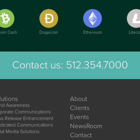
coin Cash
Dogecoin
Ethereum
Liteco
Contact us:
512.354.7000
lutions
About
nd Awareness
Clients
porate Communications
Events
ss Release Enhancement
dicated Communications
NewsRoom
ial Media Solutions
Contact