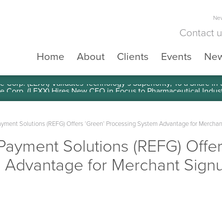
New
Contact 
Home
About
Clients
Events
Ne
e Corp. (LEXX) Validates Technology’s Superiority, To a Share in
yment Solutions (REFG) Offers ‘Green’ Processing System Advantage for Merchan
ayment Solutions (REFG) Offer
 Advantage for Merchant Signu