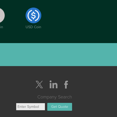
in
USD Coin
Company Search
Get Quote