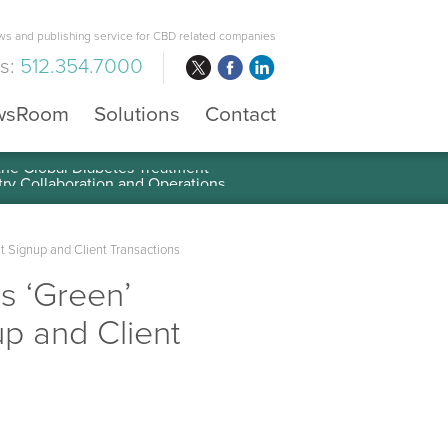
s and publishing service for CBD related companies
us:
512.354.7000
wsRoom
Solutions
Contact
 the Global Diabetes Treatment
t Signup and Client Transactions
s ‘Green’
p and Client