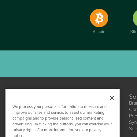
Bitcoin
Bit
So
Bra
We process your personal information to measure and
Cor
improve our sites and service, to assist our marketing
Pre
campaigns and to provide personalized content and
Syn
CBDWire
advertising. By clicking the buttons, you can exercise your
Soc
1108 Lavaca St
privacy rights. For more information see our privacy
Suite 110-CBDW
notice.