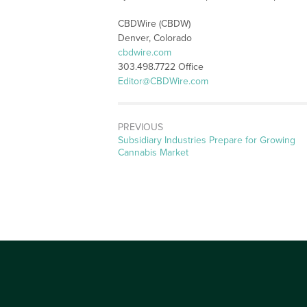
CBDWire (CBDW)
Denver, Colorado
cbdwire.com
303.498.7722 Office
Editor@CBDWire.com
PREVIOUS
Previous
Subsidiary Industries Prepare for Growing
post:
Cannabis Market