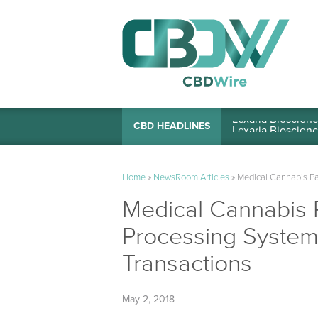
Lexaria Bioscienc
CBD HEADLINES
Home
»
NewsRoom Articles
»
Medical Cannabis Pa
Medical Cannabis P
Processing System
Transactions
May 2, 2018