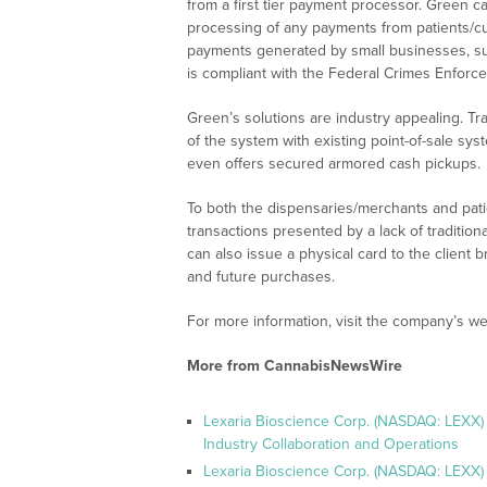
from a first tier payment processor. Green c
processing of any payments from patients/c
payments generated by small businesses, su
is compliant with the Federal Crimes Enforc
Green’s solutions are industry appealing. Tra
of the system with existing point-of-sale sy
even offers secured armored cash pickups.
To both the dispensaries/merchants and pat
transactions presented by a lack of traditio
can also issue a physical card to the client 
and future purchases.
For more information, visit the company’s we
More from CannabisNewsWire
Lexaria Bioscience Corp. (NASDAQ: LEXX)
Industry Collaboration and Operations
Lexaria Bioscience Corp. (NASDAQ: LEXX)