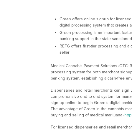
Green offers online signup for licensed
digital processing system that creates 
Green processing is an important feature 
banking support in the state-sanctione
REFG offers first-tier processing and a
seller
Medical Cannabis Payment Solutions (OTC: RE
processing system for both merchant signup a
banking system, establishing a cash-free env
Dispensaries and retail merchants can sign 
comprehensive end-to-end system for manag
sign up online to begin Green’s digital banki
The advantage of Green in the cannabis mark
buying and selling of medical marijuana (
http
For licensed dispensaries and retail merchant