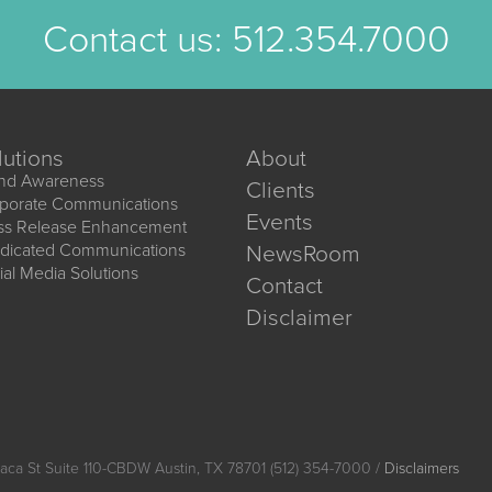
Contact us:
512.354.7000
lutions
About
nd Awareness
Clients
porate Communications
Events
ss Release Enhancement
dicated Communications
NewsRoom
ial Media Solutions
Contact
Disclaimer
aca St Suite 110-CBDW Austin, TX 78701 (512) 354-7000 /
Disclaimers