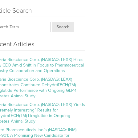
ticle Search
Search
cent Articles
aria Bioscience Corp. (NASDAQ: LEXX) Hires
 CEO Amid Shift in Focus to Pharmaceutical
ustry Collaboration and Operations
aria Bioscience Corp. (NASDAQ: LEXX)
onstrates Continued DehydraTECH(TM)-
aglutide Performance with Ongoing GLP-1
betes Animal Study
aria Bioscience Corp. (NASDAQ: LEXX) Yields
tremely Interesting” Results for
ydraTECH(TM) Liraglutide in Ongoing
betes Animal Study
ed Pharmaceuticals Inc.’s (NASDAQ: INM)
-901: A Promising New Candidate for