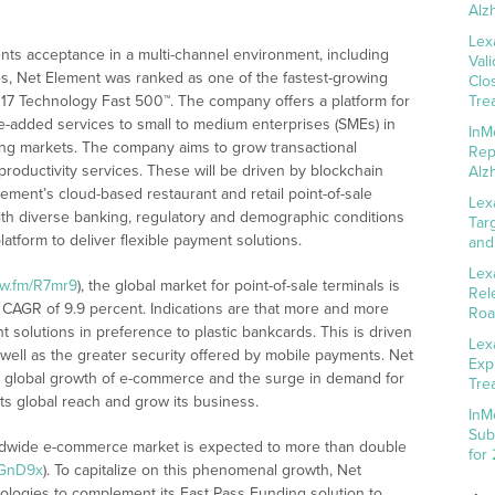
Alz
Lex
nts acceptance in a multi-channel environment, including
Val
s, Net Element was ranked as one of the fastest-growing
Clo
17 Technology Fast 500™. The company offers a platform for
Tre
e-added services to small to medium enterprises (SMEs) in
InM
ing markets. The company aims to grow transactional
Rep
roductivity services. These will be driven by blockchain
Alz
ement’s cloud-based restaurant and retail point-of-sale
Lex
with diverse banking, regulatory and demographic conditions
Tar
atform to deliver flexible payment solutions.
and
Lex
nw.fm/R7mr9
), the global market for point-of-sale terminals is
Rel
a CAGR of 9.9 percent. Indications are that more and more
Roa
 solutions in preference to plastic bankcards. This is driven
Lex
well as the greater security offered by mobile payments. Net
Exp
he global growth of e-commerce and the surge in demand for
Tre
its global reach and grow its business.
InM
Sub
orldwide e-commerce market is expected to more than double
for
/GnD9x
). To capitalize on this phenomenal growth, Net
ologies to complement its Fast Pass Funding solution to