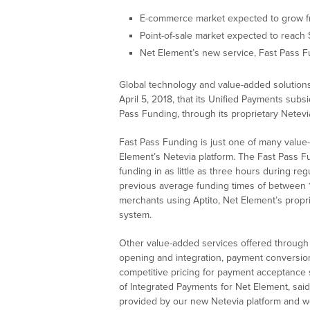
E-commerce market expected to grow from
Point-of-sale market expected to reach 
Net Element’s new service, Fast Pass Fu
Global technology and value-added solutio
April 5, 2018, that its Unified Payments sub
Pass Funding, through its proprietary Netevia
Fast Pass Funding is just one of many value
Element’s Netevia platform. The Fast Pass Fu
funding in as little as three hours during re
previous average funding times of between 1
merchants using Aptito, Net Element’s propr
system.
Other value-added services offered through 
opening and integration, payment conversion 
competitive pricing for payment acceptance 
of Integrated Payments for Net Element, said,
provided by our new Netevia platform and we