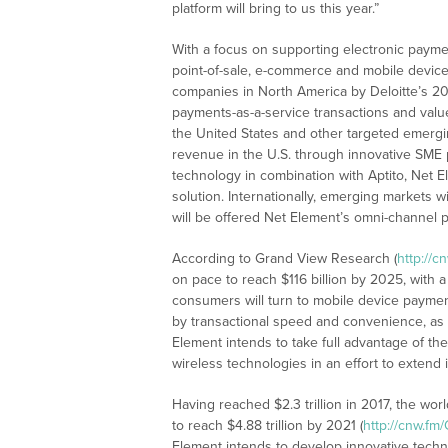
platform will bring to us this year.”
With a focus on supporting electronic payme
point-of-sale, e-commerce and mobile device
companies in North America by Deloitte’s 20
payments-as-a-service transactions and valu
the United States and other targeted emerg
revenue in the U.S. through innovative SME p
technology in combination with Aptito, Net El
solution. Internationally, emerging markets 
will be offered Net Element’s omni-channel pl
According to Grand View Research (
http://c
on pace to reach $116 billion by 2025, with 
consumers will turn to mobile device payment
by transactional speed and convenience, as 
Element intends to take full advantage of t
wireless technologies in an effort to extend 
Having reached $2.3 trillion in 2017, the w
to reach $4.88 trillion by 2021 (
http://cnw.fm
Element intends to develop innovative techn