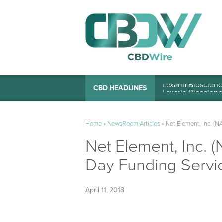
Lexaria Bioscienc
CBD HEADLINES
Home
»
NewsRoom Articles
»
Net Element, Inc. 
Net Element, Inc.
Day Funding Servi
April 11, 2018