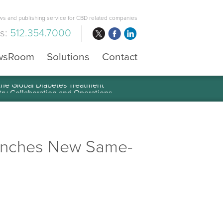
s and publishing service for CBD related companies
us:
512.354.7000
wsRoom
Solutions
Contact
 the Global Diabetes Treatment
aunches New Same-