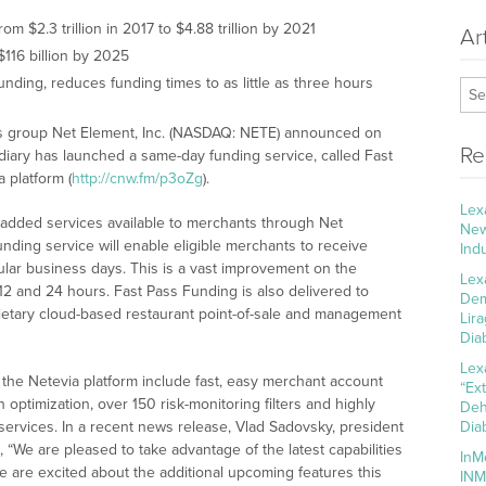
 $2.3 trillion in 2017 to $4.88 trillion by 2021
Ar
$116 billion by 2025
nding, reduces funding times to as little as three hours
ns group Net Element, Inc. (NASDAQ: NETE) announced on
Re
sidiary has launched a same-day funding service, called Fast
 platform (
http://cnw.fm/p3oZg
).
Lex
-added services available to merchants through Net
New
nding service will enable eligible merchants to receive
Ind
gular business days. This is a vast improvement on the
Lex
2 and 24 hours. Fast Pass Funding is also delivered to
Dem
ietary cloud-based restaurant point-of-sale and management
Lir
Dia
Lex
the Netevia platform include fast, easy merchant account
“Ex
optimization, over 150 risk-monitoring filters and highly
Deh
services. In a recent news release, Vlad Sadovsky, president
Dia
 “We are pleased to take advantage of the latest capabilities
InM
 are excited about the additional upcoming features this
INM