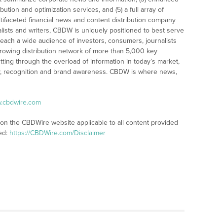
bution and optimization services, and (5) a full array of
tifaceted financial news and content distribution company
alists and writers, CBDW is uniquely positioned to best serve
reach a wide audience of investors, consumers, journalists
rowing distribution network of more than 5,000 key
tting through the overload of information in today’s market,
lity, recognition and brand awareness. CBDW is where news,
w.cbdwire.com
 on the CBDWire website applicable to all content provided
ed:
https://CBDWire.com/Disclaimer