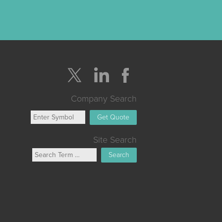
Company Search
Get Quote
Site Search
Search