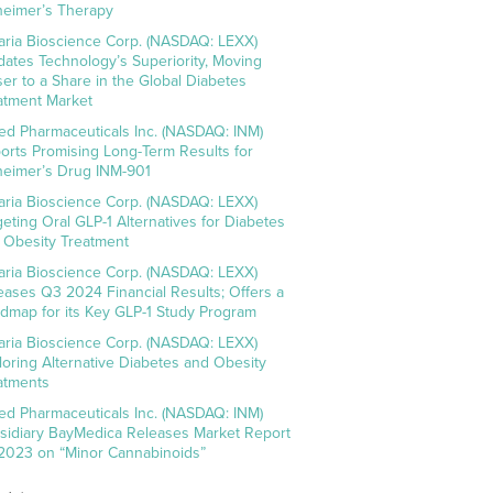
heimer’s Therapy
aria Bioscience Corp. (NASDAQ: LEXX)
idates Technology’s Superiority, Moving
ser to a Share in the Global Diabetes
atment Market
ed Pharmaceuticals Inc. (NASDAQ: INM)
orts Promising Long-Term Results for
heimer’s Drug INM-901
aria Bioscience Corp. (NASDAQ: LEXX)
geting Oral GLP-1 Alternatives for Diabetes
 Obesity Treatment
aria Bioscience Corp. (NASDAQ: LEXX)
eases Q3 2024 Financial Results; Offers a
dmap for its Key GLP-1 Study Program
aria Bioscience Corp. (NASDAQ: LEXX)
loring Alternative Diabetes and Obesity
atments
ed Pharmaceuticals Inc. (NASDAQ: INM)
sidiary BayMedica Releases Market Report
 2023 on “Minor Cannabinoids”