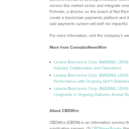
service this market sector and integrate em
Fichman, a director on the board of Net El
create a blockchain payments platform and i
sale payments system will both be impactful i
For more information, visit the company’s we
More from CannabisNewsWire
Lexaria Bioscience Corp. (NASDAQ: LEXX)
Industry Collaboration and Operations
Lexaria Bioscience Corp. (NASDAQ: LEXX)
Performance with Ongoing GLP-1 Diabetes
Lexaria Bioscience Corp. (NASDAQ: LEXX) 
Liraglutide in Ongoing Diabetes Animal St
About CBDWire
CBDWire (CBDW) is an information service th
syndication servers, (2)
CBDNewsBreaks
tha