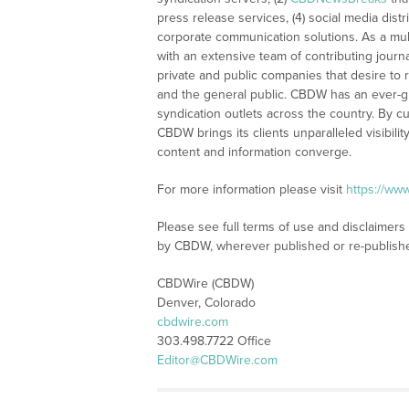
press release services, (4) social media distri
corporate communication solutions. As a mul
with an extensive team of contributing journ
private and public companies that desire to 
and the general public. CBDW has an ever-g
syndication outlets across the country. By cu
CBDW brings its clients unparalleled visibi
content and information converge.
For more information please visit
https://ww
Please see full terms of use and disclaimers
by CBDW, wherever published or re-publish
CBDWire (CBDW)
Denver, Colorado
cbdwire.com
303.498.7722 Office
Editor@CBDWire.com