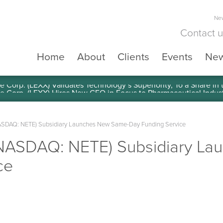
New
Contact 
Home
About
Clients
Events
Ne
e Corp. (LEXX) Validates Technology’s Superiority, To a Share in
(NASDAQ: NETE) Subsidiary Launches New Same-Day Funding Service
 (NASDAQ: NETE) Subsidiary L
ce