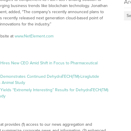
Ar
erging business trends like blockchain technology. Jonathan
ement, added, “The company’s recently announced plans to
Se
ts recently released next generation cloud-based point of
nnovations for the industry.”
bsite at
www.NetElement.com
 Hires New CEO Amid Shift in Focus to Pharmaceutical
 Demonstrates Continued DehydraTECH(TM)-Liraglutide
 Animal Study
Yields “Extremely Interesting” Results for DehydraTECH(TM)
udy
at provides (1) access to our news aggregation and
t summarize corporate news and information, (3) enhanced