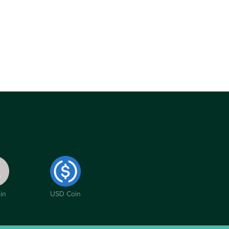
in
USD Coin