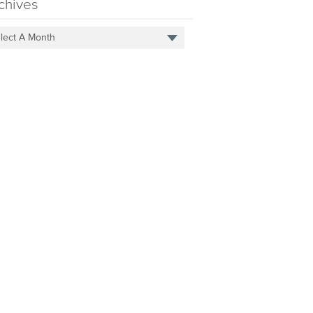
chives
lect A Month