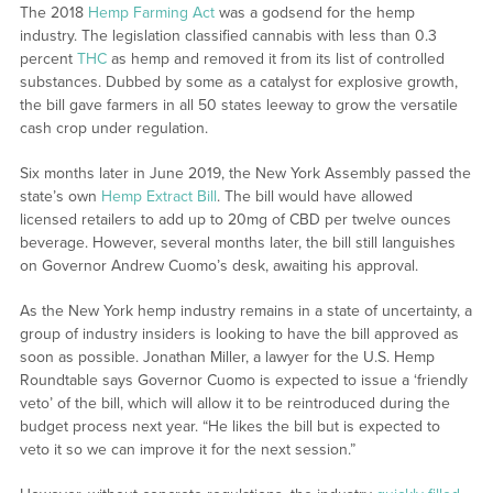
The 2018
Hemp Farming Act
was a godsend for the hemp
industry. The legislation classified cannabis with less than 0.3
percent
THC
as hemp and removed it from its list of controlled
substances. Dubbed by some as a catalyst for explosive growth,
the bill gave farmers in all 50 states leeway to grow the versatile
cash crop under regulation.
Six months later in June 2019, the New York Assembly passed the
state’s own
Hemp Extract Bill
. The bill would have allowed
licensed retailers to add up to 20mg of CBD per twelve ounces
beverage. However, several months later, the bill still languishes
on Governor Andrew Cuomo’s desk, awaiting his approval.
As the New York hemp industry remains in a state of uncertainty, a
group of industry insiders is looking to have the bill approved as
soon as possible. Jonathan Miller, a lawyer for the U.S. Hemp
Roundtable says Governor Cuomo is expected to issue a ‘friendly
veto’ of the bill, which will allow it to be reintroduced during the
budget process next year. “He likes the bill but is expected to
veto it so we can improve it for the next session.”