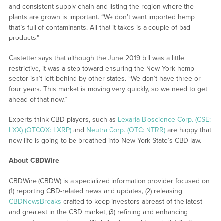
and consistent supply chain and listing the region where the
plants are grown is important. “We don’t want imported hemp
that’s full of contaminants. All that it takes is a couple of bad
products.”
Castetter says that although the June 2019 bill was a little
restrictive, it was a step toward ensuring the New York hemp
sector isn’t left behind by other states. “We don’t have three or
four years. This market is moving very quickly, so we need to get
ahead of that now.”
Experts think CBD players, such as
Lexaria Bioscience Corp. (CSE:
LXX) (OTCQX: LXRP)
and
Neutra Corp. (OTC: NTRR)
are happy that
new life is going to be breathed into New York State’s CBD law.
About CBDWire
CBDWire (CBDW) is a specialized information provider focused on
(1) reporting CBD-related news and updates, (2) releasing
CBDNewsBreaks
crafted to keep investors abreast of the latest
and greatest in the CBD market, (3) refining and enhancing