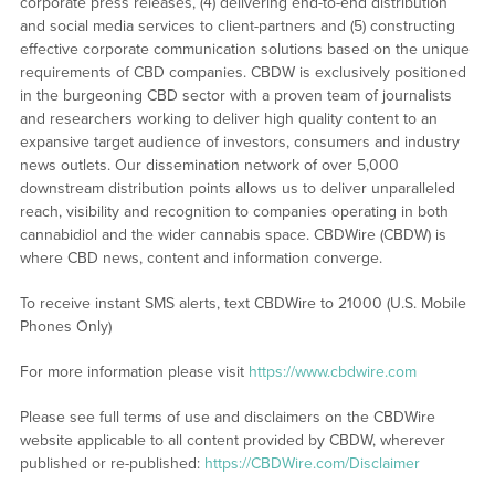
corporate press releases, (4) delivering end-to-end distribution
and social media services to client-partners and (5) constructing
effective corporate communication solutions based on the unique
requirements of CBD companies. CBDW is exclusively positioned
in the burgeoning CBD sector with a proven team of journalists
and researchers working to deliver high quality content to an
expansive target audience of investors, consumers and industry
news outlets. Our dissemination network of over 5,000
downstream distribution points allows us to deliver unparalleled
reach, visibility and recognition to companies operating in both
cannabidiol and the wider cannabis space. CBDWire (CBDW) is
where CBD news, content and information converge.
To receive instant SMS alerts, text CBDWire to 21000 (U.S. Mobile
Phones Only)
For more information please visit
https://www.cbdwire.com
Please see full terms of use and disclaimers on the CBDWire
website applicable to all content provided by CBDW, wherever
published or re-published:
https://CBDWire.com/Disclaimer