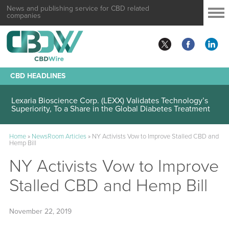
News and publishing service for CBD related
companies
CBD HEADLINES
Lexaria Bioscience Corp. (LEXX) Validates Technology’s
Superiority, To a Share in the Global Diabetes Treatment
Home
»
NewsRoom Articles
»
NY Activists Vow to Improve Stalled CBD and
Hemp Bill
NY Activists Vow to Improve
Stalled CBD and Hemp Bill
November 22, 2019