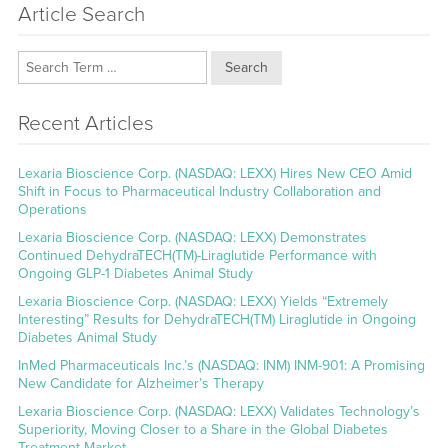
Article Search
Search
Recent Articles
Lexaria Bioscience Corp. (NASDAQ: LEXX) Hires New CEO Amid
Shift in Focus to Pharmaceutical Industry Collaboration and
Operations
Lexaria Bioscience Corp. (NASDAQ: LEXX) Demonstrates
Continued DehydraTECH(TM)-Liraglutide Performance with
Ongoing GLP-1 Diabetes Animal Study
Lexaria Bioscience Corp. (NASDAQ: LEXX) Yields “Extremely
Interesting” Results for DehydraTECH(TM) Liraglutide in Ongoing
Diabetes Animal Study
InMed Pharmaceuticals Inc.’s (NASDAQ: INM) INM-901: A Promising
New Candidate for Alzheimer’s Therapy
Lexaria Bioscience Corp. (NASDAQ: LEXX) Validates Technology’s
Superiority, Moving Closer to a Share in the Global Diabetes
Treatment Market