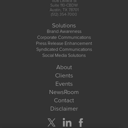
1108 Lavaca St
Suite 110-CBDW
Austin, TX 78701
(512) 354-7000
Solutions
Brand Awareness
Corporate Communications
Press Release Enhancement
Syndicated Communications
Social Media Solutions
About
Clients
Events
NewsRoom
Contact
Disclaimer