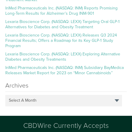
InMed Pharmaceuticals Inc. (NASDAQ: INM) Reports Promising
Long-Term Results for Alzheimer’s Drug INM-901
Lexaria Bioscience Corp. (NASDAQ: LEXX) Targeting Oral GLP-1
Alternatives for Diabetes and Obesity Treatment
Lexaria Bioscience Corp. (NASDAQ: LEXX) Releases Q3 2024
Financial Results; Offers a Roadmap for its Key GLP-1 Study
Program
Lexaria Bioscience Corp. (NASDAQ: LEXX) Exploring Alternative
Diabetes and Obesity Treatments
InMed Pharmaceuticals Inc. (NASDAQ: INM) Subsidiary BayMedica
Releases Market Report for 2023 on “Minor Cannabinoids”
Archives
Select A Month
CBDWire Currently Accepts