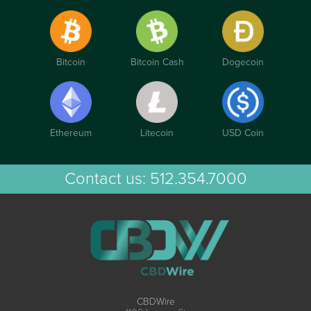
Bitcoin
Bitcoin Cash
Dogecoin
Ethereum
Litecoin
USD Coin
Contact us:
512.354.7000
CBDWire