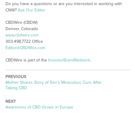
Do you have a questions or are you interested in working with
CNW?
Ask Our Editor
CBDWire (CBDW)
Denver, Colorado
www.cbdwire.com
303.498.7722 Office
Editor@CBDWire.com
CBDWire is part of the
InvestorBrandNetwork
.
PREVIOUS
Previous
Mother Shares Story of Son’s Miraculous Cure After
post:
Taking CBD
NEXT
Next
Awareness of CBD Grows in Europe
post: