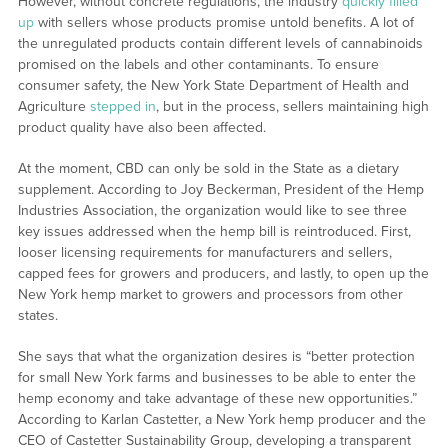
However, without concrete regulations, the industry
quickly filled
up
with sellers whose products promise untold benefits. A lot of
the unregulated products contain different levels of cannabinoids
promised on the labels and other contaminants. To ensure
consumer safety, the New York State Department of Health and
Agriculture
stepped in
, but in the process, sellers maintaining high
product quality have also been affected.
At the moment, CBD can only be sold in the State as a dietary
supplement. According to Joy Beckerman, President of the Hemp
Industries Association, the organization would like to see three
key issues addressed when the hemp bill is reintroduced. First,
looser licensing requirements for manufacturers and sellers,
capped fees for growers and producers, and lastly, to open up the
New York hemp market to growers and processors from other
states.
She says that what the organization desires is “better protection
for small New York farms and businesses to be able to enter the
hemp economy and take advantage of these new opportunities.”
According to Karlan Castetter, a New York hemp producer and the
CEO of Castetter Sustainability Group, developing a transparent