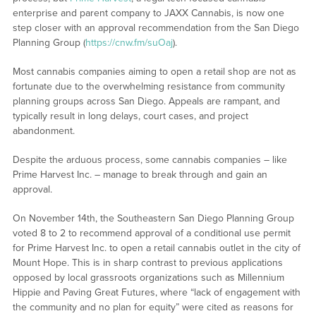
enterprise and parent company to JAXX Cannabis, is now one
step closer with an approval recommendation from the San Diego
Planning Group (
https://cnw.fm/suOaj
).
Most cannabis companies aiming to open a retail shop are not as
fortunate due to the overwhelming resistance from community
planning groups across San Diego. Appeals are rampant, and
typically result in long delays, court cases, and project
abandonment.
Despite the arduous process, some cannabis companies – like
Prime Harvest Inc. – manage to break through and gain an
approval.
On November 14th, the Southeastern San Diego Planning Group
voted 8 to 2 to recommend approval of a conditional use permit
for Prime Harvest Inc. to open a retail cannabis outlet in the city of
Mount Hope. This is in sharp contrast to previous applications
opposed by local grassroots organizations such as Millennium
Hippie and Paving Great Futures, where “lack of engagement with
the community and no plan for equity” were cited as reasons for