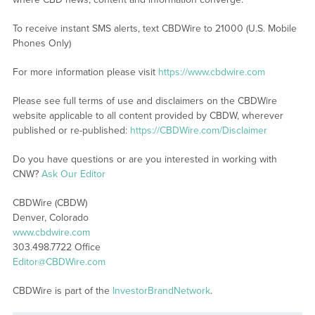
To receive instant SMS alerts, text CBDWire to 21000 (U.S. Mobile
Phones Only)
For more information please visit
https://www.cbdwire.com
Please see full terms of use and disclaimers on the CBDWire
website applicable to all content provided by CBDW, wherever
published or re-published:
https://CBDWire.com/Disclaimer
Do you have questions or are you interested in working with
CNW?
Ask Our Editor
CBDWire (CBDW)
Denver, Colorado
www.cbdwire.com
303.498.7722 Office
Editor@CBDWire.com
CBDWire is part of the
InvestorBrandNetwork
.