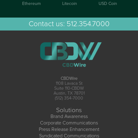
Ethereum
Litecoin
USD Coin
Contact us:
512.354.7000
CBDWire
1108 Lavaca St
Suite 110-CBDW
Austin, TX 78701
(512) 354-7000
Solutions
Brand Awareness
Corporate Communications
Press Release Enhancement
Syndicated Communications