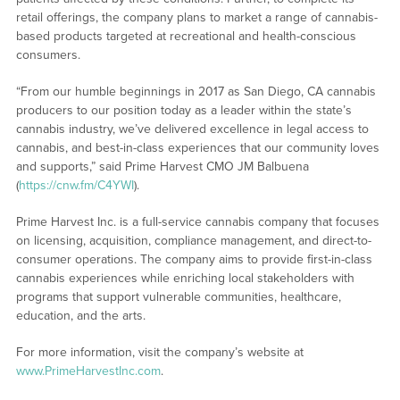
retail offerings, the company plans to market a range of cannabis-
based products targeted at recreational and health-conscious
consumers.
“From our humble beginnings in 2017 as San Diego, CA cannabis
producers to our position today as a leader within the state’s
cannabis industry, we’ve delivered excellence in legal access to
cannabis, and best-in-class experiences that our community loves
and supports,” said Prime Harvest CMO JM Balbuena
(
https://cnw.fm/C4YWI
).
Prime Harvest Inc. is a full-service cannabis company that focuses
on licensing, acquisition, compliance management, and direct-to-
consumer operations. The company aims to provide first-in-class
cannabis experiences while enriching local stakeholders with
programs that support vulnerable communities, healthcare,
education, and the arts.
For more information, visit the company’s website at
www.PrimeHarvestInc.com
.