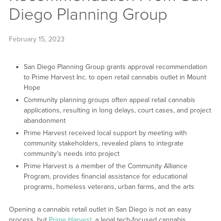
Diego Planning Group
February 15, 2023
San Diego Planning Group grants approval recommendation
to Prime Harvest Inc. to open retail cannabis outlet in Mount
Hope
Community planning groups often appeal retail cannabis
applications, resulting in long delays, court cases, and project
abandonment
Prime Harvest received local support by meeting with
community stakeholders, revealed plans to integrate
community’s needs into project
Prime Harvest is a member of the Community Alliance
Program, provides financial assistance for educational
programs, homeless veterans, urban farms, and the arts
Opening a cannabis retail outlet in San Diego is not an easy
process, but
Prime Harvest
, a legal tech-focused cannabis