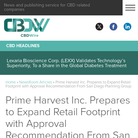
News and publishing service for CBD related
companies
CBD HEADLINES
Lexaria Bioscience Corp. (LEXX) Validates Technology’s
Superiority, To a Share in the Global Diabetes Treatment
Home
»
NewsRoom Articles
»
Prime Harvest Inc. Prepares to Expand Retail
Footprint with Approval Recommendation From San Diego Planning Group
Prime Harvest Inc. Prepares
to Expand Retail Footprint
with Approval
Recommendation From San