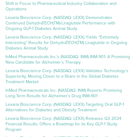
Shift in Focus to Pharmaceutical Industry Collaboration and
Operations
Lexaria Bioscience Corp. (NASDAQ: LEXX) Demonstrates
Continued DehydraTECH(TM)-Liraglutide Performance with
Ongoing GLP-1 Diabetes Animal Study
Lexaria Bioscience Corp. (NASDAQ: LEXX) Yields “Extremely
Interesting” Results for DehydraTECH(TM) Liraglutide in Ongoing
Diabetes Animal Study
InMed Pharmaceuticals Inc.’s (NASDAQ: INM) INM-901: A Promising
New Candidate for Alzheimer’s Therapy
Lexaria Bioscience Corp. (NASDAQ: LEXX) Validates Technology’s
Superiority, Moving Closer to a Share in the Global Diabetes
Treatment Market
InMed Pharmaceuticals Inc. (NASDAQ: INM) Reports Promising
Long-Term Results for Alzheimer’s Drug INM-901
Lexaria Bioscience Corp. (NASDAQ: LEXX) Targeting Oral GLP-1
Alternatives for Diabetes and Obesity Treatment
Lexaria Bioscience Corp. (NASDAQ: LEXX) Releases Q3 2024
Financial Results; Offers a Roadmap for its Key GLP-1 Study
Program