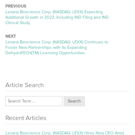
PREVIOUS
Previous
Lexaria Bioscience Corp. (NASDAQ: LEXX) Expecting
post:
Additional Growth in 2023, Including IND Filing and IND
Clinical Study
NEXT
Next
Lexaria Bioscience Corp. (NASDAQ: LEXX) Continues to
post:
Foster New Partnerships with its Expanding
DehydraTECH(TM) Licensing Opportunities
Article Search
Search
Recent Articles
Lexaria Bioscience Corp. (NASDAQ: LEXX) Hires New CEO Amid