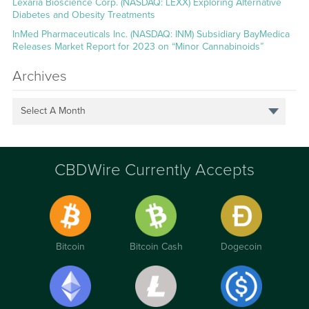
Lexaria Bioscience Corp. (NASDAQ: LEXX) Exploring Alternative
Diabetes and Obesity Treatments
InMed Pharmaceuticals Inc. (NASDAQ: INM) Subsidiary BayMedica
Releases Market Report for 2023 on “Minor Cannabinoids”
Archives
Select A Month
CBDWire Currently Accepts
Bitcoin
Bitcoin Cash
Dogecoin