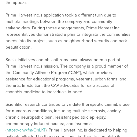
the appeals.
Prime Harvest Inc.’s application took a different turn due to
multiple meetings between the company and community
stakeholders. During those engagements, Prime Harvest Inc.
representatives demonstrated a plan to integrate the communities’
needs into its project, such as neighbourhood security and park
beautification.
Social initiatives and philanthropy have always been a part of
Prime Harvest Inc.’s mission. The company is a proud member of
the Community Alliance Program (“CAP”), which provides
assistance for educational programs, veterans, urban farms, and
the arts. In addition, the CAP advocates for safe access of
cannabis medicine to individuals in need.
Scientific research continues to validate therapeutic cannabis use
for numerous conditions, including multiple sclerosis, anxiety,
chronic neuropathic pain, resistant pediatric epilepsy,
chemotherapy-induced nausea, and insomnia
(
https://cnw.fm/OhLhT
). Prime Harvest Inc. is dedicated to helping
patients affected by these conditions. Further, to complete its