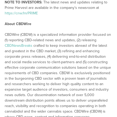
NOTE TO INVESTORS:
The latest news and updates relating to
Prime Harvest are available in the company’s newsroom at
https://cnw.fm/PRIME
About CBDWire
CBDWire (CBDW) is a specialized information provider focused on
(1) reporting CBD-related news and updates, (2) releasing
CBDNewsBreaks
crafted to keep investors abreast of the latest
and greatest in the CBD market, (3) refining and enhancing
corporate press releases, (4) delivering end-to-end distribution
and social media services to client-partners and (5) constructing
effective corporate communication solutions based on the unique
requirements of CBD companies. CBDW is exclusively positioned
in the burgeoning CBD sector with a proven team of journalists
and researchers working to deliver high quality content to an
expansive target audience of investors, consumers and industry
news outlets. Our dissemination network of over 5,000
downstream distribution points allows us to deliver unparalleled
reach, visibility and recognition to companies operating in both
cannabidiol and the wider cannabis space. CBDWire (CBDW) is
where CBD news, content and information converge.