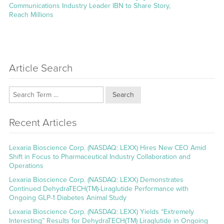
post:
Communications Industry Leader IBN to Share Story,
Reach Millions
Article Search
Search
Recent Articles
Lexaria Bioscience Corp. (NASDAQ: LEXX) Hires New CEO Amid
Shift in Focus to Pharmaceutical Industry Collaboration and
Operations
Lexaria Bioscience Corp. (NASDAQ: LEXX) Demonstrates
Continued DehydraTECH(TM)-Liraglutide Performance with
Ongoing GLP-1 Diabetes Animal Study
Lexaria Bioscience Corp. (NASDAQ: LEXX) Yields “Extremely
Interesting” Results for DehydraTECH(TM) Liraglutide in Ongoing