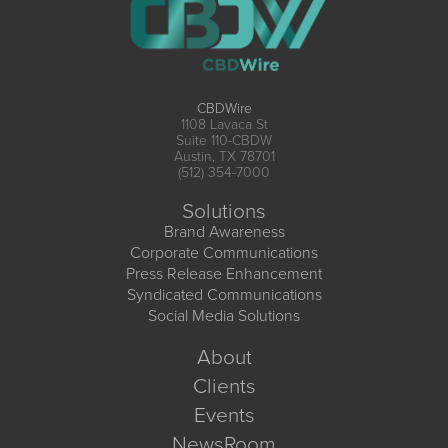
CBDWire
1108 Lavaca St
Suite 110-CBDW
Austin, TX 78701
(512) 354-7000
Solutions
Brand Awareness
Corporate Communications
Press Release Enhancement
Syndicated Communications
Social Media Solutions
About
Clients
Events
NewsRoom