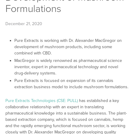
Formulations
December 21, 2020
Pure Extracts is working with Dr. Alexander MacGregor on
development of mushroom products, including some
combined with CBD.
MacGregor is widely renowned as pharmaceutical science
inventor, expert in pharmaceutical technology and novel
drug-delivery systems.
Pure Extracts is focused on expansion of its cannabis
extraction business model to include mushroom formulations.
Pure Extracts Technologies (CSE: PULL)
has established a key
collaborative relationship with an expert in translating
pharmaceutical knowledge into a sustainable business. The plant-
based extraction company, which is focused on cannabis, hemp
and the rapidly emerging functional mushroom sector, is working
closely with Dr. Alexander MacGregor on developing quality