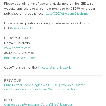
Please see full terms of use and disclaimers on the CBDWire
website applicable to all content provided by CBDW, wherever
published or re-published:
https://CBDWire.com/Disclaimer
Do you have questions or are you interested in working with
CNW?
Ask Our Editor
CBDWire (CBDW)
Denver, Colorado
www.cbdwire.com
303.498.7722 Office
Editor@CBDWire.com
CBDWire is part of the
InvestorBrandNetwork
.
PREVIOUS
Previous
Pure Extract Technologies (CSE: PULL) Provides Update
post:
on Expansion into Functional Mushrooms Sector
NEXT
Next
CannAssist International Corp. (CNSC) Engages