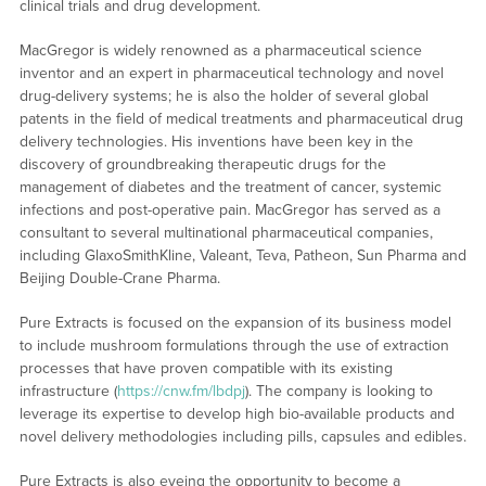
clinical trials and drug development.
MacGregor is widely renowned as a pharmaceutical science
inventor and an expert in pharmaceutical technology and novel
drug-delivery systems; he is also the holder of several global
patents in the field of medical treatments and pharmaceutical drug
delivery technologies. His inventions have been key in the
discovery of groundbreaking therapeutic drugs for the
management of diabetes and the treatment of cancer, systemic
infections and post-operative pain. MacGregor has served as a
consultant to several multinational pharmaceutical companies,
including GlaxoSmithKline, Valeant, Teva, Patheon, Sun Pharma and
Beijing Double-Crane Pharma.
Pure Extracts is focused on the expansion of its business model
to include mushroom formulations through the use of extraction
processes that have proven compatible with its existing
infrastructure (
https://cnw.fm/lbdpj
). The company is looking to
leverage its expertise to develop high bio-available products and
novel delivery methodologies including pills, capsules and edibles.
Pure Extracts is also eyeing the opportunity to become a