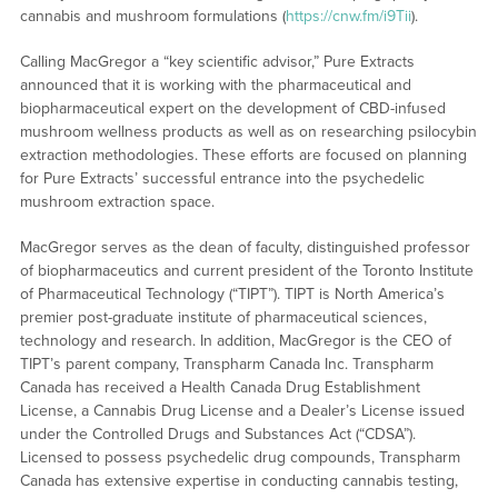
cannabis and mushroom formulations (
https://cnw.fm/i9Tii
).
Calling MacGregor a “key scientific advisor,” Pure Extracts
announced that it is working with the pharmaceutical and
biopharmaceutical expert on the development of CBD-infused
mushroom wellness products as well as on researching psilocybin
extraction methodologies. These efforts are focused on planning
for Pure Extracts’ successful entrance into the psychedelic
mushroom extraction space.
MacGregor serves as the dean of faculty, distinguished professor
of biopharmaceutics and current president of the Toronto Institute
of Pharmaceutical Technology (“TIPT”). TIPT is North America’s
premier post-graduate institute of pharmaceutical sciences,
technology and research. In addition, MacGregor is the CEO of
TIPT’s parent company, Transpharm Canada Inc. Transpharm
Canada has received a Health Canada Drug Establishment
License, a Cannabis Drug License and a Dealer’s License issued
under the Controlled Drugs and Substances Act (“CDSA”).
Licensed to possess psychedelic drug compounds, Transpharm
Canada has extensive expertise in conducting cannabis testing,