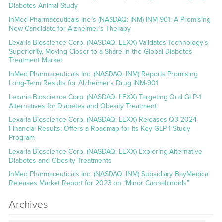
Diabetes Animal Study
InMed Pharmaceuticals Inc.’s (NASDAQ: INM) INM-901: A Promising
New Candidate for Alzheimer’s Therapy
Lexaria Bioscience Corp. (NASDAQ: LEXX) Validates Technology’s
Superiority, Moving Closer to a Share in the Global Diabetes
Treatment Market
InMed Pharmaceuticals Inc. (NASDAQ: INM) Reports Promising
Long-Term Results for Alzheimer’s Drug INM-901
Lexaria Bioscience Corp. (NASDAQ: LEXX) Targeting Oral GLP-1
Alternatives for Diabetes and Obesity Treatment
Lexaria Bioscience Corp. (NASDAQ: LEXX) Releases Q3 2024
Financial Results; Offers a Roadmap for its Key GLP-1 Study
Program
Lexaria Bioscience Corp. (NASDAQ: LEXX) Exploring Alternative
Diabetes and Obesity Treatments
InMed Pharmaceuticals Inc. (NASDAQ: INM) Subsidiary BayMedica
Releases Market Report for 2023 on “Minor Cannabinoids”
Archives