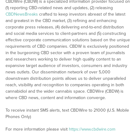
CBDWire (CBDW) is a specialized information provider focused on
(1) reporting CBD-related news and updates, (2) releasing
CBDNewsBreaks
crafted to keep investors abreast of the latest
and greatest in the CBD market, (3) refining and enhancing
corporate press releases, (4) delivering end-to-end distribution
and social media services to client-partners and (5) constructing
effective corporate communication solutions based on the unique
requirements of CBD companies. CBDW is exclusively positioned
in the burgeoning CBD sector with a proven team of journalists
and researchers working to deliver high quality content to an
expansive target audience of investors, consumers and industry
news outlets. Our dissemination network of over 5,000
downstream distribution points allows us to deliver unparalleled
reach, visibility and recognition to companies operating in both
cannabidiol and the wider cannabis space. CBDWire (CBDW) is
where CBD news, content and information converge.
To receive instant SMS alerts, text CBDWire to 21000 (U.S. Mobile
Phones Only)
For more information please visit
https://www.cbdwire.com