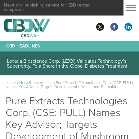
News and publishing service for CBD related
companies
CBD HEADLINES
Lexaria Bioscience Corp. (LEXX) Validates Technology’s
Superiority, To a Share in the Global Diabetes Treatment
Home
»
NewsRoom Articles
»
Pure Extracts Technologies Corp. (CSE: PULL)
Names Key Advisor; Targets Development of Mushroom Formulations
Pure Extracts Technologies
Corp. (CSE: PULL) Names
Key Advisor; Targets
Development of Mushroom