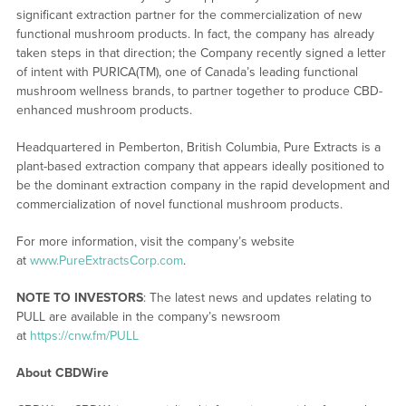
significant extraction partner for the commercialization of new
functional mushroom products. In fact, the company has already
taken steps in that direction; the Company recently signed a letter
of intent with PURICA(TM), one of Canada’s leading functional
mushroom wellness brands, to partner together to produce CBD-
enhanced mushroom products.
Headquartered in Pemberton, British Columbia, Pure Extracts is a
plant-based extraction company that appears ideally positioned to
be the dominant extraction company in the rapid development and
commercialization of novel functional mushroom products.
For more information, visit the company’s website
at
www.PureExtractsCorp.com
.
NOTE TO INVESTORS
: The latest news and updates relating to
PULL are available in the company’s newsroom
at
https://cnw.fm/PULL
About CBDWire