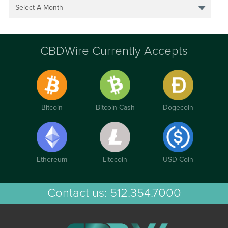
Select A Month
CBDWire Currently Accepts
Bitcoin
Bitcoin Cash
Dogecoin
Ethereum
Litecoin
USD Coin
Contact us:
512.354.7000