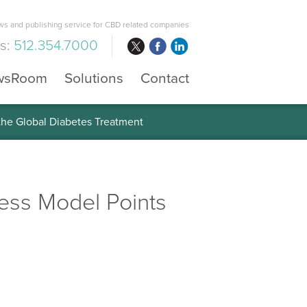
s and publishing service for CBD related companies
us:
512.354.7000
wsRoom
Solutions
Contact
 the Global Diabetes Treatment
ness Model Points