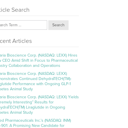
ticle Search
Search
cent Articles
aria Bioscience Corp. (NASDAQ: LEXX) Hires
 CEO Amid Shift in Focus to Pharmaceutical
ustry Collaboration and Operations
aria Bioscience Corp. (NASDAQ: LEXX)
onstrates Continued DehydraTECH(TM)-
aglutide Performance with Ongoing GLP-1
betes Animal Study
aria Bioscience Corp. (NASDAQ: LEXX) Yields
tremely Interesting” Results for
ydraTECH(TM) Liraglutide in Ongoing
betes Animal Study
ed Pharmaceuticals Inc.’s (NASDAQ: INM)
-901: A Promising New Candidate for