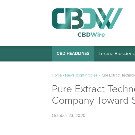
Lexaria Bioscienc
CBD HEADLINES
Home
»
NewsRoom Articles
»
Pure Extract Technol
Pure Extract Techno
Company Toward 
October 23, 2020