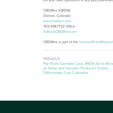
Do you have questions or are you interest
CBDWire (CBDW)
Denver, Colorado
www.cbdwire.com
303.498.7722 Office
Editor@CBDWire.com
CBDWire is part of the
InvestorBrandNetwor
PREVIOUS
Previous
Pac Roots Cannabis Corp. (PACR) Set to Bene
post:
as Hemp and Cannabis Producers Evolve,
Differentiate Crop Cultivation