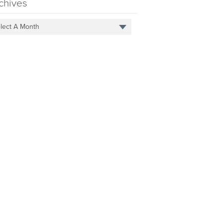
chives
lect A Month