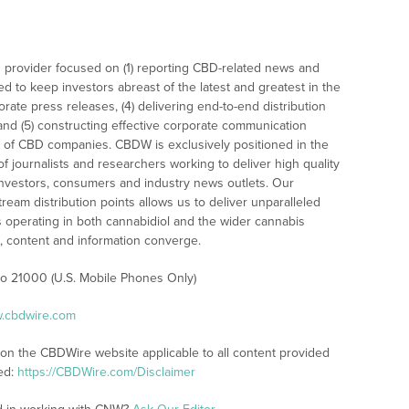
 provider focused on (1) reporting CBD-related news and
ed to keep investors abreast of the latest and greatest in the
rate press releases, (4) delivering end-to-end distribution
 and (5) constructing effective corporate communication
 of CBD companies. CBDW is exclusively positioned in the
 journalists and researchers working to deliver high quality
investors, consumers and industry news outlets. Our
am distribution points allows us to deliver unparalleled
es operating in both cannabidiol and the wider cannabis
content and information converge.
 to 21000 (U.S. Mobile Phones Only)
w.cbdwire.com
 on the CBDWire website applicable to all content provided
ed:
https://CBDWire.com/Disclaimer