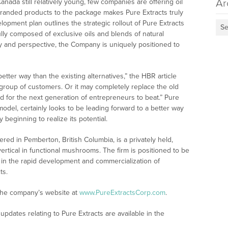
Ar
nada still relatively young, few companies are offering oil
 branded products to the package makes Pure Extracts truly
opment plan outlines the strategic rollout of Pure Extracts
Se
ully composed of exclusive oils and blends of natural
ity and perspective, the Company is uniquely positioned to
tter way than the existing alternatives,” the HBR article
e group of customers. Or it may completely replace the old
 for the next generation of entrepreneurs to beat.” Pure
 model, certainly looks to be leading forward to a better way
 beginning to realize its potential.
red in Pemberton, British Columbia, is a privately held,
rtical in functional mushrooms. The firm is positioned to be
in the rapid development and commercialization of
ts.
 the company’s website at
www.PureExtractsCorp.com
.
pdates relating to Pure Extracts are available in the