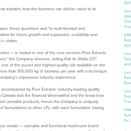
Alz
hat explains how the business can deliver value to its
Lex
Val
Clo
Tre
wers these questions and “
is multi-faceted and
allow for future growth and expansion, scalability and
InM
Rep
ite
states.
Alz
action — is rooted in one of the core services Pure Extracts
Lex
ess,”
the Company stresses, noting that its Vitalis CO²
Tar
and
 one of the purest and highest-quality oils available on the
f more than 100,000 kg of biomass per year with a technique
Lex
Company’s impressive industry experience.
Rel
Roa
s accompanied by Pure Extracts’ industry-leading quality
Lex
n Canada lack the financial wherewithal and the know-how
Exp
cted cannabis products, hence the Company is uniquely
Tre
uct formulations to other LPs, with each formulation having
InM
Sub
for
business model — cannabis and functional mushroom brand