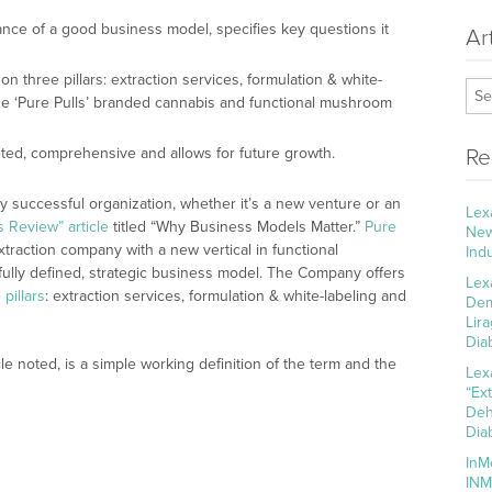
ance of a good business model, specifies key questions it
Ar
 three pillars: extraction services, formulation & white-
use ‘Pure Pulls’ branded cannabis and functional mushroom
ted, comprehensive and allows for future growth.
Re
y successful organization, whether it’s a new venture or an
Lex
 Review” article
titled “Why Business Models Matter.”
Pure
New
xtraction company with a new vertical in functional
Ind
ully defined, strategic business model. The Company offers
Lex
pillars
: extraction services, formulation & white-labeling and
Dem
Lir
Dia
e noted, is a simple working definition of the term and the
Lex
“Ex
Deh
Dia
InM
INM