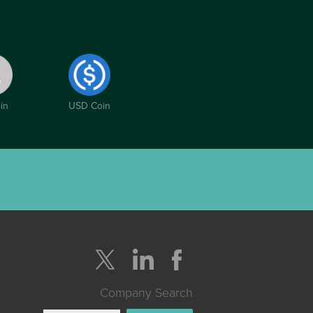
in
USD Coin
Company Search