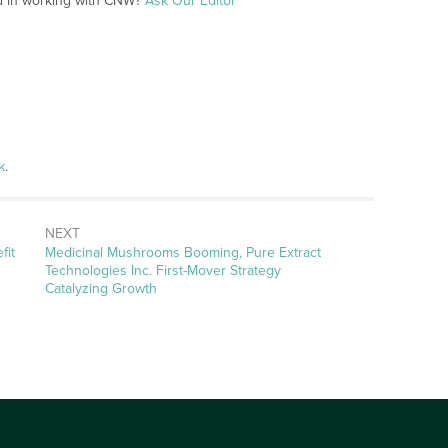
ed in working with CNW?
Ask Our Editor
k
.
NEXT
Next
fit
Medicinal Mushrooms Booming, Pure Extract
post:
Technologies Inc. First-Mover Strategy
Catalyzing Growth