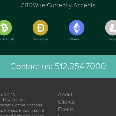
CBDWire Currently Accepts
coin Cash
Dogecoin
Ethereum
Liteco
Contact us:
512.354.7000
lutions
About
nd Awareness
Clients
porate Communications
Events
ss Release Enhancement