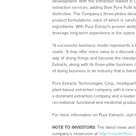
development. With the extraction market in Ca
extraction services; adding their Pure Pulls
distinctive. The Company’s three-phase devel
product formulations, each of which is caref
ingredients. With Pure Extract’s proven abil
leverage long-term experience in the space.
“A successful business model represents a be
reads. “It may offer more value to a discret
way of doing things and become the standard
Extracts, along with its three-pillar business
of doing business in an industry that is barely
Pure Extracts Technologies Corp., headquarte
plant-based extraction company with a new ve
a dominant extraction company and a leader 
recreational, functional and medicinal produc
For more information on Pure Extracts, visit
NOTE TO INVESTORS:
The latest news and u
company’s newsroom at
http://cnw.fm/Pure