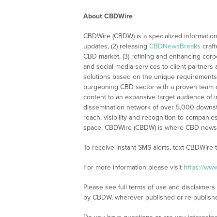
About CBDWire
CBDWire (CBDW) is a specialized information
updates, (2) releasing
CBDNewsBreaks
craft
CBD market, (3) refining and enhancing corpo
and social media services to client-partners
solutions based on the unique requirements
burgeoning CBD sector with a proven team of
content to an expansive target audience of 
dissemination network of over 5,000 downstre
reach, visibility and recognition to compani
space. CBDWire (CBDW) is where CBD news, 
To receive instant SMS alerts, text CBDWire
For more information please visit
https://ww
Please see full terms of use and disclaimers
by CBDW, wherever published or re-publish