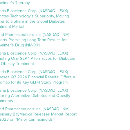
heimer’s Therapy
aria Bioscience Corp. (NASDAQ: LEXX)
idates Technology’s Superiority, Moving
ser to a Share in the Global Diabetes
atment Market
ed Pharmaceuticals Inc. (NASDAQ: INM)
orts Promising Long-Term Results for
heimer’s Drug INM-901
aria Bioscience Corp. (NASDAQ: LEXX)
geting Oral GLP-1 Alternatives for Diabetes
 Obesity Treatment
aria Bioscience Corp. (NASDAQ: LEXX)
eases Q3 2024 Financial Results; Offers a
dmap for its Key GLP-1 Study Program
aria Bioscience Corp. (NASDAQ: LEXX)
loring Alternative Diabetes and Obesity
atments
ed Pharmaceuticals Inc. (NASDAQ: INM)
sidiary BayMedica Releases Market Report
 2023 on “Minor Cannabinoids”