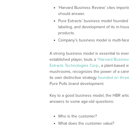
‘Harvard Business Review’ cites import
should answer.
Pure Extracts’ business model founded on
labeling, and development of its in-ho
products.
Company’s business model is multi-face
A strong business model is essential to ever
established player, touts a
“Harvard Business
Extracts Technologies Corp.
, a plant-based e
mushrooms, recognizes the power of a caref
its own distinctive strategy
founded on three 
Pure Pulls brand development.
Key to a good business model, the HBR articl
answers to some age-old questions:
Who is the customer?
What does the customer value?