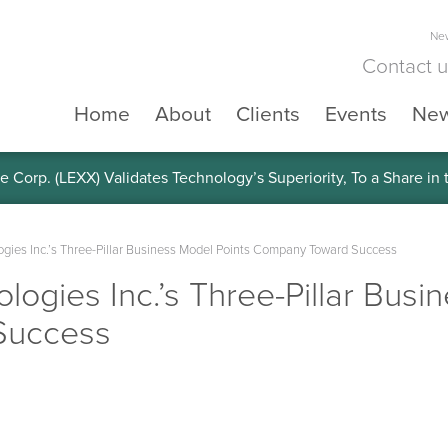
New
Contact 
Home
About
Clients
Events
Ne
e Corp. (LEXX) Validates Technology’s Superiority, To a Share in
ogies Inc.’s Three-Pillar Business Model Points Company Toward Success
logies Inc.’s Three-Pillar Busi
Success