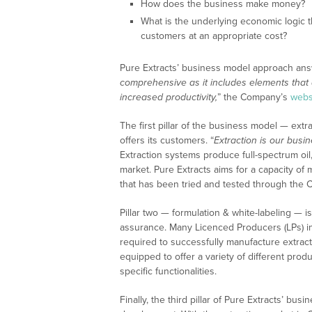
How does the business make money?
What is the underlying economic logic t
customers at an appropriate cost?
Pure Extracts’ business model approach ans
comprehensive as it includes elements that 
increased productivity,
” the Company’s
webs
The first pillar of the business model — extr
offers its customers. “
Extraction is our busin
Extraction systems produce full-spectrum oil,
market. Pure Extracts aims for a capacity o
that has been tried and tested through the 
Pillar two — formulation & white-labeling — i
assurance. Many Licenced Producers (LPs) i
required to successfully manufacture extra
equipped to offer a variety of different prod
specific functionalities.
Finally, the third pillar of Pure Extracts’ 