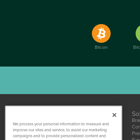
Bitcoin
Bit
So
Bra
We process your personal information to measure and
Cor
improve our sites and service, to assist our marketing
Pre
campaigns and to provide personalized content and