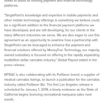
seeks to boost its existing payment and financial technology
platforms.
“SinglePoint’s knowledge and expertise in mobile payments and
other mobile technology offerings is something we believe could
be a significant addition to the financial payment platforms we
have developed, and are still developing, for our clients in the
many different industries we serve. We are also eager to use this
agreement as an opportunity to examine how a partnership with
SinglePoint can be leveraged to enhance the payment and
financial solutions offered by MoneyTrac Technology, our majority
owned subsidiary is focused on offering in the rapidly expanding
multibillion dollar cannabis industry,” Global Payout stated in the
press release.
MTRAC is also collaborating with its PotSaver brand, a supplier of
medical cannabis listings, to launch a publication for the cannabis
industry called PotSaver Biz. The first Los Angeles release is
scheduled for January 1, 2018, a timely endeavor as the State of
California begins licensing recreational marijuana sales next
month.