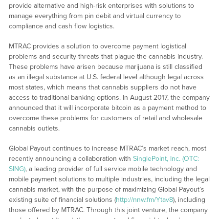
provide alternative and high-risk enterprises with solutions to
manage everything from pin debit and virtual currency to
compliance and cash flow logistics.
MTRAC provides a solution to overcome payment logistical
problems and security threats that plague the cannabis industry.
These problems have arisen because marijuana is still classified
as an illegal substance at U.S. federal level although legal across
most states, which means that cannabis suppliers do not have
access to traditional banking options. In August 2017, the company
announced that it will incorporate bitcoin as a payment method to
overcome these problems for customers of retail and wholesale
cannabis outlets.
Global Payout continues to increase MTRAC’s market reach, most
recently announcing a collaboration with
SinglePoint, Inc. (OTC:
SING)
, a leading provider of full service mobile technology and
mobile payment solutions to multiple industries, including the legal
cannabis market, with the purpose of maximizing Global Payout’s
existing suite of financial solutions (
http://nnw.fm/Ytav8
), including
those offered by MTRAC. Through this joint venture, the company