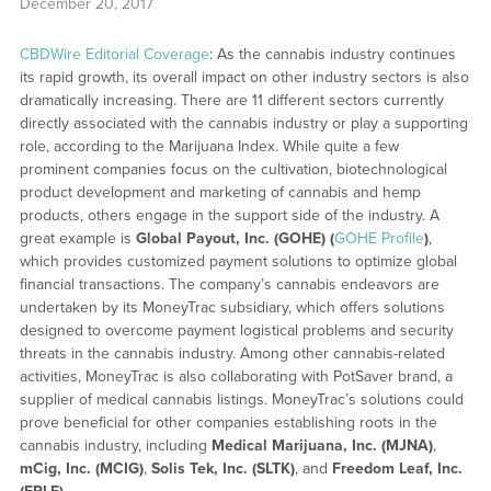
December 20, 2017
CBDWire Editorial Coverage
: As the cannabis industry continues
its rapid growth, its overall impact on other industry sectors is also
dramatically increasing. There are 11 different sectors currently
directly associated with the cannabis industry or play a supporting
role, according to the Marijuana Index. While quite a few
prominent companies focus on the cultivation, biotechnological
product development and marketing of cannabis and hemp
products, others engage in the support side of the industry. A
great example is
Global Payout, Inc. (GOHE) (
GOHE Profile
)
,
which provides customized payment solutions to optimize global
financial transactions. The company’s cannabis endeavors are
undertaken by its MoneyTrac subsidiary, which offers solutions
designed to overcome payment logistical problems and security
threats in the cannabis industry. Among other cannabis-related
activities, MoneyTrac is also collaborating with PotSaver brand, a
supplier of medical cannabis listings. MoneyTrac’s solutions could
prove beneficial for other companies establishing roots in the
cannabis industry, including
Medical Marijuana, Inc. (MJNA)
,
mCig, Inc. (MCIG)
,
Solis Tek, Inc. (SLTK)
, and
Freedom Leaf, Inc.