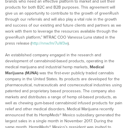
brands who need an effective platform to market and sell their
products for both B2C and B2B purposes. This agreement will
give us an opportunity to contribute to the growth of greenRush
through our referrals and will also play a vital role in the growth
and success of our existing and future clients and partners as we
work with them to leverage the resources available through the
greenRush platform,” MTRAC COO Vanessa Luna stated in the
press release (
http://nnw.fm/7uW3w
).
An established company engaged in the research and
development of cannabinoid-based products, operating in the
medical marijuana and industrial hemp markets,
Medical
Marijuana
(MJNA)
was the first-ever publicly traded cannabis
company in the United States. Its products are developed for the
pharmaceutical, nutraceuticals and cosmeceutical industries using
patented and proprietary based processes. The company also
markets and distributes a range of hemp oil-based products, as
well as chewing gum-based cannabinoid infused products for pain
relief and other medical disorders. Medical Marijuana recently
announced that its HempMeds® Mexico subsidiary generated the
largest sales in a single month in November 2017. During the
same month, HempMeds® Mexico’s president was invited to