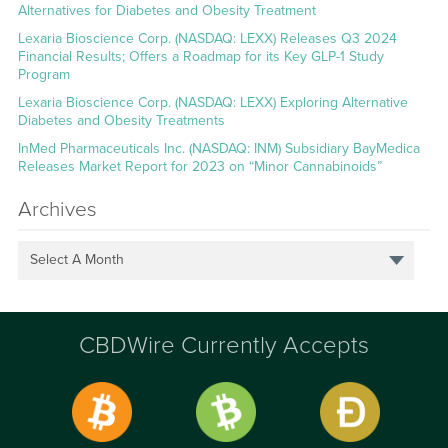
Alternatives for Diabetes and Obesity Treatment
Lexaria Bioscience Corp. (NASDAQ: LEXX) Releases Q3 2024
Financial Results; Offers a Roadmap for its Key GLP-1 Study
Program
Lexaria Bioscience Corp. (NASDAQ: LEXX) Exploring Alternative
Diabetes and Obesity Treatments
InMed Pharmaceuticals Inc. (NASDAQ: INM) Subsidiary BayMedica
Releases Market Report for 2023 on “Minor Cannabinoids”
Archives
Select A Month
CBDWire Currently Accepts