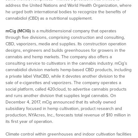
address the United Nations and World Health Organization, where
he urged both international bodies to recognize the benefits of
cannabidiol (CBD) as a nutritional supplement.
mCig
(MCIG)
is a multidimensional company that operates
through five divisions, comprising construction and consulting,
CBD, vaporizers, media and supplies. Its construction operation
designs, engineers and builds greenhouses for growers in the
cannabis and hemp markets. The company also offers a
consulting service to cultivators in the cannabis industry. mCig’s
cannabidiol division markets hemp-based CBD products, including
a private label VitaCBD, while it devotes another division to the
sale of e-cigarettes and vaporizers. The company operates a
social platform, called 420cloud, to advertise cannabis products
and runs another division that supplies legal cannabis. On
December 4, 2017, mCig announced that its wholly owned
subsidiary focused in hemp cultivation, product research and
production, NYAcres, Inc., forecasts total revenue of $10 million in
its first year of operation.
Climate control within greenhouses and indoor cultivation facilities