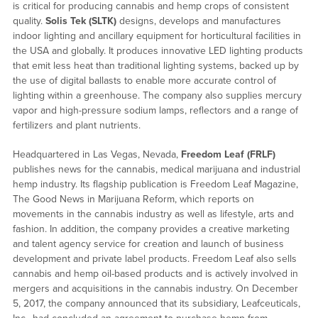
is critical for producing cannabis and hemp crops of consistent
quality.
Solis Tek
(SLTK)
designs, develops and manufactures
indoor lighting and ancillary equipment for horticultural facilities in
the USA and globally. It produces innovative LED lighting products
that emit less heat than traditional lighting systems, backed up by
the use of digital ballasts to enable more accurate control of
lighting within a greenhouse. The company also supplies mercury
vapor and high-pressure sodium lamps, reflectors and a range of
fertilizers and plant nutrients.
Headquartered in Las Vegas, Nevada,
Freedom Leaf
(FRLF)
publishes news for the cannabis, medical marijuana and industrial
hemp industry. Its flagship publication is Freedom Leaf Magazine,
The Good News in Marijuana Reform, which reports on
movements in the cannabis industry as well as lifestyle, arts and
fashion. In addition, the company provides a creative marketing
and talent agency service for creation and launch of business
development and private label products. Freedom Leaf also sells
cannabis and hemp oil-based products and is actively involved in
mergers and acquisitions in the cannabis industry. On December
5, 2017, the company announced that its subsidiary, Leafceuticals,