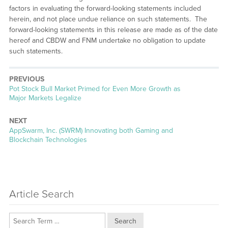
factors in evaluating the forward-looking statements included
herein, and not place undue reliance on such statements. The
forward-looking statements in this release are made as of the date
hereof and CBDW and FNM undertake no obligation to update
such statements.
PREVIOUS
Previous
Pot Stock Bull Market Primed for Even More Growth as
post:
Major Markets Legalize
NEXT
Next
AppSwarm, Inc. (SWRM) Innovating both Gaming and
post:
Blockchain Technologies
Article Search
Search