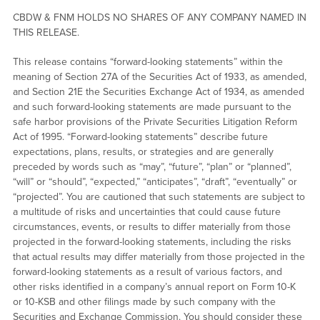
CBDW & FNM HOLDS NO SHARES OF ANY COMPANY NAMED IN
THIS RELEASE.
This release contains “forward-looking statements” within the
meaning of Section 27A of the Securities Act of 1933, as amended,
and Section 21E the Securities Exchange Act of 1934, as amended
and such forward-looking statements are made pursuant to the
safe harbor provisions of the Private Securities Litigation Reform
Act of 1995. “Forward-looking statements” describe future
expectations, plans, results, or strategies and are generally
preceded by words such as “may”, “future”, “plan” or “planned”,
“will” or “should”, “expected,” “anticipates”, “draft”, “eventually” or
“projected”. You are cautioned that such statements are subject to
a multitude of risks and uncertainties that could cause future
circumstances, events, or results to differ materially from those
projected in the forward-looking statements, including the risks
that actual results may differ materially from those projected in the
forward-looking statements as a result of various factors, and
other risks identified in a company’s annual report on Form 10-K
or 10-KSB and other filings made by such company with the
Securities and Exchange Commission. You should consider these