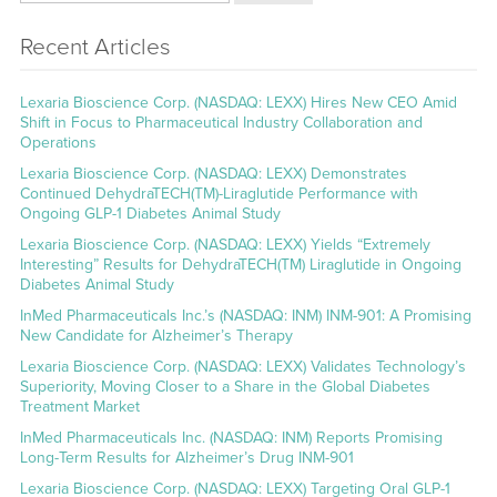
Recent Articles
Lexaria Bioscience Corp. (NASDAQ: LEXX) Hires New CEO Amid
Shift in Focus to Pharmaceutical Industry Collaboration and
Operations
Lexaria Bioscience Corp. (NASDAQ: LEXX) Demonstrates
Continued DehydraTECH(TM)-Liraglutide Performance with
Ongoing GLP-1 Diabetes Animal Study
Lexaria Bioscience Corp. (NASDAQ: LEXX) Yields “Extremely
Interesting” Results for DehydraTECH(TM) Liraglutide in Ongoing
Diabetes Animal Study
InMed Pharmaceuticals Inc.’s (NASDAQ: INM) INM-901: A Promising
New Candidate for Alzheimer’s Therapy
Lexaria Bioscience Corp. (NASDAQ: LEXX) Validates Technology’s
Superiority, Moving Closer to a Share in the Global Diabetes
Treatment Market
InMed Pharmaceuticals Inc. (NASDAQ: INM) Reports Promising
Long-Term Results for Alzheimer’s Drug INM-901
Lexaria Bioscience Corp. (NASDAQ: LEXX) Targeting Oral GLP-1