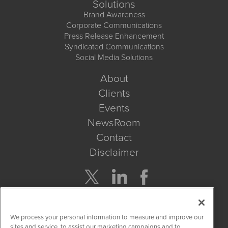
Solutions
Brand Awareness
Corporate Communications
Press Release Enhancement
Syndicated Communications
Social Media Solutions
About
Clients
Events
NewsRoom
Contact
Disclaimer
Company Search
We process your personal information to measure and improve our
Get Quote
sites and service, to assist our marketing campaigns and to