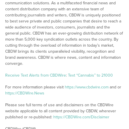
communication solutions. As a multifaceted financial news and
content distribution company with an extensive team of
contributing journalists and writers, CBDW is uniquely positioned
to best serve private and public companies that desire to reach a
wide audience of investors, consumers, journalists and the
general public. CBDW has an ever-growing distribution network of
more than 5,000 key syndication outlets across the country. By
cutting through the overload of information in today’s market,
CBDW brings its clients unparalleled visibility, recognition and
brand awareness. CBDW is where news, content and information
converge.
Receive Text Alerts from CBDWire
:
Text “Cannabis” to 21000
For more information please visit
https://www.cbdwire.com
and or
https://CBDWire.News
Please see full terms of use and disclaimers on the CBDWire
website applicable to all content provided by CBDW, wherever
published or re-published:
https://CBDWire.com/Disclaimer
CBDWire (CBDW)