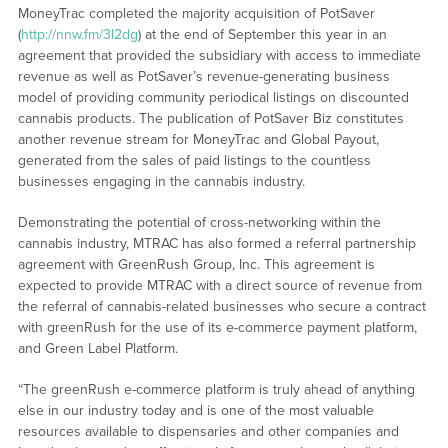
MoneyTrac completed the majority acquisition of PotSaver
(
http://nnw.fm/3I2dg
) at the end of September this year in an
agreement that provided the subsidiary with access to immediate
revenue as well as PotSaver’s revenue-generating business
model of providing community periodical listings on discounted
cannabis products. The publication of PotSaver Biz constitutes
another revenue stream for MoneyTrac and Global Payout,
generated from the sales of paid listings to the countless
businesses engaging in the cannabis industry.
Demonstrating the potential of cross-networking within the
cannabis industry, MTRAC has also formed a referral partnership
agreement with GreenRush Group, Inc. This agreement is
expected to provide MTRAC with a direct source of revenue from
the referral of cannabis-related businesses who secure a contract
with greenRush for the use of its e-commerce payment platform,
and Green Label Platform.
“The greenRush e-commerce platform is truly ahead of anything
else in our industry today and is one of the most valuable
resources available to dispensaries and other companies and