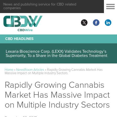
News and publishing service for CBD related
companies
CBD HEADLINES
Lexaria Bioscience Corp. (LEXX) Validates Technology’s
Superiority, To a Share in the Global Diabetes Treatment
Home
»
NewsRoom Articles
»
Rapidly Growing Cannabis Market Has
Massive Impact on Multiple Industry Sectors
Rapidly Growing Cannabis
Market Has Massive Impact
on Multiple Industry Sectors