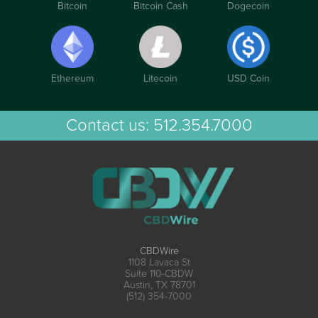
Bitcoin
Bitcoin Cash
Dogecoin
Ethereum
Litecoin
USD Coin
Contact us:
512.354.7000
CBDWire
1108 Lavaca St
Suite 110-CBDW
Austin, TX 78701
(512) 354-7000