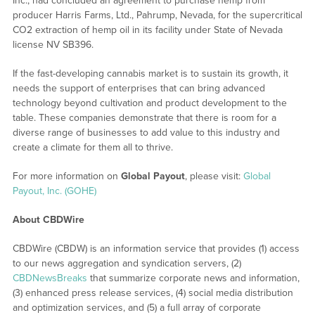
Inc., had concluded an agreement to purchase hemp from
producer Harris Farms, Ltd., Pahrump, Nevada, for the supercritical
CO2 extraction of hemp oil in its facility under State of Nevada
license NV SB396.
If the fast-developing cannabis market is to sustain its growth, it
needs the support of enterprises that can bring advanced
technology beyond cultivation and product development to the
table. These companies demonstrate that there is room for a
diverse range of businesses to add value to this industry and
create a climate for them all to thrive.
For more information on
Global Payout
, please visit:
Global
Payout, Inc. (GOHE)
About CBDWire
CBDWire (CBDW) is an information service that provides (1) access
to our news aggregation and syndication servers, (2)
CBDNewsBreaks
that summarize corporate news and information,
(3) enhanced press release services, (4) social media distribution
and optimization services, and (5) a full array of corporate