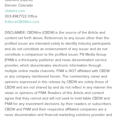
Denver, Colorado
cbdwire.com
303.498.7722 Office
Editor@CBDWire.com
DISCLAIMER: CBDWire (CBDW) is the source of the Article and
content set forth above. References to any issuer other than the
profiled issuer are intended solely to identify industry participants
and do not constitute an endorsement of any issuer and do not
constitute a comparison to the profiled issuer. FN Media Group
(FNM) is a third-party publisher and news dissemination service
provider, which disseminates electronic information through
multiple online media channels. FNM is NOT affiliated with CBDW
or any company mentioned herein. The commentary, views and
opinions expressed in this release by CBDW are solely those of
CBDW and are not shared by and do not reflect in any manner the
views or opinions of FNM. Readers of this Article and content
agree that they cannot and will not seek to hold liable CBDW and
FNM for any investment decisions by their readers or subscribers.
CBDW and FNM and their respective affiliated companies are a
news dissemination and financial marketing solutions provider and