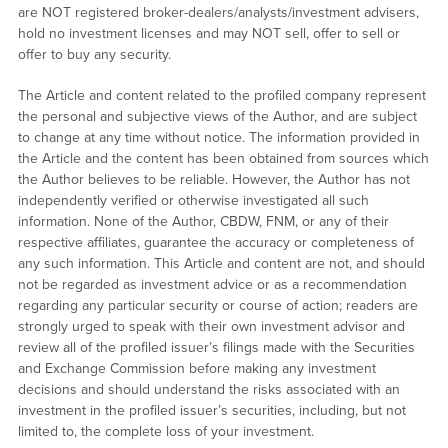
are NOT registered broker-dealers/analysts/investment advisers,
hold no investment licenses and may NOT sell, offer to sell or
offer to buy any security.
The Article and content related to the profiled company represent
the personal and subjective views of the Author, and are subject
to change at any time without notice. The information provided in
the Article and the content has been obtained from sources which
the Author believes to be reliable. However, the Author has not
independently verified or otherwise investigated all such
information. None of the Author, CBDW, FNM, or any of their
respective affiliates, guarantee the accuracy or completeness of
any such information. This Article and content are not, and should
not be regarded as investment advice or as a recommendation
regarding any particular security or course of action; readers are
strongly urged to speak with their own investment advisor and
review all of the profiled issuer’s filings made with the Securities
and Exchange Commission before making any investment
decisions and should understand the risks associated with an
investment in the profiled issuer’s securities, including, but not
limited to, the complete loss of your investment.