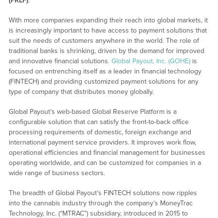
(FRLF)
.
With more companies expanding their reach into global markets, it
is increasingly important to have access to payment solutions that
suit the needs of customers anywhere in the world. The role of
traditional banks is shrinking, driven by the demand for improved
and innovative financial solutions
. Global Payout, Inc. (GOHE)
is
focused on entrenching itself as a leader in financial technology
(FINTECH) and providing customized payment solutions for any
type of company that distributes money globally.
Global Payout’s web-based Global Reserve Platform is a
configurable solution that can satisfy the front-to-back office
processing requirements of domestic, foreign exchange and
international payment service providers. It improves work flow,
operational efficiencies and financial management for businesses
operating worldwide, and can be customized for companies in a
wide range of business sectors.
The breadth of Global Payout’s FINTECH solutions now ripples
into the cannabis industry through the company’s MoneyTrac
Technology, Inc. (“MTRAC”) subsidiary, introduced in 2015 to