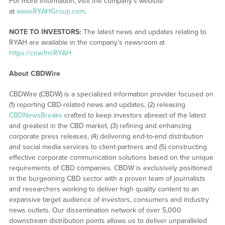
For more information, visit the company’s website
at
www.RYAHGroup.com
.
NOTE TO INVESTORS:
The latest news and updates relating to
RYAH are available in the company’s newsroom at
https://cnw.fm/RYAH
About CBDWire
CBDWire (CBDW) is a specialized information provider focused on
(1) reporting CBD-related news and updates, (2) releasing
CBDNewsBreaks
crafted to keep investors abreast of the latest
and greatest in the CBD market, (3) refining and enhancing
corporate press releases, (4) delivering end-to-end distribution
and social media services to client-partners and (5) constructing
effective corporate communication solutions based on the unique
requirements of CBD companies. CBDW is exclusively positioned
in the burgeoning CBD sector with a proven team of journalists
and researchers working to deliver high quality content to an
expansive target audience of investors, consumers and industry
news outlets. Our dissemination network of over 5,000
downstream distribution points allows us to deliver unparalleled