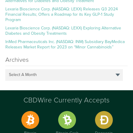
Alternatives for Diabetes and Obesity Treatment
Lexaria Bioscience Corp. (NASDAQ: LEXX) Releases Q3 2024
Financial Results; Offers a Roadmap for its Key GLP-1 Study
Program
Lexaria Bioscience Corp. (NASDAQ: LEXX) Exploring Alternative
Diabetes and Obesity Treatments
InMed Pharmaceuticals Inc. (NASDAQ: INM) Subsidiary BayMedica
Releases Market Report for 2023 on “Minor Cannabinoids”
Archives
Select A Month
CBDWire Currently Accepts