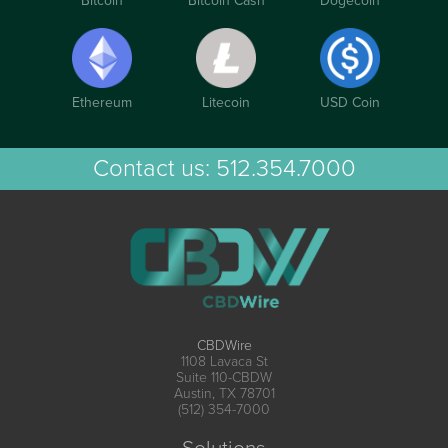
Bitcoin
Bitcoin Cash
Dogecoin
Ethereum
Litecoin
USD Coin
Contact us:
512.354.7000
CBDWire
1108 Lavaca St
Suite 110-CBDW
Austin, TX 78701
(512) 354-7000