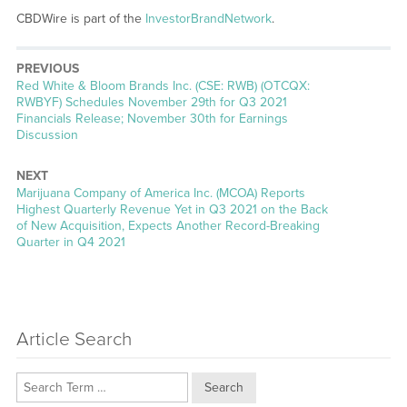
CBDWire is part of the
InvestorBrandNetwork
.
PREVIOUS
Previous
Red White & Bloom Brands Inc. (CSE: RWB) (OTCQX:
post:
RWBYF) Schedules November 29th for Q3 2021
Financials Release; November 30th for Earnings
Discussion
NEXT
Next
Marijuana Company of America Inc. (MCOA) Reports
post:
Highest Quarterly Revenue Yet in Q3 2021 on the Back
of New Acquisition, Expects Another Record-Breaking
Quarter in Q4 2021
Article Search
Search