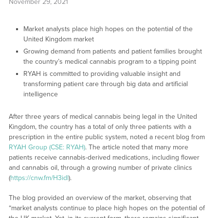
November 29, 2021
Market analysts place high hopes on the potential of the
United Kingdom market
Growing demand from patients and patient families brought
the country’s medical cannabis program to a tipping point
RYAH is committed to providing valuable insight and
transforming patient care through big data and artificial
intelligence
After three years of medical cannabis being legal in the United
Kingdom, the country has a total of only three patients with a
prescription in the entire public system, noted a recent blog from
RYAH Group (CSE: RYAH)
. The article noted that many more
patients receive cannabis-derived medications, including flower
and cannabis oil, through a growing number of private clinics
(
https://cnw.fm/H3idl
).
The blog provided an overview of the market, observing that
“market analysts continue to place high hopes on the potential of