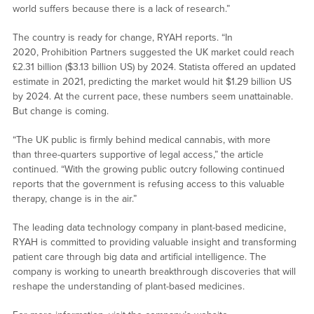
world suffers because there is a lack of research.”
The country is ready for change, RYAH reports. “In
2020, Prohibition Partners suggested the UK market could reach
£2.31 billion ($3.13 billion US) by 2024. Statista offered an updated
estimate in 2021, predicting the market would hit $1.29 billion US
by 2024. At the current pace, these numbers seem unattainable.
But change is coming.
“The UK public is firmly behind medical cannabis, with more
than three-quarters supportive of legal access,” the article
continued. “With the growing public outcry following continued
reports that the government is refusing access to this valuable
therapy, change is in the air.”
The leading data technology company in plant-based medicine,
RYAH is committed to providing valuable insight and transforming
patient care through big data and artificial intelligence. The
company is working to unearth breakthrough discoveries that will
reshape the understanding of plant-based medicines.