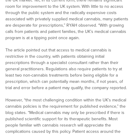
the UK market. Yet, in its current form, there remains significant
room for improvement to the UK system. With little to no access
through the public system and the radically expensive costs
associated with privately supplied medical cannabis, many patients
are desperate for prescriptions,” RYAH observed. “With growing
calls from patients and patient families, the UK’s medical cannabis
program is at a tipping point once again.
The article pointed out that access to medical cannabis is
restrictive in the country, with patients obtaining initial
prescriptions through a specialist consultant rather than their
general practitioners. Regulations also require patients to try at
least two non-cannabis treatments before being eligible for a
prescription, which can potentially mean months, if not years, of
trial and error before a patient may qualify, the company reported.
However, “the most challenging condition within the UK’s medical
cannabis policies is the requirement for published evidence,” the
blog states. “Medical cannabis may only be prescribed if there is
published scientific support for its therapeutic benefits. Most
people familiar with cannabis research will appreciate the
complications caused by this policy. Patient access around the