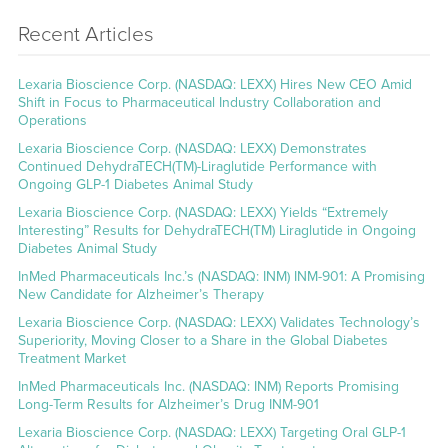
Recent Articles
Lexaria Bioscience Corp. (NASDAQ: LEXX) Hires New CEO Amid
Shift in Focus to Pharmaceutical Industry Collaboration and
Operations
Lexaria Bioscience Corp. (NASDAQ: LEXX) Demonstrates
Continued DehydraTECH(TM)-Liraglutide Performance with
Ongoing GLP-1 Diabetes Animal Study
Lexaria Bioscience Corp. (NASDAQ: LEXX) Yields “Extremely
Interesting” Results for DehydraTECH(TM) Liraglutide in Ongoing
Diabetes Animal Study
InMed Pharmaceuticals Inc.’s (NASDAQ: INM) INM-901: A Promising
New Candidate for Alzheimer’s Therapy
Lexaria Bioscience Corp. (NASDAQ: LEXX) Validates Technology’s
Superiority, Moving Closer to a Share in the Global Diabetes
Treatment Market
InMed Pharmaceuticals Inc. (NASDAQ: INM) Reports Promising
Long-Term Results for Alzheimer’s Drug INM-901
Lexaria Bioscience Corp. (NASDAQ: LEXX) Targeting Oral GLP-1