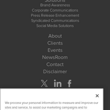
Solutions
Brand Awareness
Corporate Communications
Press Release Enhancement
Syndicated Communications
Social Media Solutions
About
Clients
Events
NewsRoom
Contact
Disclaimer
Company Search
We process your personal information to measure and improve our
Get Quote
sites and service, to assist our marketing campaigns and to