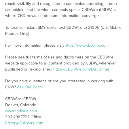
reach, visibility and recognition to companies operating in both
cannabidiol and the wider cannabis space. CBDWire (CBDW) is
where CBD news, content and information converge.
To receive instant SMS alerts, text CBDWire to 21000 (U.S. Mobile
Phones Only)
For more information please visit
https://www.cbdwire.com
Please see full terms of use and disclaimers on the CBDWire
website applicable to all content provided by CBDW, wherever
published or re-published:
https://CBDWire.com/Disclaimer
Do you have questions or are you interested in working with
CNW?
Ask Our Editor
CBDWire (CBDW)
Denver, Colorado
www.cbdwire.com
303.498.7722 Office
Editor@CBDWire.com