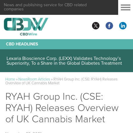
News and publishing service for CBD related
companies
CBD HEADLINES
Lexaria Bioscience Corp. (LEXX) Validates Technology’s
Superiority, To a Share in the Global Diabetes Treatment
Home
»
NewsRoom Articles
»
RYAH Group Inc. (CSE: RYAH) Releases
Overview of UK Cannabis Market
RYAH Group Inc. (CSE:
RYAH) Releases Overview
of UK Cannabis Market