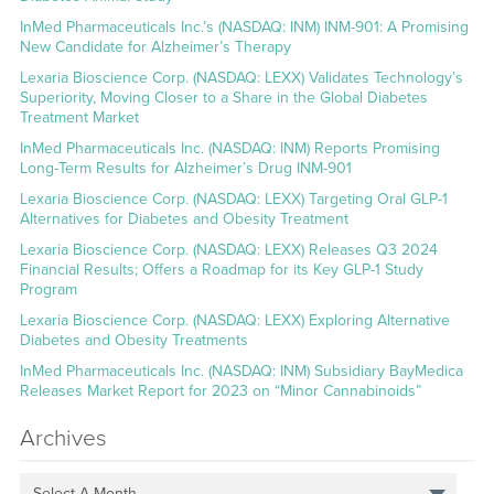
InMed Pharmaceuticals Inc.’s (NASDAQ: INM) INM-901: A Promising
New Candidate for Alzheimer’s Therapy
Lexaria Bioscience Corp. (NASDAQ: LEXX) Validates Technology’s
Superiority, Moving Closer to a Share in the Global Diabetes
Treatment Market
InMed Pharmaceuticals Inc. (NASDAQ: INM) Reports Promising
Long-Term Results for Alzheimer’s Drug INM-901
Lexaria Bioscience Corp. (NASDAQ: LEXX) Targeting Oral GLP-1
Alternatives for Diabetes and Obesity Treatment
Lexaria Bioscience Corp. (NASDAQ: LEXX) Releases Q3 2024
Financial Results; Offers a Roadmap for its Key GLP-1 Study
Program
Lexaria Bioscience Corp. (NASDAQ: LEXX) Exploring Alternative
Diabetes and Obesity Treatments
InMed Pharmaceuticals Inc. (NASDAQ: INM) Subsidiary BayMedica
Releases Market Report for 2023 on “Minor Cannabinoids”
Archives
Select A Month