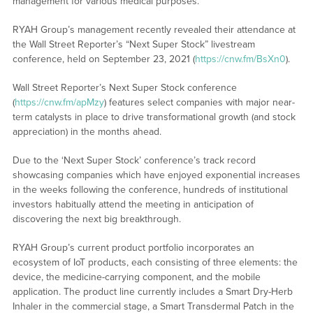
management for various medical purposes.
RYAH Group’s management recently revealed their attendance at
the Wall Street Reporter’s “Next Super Stock” livestream
conference, held on September 23, 2021 (
https://cnw.fm/BsXn0
).
Wall Street Reporter’s Next Super Stock conference
(
https://cnw.fm/apMzy
) features select companies with major near-
term catalysts in place to drive transformational growth (and stock
appreciation) in the months ahead.
Due to the ‘Next Super Stock’ conference’s track record
showcasing companies which have enjoyed exponential increases
in the weeks following the conference, hundreds of institutional
investors habitually attend the meeting in anticipation of
discovering the next big breakthrough.
RYAH Group’s current product portfolio incorporates an
ecosystem of IoT products, each consisting of three elements: the
device, the medicine-carrying component, and the mobile
application. The product line currently includes a Smart Dry-Herb
Inhaler in the commercial stage, a Smart Transdermal Patch in the