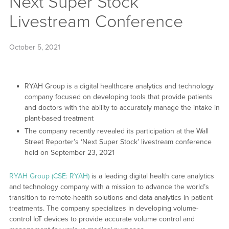
Next Super Stock
Livestream Conference
October 5, 2021
RYAH Group is a digital healthcare analytics and technology
company focused on developing tools that provide patients
and doctors with the ability to accurately manage the intake in
plant-based treatment
The company recently revealed its participation at the Wall
Street Reporter’s ‘Next Super Stock’ livestream conference
held on September 23, 2021
RYAH Group (CSE: RYAH)
is a leading digital health care analytics
and technology company with a mission to advance the world’s
transition to remote-health solutions and data analytics in patient
treatments. The company specializes in developing volume-
control IoT devices to provide accurate volume control and