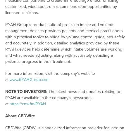
medicine components to create an ‘entourage effect,’ enabling
customized, wide-spectrum recommendation opportunities by
licensed clinicians.
RYAH Group’s product suite of precision intake and volume
management devices provides patients and medical practitioners
with a practical toolkit to abide by volume control guidelines safely
and accurately. In addition, detailed analytics provided by these
RYAH devices help determine which intake volumes are working
and what needs adjusting, along with accurately depicting a
patient’s progress in their treatment.
For more information, visit the company’s website
at
www.RYAHGroup.com
.
NOTE TO INVESTORS:
The latest news and updates relating to
RYAH are available in the company’s newsroom
at
https://cnw.fm/RYAH
About CBDWire
CBDWire (CBDW) is a specialized information provider focused on