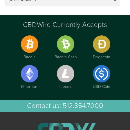
CBDWire Currently Accepts
Bitcoin
Bitcoin Cash
Dogecoin
Ethereum
Litecoin
USD Coin
Contact us:
512.354.7000