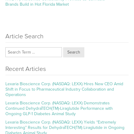
Brands Build in Hot Florida Market
Article Search
Search
Recent Articles
Lexaria Bioscience Corp. (NASDAQ: LEXX) Hires New CEO Amid
Shift in Focus to Pharmaceutical Industry Collaboration and
Operations
Lexaria Bioscience Corp. (NASDAQ: LEXX) Demonstrates
Continued DehydraTECH(TM)-Liraglutide Performance with
Ongoing GLP-1 Diabetes Animal Study
Lexaria Bioscience Corp. (NASDAQ: LEXX) Yields “Extremely
Interesting” Results for DehydraTECH(TM) Liraglutide in Ongoing
Diabetes Animal Study