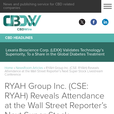
News and publishing service for CBD related
companies
CBD HEADLINES
Lexaria Bioscience Corp. (LEXX) Validates Technology’s
Superiority, To a Share in the Global Diabetes Treatment
Home
»
NewsRoom Articles
»
RYAH Group Inc. (CSE: RYAH) Reveals
Attendance at the Wall Street Reporter’s Next Super Stock Livestream
Conference
RYAH Group Inc. (CSE:
RYAH) Reveals Attendance
at the Wall Street Reporter’s