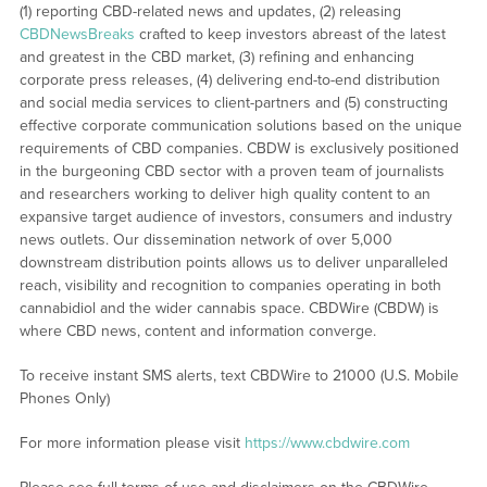
(1) reporting CBD-related news and updates, (2) releasing
CBDNewsBreaks
crafted to keep investors abreast of the latest
and greatest in the CBD market, (3) refining and enhancing
corporate press releases, (4) delivering end-to-end distribution
and social media services to client-partners and (5) constructing
effective corporate communication solutions based on the unique
requirements of CBD companies. CBDW is exclusively positioned
in the burgeoning CBD sector with a proven team of journalists
and researchers working to deliver high quality content to an
expansive target audience of investors, consumers and industry
news outlets. Our dissemination network of over 5,000
downstream distribution points allows us to deliver unparalleled
reach, visibility and recognition to companies operating in both
cannabidiol and the wider cannabis space. CBDWire (CBDW) is
where CBD news, content and information converge.
To receive instant SMS alerts, text CBDWire to 21000 (U.S. Mobile
Phones Only)
For more information please visit
https://www.cbdwire.com