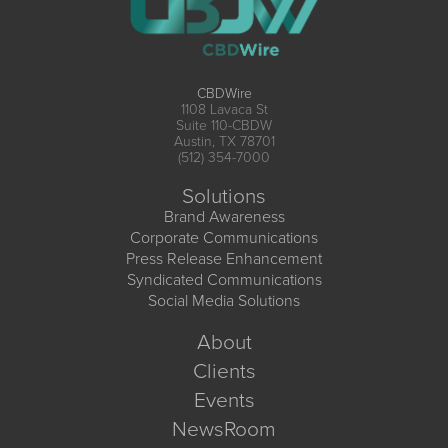
CBDWire
1108 Lavaca St
Suite 110-CBDW
Austin, TX 78701
(512) 354-7000
Solutions
Brand Awareness
Corporate Communications
Press Release Enhancement
Syndicated Communications
Social Media Solutions
About
Clients
Events
NewsRoom