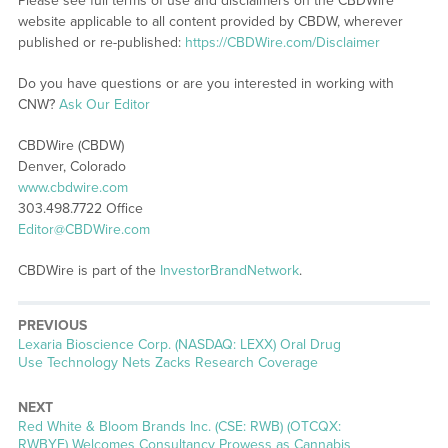
Please see full terms of use and disclaimers on the CBDWire
website applicable to all content provided by CBDW, wherever
published or re-published:
https://CBDWire.com/Disclaimer
Do you have questions or are you interested in working with
CNW?
Ask Our Editor
CBDWire (CBDW)
Denver, Colorado
www.cbdwire.com
303.498.7722 Office
Editor@CBDWire.com
CBDWire is part of the
InvestorBrandNetwork
.
PREVIOUS
Previous
Lexaria Bioscience Corp. (NASDAQ: LEXX) Oral Drug
post:
Use Technology Nets Zacks Research Coverage
NEXT
Next
Red White & Bloom Brands Inc. (CSE: RWB) (OTCQX:
post:
RWBYF) Welcomes Consultancy Prowess as Cannabis