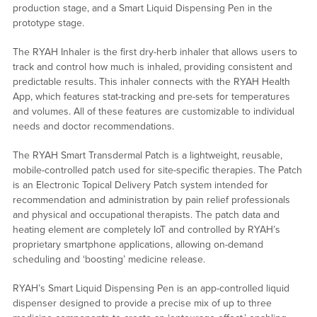
production stage, and a Smart Liquid Dispensing Pen in the
prototype stage.
The RYAH Inhaler is the first dry-herb inhaler that allows users to
track and control how much is inhaled, providing consistent and
predictable results. This inhaler connects with the RYAH Health
App, which features stat-tracking and pre-sets for temperatures
and volumes. All of these features are customizable to individual
needs and doctor recommendations.
The RYAH Smart Transdermal Patch is a lightweight, reusable,
mobile-controlled patch used for site-specific therapies. The Patch
is an Electronic Topical Delivery Patch system intended for
recommendation and administration by pain relief professionals
and physical and occupational therapists. The patch data and
heating element are completely IoT and controlled by RYAH’s
proprietary smartphone applications, allowing on-demand
scheduling and ‘boosting’ medicine release.
RYAH’s Smart Liquid Dispensing Pen is an app-controlled liquid
dispenser designed to provide a precise mix of up to three