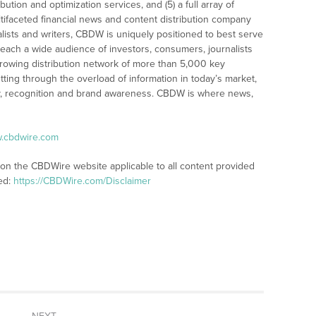
bution and optimization services, and (5) a full array of
tifaceted financial news and content distribution company
alists and writers, CBDW is uniquely positioned to best serve
reach a wide audience of investors, consumers, journalists
rowing distribution network of more than 5,000 key
tting through the overload of information in today’s market,
lity, recognition and brand awareness. CBDW is where news,
w.cbdwire.com
 on the CBDWire website applicable to all content provided
ed:
https://CBDWire.com/Disclaimer