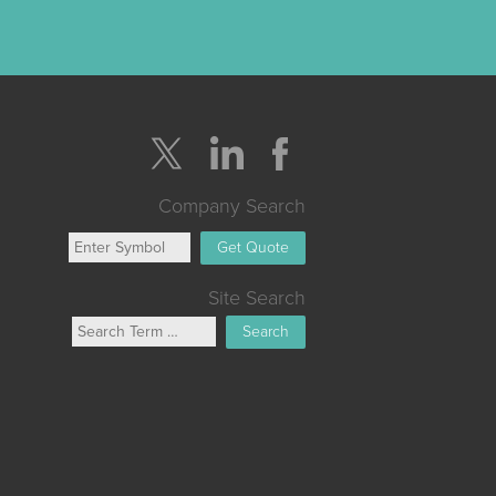
Company Search
Get Quote
Site Search
Search