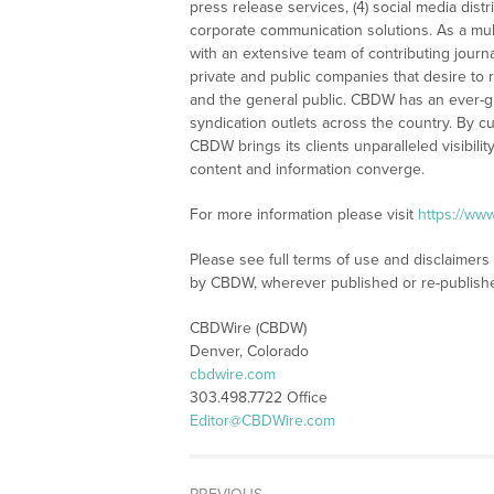
press release services, (4) social media distri
corporate communication solutions. As a mul
with an extensive team of contributing journ
private and public companies that desire to 
and the general public. CBDW has an ever-g
syndication outlets across the country. By cu
CBDW brings its clients unparalleled visibi
content and information converge.
For more information please visit
https://ww
Please see full terms of use and disclaimers
by CBDW, wherever published or re-publish
CBDWire (CBDW)
Denver, Colorado
cbdwire.com
303.498.7722 Office
Editor@CBDWire.com