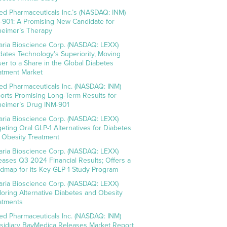
ed Pharmaceuticals Inc.’s (NASDAQ: INM)
-901: A Promising New Candidate for
heimer’s Therapy
aria Bioscience Corp. (NASDAQ: LEXX)
idates Technology’s Superiority, Moving
ser to a Share in the Global Diabetes
atment Market
ed Pharmaceuticals Inc. (NASDAQ: INM)
orts Promising Long-Term Results for
heimer’s Drug INM-901
aria Bioscience Corp. (NASDAQ: LEXX)
geting Oral GLP-1 Alternatives for Diabetes
 Obesity Treatment
aria Bioscience Corp. (NASDAQ: LEXX)
eases Q3 2024 Financial Results; Offers a
dmap for its Key GLP-1 Study Program
aria Bioscience Corp. (NASDAQ: LEXX)
loring Alternative Diabetes and Obesity
atments
ed Pharmaceuticals Inc. (NASDAQ: INM)
sidiary BayMedica Releases Market Report