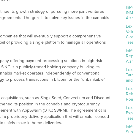
InM
ntinue its growth strategy of pursuing more joint ventures
INM
 agreements. The goal is to solve key issues in the cannabis
Alz
Lex
Val
ompanies that will eventually support a comprehensive
Clo
goal of providing a single platform to manage all operations
Tre
InM
Rep
pany offering payment processing solutions in high-risk
Alz
 SING is a publicly-traded holding company building its
Lex
cannabis market operates independently of conventional
Tar
gy to process transactions in bitcoin for the “unbankable”
and
Lex
Rel
acquisitions, such as SingleSeed, Convectium and Discount
Roa
gthened its position in the cannabis and cryptocurrency
Lex
greement with AppSwarm (OTC: SWRM). The agreement calls
Exp
a proprietary delivery application that will enable licensed
Tre
to safely make in-home deliveries.
InM
Sub