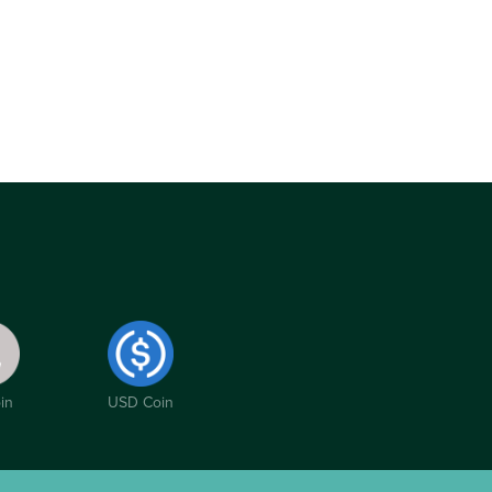
in
USD Coin