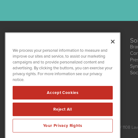
So
Bra
We process your personal information to measure and
Cor
improve our sites and service, to assist our marketing
Pre
campaigns and to provide personalized content and
Syn
CBDWire
advertising. By clicking the buttons, you can exercise your
Soc
1108 Lavaca St
privacy rights. For more information see our privacy
Suite 110-CBDW
notice.
Austin, TX 78701
(512) 354-7000
Accept Cookies
Reject All
CBDWire is powered by
IBNAi
Your Privacy Rights
Copyright ©
2019 - 2026. CBDWire / 1108 Lav