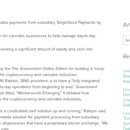
nabis payments from subsidiary SingleSeed Payments by
Ar
tion for cannabis businesses to help manage day-to-day
vesting a significant amount of equity and cash into
Re
 by the
The Greensheet Online Edition
for building a “soup-
Lex
 the cryptocurrency and cannabis industries
New
Wil Ralston, SING president, is to have a “fully integrated
Ind
-to-day operations from beginning to end.” Greensheet
Lex
on titled, “Workarounds Emerging.” It detailed how
Dem
to the cryptocurrency and cannabis industries.
Lir
Dia
t a credit-debit card solution up and running,” Ralston said.
Lex
mobile solution for payment processing from subsidiary
“Ex
 dispensaries that have a proprietary bitcoin exchange. “We
Deh
Dia
 said.