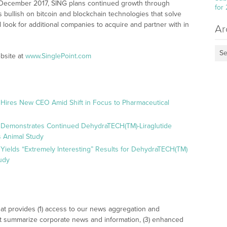
in December 2017, SING plans continued growth through
for
 bullish on bitcoin and blockchain technologies that solve
 look for additional companies to acquire and partner with in
Ar
Se
bsite at
www.SinglePoint.com
 Hires New CEO Amid Shift in Focus to Pharmaceutical
 Demonstrates Continued DehydraTECH(TM)-Liraglutide
 Animal Study
Yields “Extremely Interesting” Results for DehydraTECH(TM)
udy
at provides (1) access to our news aggregation and
t summarize corporate news and information, (3) enhanced