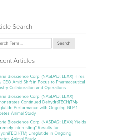
ticle Search
Search
cent Articles
aria Bioscience Corp. (NASDAQ: LEXX) Hires
 CEO Amid Shift in Focus to Pharmaceutical
ustry Collaboration and Operations
aria Bioscience Corp. (NASDAQ: LEXX)
onstrates Continued DehydraTECH(TM)-
aglutide Performance with Ongoing GLP-1
betes Animal Study
aria Bioscience Corp. (NASDAQ: LEXX) Yields
tremely Interesting” Results for
ydraTECH(TM) Liraglutide in Ongoing
betes Animal Study