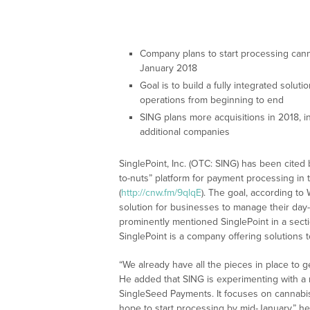
Company plans to start processing can
January 2018
Goal is to build a fully integrated solu
operations from beginning to end
SING plans more acquisitions in 2018, in
additional companies
SinglePoint, Inc. (OTC: SING) has been cited
to-nuts” platform for payment processing in
(
http://cnw.fm/9qlqE
). The goal, according to 
solution for businesses to manage their day
prominently mentioned SinglePoint in a secti
SinglePoint is a company offering solutions 
“We already have all the pieces in place to ge
He added that SING is experimenting with a 
SingleSeed Payments. It focuses on cannabis
hope to start processing by mid-January,” he