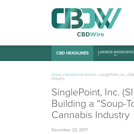
Lexaria Bioscienc
CBD HEADLINES
Home
»
NewsRoom Articles
»
SinglePoint, Inc. (S
Industry
SinglePoint, Inc. (
Building a “Soup-T
Cannabis Industry
December 22, 2017