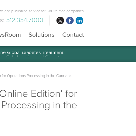
s and publishing service for CBD related companies
us:
512.354.7000
wsRoom
Solutions
Contact
 the Global Diabetes Treatment
rm for Operations Processing in the Cannabis
nline Edition’ for
 Processing in the