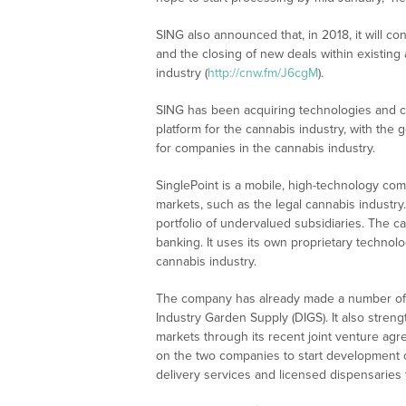
SING also announced that, in 2018, it will co
and the closing of new deals within existing
industry (
http://cnw.fm/J6cgM
).
SING has been acquiring technologies and c
platform for the cannabis industry, with the 
for companies in the cannabis industry.
SinglePoint is a mobile, high-technology com
markets, such as the legal cannabis industry.
portfolio of undervalued subsidiaries. The 
banking. It uses its own proprietary technolo
cannabis industry.
The company has already made a number of 
Industry Garden Supply (DIGS). It also stren
markets through its recent joint venture a
on the two companies to start development of 
delivery services and licensed dispensaries 