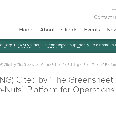
New
Contact 
Home
About
Clients
Events
Ne
e Corp. (LEXX) Validates Technology’s Superiority, To a Share in
ING) Cited by ‘The Greensheet Online Edition’ for Building a “Soup-To-Nuts” Platfo
SING) Cited by ‘The Greensheet O
o-Nuts” Platform for Operations