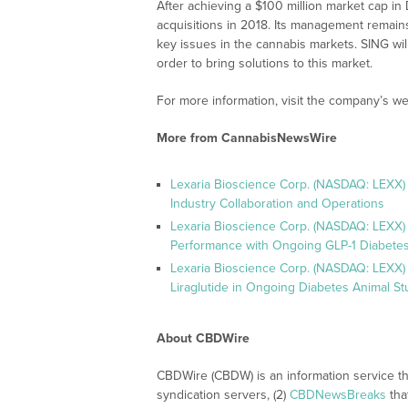
After achieving a $100 million market cap 
acquisitions in 2018. Its management remains
key issues in the cannabis markets. SING will
order to bring solutions to this market.
For more information, visit the company’s we
More from CannabisNewsWire
Lexaria Bioscience Corp. (NASDAQ: LEXX)
Industry Collaboration and Operations
Lexaria Bioscience Corp. (NASDAQ: LEXX)
Performance with Ongoing GLP-1 Diabetes
Lexaria Bioscience Corp. (NASDAQ: LEXX) 
Liraglutide in Ongoing Diabetes Animal St
About CBDWire
CBDWire (CBDW) is an information service th
syndication servers, (2)
CBDNewsBreaks
tha