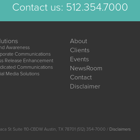
Contact us:
512.354.7000
lutions
About
nd Awareness
Clients
porate Communications
Events
ss Release Enhancement
dicated Communications
NewsRoom
ial Media Solutions
Contact
Disclaimer
aca St Suite 110-CBDW Austin, TX 78701 (512) 354-7000 /
Disclaimers