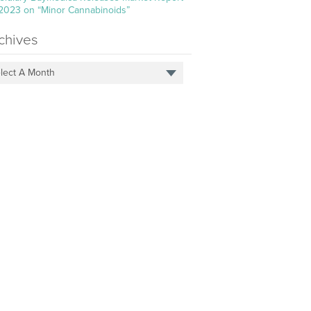
 2023 on “Minor Cannabinoids”
chives
lect A Month