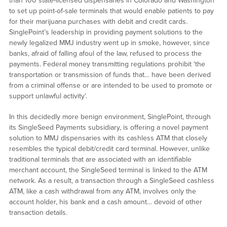
than 100 state-licensed dispensaries in Colorado and Washington
to set up point-of-sale terminals that would enable patients to pay
for their marijuana purchases with debit and credit cards.
SinglePoint’s leadership in providing payment solutions to the
newly legalized MMJ industry went up in smoke, however, since
banks, afraid of falling afoul of the law, refused to process the
payments. Federal money transmitting regulations prohibit ‘the
transportation or transmission of funds that… have been derived
from a criminal offense or are intended to be used to promote or
support unlawful activity’.
In this decidedly more benign environment, SinglePoint, through
its SingleSeed Payments subsidiary, is offering a novel payment
solution to MMJ dispensaries with its cashless ATM that closely
resembles the typical debit/credit card terminal. However, unlike
traditional terminals that are associated with an identifiable
merchant account, the SingleSeed terminal is linked to the ATM
network. As a result, a transaction through a SingleSeed cashless
ATM, like a cash withdrawal from any ATM, involves only the
account holder, his bank and a cash amount… devoid of other
transaction details.