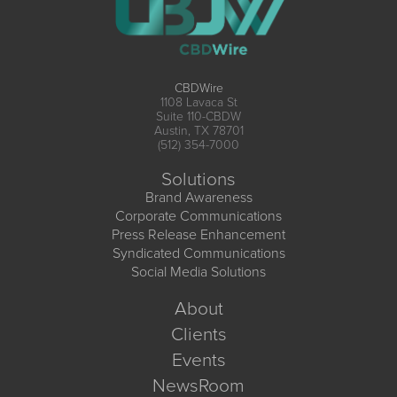
CBDWire
1108 Lavaca St
Suite 110-CBDW
Austin, TX 78701
(512) 354-7000
Solutions
Brand Awareness
Corporate Communications
Press Release Enhancement
Syndicated Communications
Social Media Solutions
About
Clients
Events
NewsRoom