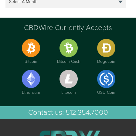
Select A Month
CBDWire Currently Accepts
Bitcoin
Bitcoin Cash
Dogecoin
Ethereum
Litecoin
USD Coin
Contact us:
512.354.7000