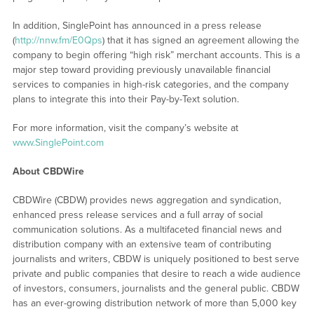
In addition, SinglePoint has announced in a press release
(
http://nnw.fm/E0Qps
) that it has signed an agreement allowing the
company to begin offering “high risk” merchant accounts. This is a
major step toward providing previously unavailable financial
services to companies in high-risk categories, and the company
plans to integrate this into their Pay-by-Text solution.
For more information, visit the company’s website at
www.SinglePoint.com
About CBDWire
CBDWire (CBDW) provides news aggregation and syndication,
enhanced press release services and a full array of social
communication solutions. As a multifaceted financial news and
distribution company with an extensive team of contributing
journalists and writers, CBDW is uniquely positioned to best serve
private and public companies that desire to reach a wide audience
of investors, consumers, journalists and the general public. CBDW
has an ever-growing distribution network of more than 5,000 key