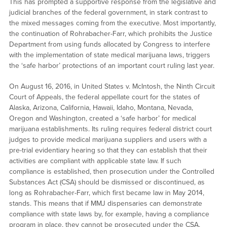
This has prompted a supportive response from the legislative and
judicial branches of the federal government, in stark contrast to
the mixed messages coming from the executive. Most importantly,
the continuation of Rohrabacher-Farr, which prohibits the Justice
Department from using funds allocated by Congress to interfere
with the implementation of state medical marijuana laws, triggers
the ‘safe harbor’ protections of an important court ruling last year.
On August 16, 2016, in United States v. McIntosh, the Ninth Circuit
Court of Appeals, the federal appellate court for the states of
Alaska, Arizona, California, Hawaii, Idaho, Montana, Nevada,
Oregon and Washington, created a ‘safe harbor’ for medical
marijuana establishments. Its ruling requires federal district court
judges to provide medical marijuana suppliers and users with a
pre-trial evidentiary hearing so that they can establish that their
activities are compliant with applicable state law. If such
compliance is established, then prosecution under the Controlled
Substances Act (CSA) should be dismissed or discontinued, as
long as Rohrabacher-Farr, which first became law in May 2014,
stands. This means that if MMJ dispensaries can demonstrate
compliance with state laws by, for example, having a compliance
program in place, they cannot be prosecuted under the CSA.