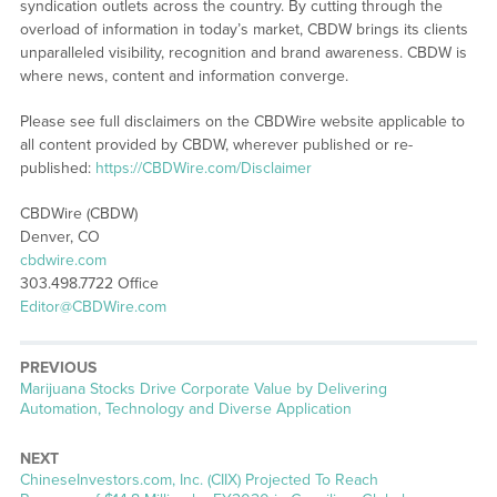
syndication outlets across the country. By cutting through the
overload of information in today’s market, CBDW brings its clients
unparalleled visibility, recognition and brand awareness. CBDW is
where news, content and information converge.
Please see full disclaimers on the CBDWire website applicable to
all content provided by CBDW, wherever published or re-
published:
https://CBDWire.com/Disclaimer
CBDWire (CBDW)
Denver, CO
cbdwire.com
303.498.7722 Office
Editor@CBDWire.com
PREVIOUS
Previous
Marijuana Stocks Drive Corporate Value by Delivering
post:
Automation, Technology and Diverse Application
NEXT
Next
ChineseInvestors.com, Inc. (CIIX) Projected To Reach