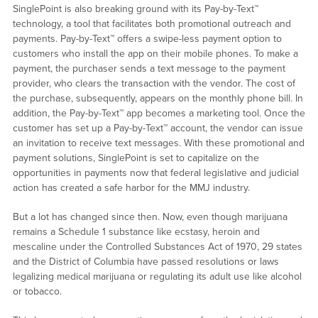
SinglePoint is also breaking ground with its Pay-by-Text™
technology, a tool that facilitates both promotional outreach and
payments. Pay-by-Text™ offers a swipe-less payment option to
customers who install the app on their mobile phones. To make a
payment, the purchaser sends a text message to the payment
provider, who clears the transaction with the vendor. The cost of
the purchase, subsequently, appears on the monthly phone bill. In
addition, the Pay-by-Text™ app becomes a marketing tool. Once the
customer has set up a Pay-by-Text™ account, the vendor can issue
an invitation to receive text messages. With these promotional and
payment solutions, SinglePoint is set to capitalize on the
opportunities in payments now that federal legislative and judicial
action has created a safe harbor for the MMJ industry.
But a lot has changed since then. Now, even though marijuana
remains a Schedule 1 substance like ecstasy, heroin and
mescaline under the Controlled Substances Act of 1970, 29 states
and the District of Columbia have passed resolutions or laws
legalizing medical marijuana or regulating its adult use like alcohol
or tobacco.