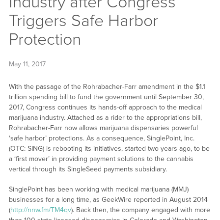
Industry after Congress
Triggers Safe Harbor
Protection
May 11, 2017
With the passage of the Rohrabacher-Farr amendment in the $1.1
trillion spending bill to fund the government until September 30,
2017, Congress continues its hands-off approach to the medical
marijuana industry. Attached as a rider to the appropriations bill,
Rohrabacher-Farr now allows marijuana dispensaries powerful
‘safe harbor’ protections. As a consequence, SinglePoint, Inc.
(OTC: SING) is rebooting its initiatives, started two years ago, to be
a ‘first mover’ in providing payment solutions to the cannabis
vertical through its SingleSeed payments subsidiary.
SinglePoint has been working with medical marijuana (MMJ)
businesses for a long time, as GeekWire reported in August 2014
(
http://nnw.fm/TM4qv
). Back then, the company engaged with more