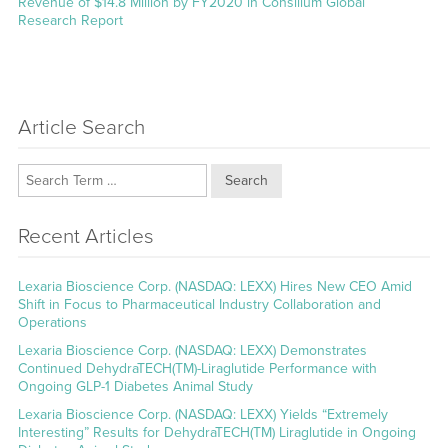
post:
Revenue of $14.8 Million by FY2020 in Consilium Global
Research Report
Article Search
Search
Recent Articles
Lexaria Bioscience Corp. (NASDAQ: LEXX) Hires New CEO Amid
Shift in Focus to Pharmaceutical Industry Collaboration and
Operations
Lexaria Bioscience Corp. (NASDAQ: LEXX) Demonstrates
Continued DehydraTECH(TM)-Liraglutide Performance with
Ongoing GLP-1 Diabetes Animal Study
Lexaria Bioscience Corp. (NASDAQ: LEXX) Yields “Extremely
Interesting” Results for DehydraTECH(TM) Liraglutide in Ongoing