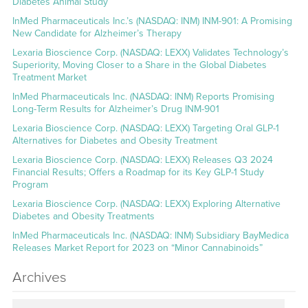
Diabetes Animal Study
InMed Pharmaceuticals Inc.’s (NASDAQ: INM) INM-901: A Promising
New Candidate for Alzheimer’s Therapy
Lexaria Bioscience Corp. (NASDAQ: LEXX) Validates Technology’s
Superiority, Moving Closer to a Share in the Global Diabetes
Treatment Market
InMed Pharmaceuticals Inc. (NASDAQ: INM) Reports Promising
Long-Term Results for Alzheimer’s Drug INM-901
Lexaria Bioscience Corp. (NASDAQ: LEXX) Targeting Oral GLP-1
Alternatives for Diabetes and Obesity Treatment
Lexaria Bioscience Corp. (NASDAQ: LEXX) Releases Q3 2024
Financial Results; Offers a Roadmap for its Key GLP-1 Study
Program
Lexaria Bioscience Corp. (NASDAQ: LEXX) Exploring Alternative
Diabetes and Obesity Treatments
InMed Pharmaceuticals Inc. (NASDAQ: INM) Subsidiary BayMedica
Releases Market Report for 2023 on “Minor Cannabinoids”
Archives