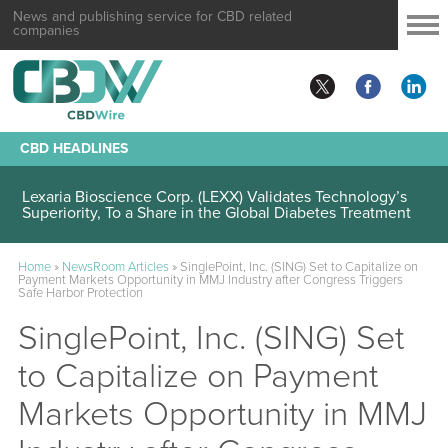
News and publishing service for CBD related
companies
CBD HEADLINES
Lexaria Bioscience Corp. (LEXX) Validates Technology’s
Superiority, To a Share in the Global Diabetes Treatment
Home
»
NewsRoom Articles
»
SinglePoint, Inc. (SING) Set to Capitalize on
Payment Markets Opportunity in MMJ Industry after Congress Triggers
Safe Harbor Protection
SinglePoint, Inc. (SING) Set
to Capitalize on Payment
Markets Opportunity in MMJ