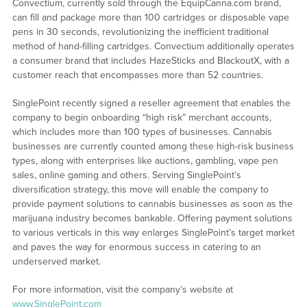
Convectium, currently sold through the EquipCanna.com brand,
can fill and package more than 100 cartridges or disposable vape
pens in 30 seconds, revolutionizing the inefficient traditional
method of hand-filling cartridges. Convectium additionally operates
a consumer brand that includes HazeSticks and BlackoutX, with a
customer reach that encompasses more than 52 countries.
SinglePoint recently signed a reseller agreement that enables the
company to begin onboarding “high risk” merchant accounts,
which includes more than 100 types of businesses. Cannabis
businesses are currently counted among these high-risk business
types, along with enterprises like auctions, gambling, vape pen
sales, online gaming and others. Serving SinglePoint’s
diversification strategy, this move will enable the company to
provide payment solutions to cannabis businesses as soon as the
marijuana industry becomes bankable. Offering payment solutions
to various verticals in this way enlarges SinglePoint’s target market
and paves the way for enormous success in catering to an
underserved market.
For more information, visit the company’s website at
www.SinglePoint.com