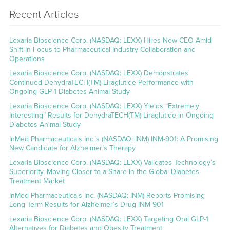
Recent Articles
Lexaria Bioscience Corp. (NASDAQ: LEXX) Hires New CEO Amid
Shift in Focus to Pharmaceutical Industry Collaboration and
Operations
Lexaria Bioscience Corp. (NASDAQ: LEXX) Demonstrates
Continued DehydraTECH(TM)-Liraglutide Performance with
Ongoing GLP-1 Diabetes Animal Study
Lexaria Bioscience Corp. (NASDAQ: LEXX) Yields “Extremely
Interesting” Results for DehydraTECH(TM) Liraglutide in Ongoing
Diabetes Animal Study
InMed Pharmaceuticals Inc.’s (NASDAQ: INM) INM-901: A Promising
New Candidate for Alzheimer’s Therapy
Lexaria Bioscience Corp. (NASDAQ: LEXX) Validates Technology’s
Superiority, Moving Closer to a Share in the Global Diabetes
Treatment Market
InMed Pharmaceuticals Inc. (NASDAQ: INM) Reports Promising
Long-Term Results for Alzheimer’s Drug INM-901
Lexaria Bioscience Corp. (NASDAQ: LEXX) Targeting Oral GLP-1
Alternatives for Diabetes and Obesity Treatment