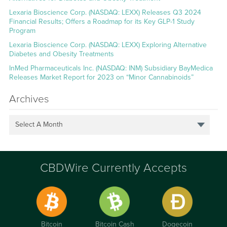
Lexaria Bioscience Corp. (NASDAQ: LEXX) Releases Q3 2024
Financial Results; Offers a Roadmap for its Key GLP-1 Study
Program
Lexaria Bioscience Corp. (NASDAQ: LEXX) Exploring Alternative
Diabetes and Obesity Treatments
InMed Pharmaceuticals Inc. (NASDAQ: INM) Subsidiary BayMedica
Releases Market Report for 2023 on “Minor Cannabinoids”
Archives
Select A Month
CBDWire Currently Accepts
Bitcoin
Bitcoin Cash
Dogecoin