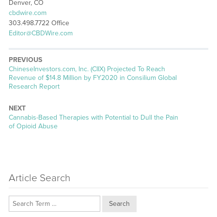
Denver, CO
cbdwire.com
303.498.7722 Office
Editor@CBDWire.com
PREVIOUS
Previous
ChineseInvestors.com, Inc. (CIIX) Projected To Reach
post:
Revenue of $14.8 Million by FY2020 in Consilium Global
Research Report
NEXT
Next
Cannabis-Based Therapies with Potential to Dull the Pain
post:
of Opioid Abuse
Article Search
Search