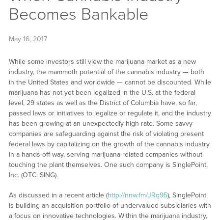
Becomes Bankable
May 16, 2017
While some investors still view the marijuana market as a new
industry, the mammoth potential of the cannabis industry — both
in the United States and worldwide — cannot be discounted. While
marijuana has not yet been legalized in the U.S. at the federal
level, 29 states as well as the District of Columbia have, so far,
passed laws or initiatives to legalize or regulate it, and the industry
has been growing at an unexpectedly high rate. Some savvy
companies are safeguarding against the risk of violating present
federal laws by capitalizing on the growth of the cannabis industry
in a hands-off way, serving marijuana-related companies without
touching the plant themselves. One such company is SinglePoint,
Inc. (OTC: SING).
As discussed in a recent article (
http://nnw.fm/JRq95
), SinglePoint
is building an acquisition portfolio of undervalued subsidiaries with
a focus on innovative technologies. Within the marijuana industry,