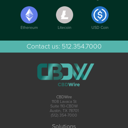
Ethereum
Litecoin
USD Coin
Contact us:
512.354.7000
CBDWire
1108 Lavaca St
Suite 110-CBDW
Austin, TX 78701
(512) 354-7000
Solutions