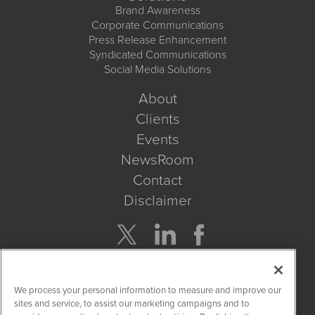
Brand Awareness
Corporate Communications
Press Release Enhancement
Syndicated Communications
Social Media Solutions
About
Clients
Events
NewsRoom
Contact
Disclaimer
Company Search
We process your personal information to measure and improve our
Get Quote
sites and service, to assist our marketing campaigns and to