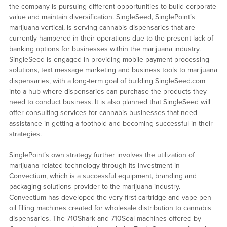
the company is pursuing different opportunities to build corporate
value and maintain diversification. SingleSeed, SinglePoint’s
marijuana vertical, is serving cannabis dispensaries that are
currently hampered in their operations due to the present lack of
banking options for businesses within the marijuana industry.
SingleSeed is engaged in providing mobile payment processing
solutions, text message marketing and business tools to marijuana
dispensaries, with a long-term goal of building SingleSeed.com
into a hub where dispensaries can purchase the products they
need to conduct business. It is also planned that SingleSeed will
offer consulting services for cannabis businesses that need
assistance in getting a foothold and becoming successful in their
strategies.
SinglePoint’s own strategy further involves the utilization of
marijuana-related technology through its investment in
Convectium, which is a successful equipment, branding and
packaging solutions provider to the marijuana industry.
Convectium has developed the very first cartridge and vape pen
oil filling machines created for wholesale distribution to cannabis
dispensaries. The 710Shark and 710Seal machines offered by