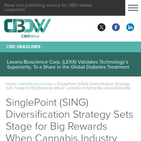
News and publishing service for CBD related
companies
CBD HEADLINES
Lexaria Bioscience Corp. (LEXX) Validates Technology’s
Superiority, To a Share in the Global Diabetes Treatment
Home
»
NewsRoom Articles
»
SinglePoint (SING) Diversification Strategy
Sets Stage for Big Rewards When Cannabis Industry Becomes Bankable
SinglePoint (SING)
Diversification Strategy Sets
Stage for Big Rewards
When Cannabis Industry