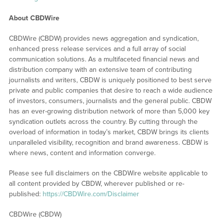
About CBDWire
CBDWire (CBDW) provides news aggregation and syndication,
enhanced press release services and a full array of social
communication solutions. As a multifaceted financial news and
distribution company with an extensive team of contributing
journalists and writers, CBDW is uniquely positioned to best serve
private and public companies that desire to reach a wide audience
of investors, consumers, journalists and the general public. CBDW
has an ever-growing distribution network of more than 5,000 key
syndication outlets across the country. By cutting through the
overload of information in today’s market, CBDW brings its clients
unparalleled visibility, recognition and brand awareness. CBDW is
where news, content and information converge.
Please see full disclaimers on the CBDWire website applicable to
all content provided by CBDW, wherever published or re-
published:
https://CBDWire.com/Disclaimer
CBDWire (CBDW)