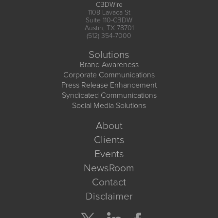
CBDWire
1108 Lavaca St
Suite 110-CBDW
Austin, TX 78701
(512) 354-7000
Solutions
Brand Awareness
Corporate Communications
Press Release Enhancement
Syndicated Communications
Social Media Solutions
About
Clients
Events
NewsRoom
Contact
Disclaimer