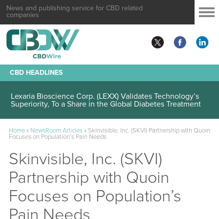
News and publishing service for CBD related
companies
CBD HEADLINES
Lexaria Bioscience Corp. (LEXX) Validates Technology’s
Superiority, To a Share in the Global Diabetes Treatment
Home
»
NewsRoom Articles
»
Skinvisible, Inc. (SKVI) Partnership with Quoin
Focuses on Population’s Pain Needs
Skinvisible, Inc. (SKVI)
Partnership with Quoin
Focuses on Population’s
Pain Needs