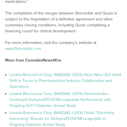
medications.”
The completion of the merger between Skinvisible and Quoin is
subject to the negotiation of a definitive agreement and other
customary closing conditions, including Quoin completing a
financing round for clinical development.
For more information, visit the company’s website at
www.Skinvisible.com
More from CannabisNewsWire
Lexaria Bioscience Corp. (NASDAQ: LEXX) Hires New CEO Amid
Shift in Focus to Pharmaceutical Industry Collaboration and
Operations
Lexaria Bioscience Corp. (NASDAQ: LEXX) Demonstrates
Continued DehydraTECH(TM)-Liraglutide Performance with
Ongoing GLP-1 Diabetes Animal Study
Lexaria Bioscience Corp. (NASDAQ: LEXX) Yields “Extremely
Interesting” Results for DehydraTECH(TM) Liraglutide in
Ongoing Diabetes Animal Study