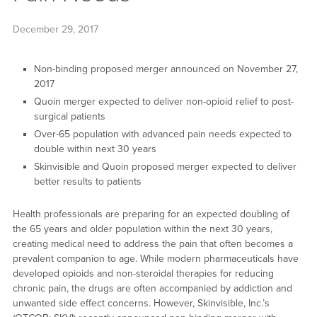
December 29, 2017
Non-binding proposed merger announced on November 27,
2017
Quoin merger expected to deliver non-opioid relief to post-
surgical patients
Over-65 population with advanced pain needs expected to
double within next 30 years
Skinvisible and Quoin proposed merger expected to deliver
better results to patients
Health professionals are preparing for an expected doubling of
the 65 years and older population within the next 30 years,
creating medical need to address the pain that often becomes a
prevalent companion to age. While modern pharmaceuticals have
developed opioids and non-steroidal therapies for reducing
chronic pain, the drugs are often accompanied by addiction and
unwanted side effect concerns. However, Skinvisible, Inc.’s