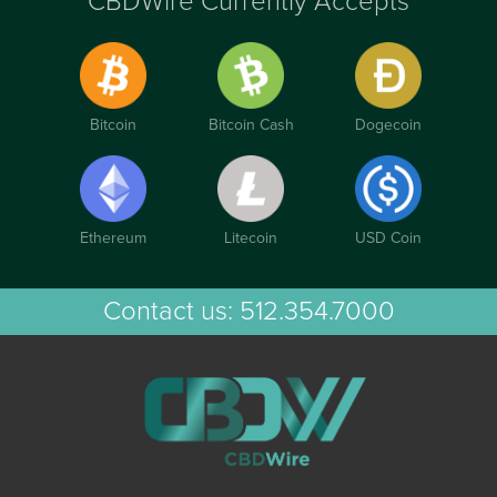
CBDWire Currently Accepts
Bitcoin
Bitcoin Cash
Dogecoin
Ethereum
Litecoin
USD Coin
Contact us:
512.354.7000