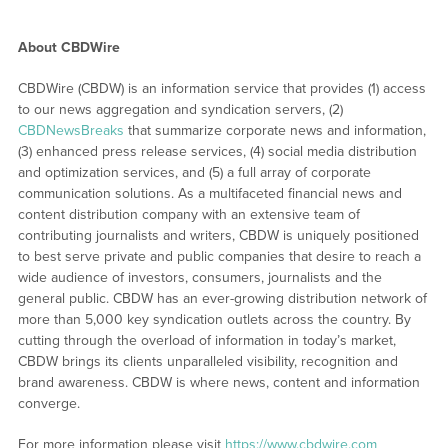
About CBDWire
CBDWire (CBDW) is an information service that provides (1) access
to our news aggregation and syndication servers, (2)
CBDNewsBreaks
that summarize corporate news and information,
(3) enhanced press release services, (4) social media distribution
and optimization services, and (5) a full array of corporate
communication solutions. As a multifaceted financial news and
content distribution company with an extensive team of
contributing journalists and writers, CBDW is uniquely positioned
to best serve private and public companies that desire to reach a
wide audience of investors, consumers, journalists and the
general public. CBDW has an ever-growing distribution network of
more than 5,000 key syndication outlets across the country. By
cutting through the overload of information in today’s market,
CBDW brings its clients unparalleled visibility, recognition and
brand awareness. CBDW is where news, content and information
converge.
For more information please visit
https://www.cbdwire.com