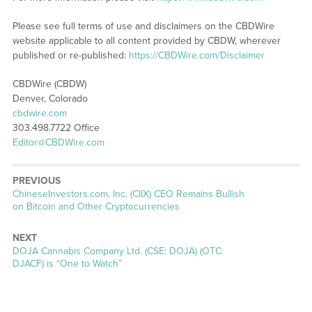
Please see full terms of use and disclaimers on the CBDWire
website applicable to all content provided by CBDW, wherever
published or re-published:
https://CBDWire.com/Disclaimer
CBDWire (CBDW)
Denver, Colorado
cbdwire.com
303.498.7722 Office
Editor@CBDWire.com
PREVIOUS
Previous
ChineseInvestors.com, Inc. (CIIX) CEO Remains Bullish
post:
on Bitcoin and Other Cryptocurrencies
NEXT
Next
DOJA Cannabis Company Ltd. (CSE: DOJA) (OTC:
post:
DJACF) is “One to Watch”