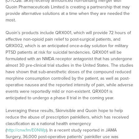
(OTCQB: SKVI) recently announced non-binding merger with
Quoin Pharmaceuticals Limited is creating a partnership that may
provide alternative solutions at a time when they are needed the
most.
Quoin’s products include QRX001, which will provide 72 hours of
effective non-opioid pain relief to post-surgical patients, and
QRX002, which is an anticipated once-a-day solution for military
PTSD patients at risk for suicidal tendencies. QRX001 will be
formulated with an NMDA receptor antagonist that has undergone
almost 30 pre-clinical trial studies in the United States. The studies
have shown that sub-anesthetic doses of the compound reduced
morphine consumption controlled by the patient, as well as post-
operative nausea and the reported intensity of pain, while adverse
events were reportedly mild or non-existent. QRX001 is
anticipated to undergo a phase II trial in the coming year.
Leveraging these results, Skinvisible and Quoin hope to help
reduce the abuse of prescription painkillers, which has received
classification as a national health emergency
(
http://cnw.fm/E0NWp
). In a recent study reported in JAMA
Surgery, 36,000 post-operative patients’ painkiller use was