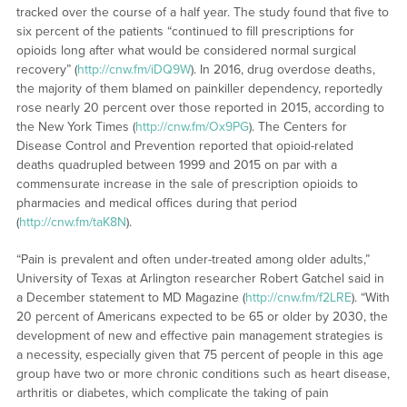
tracked over the course of a half year. The study found that five to
six percent of the patients “continued to fill prescriptions for
opioids long after what would be considered normal surgical
recovery” (
http://cnw.fm/iDQ9W
). In 2016, drug overdose deaths,
the majority of them blamed on painkiller dependency, reportedly
rose nearly 20 percent over those reported in 2015, according to
the New York Times (
http://cnw.fm/Ox9PG
). The Centers for
Disease Control and Prevention reported that opioid-related
deaths quadrupled between 1999 and 2015 on par with a
commensurate increase in the sale of prescription opioids to
pharmacies and medical offices during that period
(
http://cnw.fm/taK8N
).
“Pain is prevalent and often under-treated among older adults,”
University of Texas at Arlington researcher Robert Gatchel said in
a December statement to MD Magazine (
http://cnw.fm/f2LRE
). “With
20 percent of Americans expected to be 65 or older by 2030, the
development of new and effective pain management strategies is
a necessity, especially given that 75 percent of people in this age
group have two or more chronic conditions such as heart disease,
arthritis or diabetes, which complicate the taking of pain