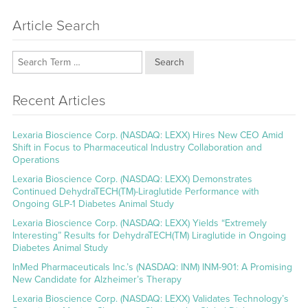
Article Search
Search
Recent Articles
Lexaria Bioscience Corp. (NASDAQ: LEXX) Hires New CEO Amid
Shift in Focus to Pharmaceutical Industry Collaboration and
Operations
Lexaria Bioscience Corp. (NASDAQ: LEXX) Demonstrates
Continued DehydraTECH(TM)-Liraglutide Performance with
Ongoing GLP-1 Diabetes Animal Study
Lexaria Bioscience Corp. (NASDAQ: LEXX) Yields “Extremely
Interesting” Results for DehydraTECH(TM) Liraglutide in Ongoing
Diabetes Animal Study
InMed Pharmaceuticals Inc.’s (NASDAQ: INM) INM-901: A Promising
New Candidate for Alzheimer’s Therapy
Lexaria Bioscience Corp. (NASDAQ: LEXX) Validates Technology’s