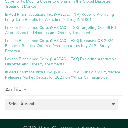
Superiority, Moving Closer to a Share in the Global Diabetes
Treatment Market
InMed Pharmaceuticals Inc. (NASDAQ: INM) Reports Promising
Long-Term Results for Alzheimer’s Drug INM-901
Lexaria Bioscience Corp. (NASDAQ: LEXX) Targeting Oral GLP-1
Alternatives for Diabetes and Obesity Treatment
Lexaria Bioscience Corp. (NASDAQ: LEXX) Releases Q3 2024
Financial Results; Offers a Roadmap for its Key GLP-1 Study
Program
Lexaria Bioscience Corp. (NASDAQ: LEXX) Exploring Alternative
Diabetes and Obesity Treatments
InMed Pharmaceuticals Inc. (NASDAQ: INM) Subsidiary BayMedica
Releases Market Report for 2023 on “Minor Cannabinoids”
Archives
Select A Month